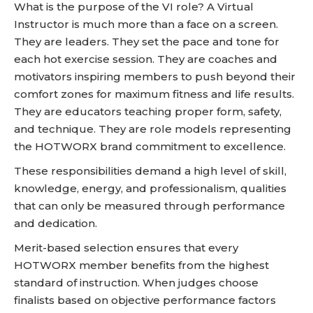
What is the purpose of the VI role? A Virtual
Instructor is much more than a face on a screen.
They are leaders. They set the pace and tone for
each hot exercise session. They are coaches and
motivators inspiring members to push beyond their
comfort zones for maximum fitness and life results.
They are educators teaching proper form, safety,
and technique. They are role models representing
the HOTWORX brand commitment to excellence.
These responsibilities demand a high level of skill,
knowledge, energy, and professionalism, qualities
that can only be measured through performance
and dedication.
Merit-based selection ensures that every
HOTWORX member benefits from the highest
standard of instruction. When judges choose
finalists based on objective performance factors