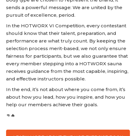
sends a powerful message: We are united by the
pursuit of excellence, period.
In the HOTWORX VI Competition, every contestant
should know that their talent, preparation, and
performance are what truly count. By keeping the
selection process merit-based, we not only ensure
fairness for participants, but we also guarantee that
every member stepping into a HOTWORX sauna
receives guidance from the most capable, inspiring,
and effective instructors possible.
In the end, it’s not about where you come from, it’s
about how you lead, how you inspire, and how you
help our members achieve their goals.
👊🔥