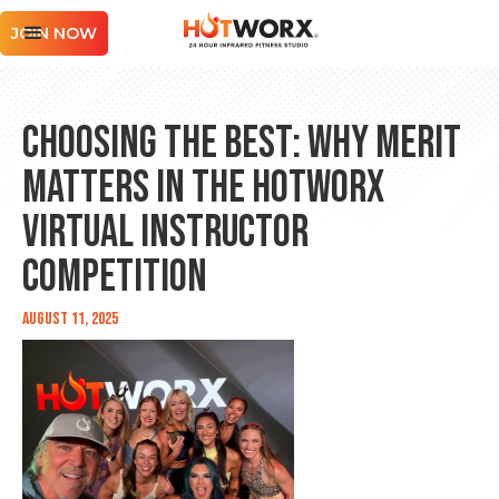
JOIN NOW
Choosing the Best: Why Merit
Matters in the HOTWORX
Virtual Instructor
Competition
August 11, 2025