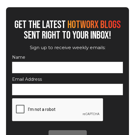
GET THE LATEST
HOTWORX BLOGS
SENT RIGHT TO YOUR INBOX!
Sign up to receive weekly emails:
Name
Email Address