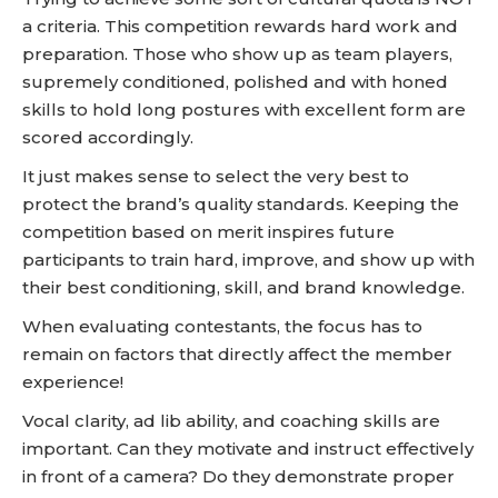
a criteria. This competition rewards hard work and
preparation. Those who show up as team players,
supremely conditioned, polished and with honed
skills to hold long postures with excellent form are
scored accordingly.
It just makes sense to select the very best to
protect the brand’s quality standards. Keeping the
competition based on merit inspires future
participants to train hard, improve, and show up with
their best conditioning, skill, and brand knowledge.
When evaluating contestants, the focus has to
remain on factors that directly affect the member
experience!
Vocal clarity, ad lib ability, and coaching skills are
important. Can they motivate and instruct effectively
in front of a camera? Do they demonstrate proper