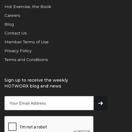
Hot Exercise, the Book
Careers
Blog
Contact Us
Member Terms of Use
Privacy Policy
Terms and Conditions
Sign up to receive the weekly
HOTWORX blog and news