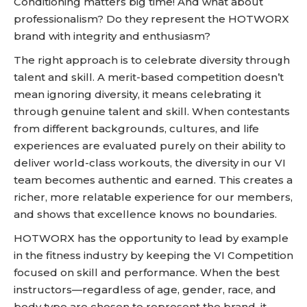
Conditioning matters big time! And what about
professionalism? Do they represent the HOTWORX
brand with integrity and enthusiasm?
The right approach is to celebrate diversity through
talent and skill. A merit-based competition doesn’t
mean ignoring diversity, it means celebrating it
through genuine talent and skill. When contestants
from different backgrounds, cultures, and life
experiences are evaluated purely on their ability to
deliver world-class workouts, the diversity in our VI
team becomes authentic and earned. This creates a
richer, more relatable experience for our members,
and shows that excellence knows no boundaries.
HOTWORX has the opportunity to lead by example
in the fitness industry by keeping the VI Competition
focused on skill and performance. When the best
instructors—regardless of age, gender, race, and
body type are chosen to represent the brand, it