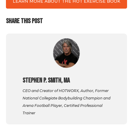
LEARN MORE ABOUT THE HOT EXERCISE BOOK
SHARE THIS POST
Stephen P. Smith, MA
CEO and Creator of HOTWORX, Author, Former
National Collegiate Bodybuilding Champion and
Arena Football Player, Certified Professional
Trainer