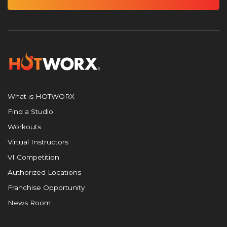
What is HOTWORX
Find a Studio
Workouts
Virtual Instructors
VI Competition
Authorized Locations
Franchise Opportunity
News Room