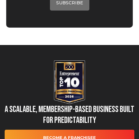
A Scalable, Membership-Based Business Built
for Predictability
BECOME A FRANCHISEE