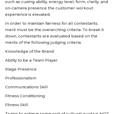
such as cueing ability, energy level, form, clarity, and
on-camera presence the customer workout
experience is elevated.
In order to maintain fairness for all contestants,
merit must be the overarching criteria. To break it
down, contestants are evaluated based on the
merits of the following judging criteria:
Knowledge of the Brand
Ability to be a Team Player
Stage Presence
Professionalism
Communications Skill
Fitness Conditioning
Fitness Skill
Trying to achieve some sort of cultural quota is NOT