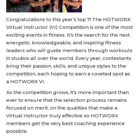
Congratulations to this year’s top 7! The HOTWORX
Virtual Instructor (VI) Competition is one of the most
exciting events in fitness. It’s the search for the next
energetic, knowledgeable, and inspiring fitness
leaders who will guide members through workouts
in studios all over the world. Every year, contestants
bring their passion, skills, and unique styles to the
competition, each hoping to earn a coveted spot as
a HOTWORX VI.
As the competition grows, it’s more important than
ever to ensure that the selection process remains
focused on merit, on the qualities that make a
Virtual Instructor truly effective so HOTWORX
members get the very best coaching experience
possible.