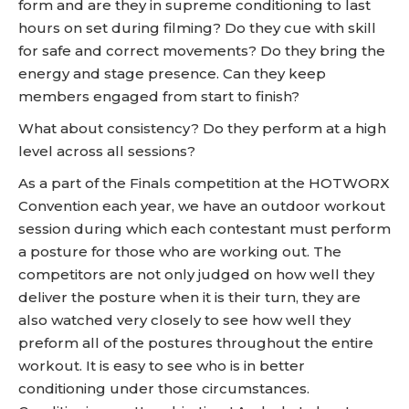
form and are they in supreme conditioning to last
hours on set during filming? Do they cue with skill
for safe and correct movements? Do they bring the
energy and stage presence. Can they keep
members engaged from start to finish?
What about consistency? Do they perform at a high
level across all sessions?
As a part of the Finals competition at the HOTWORX
Convention each year, we have an outdoor workout
session during which each contestant must perform
a posture for those who are working out. The
competitors are not only judged on how well they
deliver the posture when it is their turn, they are
also watched very closely to see how well they
preform all of the postures throughout the entire
workout. It is easy to see who is in better
conditioning under those circumstances.