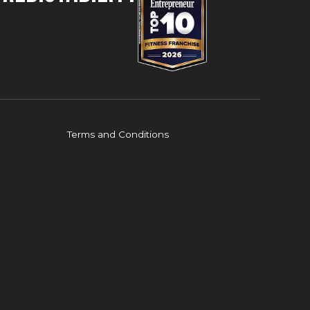
Terms and Conditions