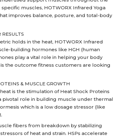
ate specific muscles, HOTWORX Infrared Yoga
 that improves balance, posture, and total-body
 RESULTS
metric holds in the heat, HOTWORX Infrared
muscle-building hormones like HGH (human
es play a vital role in helping your body
h is the outcome fitness customers are looking
ROTEINS & MUSCLE GROWTH
heat is the stimulation of Heat Shock Proteins
 a pivotal role in building muscle under thermal
hormesis which is a low dosage stressor (like
.
scle fibers from breakdown by stabilizing
stressors of heat and strain. HSPs accelerate