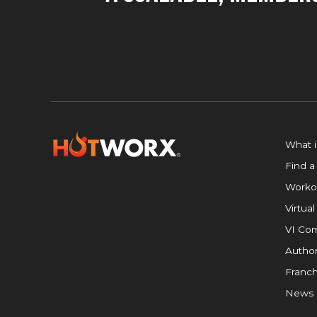
What 
Find a
Worko
Virtual
VI Com
Author
Franch
News