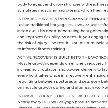
body to adapt and grow stronger with each sess
stimulates muscular micro-tears, which then re
INFRARED HEAT IS A PERFORMANCE ENHANC
Unlike traditional hot yoga, HOTWORX uses infr
inside out. This deep-penetrating heat generati
and improves flexibility. As a result, you engag
the risk of injury. The result? You build muscle 
to infrared fitness training.
ACTIVE RECOVERY IS BUILT INTO THE WORKO
Muscle growth depends on efficient recovery. In
increasing circulation and oxygen delivery to 
every hold takes place in a recovery enhancing 
rebuilding between postures and sets even befor
on muscle growth during and after each workou
INFRARED YOGA IS CORE-CENTRIC FOR FULL
Nearly every HOTWORX yoga posture activates th
Infrared Hot Yoga targets stabilizers, joints, 