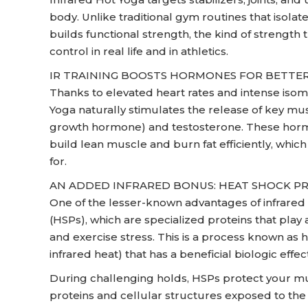
body. Unlike traditional gym routines that isol
builds functional strength, the kind of strength
control in real life and in athletics.
IR TRAINING BOOSTS HORMONES FOR BETTER
Thanks to elevated heart rates and intense iso
Yoga naturally stimulates the release of key 
growth hormone) and testosterone. These hormon
build lean muscle and burn fat efficiently, whic
for.
AN ADDED INFRARED BONUS: HEAT SHOCK P
One of the lesser-known advantages of infrared 
(HSPs), which are specialized proteins that play
and exercise stress. This is a process known as 
infrared heat) that has a beneficial biologic effect
During challenging holds, HSPs protect your mu
proteins and cellular structures exposed to the 