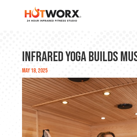
Infrared Yoga Builds Mu
May 18, 2025