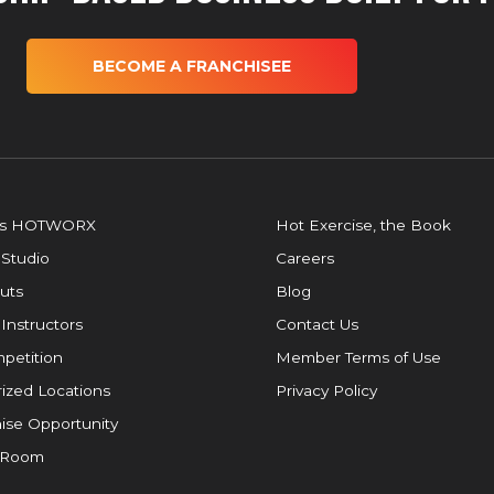
BECOME A FRANCHISEE
is HOTWORX
Hot Exercise, the Book
 Studio
Careers
uts
Blog
 Instructors
Contact Us
petition
Member Terms of Use
ized Locations
Privacy Policy
ise Opportunity
 Room