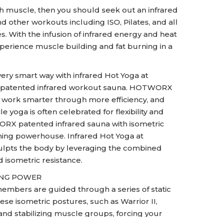
ith muscle, then you should seek out an infrared
 other workouts including ISO, Pilates, and all
s. With the infusion of infrared energy and heat
perience muscle building and fat burning in a
very smart way with infrared Hot Yoga at
 patented infrared workout sauna. HOTWORX
d work smarter through more efficiency, and
 yoga is often celebrated for flexibility and
RX patented infrared sauna with isometric
rning powerhouse. Infrared Hot Yoga at
lpts the body by leveraging the combined
d isometric resistance.
ING POWER
embers are guided through a series of static
ese isometric postures, such as Warrior II,
and stabilizing muscle groups, forcing your