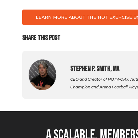
LEARN MORE ABOUT THE HOT EXERCISE 
SHARE THIS POST
Stephen P. Smith, MA
CEO and Creator of HOTWORX, Autho
Champion and Arena Football Player,
A Scalable, Members