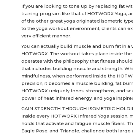
If you are looking to tone up by replacing fat w
training program like that of HOTWORX Yoga, and
of the other great yoga originated isometric type
to the yoga workout environment, clients can ex
very efficient manner.
You can actually build muscle and burn fat in a 
HOTWORX. The workout takes place inside the
operates with the philosophy that fitness shoul
that includes building muscle and strength. While
mindfulness, when performed inside the HOTWO
precision, it becomes a muscle building, fat bu
HOTWORX uniquely tones, strengthens, and scu
power of heat, infrared energy, and yoga inspire
GAIN STRENGTH THROUGH ISOMETRIC HOLD
Inside every HOTWORX Infrared Yoga session, m
holds that activate and fatigue muscle fibers. Th
Eagle Pose, and Triangle, challenge both large 