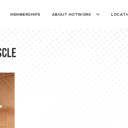
MEMBERSHIPS
ABOUT HOTWORX
LOCATI
scle