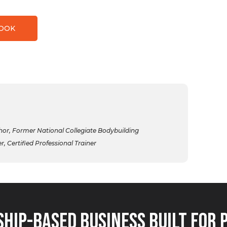
BOOK
r, Former National Collegiate Bodybuilding
 Certified Professional Trainer
hip-Based Business Built for 