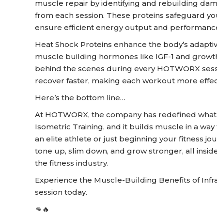
muscle repair by identifying and rebuilding da
from each session. These proteins safeguard your
ensure efficient energy output and performanc
Heat Shock Proteins enhance the body’s adaptiv
muscle building hormones like IGF-1 and growt
behind the scenes during every HOTWORX sessi
recover faster, making each workout more effect
Here’s the bottom line…
At HOTWORX, the company has redefined what it 
Isometric Training, and it builds muscle in a way 
an elite athlete or just beginning your fitness jo
tone up, slim down, and grow stronger, all insi
the fitness industry.
Experience the Muscle-Building Benefits of In
session today.
👊🔥