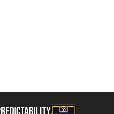
Predictability