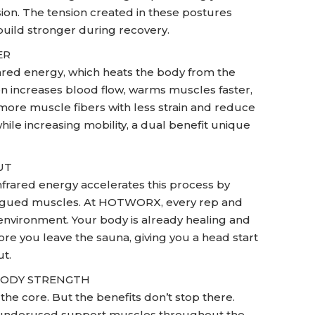
ion. The tension created in these postures
build stronger during recovery.
ER
ared energy, which heats the body from the
on increases blood flow, warms muscles faster,
e more muscle fibers with less strain and reduce
while increasing mobility, a dual benefit unique
UT
frared energy accelerates this process by
fatigued muscles. At HOTWORX, every rep and
environment. Your body is already healing and
e you leave the sauna, giving you a head start
t.
-BODY STRENGTH
e core. But the benefits don’t stop there.
and underused support muscles throughout the