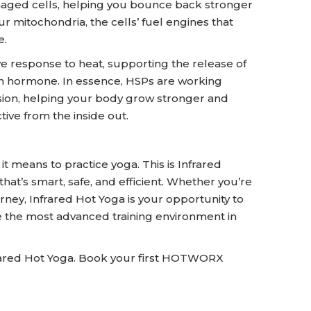
maged cells, helping you bounce back stronger
 mitochondria, the cells’ fuel engines that
e.
e response to heat, supporting the release of
h hormone. In essence, HSPs are working
on, helping your body grow stronger and
ive from the inside out.
means to practice yoga. This is Infrared
that’s smart, safe, and efficient. Whether you’re
urney, Infrared Hot Yoga is your opportunity to
de the most advanced training environment in
frared Hot Yoga. Book your first HOTWORX