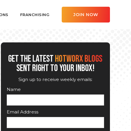
JOIN NOW
ONS
FRANCHISING
GET THE LATEST
HOTWORX BLOGS
SENT RIGHT TO YOUR INBOX!
Sign up to receive weekly emails:
Name
Email Address