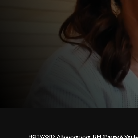
HOTWORX Albuquerque, NM (Paseo & Ventura