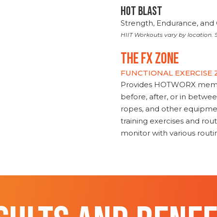
HOT BLAST
Strength, Endurance, and 
HIIT Workouts vary by location. S
THE FX ZONE
FUNCTIONAL EXERCISE
Provides HOTWORX member
before, after, or in betwe
ropes, and other equipmen
training exercises and routi
monitor with various rout