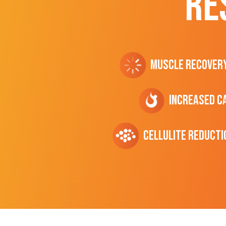
RE
Muscle Recover
Increased C
cellulite Reducti