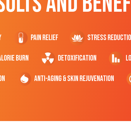
SULTS AND BENEF
y
Pain Relief
Stress Reducti
ALORIE Burn
Detoxification
L
on
Anti-Aging & Skin Rejuvenation