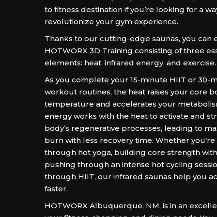
to fitness destination if you’re looking for a wa
revolutionize your gym experience.
Thanks to our cutting-edge saunas, you can 
HOTWORX 3D Training consisting of three ess
elements: heat, infrared energy, and exercise.
As you complete your 15-minute HIIT or 30-m
workout routines, the heat raises your core 
temperature and accelerates your metabolis
energy works with the heat to activate and s
body’s regenerative processes, leading to ma
burn with less recovery time. Whether you're
through hot yoga, building core strength with 
pushing through an intense hot cycling sessi
through HIIT, our infrared saunas help you ac
faster.
HOTWORX Albuquerque, NM, is in an excellen