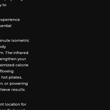
y to
experience
ential
inute Isometric
body
m. The infrared
trengthen your
ximized calorie
 flowing
hot pilates,
on, or powering
hieve results
t location for