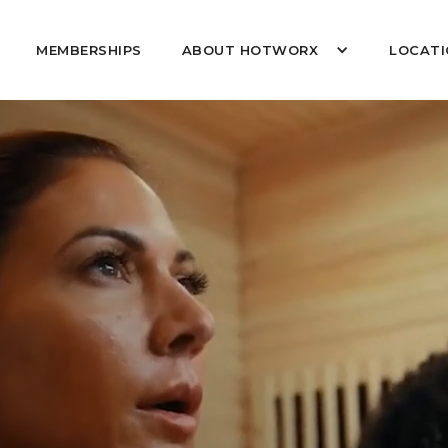
MEMBERSHIPS
ABOUT HOTWORX
LOCATI