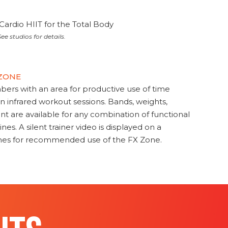
Cardio HIIT for the Total Body
ee studios for details.
 ZONE
s with an area for productive use of time
en infrared workout sessions. Bands, weights,
t are available for any combination of functional
nes. A silent trainer video is displayed on a
ines for recommended use of the FX Zone.