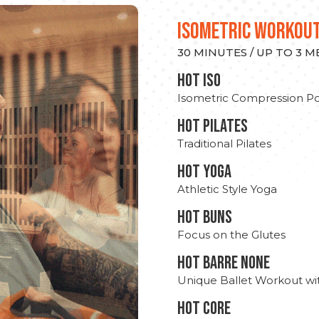
ISOMETRIC WORKOU
30 MINUTES / UP TO 3 
hot Iso
Isometric Compression Po
HOT PILATES
Traditional Pilates
HOT YOGA
Athletic Style Yoga
HOT BUNS
Focus on the Glutes
HOT BARRE NONE
Unique Ballet Workout wi
HOT CORE