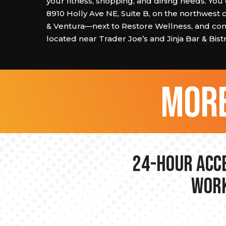
your fitness, shopping, and dining needs. You 
8910 Holly Ave NE, Suite B, on the northwest 
& Ventura—next to Restore Wellness, and con
located near Trader Joe’s and Jinja Bar & Bistr
more
24-hour Acce
Work