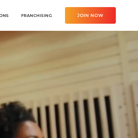
JOIN NOW
ONS
FRANCHISING