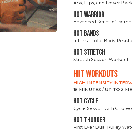
Abs, Hips, and Lower Bac
HOT WARRIOR
Advanced Series of Isomet
HOT BANDS
Intense Total Body Resis
HOT stretch
Stretch Session Workout
hiit WORKOUTS
HIGH INTENSITY INTERV
15 MINUTES / UP TO 3 
HOT CYCLE
Cycle Session with Choreo
HOT THUNDER
First Ever Dual Pulley Wa