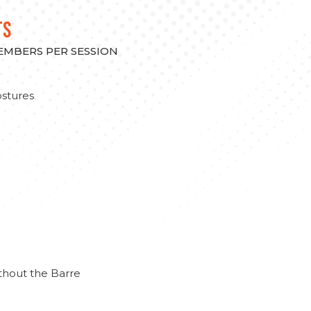
TS
MEMBERS PER SESSION
stures
thout the Barre