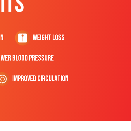
ITS
on
Weight Loss
ower Blood Pressure
Improved Circulation