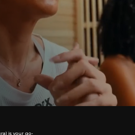
) is your go-