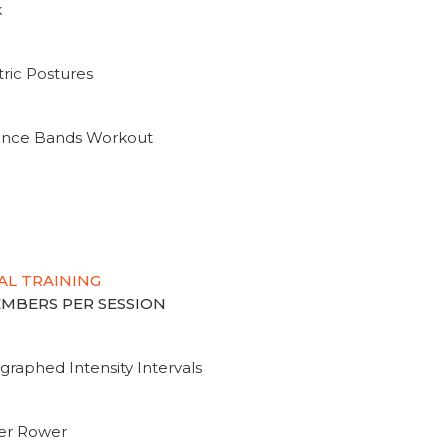
k
ric Postures
tance Bands Workout
AL TRAINING
MEMBERS PER SESSION
graphed Intensity Intervals
ter Rower