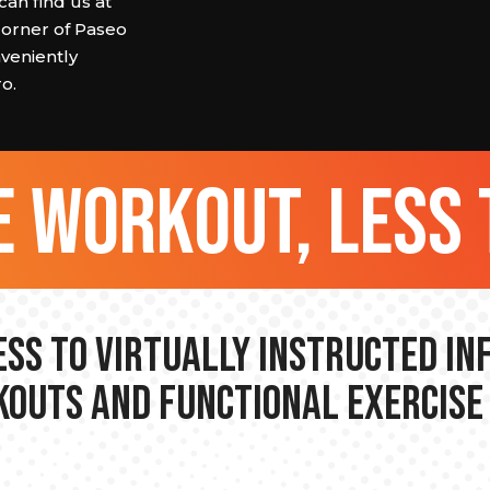
can find us at
corner of Paseo
veniently
o.
 workout, less 
ss to Virtually Instructed I
outs and Functional Exercise