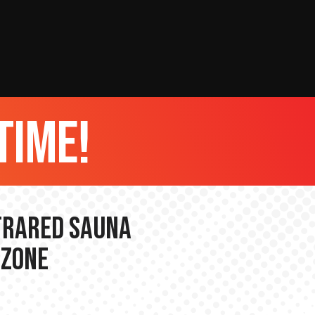
time!
nfrared Sauna
 Zone