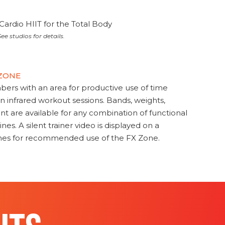
Cardio HIIT for the Total Body
ee studios for details.
 ZONE
s with an area for productive use of time
en infrared workout sessions. Bands, weights,
t are available for any combination of functional
nes. A silent trainer video is displayed on a
ines for recommended use of the FX Zone.