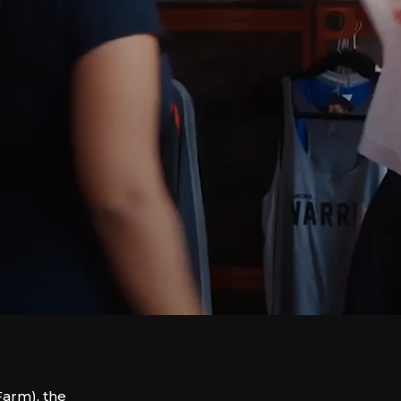
arm), the