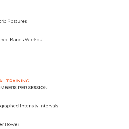
k
ric Postures
tance Bands Workout
AL TRAINING
MEMBERS PER SESSION
graphed Intensity Intervals
ter Rower