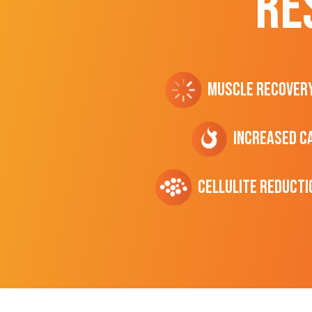
RE
Muscle Recover
Increased C
cellulite Reducti