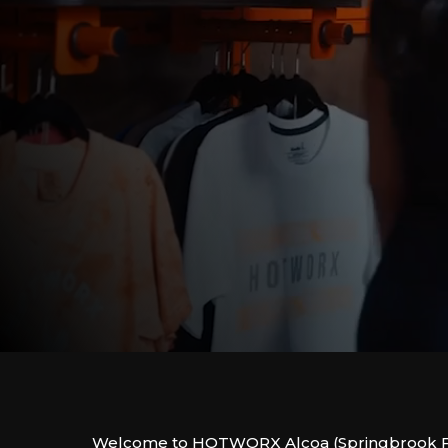
Welcome to HOTWORX Alcoa (Springbrook F