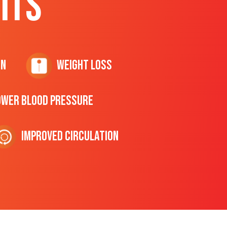
ITS
on
Weight Loss
ower Blood Pressure
Improved Circulation