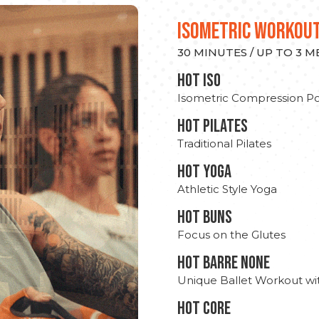
ISOMETRIC WORKOU
30 MINUTES / UP TO 3 
hot Iso
Isometric Compression Po
HOT PILATES
Traditional Pilates
HOT YOGA
Athletic Style Yoga
HOT BUNS
Focus on the Glutes
HOT BARRE NONE
Unique Ballet Workout wi
HOT CORE