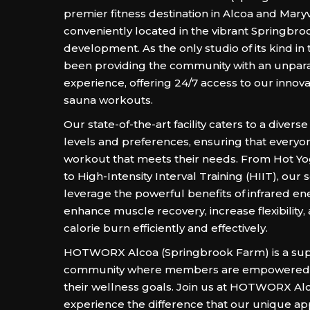
premier fitness destination in Alcoa and Maryvi
conveniently located in the vibrant Springbr
development. As the only studio of its kind in 
been providing the community with an unparal
experience, offering 24/7 access to our innova
sauna workouts.
Our state-of-the-art facility caters to a diverse
levels and preferences, ensuring that everyon
workout that meets their needs. From Hot Yo
to High-Intensity Interval Training (HIIT), our 
leverage the powerful benefits of infrared en
enhance muscle recovery, increase flexibility
calorie burn efficiently and effectively.
HOTWORX Alcoa (Springbrook Farm) is a sup
community where members are empowered 
their wellness goals. Join us at HOTWORX Al
experience the difference that our unique a