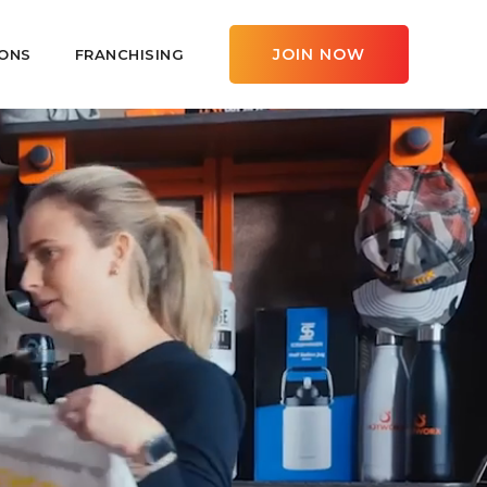
JOIN NOW
ONS
FRANCHISING