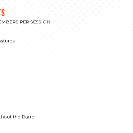
TS
MEMBERS PER SESSION
stures
thout the Barre