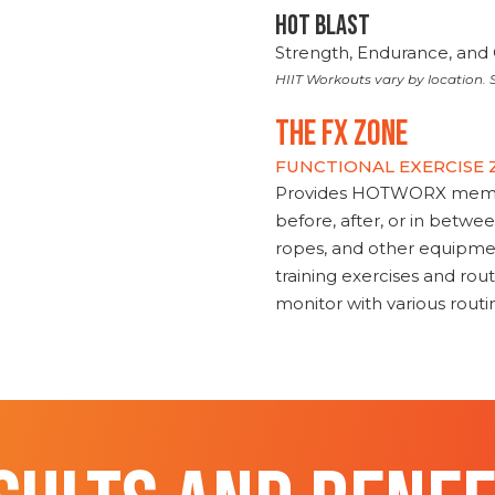
HOT BLAST
Strength, Endurance, and 
HIIT Workouts vary by location. S
THE FX ZONE
FUNCTIONAL EXERCISE
Provides HOTWORX member
before, after, or in betwe
ropes, and other equipmen
training exercises and routi
monitor with various rout