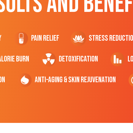
SULTS AND BENEF
y
Pain Relief
Stress Reducti
ALORIE Burn
Detoxification
L
on
Anti-Aging & Skin Rejuvenation