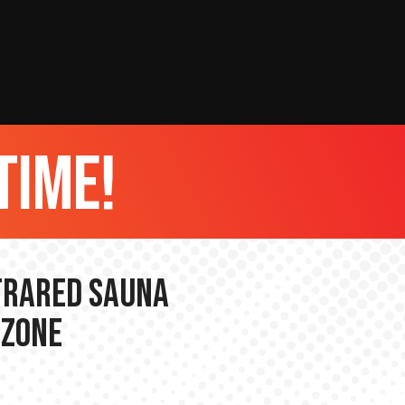
time!
nfrared Sauna
 Zone