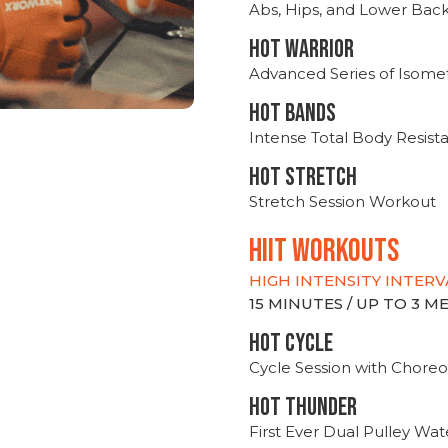
Abs, Hips, and Lower Bac
HOT WARRIOR
Advanced Series of Isomet
HOT BANDS
Intense Total Body Resis
HOT stretch
Stretch Session Workout
hiit WORKOUTS
HIGH INTENSITY INTERV
15 MINUTES / UP TO 3 
HOT CYCLE
Cycle Session with Choreo
HOT THUNDER
First Ever Dual Pulley Wa