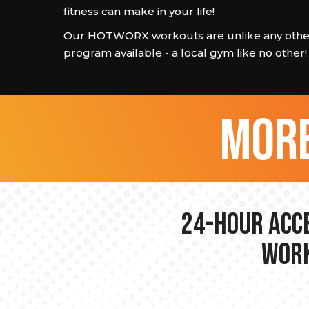
fitness can make in your life!
Our HOTWORX workouts are unlike any other
program available - a local gym like no other!
more
24-hour Acce
Work