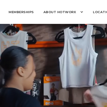
MEMBERSHIPS
ABOUT HOTWORX
LOCATI