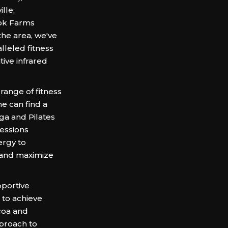
lle,
ook Farms
the area, we've
leled fitness
tive infrared
 range of fitness
e can find a
ga and Pilates
sessions
ergy to
, and maximize
portive
to achieve
coa and
pproach to