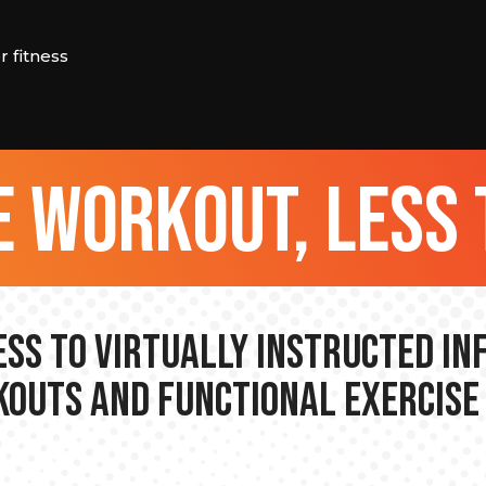
 fitness
 workout, less 
ss to Virtually Instructed I
outs and Functional Exercise