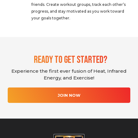
friends. Create workout groups, track each other’s
progress, and stay motivated as you work toward
your goals together.
Ready To Get Started?
Experience the first ever fusion of Heat, Infrared
Energy, and Exercise!
JOIN NOW