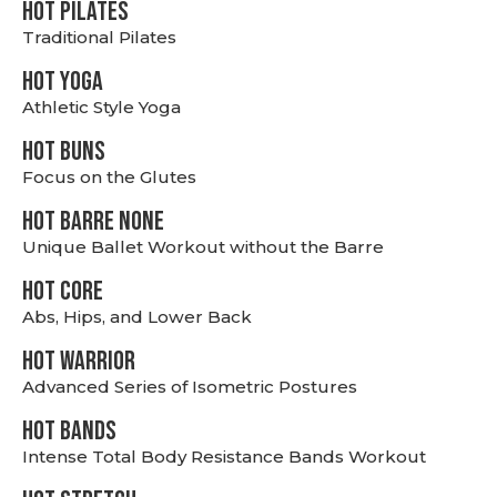
HOT PILATES
Traditional Pilates
HOT YOGA
Athletic Style Yoga
HOT BUNS
Focus on the Glutes
HOT BARRE NONE
Unique Ballet Workout without the Barre
HOT CORE
Abs, Hips, and Lower Back
HOT WARRIOR
Advanced Series of Isometric Postures
HOT BANDS
Intense Total Body Resistance Bands Workout