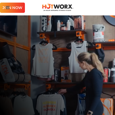
JOIN NOW