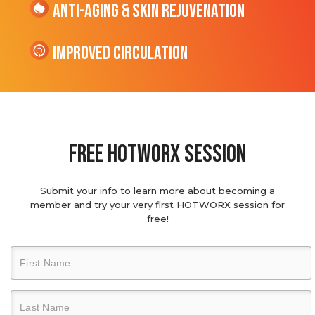
Anti-Aging & Skin Rejuvenation
Improved Circulation
Free hotworx session
Submit your info to learn more about becoming a
member and try your very first HOTWORX session for
free!