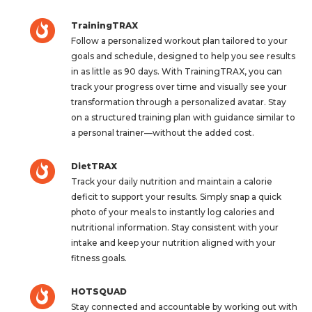
TrainingTRAX
Follow a personalized workout plan tailored to your
goals and schedule, designed to help you see results
in as little as 90 days. With TrainingTRAX, you can
track your progress over time and visually see your
transformation through a personalized avatar. Stay
on a structured training plan with guidance similar to
a personal trainer—without the added cost.
DietTRAX
Track your daily nutrition and maintain a calorie
deficit to support your results. Simply snap a quick
photo of your meals to instantly log calories and
nutritional information. Stay consistent with your
intake and keep your nutrition aligned with your
fitness goals.
HOTSQUAD
Stay connected and accountable by working out with