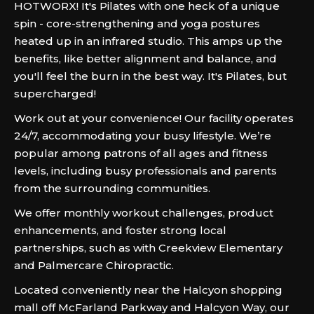
HOTWORX! It's Pilates with one heck of a unique
spin - core-strengthening and yoga postures
heated up in an infrared studio. This amps up the
benefits, like better alignment and balance, and
you'll feel the burn in the best way. It's Pilates, but
supercharged!
Work out at your convenience! Our facility operates
24/7, accommodating your busy lifestyle. We’re
popular among patrons of all ages and fitness
levels, including busy professionals and parents
from the surrounding communities.
We offer monthly workout challenges, product
enhancements, and foster strong local
partnerships, such as with Creekview Elementary
and Palmercare Chiropractic.
Located conveniently near the Halcyon shopping
mall off McFarland Parkway and Halcyon Way, our