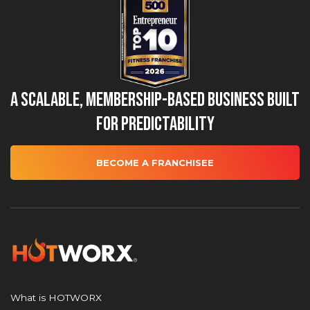
A Scalable, Membership-Based Business Built
for Predictability
BECOME A FRANCHISEE
What is HOTWORX