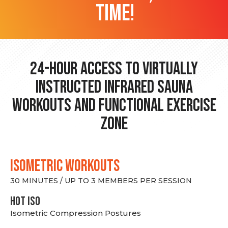
time!
24-hour Access to Virtually
Instructed Infrared Sauna
Workouts and Functional Exercise
Zone
ISOMETRIC WORKOUTS
30 MINUTES / UP TO 3 MEMBERS PER SESSION
hot Iso
Isometric Compression Postures