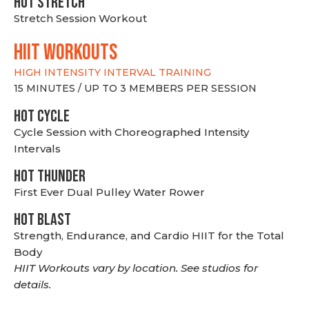
HOT stretch
Stretch Session Workout
hiit WORKOUTS
HIGH INTENSITY INTERVAL TRAINING
15 MINUTES / UP TO 3 MEMBERS PER SESSION
HOT CYCLE
Cycle Session with Choreographed Intensity
Intervals
HOT THUNDER
First Ever Dual Pulley Water Rower
HOT BLAST
Strength, Endurance, and Cardio HIIT for the Total
Body
HIIT Workouts vary by location. See studios for
details.