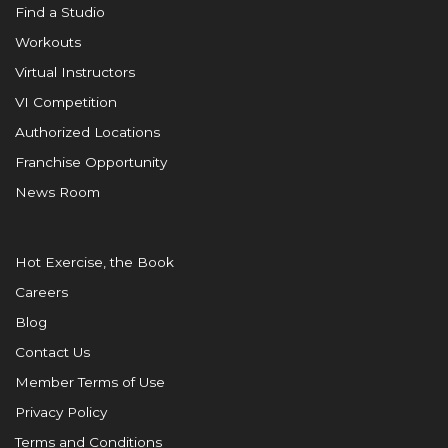
Find a Studio
Workouts
Virtual Instructors
VI Competition
Authorized Locations
Franchise Opportunity
News Room
Hot Exercise, the Book
Careers
Blog
Contact Us
Member Terms of Use
Privacy Policy
Terms and Conditions