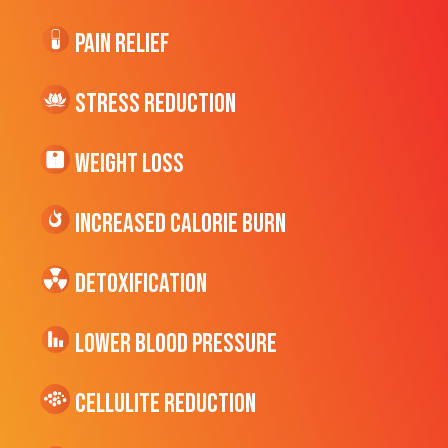
Pain Relief
Stress Reduction
Weight Loss
Increased CALORIE Burn
Detoxification
Lower Blood Pressure
cellulite Reduction