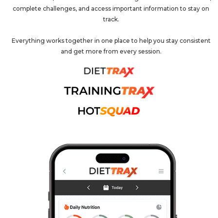
complete challenges, and access important information to stay on
track.
Everything works together in one place to help you stay consistent
and get more from every session.