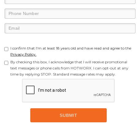
I confirm that I'm at least 18 years old and have read and agree to the
Privacy Policy.
By checking this box, I acknowledge that I will receive promotional
text messages or phone calls from HOTWORX. I can opt-out at any
time by replying STOP. Standard message rates may apply.