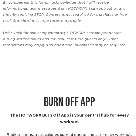
By completing this form, I acknowledge that I will receive
informational text messages from HOTWORX. I can opt-out at any
time by replying STOP. Consent is not required for purchase or free-
trial. Standard message rates may apply.
Offer valid for one complimentary HOTWORX session per person
during staffed hours and for local first time guests only. Other
restrictions may apply and additional purchases may be required.
BURN OFF APP
The HOTWORX Burn Off App is your central hub for every
workout.
Book sessions, track calories burned during and after each workout,