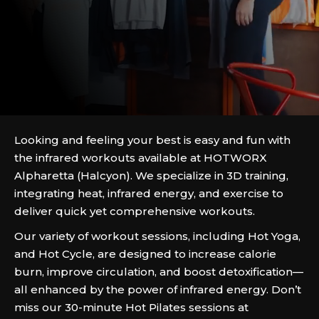
Looking and feeling your best is easy and fun with
the infrared workouts available at HOTWORX
Alpharetta (Halcyon). We specialize in 3D training,
integrating heat, infrared energy, and exercise to
deliver quick yet comprehensive workouts.
Our variety of workout sessions, including Hot Yoga,
and Hot Cycle, are designed to increase calorie
burn, improve circulation, and boost detoxification—
all enhanced by the power of infrared energy. Don’t
miss our 30-minute Hot Pilates sessions at