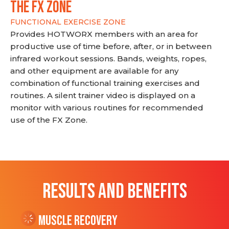
THE FX ZONE
FUNCTIONAL EXERCISE ZONE
Provides HOTWORX members with an area for
productive use of time before, after, or in between
infrared workout sessions. Bands, weights, ropes,
and other equipment are available for any
combination of functional training exercises and
routines. A silent trainer video is displayed on a
monitor with various routines for recommended
use of the FX Zone.
RESULTS AND BENEFITS
Muscle Recovery