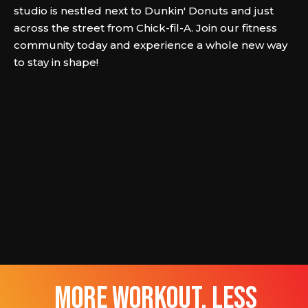
studio is nestled next to Dunkin' Donuts and just
across the street from Chick-fil-A. Join our fitness
community today and experience a whole new way
to stay in shape!
more workout, less