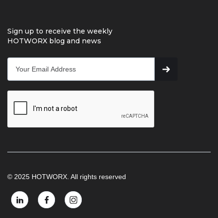
Sign up to receive the weekly
HOTWORX blog and news
© 2025 HOTWORX. All rights reserved