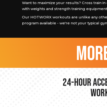
Want to maximize your results? Cross train i
with weights and strength training equipment
Our HOTWORX workouts are unlike any other
program available - we're not your typical gy
more
24-hour Acce
Work