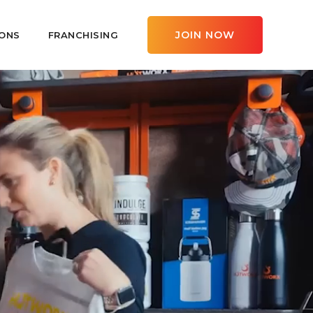
JOIN NOW
ONS
FRANCHISING