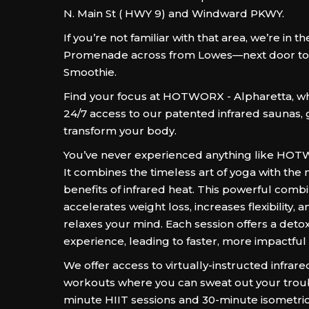
N. Main St ( HWY 9) and Windward PKWY.
If you’re not familiar with that area, we’re in
Promenade across from Lowes—next door to 
Smoothie.
Find your focus at HOTWORX - Alpharetta, w
24/7 access to our patented infrared saunas,
transform your body.
You’ve never experienced anything like HO
It combines the timeless art of yoga with th
benefits of infrared heat. This powerful comb
accelerates weight loss, increases flexibility, 
relaxes your mind. Each session offers a detox
experience, leading to faster, more impactful 
We offer access to virtually-instructed infrar
workouts where you can sweat out your troub
minute HIIT sessions and 30-minute isometri