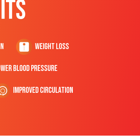
ITS
on
Weight Loss
ower Blood Pressure
Improved Circulation