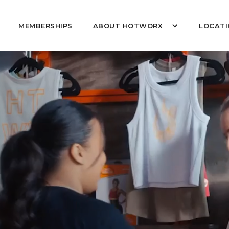
MEMBERSHIPS
ABOUT HOTWORX
LOCATI