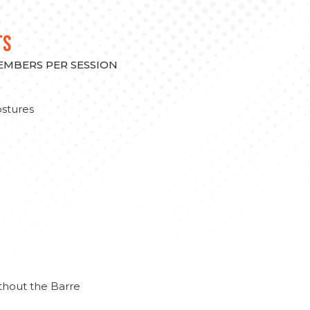
TS
MEMBERS PER SESSION
stures
thout the Barre