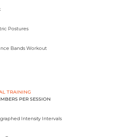
k
ric Postures
tance Bands Workout
AL TRAINING
MEMBERS PER SESSION
graphed Intensity Intervals