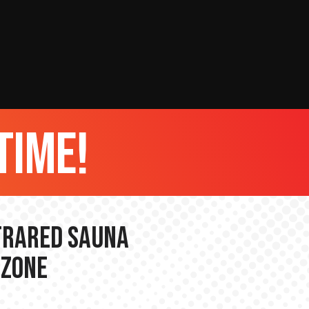
time!
nfrared Sauna
 Zone