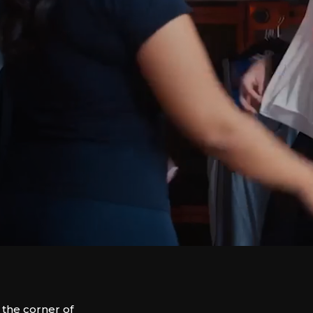
the corner of