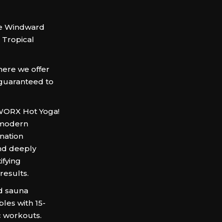
 the Windward
Tropical
here we offer
 guaranteed to
TWORX Hot Yoga!
e modern
ination
and deeply
ifying
results.
ed sauna
les with 15-
c workouts.