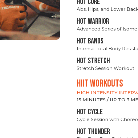
HOT CORE
Abs, Hips, and Lower Bac
HOT WARRIOR
Advanced Series of Isomet
HOT BANDS
Intense Total Body Resis
HOT stretch
Stretch Session Workout
hiit WORKOUTS
HIGH INTENSITY INTERV
15 MINUTES / UP TO 3 
HOT CYCLE
Cycle Session with Choreo
HOT THUNDER