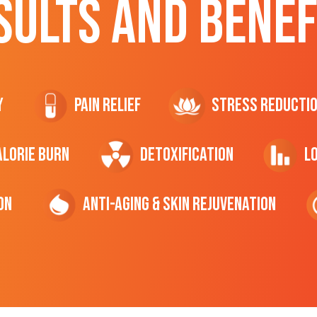
SULTS AND BENEF
y
Pain Relief
Stress Reducti
ALORIE Burn
Detoxification
L
on
Anti-Aging & Skin Rejuvenation