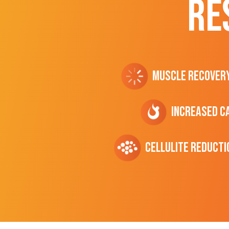
RE
Muscle Recover
Increased C
cellulite Reducti