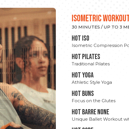
ISOMETRIC WORKOU
30 MINUTES / UP TO 3 
hot Iso
Isometric Compression Po
HOT PILATES
Traditional Pilates
HOT YOGA
Athletic Style Yoga
HOT BUNS
Focus on the Glutes
HOT BARRE NONE
Unique Ballet Workout wi