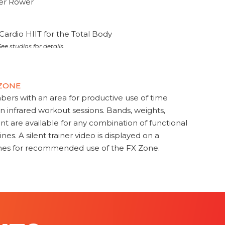
ter Rower
Cardio HIIT for the Total Body
ee studios for details.
 ZONE
s with an area for productive use of time
en infrared workout sessions. Bands, weights,
t are available for any combination of functional
nes. A silent trainer video is displayed on a
ines for recommended use of the FX Zone.