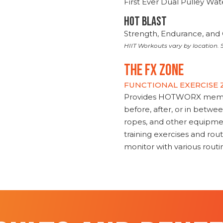
First Ever Dual Pulley Wa
HOT BLAST
Strength, Endurance, and 
HIIT Workouts vary by location. S
THE FX ZONE
FUNCTIONAL EXERCISE
Provides HOTWORX member
before, after, or in betwe
ropes, and other equipmen
training exercises and routi
monitor with various rout