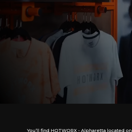
You’ll find HOTWORX - Alpharetta located on 