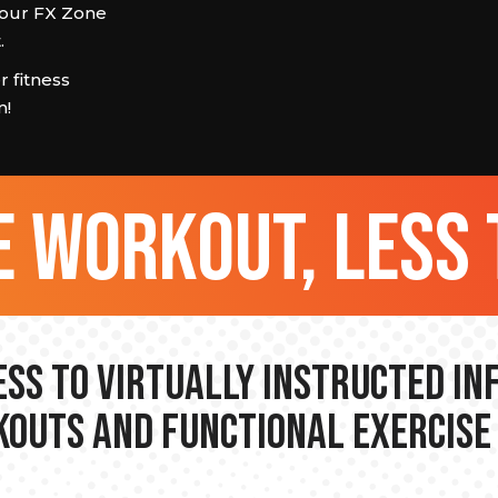
n our FX Zone
.
 fitness
m!
 workout, less 
ss to Virtually Instructed I
outs and Functional Exercise