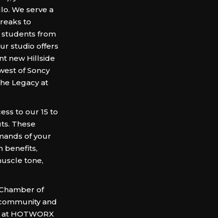
lo. We serve a
reaks to
e students from
r studio offers
nt new Hillside
west of Soncy
he Legacy at
ess to our 15 to
uts. These
emands of your
h benefits,
uscle tone,
 Chamber of
 community and
 us at HOTWORX