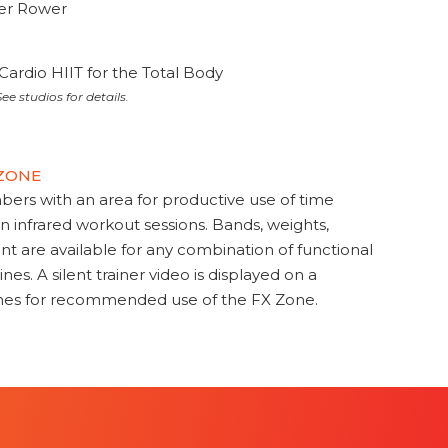
ter Rower
Cardio HIIT for the Total Body
ee studios for details.
 ZONE
s with an area for productive use of time
en infrared workout sessions. Bands, weights,
t are available for any combination of functional
nes. A silent trainer video is displayed on a
ines for recommended use of the FX Zone.