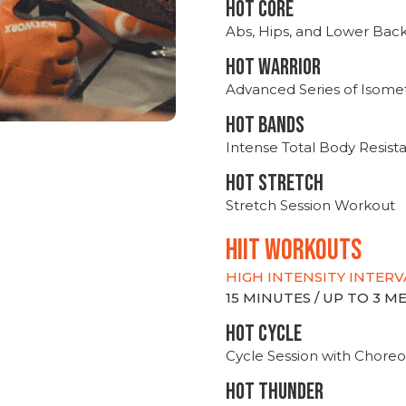
HOT CORE
Abs, Hips, and Lower Bac
HOT WARRIOR
Advanced Series of Isomet
HOT BANDS
Intense Total Body Resis
HOT stretch
Stretch Session Workout
hiit WORKOUTS
HIGH INTENSITY INTERV
15 MINUTES / UP TO 3 
HOT CYCLE
Cycle Session with Choreo
HOT THUNDER