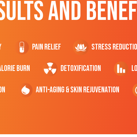
SULTS AND BENEF
y
Pain Relief
Stress Reducti
ALORIE Burn
Detoxification
L
on
Anti-Aging & Skin Rejuvenation