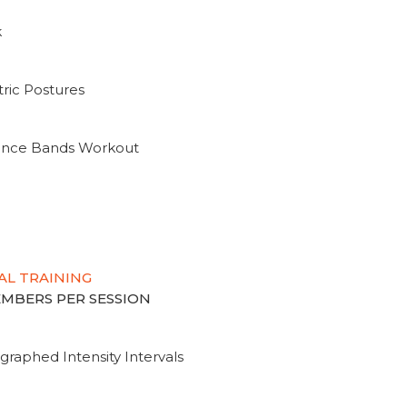
k
ric Postures
tance Bands Workout
AL TRAINING
MEMBERS PER SESSION
graphed Intensity Intervals