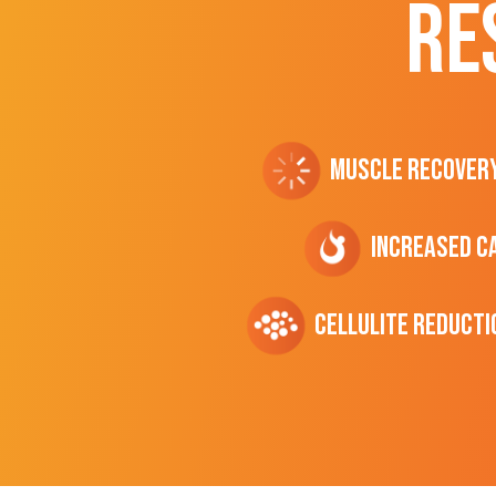
RE
Muscle Recover
Increased C
cellulite Reducti