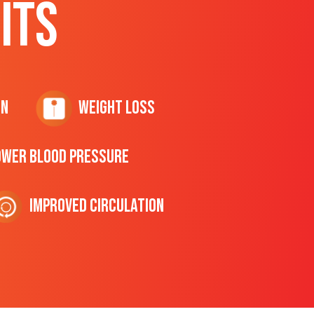
ITS
on
Weight Loss
ower Blood Pressure
Improved Circulation