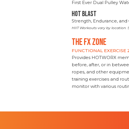
First Ever Dual Pulley Wa
HOT BLAST
Strength, Endurance, and 
HIIT Workouts vary by location. S
THE FX ZONE
FUNCTIONAL EXERCISE
Provides HOTWORX member
before, after, or in betwe
ropes, and other equipmen
training exercises and routi
monitor with various rout