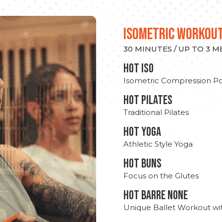
ISOMETRIC WORKOU
30 MINUTES / UP TO 3 
hot Iso
Isometric Compression Po
HOT PILATES
Traditional Pilates
HOT YOGA
Athletic Style Yoga
HOT BUNS
Focus on the Glutes
HOT BARRE NONE
Unique Ballet Workout wi