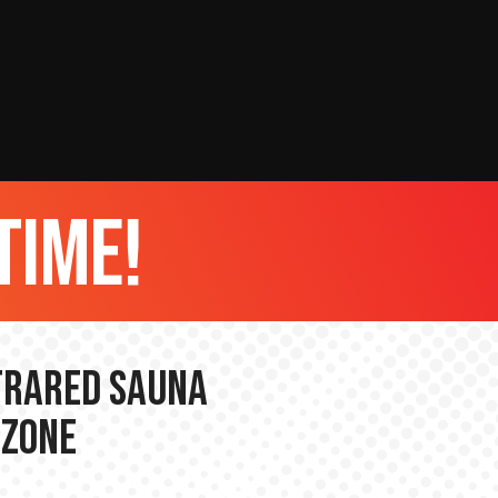
time!
nfrared Sauna
 Zone