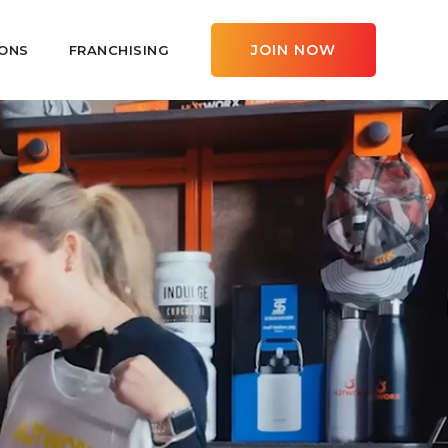
JOIN NOW
ONS
FRANCHISING