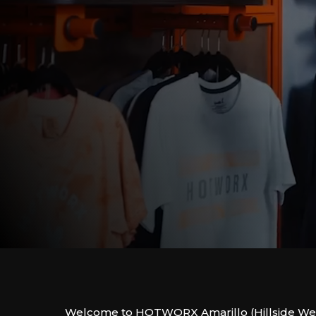
Welcome to HOTWORX Amarillo (Hillside Wes