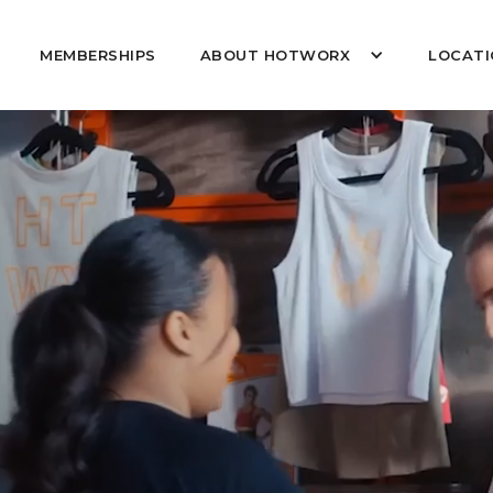
MEMBERSHIPS
ABOUT HOTWORX
LOCATI