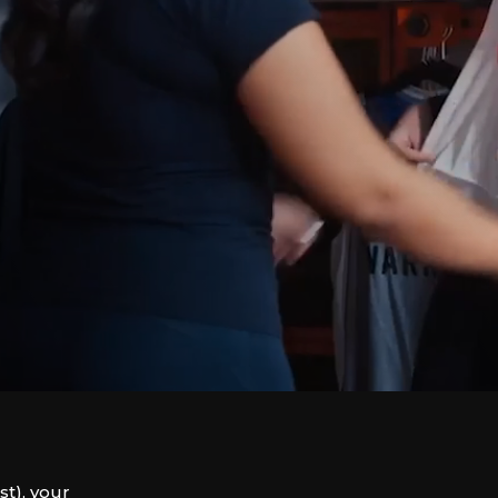
t), your