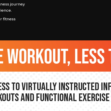
tness journey
ience.
 fitness
 workout, less 
ss to Virtually Instructed I
outs and Functional Exercise