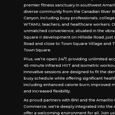
premier fitness sanctuary in southwest Amaril
diverse community from the Canadian River B
Canyon, including busy professionals, colleg
WTAMU, teachers, and healthcare workers. Ou
unmatched convenience, situated in the vibra
Square II development on Hillside Road, just 
Road and close to Town Square Village and T
Town Square.
Plus, we’re open 24/7, providing unlimited acc
45-minute infrared HIIT and isometric worko
innovative sessions are designed to fit the d
busy schedule while offering significant healt
including enhanced calorie burn, improved m
and increased flexibility.
As proud partners with BNI and the Amarillo
Commerce, we’re deeply integrated into the
offer a welcoming environment for all. Join