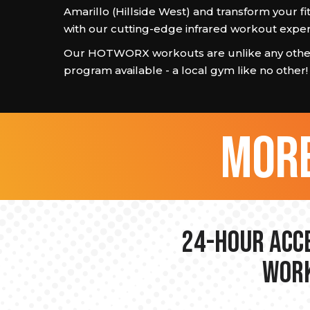
Amarillo (Hillside West) and transform your fi
with our cutting-edge infrared workout exper
Our HOTWORX workouts are unlike any other
program available - a local gym like no other!
more
24-hour Acce
Work