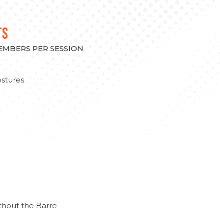
TS
MEMBERS PER SESSION
stures
thout the Barre