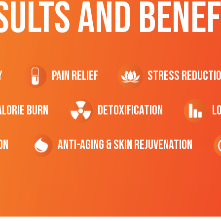
SULTS AND BENEF
y
Pain Relief
Stress Reducti
ALORIE Burn
Detoxification
L
on
Anti-Aging & Skin Rejuvenation