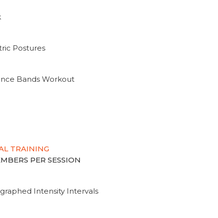
k
ric Postures
tance Bands Workout
AL TRAINING
MEMBERS PER SESSION
graphed Intensity Intervals