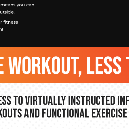
at means you can
utside.
 fitness
m!
 workout, less 
ss to Virtually Instructed I
outs and Functional Exercise