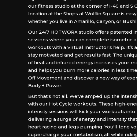
our fitness studio at the corner of I-40 and S 
location at the Shops at Wolflin Square is easy
whether you live in Amarillo, Canyon, or Bush
Our 24/7 HOTWORX studio offers patented in
sessions where you can complete isometric a
workouts with a Virtual Instructor's help. It’s 
stay motivated and get results fast. The uni
of heat and infrared energy increases your me
and helps you burn more calories in less time
Off Movement and discover a new way of exerc
Body + Power.
But that's not all. We've amped up the intensi
with our Hot Cycle workouts. These high-ener
intensity sessions will kick your workouts into
delivering a surge of energy and intensity that
heart racing and legs pumping. You'll tone yo
supercharge your metabolism, all while ridin