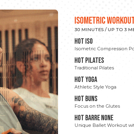
ISOMETRIC WORKOU
30 MINUTES / UP TO 3 
hot Iso
Isometric Compression Po
HOT PILATES
Traditional Pilates
HOT YOGA
Athletic Style Yoga
HOT BUNS
Focus on the Glutes
HOT BARRE NONE
Unique Ballet Workout wi