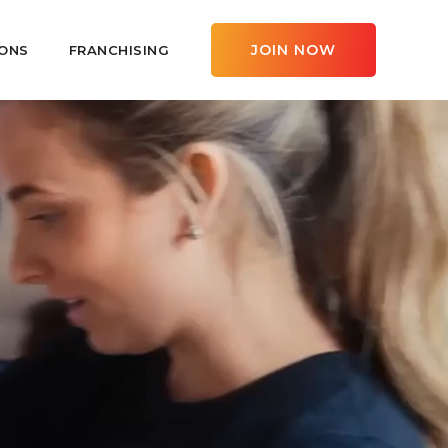
JOIN NOW
ONS
FRANCHISING