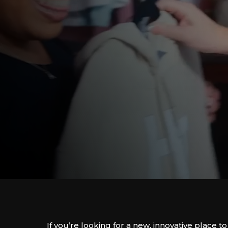
If you’re looking for a new, innovative place to 