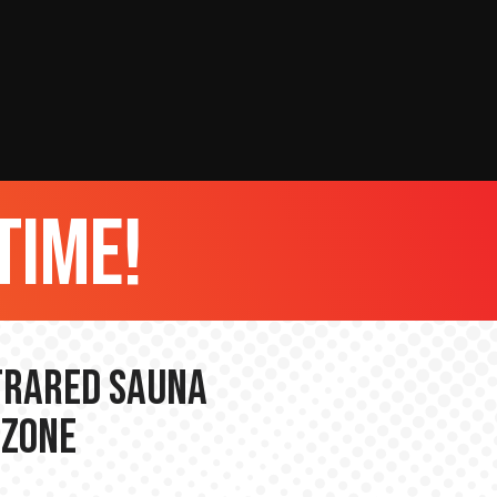
time!
nfrared Sauna
 Zone