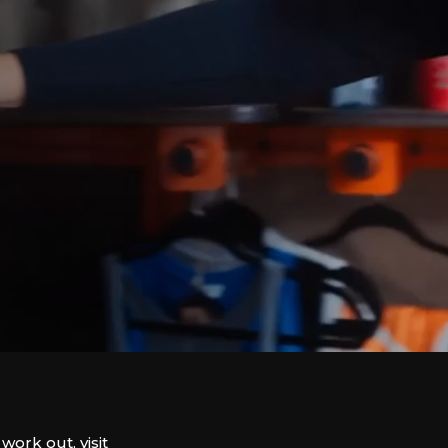
work out, visit