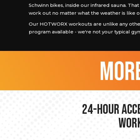
Schwinn bikes, inside our infrared sauna. Th
work out no matter what the weather is like o
Our HOTWORX workouts are unlike any other
program available - we're not your typical gy
more
24-hour Acce
Work