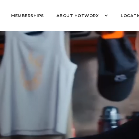
MEMBERSHIPS
ABOUT HOTWORX
LOCATI