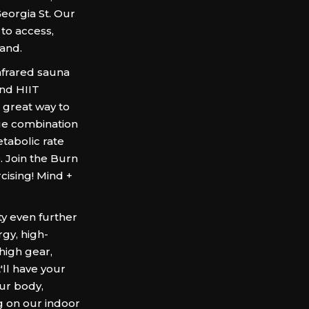
Georgia St. Our
 to access,
land.
frared sauna
nd HIIT
a great way to
que combination
tabolic rate
. Join the Burn
ising! Mind +
ty even further
gy, high-
 high gear,
'll have your
ur body,
g on our indoor