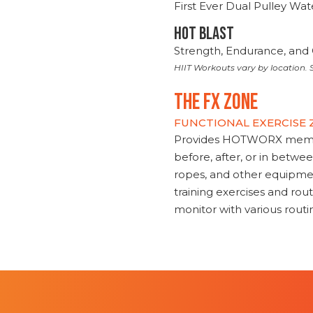
First Ever Dual Pulley Wa
HOT BLAST
Strength, Endurance, and 
HIIT Workouts vary by location. S
THE FX ZONE
FUNCTIONAL EXERCISE
Provides HOTWORX member
before, after, or in betwe
ropes, and other equipmen
training exercises and routi
monitor with various rout