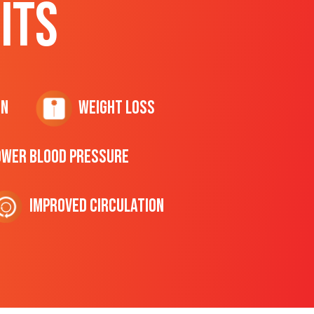
ITS
on
Weight Loss
ower Blood Pressure
Improved Circulation