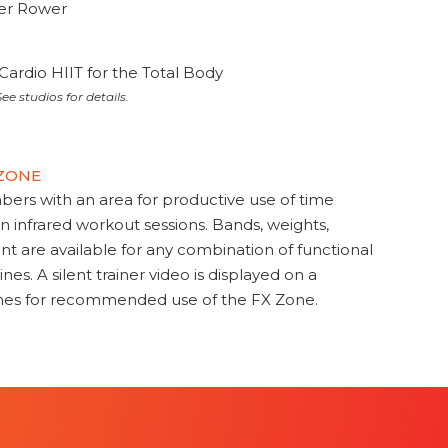
ter Rower
Cardio HIIT for the Total Body
ee studios for details.
 ZONE
s with an area for productive use of time
en infrared workout sessions. Bands, weights,
t are available for any combination of functional
nes. A silent trainer video is displayed on a
ines for recommended use of the FX Zone.