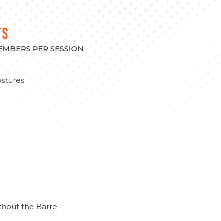
TS
MEMBERS PER SESSION
stures
thout the Barre