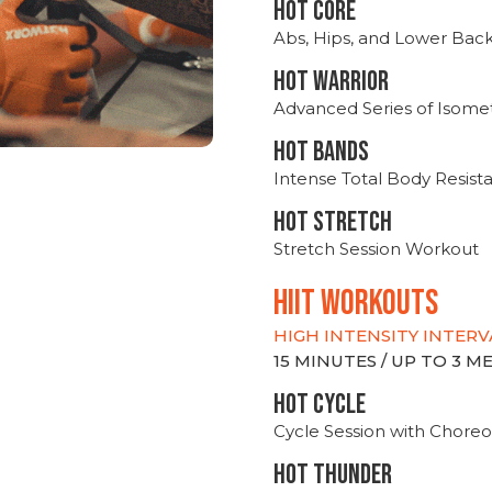
HOT CORE
Abs, Hips, and Lower Bac
HOT WARRIOR
Advanced Series of Isomet
HOT BANDS
Intense Total Body Resis
HOT stretch
Stretch Session Workout
hiit WORKOUTS
HIGH INTENSITY INTERV
15 MINUTES / UP TO 3 
HOT CYCLE
Cycle Session with Choreo
HOT THUNDER