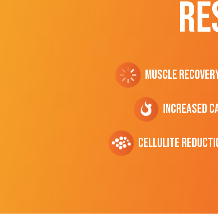
RE
Muscle Recover
Increased C
cellulite Reducti