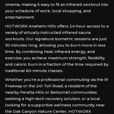
cinema, making it easy to fit an infrared workout into
your schedule of work, local shopping, and
entertainment.
HOTWORX Anaheim Hills offers 24-hour access to a
variety of virtually instructed infrared sauna
workouts. Our signature isometric sessions are just
30 minutes long, allowing you to burn more in less
time. By combining heat, infrared energy, and
exercise, you achieve maximum strength, flexibility,
and caloric burn in a fraction of the time required by
traditional 60-minute classes.
Whether you’re a professional commuting via the 91
Freeway or the 241 Toll Road, a resident of the
nearby Peralta Hills or Belsomet communities
seeking a high-tech recovery solution, or a local
looking for a supportive wellness community near
the Oak Canyon Nature Center, HOTWORX