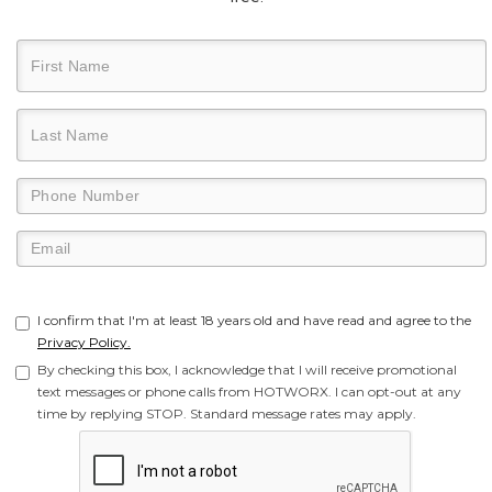
I confirm that I'm at least 18 years old and have read and agree to the
Privacy Policy.
By checking this box, I acknowledge that I will receive promotional
text messages or phone calls from HOTWORX. I can opt-out at any
time by replying STOP. Standard message rates may apply.