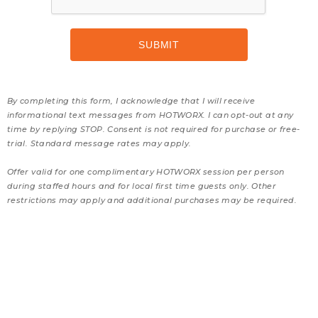
By completing this form, I acknowledge that I will receive
informational text messages from HOTWORX. I can opt-out at any
time by replying STOP. Consent is not required for purchase or free-
trial. Standard message rates may apply.
Offer valid for one complimentary HOTWORX session per person
during staffed hours and for local first time guests only. Other
restrictions may apply and additional purchases may be required.