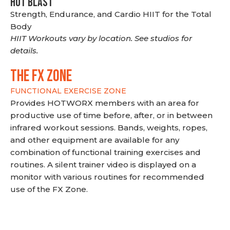
HOT BLAST
Strength, Endurance, and Cardio HIIT for the Total
Body
HIIT Workouts vary by location. See studios for
details.
THE FX ZONE
FUNCTIONAL EXERCISE ZONE
Provides HOTWORX members with an area for
productive use of time before, after, or in between
infrared workout sessions. Bands, weights, ropes,
and other equipment are available for any
combination of functional training exercises and
routines. A silent trainer video is displayed on a
monitor with various routines for recommended
use of the FX Zone.