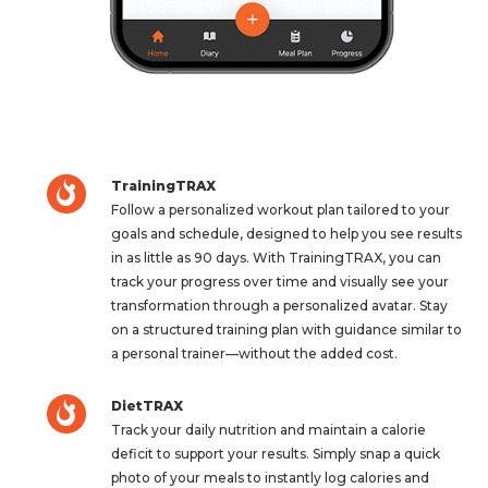
TrainingTRAX
Follow a personalized workout plan tailored to your
goals and schedule, designed to help you see results
in as little as 90 days. With TrainingTRAX, you can
track your progress over time and visually see your
transformation through a personalized avatar. Stay
on a structured training plan with guidance similar to
a personal trainer—without the added cost.
DietTRAX
Track your daily nutrition and maintain a calorie
deficit to support your results. Simply snap a quick
photo of your meals to instantly log calories and