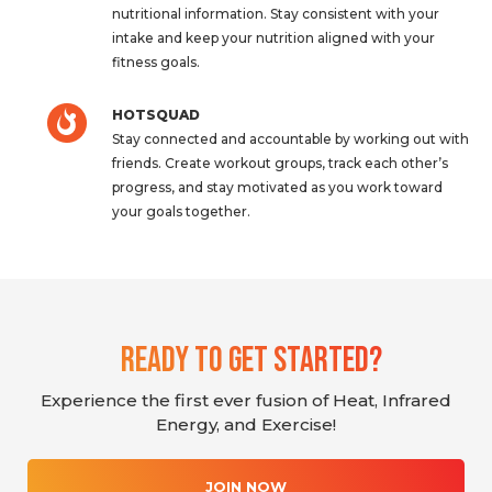
nutritional information. Stay consistent with your
intake and keep your nutrition aligned with your
fitness goals.
HOTSQUAD
Stay connected and accountable by working out with
friends. Create workout groups, track each other’s
progress, and stay motivated as you work toward
your goals together.
Ready To Get Started?
Experience the first ever fusion of Heat, Infrared
Energy, and Exercise!
JOIN NOW