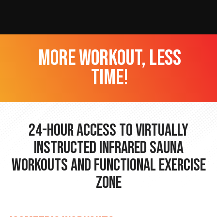
more workout, less
time!
24-hour Access to Virtually
Instructed Infrared Sauna
Workouts and Functional Exercise
Zone