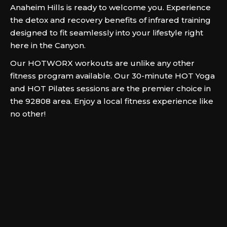
Anaheim Hills is ready to welcome you. Experience
the detox and recovery benefits of infrared training
designed to fit seamlessly into your lifestyle right
here in the Canyon.
Our HOTWORX workouts are unlike any other
fitness program available. Our 30-minute HOT Yoga
and HOT Pilates sessions are the premier choice in
the 92808 area. Enjoy a local fitness experience like
no other!