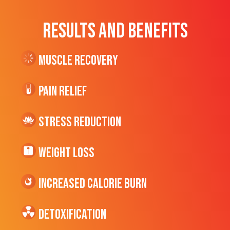
RESULTS AND BENEFITS
Muscle Recovery
Pain Relief
Stress Reduction
Weight Loss
Increased CALORIE Burn
Detoxification