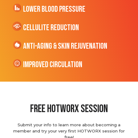
Lower Blood Pressure
cellulite Reduction
Anti-Aging & Skin Rejuvenation
Improved Circulation
Free hotworx session
Submit your info to learn more about becoming a
member and try your very first HOTWORX session for
free!