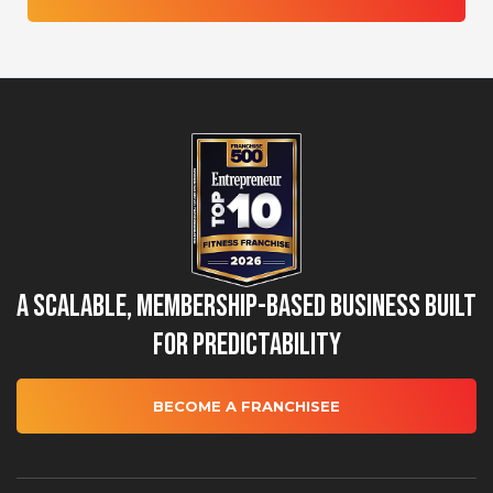
A Scalable, Membership-Based Business Built
for Predictability
BECOME A FRANCHISEE