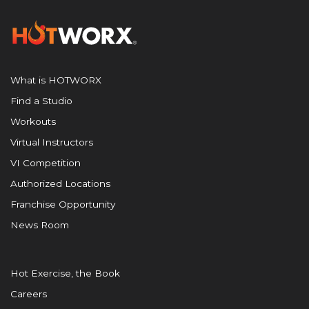
What is HOTWORX
Find a Studio
Workouts
Virtual Instructors
VI Competition
Authorized Locations
Franchise Opportunity
News Room
Hot Exercise, the Book
Careers