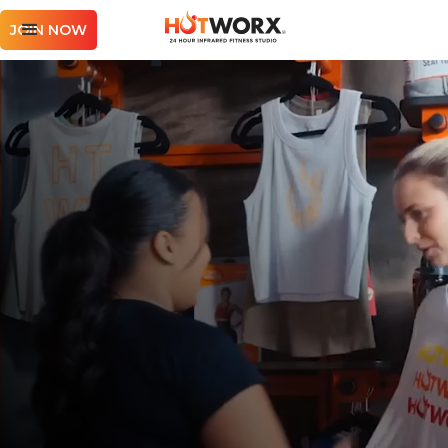
JOIN NOW