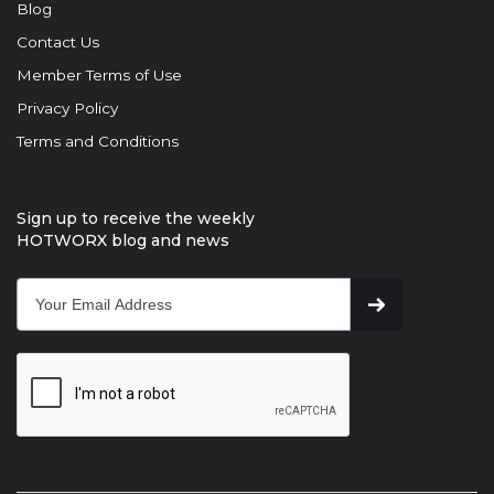
Blog
Contact Us
Member Terms of Use
Privacy Policy
Terms and Conditions
Sign up to receive the weekly
HOTWORX blog and news