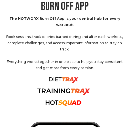
BURN OFF APP
The HOTWORX Burn Off App is your central hub for every
workout.
Book sessions, track calories burned during and after each workout,
complete challenges, and access important information to stay on
track.
Everything works together in one place to help you stay consistent
and get more from every session.