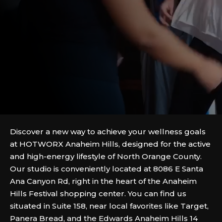
Discover a new way to achieve your wellness goals
at HOTWORX Anaheim Hills, designed for the active
and high-energy lifestyle of North Orange County.
Our studio is conveniently located at 8086 E Santa
Ana Canyon Rd, right in the heart of the Anaheim
Hills Festival shopping center. You can find us
situated in Suite 158, near local favorites like Target,
Panera Bread, and the Edwards Anaheim Hills 14