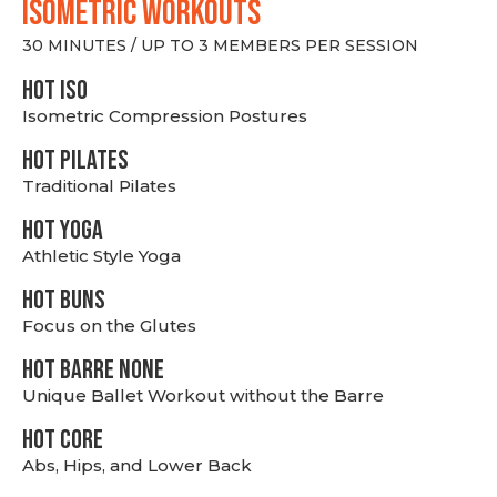
ISOMETRIC WORKOUTS
30 MINUTES / UP TO 3 MEMBERS PER SESSION
hot Iso
Isometric Compression Postures
HOT PILATES
Traditional Pilates
HOT YOGA
Athletic Style Yoga
HOT BUNS
Focus on the Glutes
HOT BARRE NONE
Unique Ballet Workout without the Barre
HOT CORE
Abs, Hips, and Lower Back