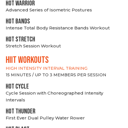
HOT WARRIOR
Advanced Series of Isometric Postures
HOT BANDS
Intense Total Body Resistance Bands Workout
HOT stretch
Stretch Session Workout
hiit WORKOUTS
HIGH INTENSITY INTERVAL TRAINING
15 MINUTES / UP TO 3 MEMBERS PER SESSION
HOT CYCLE
Cycle Session with Choreographed Intensity
Intervals
HOT THUNDER
First Ever Dual Pulley Water Rower