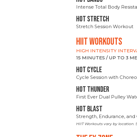
Intense Total Body Resis
HOT stretch
Stretch Session Workout
hiit WORKOUTS
HIGH INTENSITY INTERV
15 MINUTES / UP TO 3 
HOT CYCLE
Cycle Session with Choreo
HOT THUNDER
First Ever Dual Pulley Wa
HOT BLAST
Strength, Endurance, and 
HIIT Workouts vary by location. S