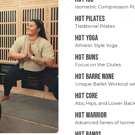
Isometric Compression Po
HOT PILATES
Traditional Pilates
HOT YOGA
Athletic Style Yoga
HOT BUNS
Focus on the Glutes
HOT BARRE NONE
Unique Ballet Workout wi
HOT CORE
Abs, Hips, and Lower Bac
HOT WARRIOR
Advanced Series of Isomet
HOT BANDS