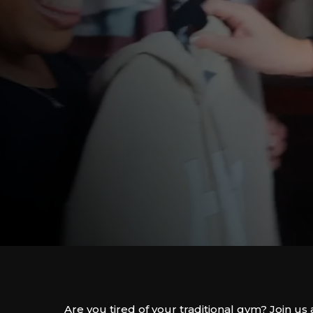
Are you tired of your traditional gym? Join 