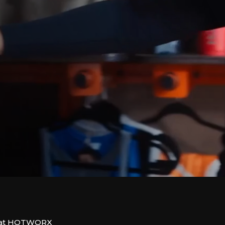
us at HOTWORX