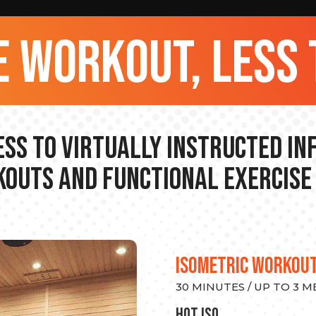
 workout, less 
ss to Virtually Instructed I
outs and Functional Exercise
ISOMETRIC WORKOU
30 MINUTES / UP TO 3 
hot Iso