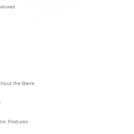
stures
thout the Barre
k
ric Postures