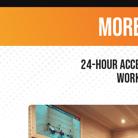
more
24-hour Acce
Work