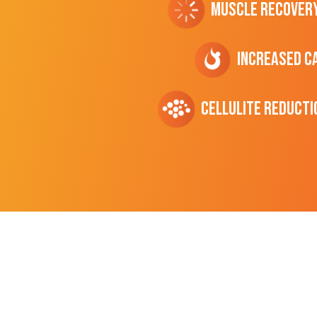
Muscle Recover
Increased C
cellulite Reducti