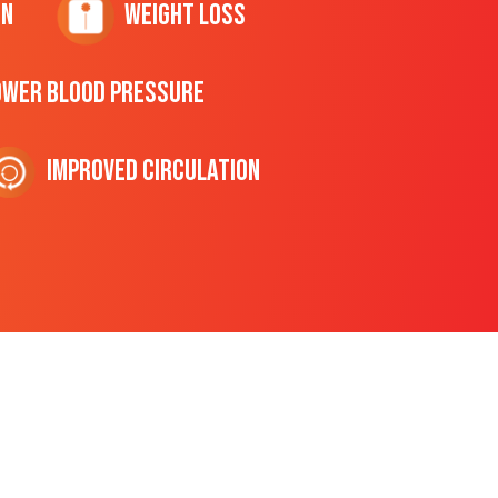
on
Weight Loss
ower Blood Pressure
Improved Circulation