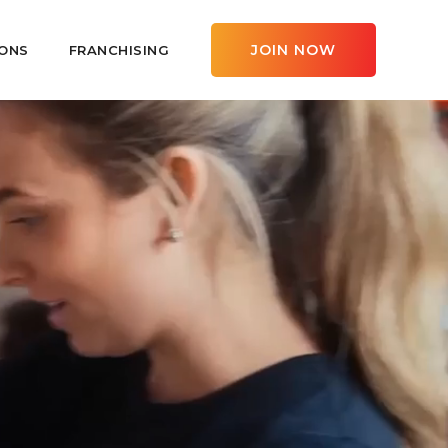
JOIN NOW
ONS
FRANCHISING