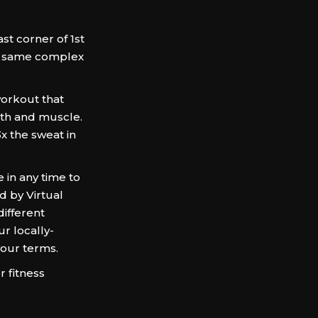
t corner of 1st
e same complex
orkout that
gth and muscle.
3x the sweat in
in any time to
d by Virtual
different
r locally-
your terms.
 fitness