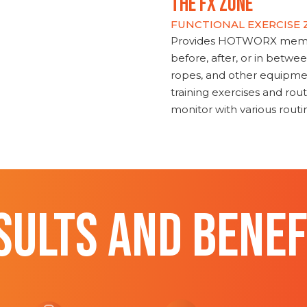
THE FX ZONE
FUNCTIONAL EXERCISE
Provides HOTWORX member
before, after, or in betwe
ropes, and other equipmen
training exercises and routi
monitor with various rout
SULTS AND BENEF