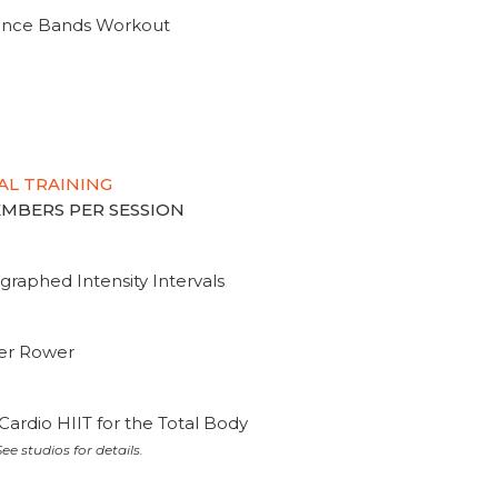
tance Bands Workout
AL TRAINING
MEMBERS PER SESSION
graphed Intensity Intervals
ter Rower
Cardio HIIT for the Total Body
ee studios for details.