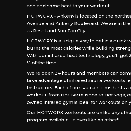
and add some heat to your workout.
HOTWORX - Ankeny is located on the northeas
Avenue and Ankeny Boulevard. We are in th
as Reset and Sun Tan City.
HOTWORX is a unique way to get in a quick w
burns the most calories while building stren
With our infrared heat technology, you’ll get 
⅓ of the time.
We’re open 24 hours and members can come 
take advantage of infrared sauna workouts le
Instructors. Each of our sauna rooms hosts a 
workout, from Hot Barre None to Hot Yoga, ou
owned infrared gym is ideal for workouts on 
Our HOTWORX workouts are unlike any other
program available - a gym like no other!!