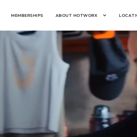
MEMBERSHIPS
ABOUT HOTWORX
LOCATI