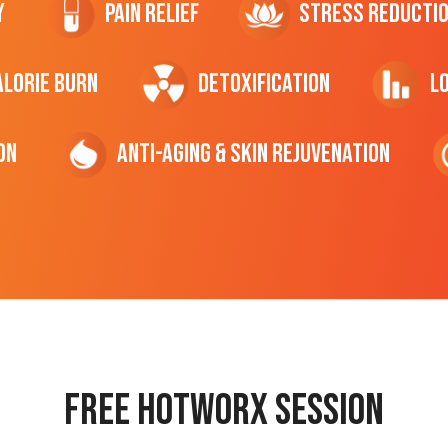
y
Pain Relief
Stress Reducti
ALORIE Burn
Detoxification
L
on
Anti-Aging & Skin Rejuvenation
Free hotworx session