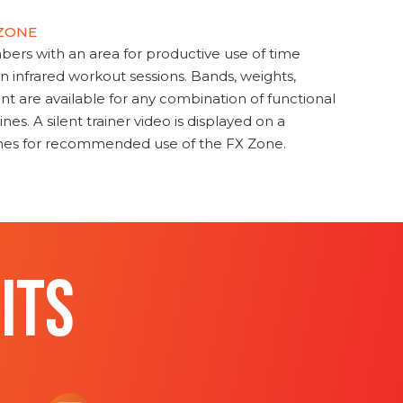
 ZONE
s with an area for productive use of time
en infrared workout sessions. Bands, weights,
t are available for any combination of functional
nes. A silent trainer video is displayed on a
ines for recommended use of the FX Zone.
ITS