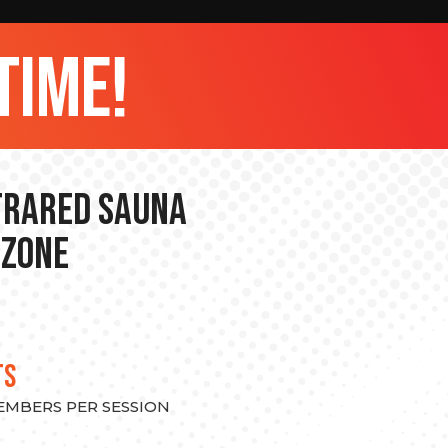
time!
nfrared Sauna
 Zone
TS
MEMBERS PER SESSION