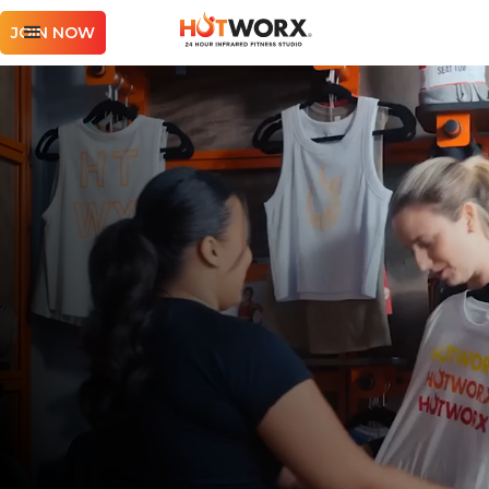
JOIN NOW