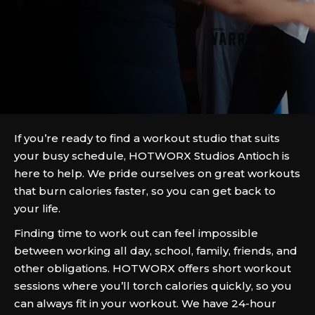
If you’re ready to find a workout studio that suits
your busy schedule, HOTWORX Studios Antioch is
here to help. We pride ourselves on great workouts
that burn calories faster, so you can get back to
your life.
Finding time to work out can feel impossible
between working all day, school, family, friends, and
other obligations. HOTWORX offers short workout
sessions where you’ll torch calories quickly, so you
can always fit in your workout. We have 24-hour