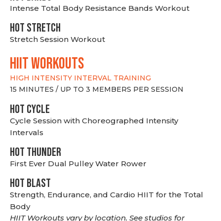
Intense Total Body Resistance Bands Workout
HOT stretch
Stretch Session Workout
hiit WORKOUTS
HIGH INTENSITY INTERVAL TRAINING
15 MINUTES / UP TO 3 MEMBERS PER SESSION
HOT CYCLE
Cycle Session with Choreographed Intensity
Intervals
HOT THUNDER
First Ever Dual Pulley Water Rower
HOT BLAST
Strength, Endurance, and Cardio HIIT for the Total
Body
HIIT Workouts vary by location. See studios for