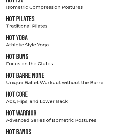
hot Iso
Isometric Compression Postures
HOT PILATES
Traditional Pilates
HOT YOGA
Athletic Style Yoga
HOT BUNS
Focus on the Glutes
HOT BARRE NONE
Unique Ballet Workout without the Barre
HOT CORE
Abs, Hips, and Lower Back
HOT WARRIOR
Advanced Series of Isometric Postures
HOT BANDS