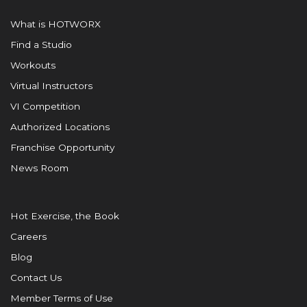
What is HOTWORX
Find a Studio
Workouts
Virtual Instructors
VI Competition
Authorized Locations
Franchise Opportunity
News Room
Hot Exercise, the Book
Careers
Blog
Contact Us
Member Terms of Use