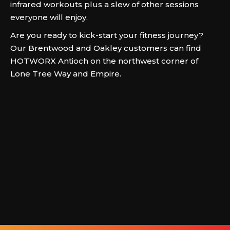
infrared workouts plus a slew of other sessions
everyone will enjoy.
Are you ready to kick-start your fitness journey?
Our Brentwood and Oakley customers can find
HOTWORX Antioch on the northwest corner of
Lone Tree Way and Empire.