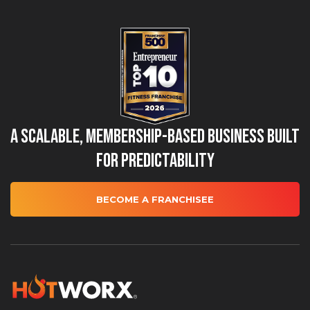
A Scalable, Membership-Based Business Built
for Predictability
BECOME A FRANCHISEE