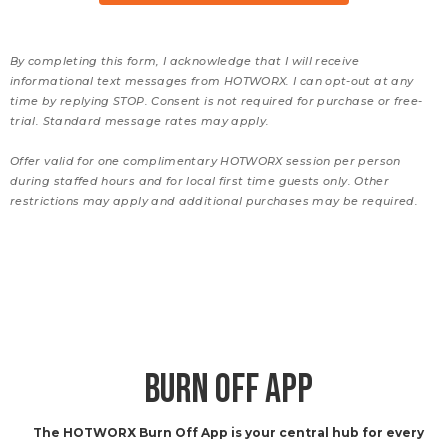
By completing this form, I acknowledge that I will receive
informational text messages from HOTWORX. I can opt-out at any
time by replying STOP. Consent is not required for purchase or free-
trial. Standard message rates may apply.
Offer valid for one complimentary HOTWORX session per person
during staffed hours and for local first time guests only. Other
restrictions may apply and additional purchases may be required.
BURN OFF APP
The HOTWORX Burn Off App is your central hub for every