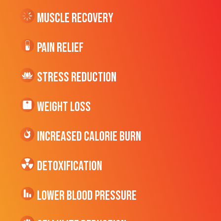
Muscle Recovery
Pain Relief
Stress Reduction
Weight Loss
Increased CALORIE Burn
Detoxification
Lower Blood Pressure