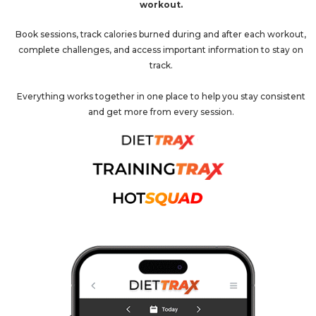
workout.
Book sessions, track calories burned during and after each workout,
complete challenges, and access important information to stay on
track.
Everything works together in one place to help you stay consistent
and get more from every session.