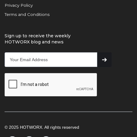
Privacy Policy
Terms and Conditions
Sign up to receive the weekly
HOTWORX blog and news
© 2025 HOTWORX. All rights reserved