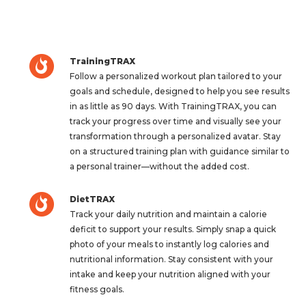
TrainingTRAX
Follow a personalized workout plan tailored to your
goals and schedule, designed to help you see results
in as little as 90 days. With TrainingTRAX, you can
track your progress over time and visually see your
transformation through a personalized avatar. Stay
on a structured training plan with guidance similar to
a personal trainer—without the added cost.
DietTRAX
Track your daily nutrition and maintain a calorie
deficit to support your results. Simply snap a quick
photo of your meals to instantly log calories and
nutritional information. Stay consistent with your
intake and keep your nutrition aligned with your
fitness goals.