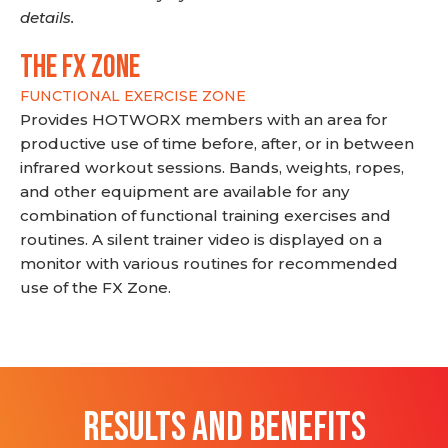
details.
THE FX ZONE
FUNCTIONAL EXERCISE ZONE
Provides HOTWORX members with an area for
productive use of time before, after, or in between
infrared workout sessions. Bands, weights, ropes,
and other equipment are available for any
combination of functional training exercises and
routines. A silent trainer video is displayed on a
monitor with various routines for recommended
use of the FX Zone.
RESULTS AND BENEFITS