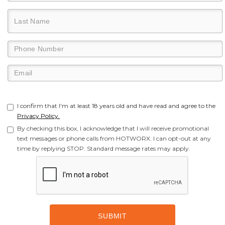
I confirm that I'm at least 18 years old and have read and agree to the
Privacy Policy.
By checking this box, I acknowledge that I will receive promotional
text messages or phone calls from HOTWORX. I can opt-out at any
time by replying STOP. Standard message rates may apply.