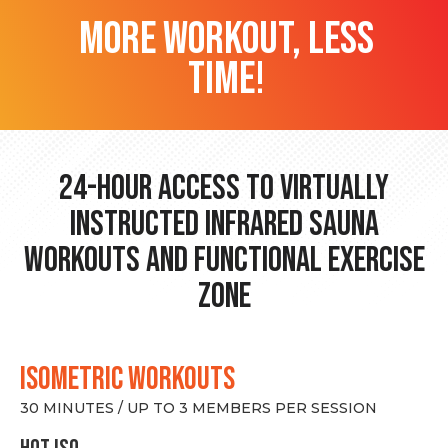
more workout, less
time!
24-hour Access to Virtually
Instructed Infrared Sauna
Workouts and Functional Exercise
Zone
ISOMETRIC WORKOUTS
30 MINUTES / UP TO 3 MEMBERS PER SESSION