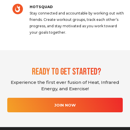
HOTSQUAD
Stay connected and accountable by working out with
friends. Create workout groups, track each other’s
progress, and stay motivated as you work toward
your goals together.
Ready To Get Started?
Experience the first ever fusion of Heat, Infrared
Energy, and Exercise!
JOIN NOW