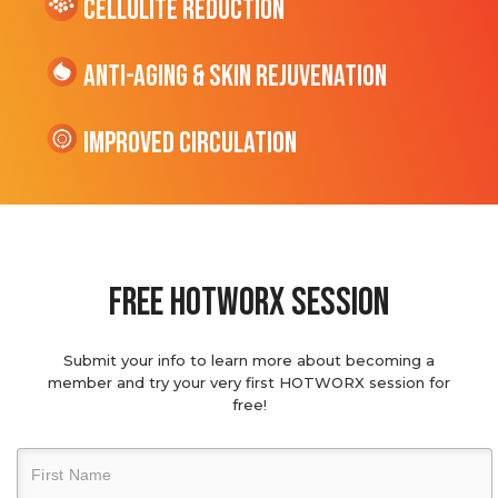
cellulite Reduction
Anti-Aging & Skin Rejuvenation
Improved Circulation
Free hotworx session
Submit your info to learn more about becoming a
member and try your very first HOTWORX session for
free!