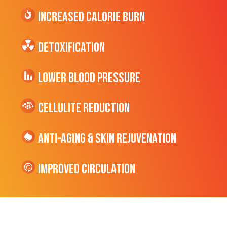
Increased CALORIE Burn
Detoxification
Lower Blood Pressure
cellulite Reduction
Anti-Aging & Skin Rejuvenation
Improved Circulation