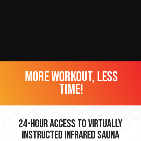
more workout, less
time!
24-hour Access to Virtually
Instructed Infrared Sauna