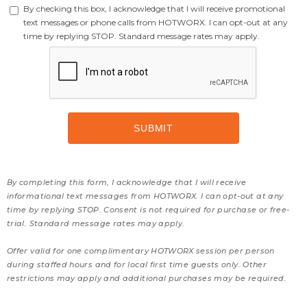
By checking this box, I acknowledge that I will receive promotional
text messages or phone calls from HOTWORX. I can opt-out at any
time by replying STOP. Standard message rates may apply.
By completing this form, I acknowledge that I will receive
informational text messages from HOTWORX. I can opt-out at any
time by replying STOP. Consent is not required for purchase or free-
trial. Standard message rates may apply.
Offer valid for one complimentary HOTWORX session per person
during staffed hours and for local first time guests only. Other
restrictions may apply and additional purchases may be required.