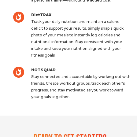
a personal trainer—without the added cost.
DietTRAX
Track your daily nutrition and maintain a calorie
deficit to support your results. Simply snap a quick
photo of your meals to instantly log calories and
nutritional information. Stay consistent with your
intake and keep your nutrition aligned with your
fitness goals.
HOTSQUAD
Stay connected and accountable by working out with
friends. Create workout groups, track each other’s
progress, and stay motivated as you work toward
your goals together.