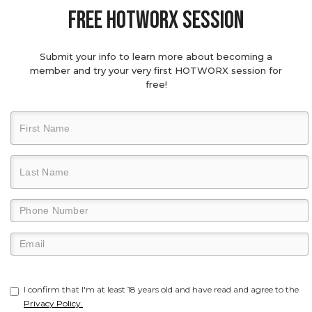
Free hotworx session
Submit your info to learn more about becoming a
member and try your very first HOTWORX session for
free!
I confirm that I'm at least 18 years old and have read and agree to the
Privacy Policy.