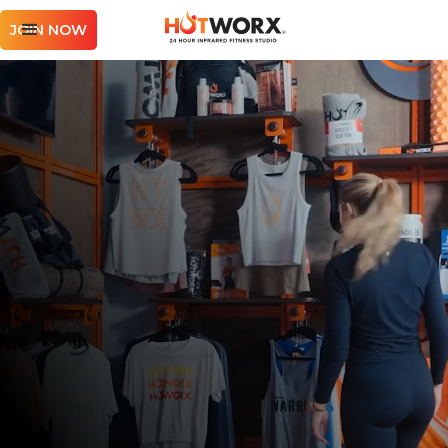
JOIN NOW