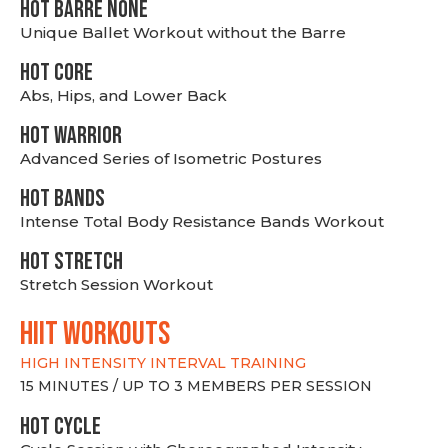
HOT BARRE NONE
Unique Ballet Workout without the Barre
HOT CORE
Abs, Hips, and Lower Back
HOT WARRIOR
Advanced Series of Isometric Postures
HOT BANDS
Intense Total Body Resistance Bands Workout
HOT stretch
Stretch Session Workout
hiit WORKOUTS
HIGH INTENSITY INTERVAL TRAINING
15 MINUTES / UP TO 3 MEMBERS PER SESSION
HOT CYCLE