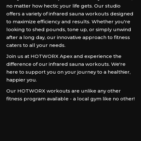
no matter how hectic your life gets. Our studio
offers a variety of infrared sauna workouts designed
to maximize efficiency and results. Whether you're
looking to shed pounds, tone up, or simply unwind
after a long day, our innovative approach to fitness
caters to all your needs.
Join us at HOTWORX Apex and experience the
difference of our infrared sauna workouts. We're
here to support you on your journey to a healthier,
happier you.
Our HOTWORX workouts are unlike any other
fitness program available - a local gym like no other!