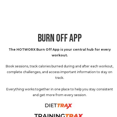
BURN OFF APP
The HOTWORX Burn Off App is your central hub for every
workout.
Book sessions, track calories burned during and after each workout,
complete challenges, and access important information to stay on
track.
Everything works together in one place to help you stay consistent
and get more from every session.