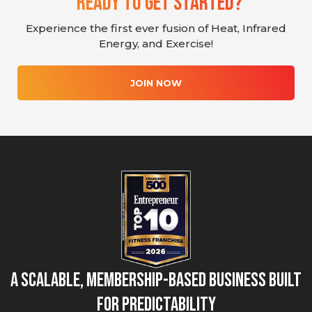
Ready To Get Started?
Experience the first ever fusion of Heat, Infrared
Energy, and Exercise!
JOIN NOW
A Scalable, Membership-Based Business Built
for Predictability