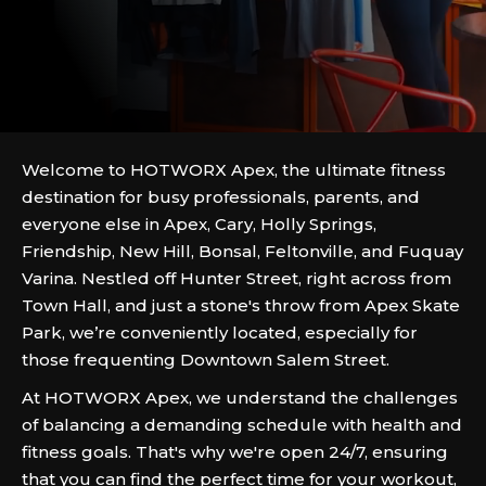
Welcome to HOTWORX Apex, the ultimate fitness
destination for busy professionals, parents, and
everyone else in Apex, Cary, Holly Springs,
Friendship, New Hill, Bonsal, Feltonville, and Fuquay
Varina. Nestled off Hunter Street, right across from
Town Hall, and just a stone's throw from Apex Skate
Park, we’re conveniently located, especially for
those frequenting Downtown Salem Street.
At HOTWORX Apex, we understand the challenges
of balancing a demanding schedule with health and
fitness goals. That's why we're open 24/7, ensuring
that you can find the perfect time for your workout,