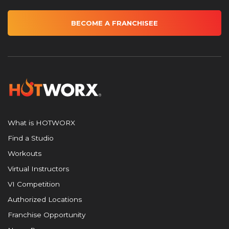
BECOME A FRANCHISEE
What is HOTWORX
Find a Studio
Workouts
Virtual Instructors
VI Competition
Authorized Locations
Franchise Opportunity