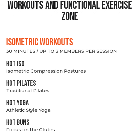
Workouts and Functional Exercise
Zone
ISOMETRIC WORKOUTS
30 MINUTES / UP TO 3 MEMBERS PER SESSION
hot Iso
Isometric Compression Postures
HOT PILATES
Traditional Pilates
HOT YOGA
Athletic Style Yoga
HOT BUNS
Focus on the Glutes