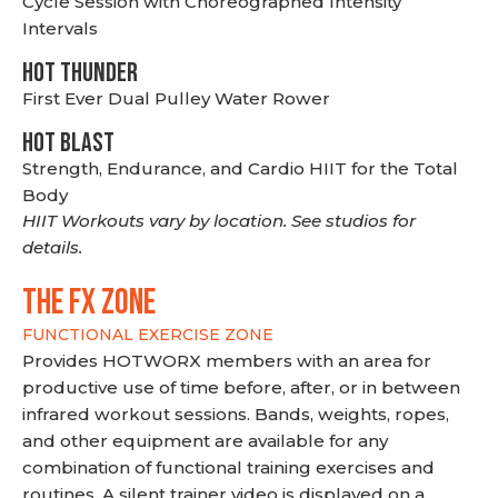
Cycle Session with Choreographed Intensity
Intervals
HOT THUNDER
First Ever Dual Pulley Water Rower
HOT BLAST
Strength, Endurance, and Cardio HIIT for the Total
Body
HIIT Workouts vary by location. See studios for
details.
THE FX ZONE
FUNCTIONAL EXERCISE ZONE
Provides HOTWORX members with an area for
productive use of time before, after, or in between
infrared workout sessions. Bands, weights, ropes,
and other equipment are available for any
combination of functional training exercises and
routines. A silent trainer video is displayed on a