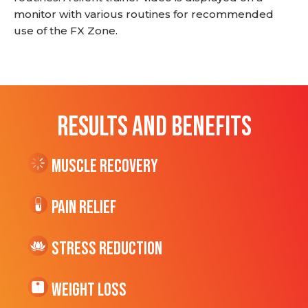
monitor with various routines for recommended
use of the FX Zone.
RESULTS AND BENEFITS
Muscle Recovery
Pain Relief
Stress Reduction
Weight Loss