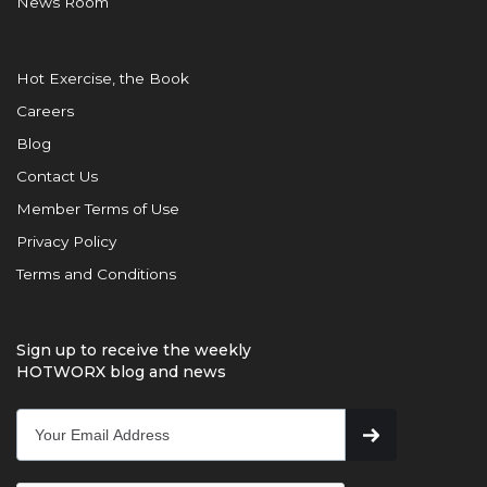
News Room
Hot Exercise, the Book
Careers
Blog
Contact Us
Member Terms of Use
Privacy Policy
Terms and Conditions
Sign up to receive the weekly
HOTWORX blog and news