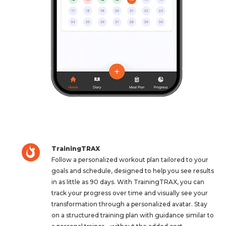
TrainingTRAX
Follow a personalized workout plan tailored to your
goals and schedule, designed to help you see results
in as little as 90 days. With TrainingTRAX, you can
track your progress over time and visually see your
transformation through a personalized avatar. Stay
on a structured training plan with guidance similar to