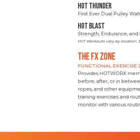
HOT THUNDER
First Ever Dual Pulley Wa
HOT BLAST
Strength, Endurance, and 
HIIT Workouts vary by location. S
THE FX ZONE
FUNCTIONAL EXERCISE
Provides HOTWORX member
before, after, or in betwe
ropes, and other equipmen
training exercises and routi
monitor with various rout