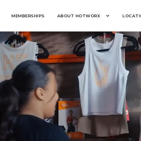
MEMBERSHIPS
ABOUT HOTWORX
LOCATI