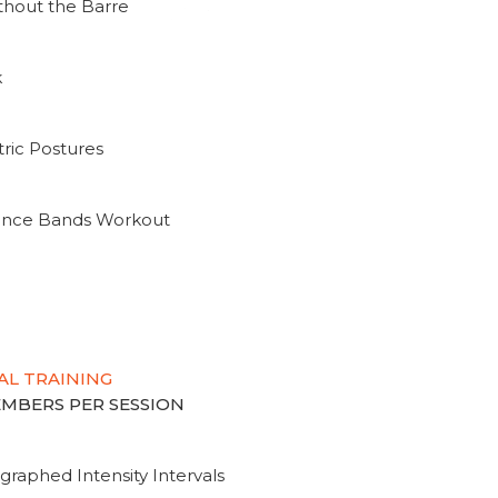
thout the Barre
k
ric Postures
tance Bands Workout
AL TRAINING
MEMBERS PER SESSION
graphed Intensity Intervals