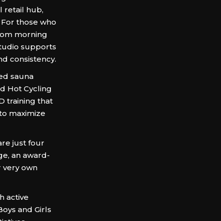
 retail hub,
. For those who
 from morning
studio supports
and consistency.
red sauna
nd Hot Cycling
D training that
 to maximize
e just four
e, an award-
r very own
 active
 Boys and Girls