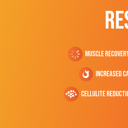
RE
Muscle Recover
Increased C
cellulite Reducti