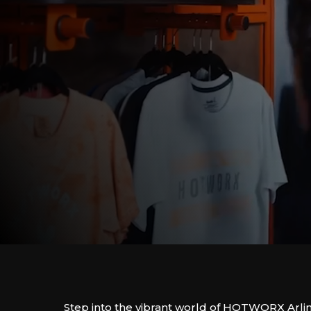
Step into the vibrant world of HOTWORX Arli