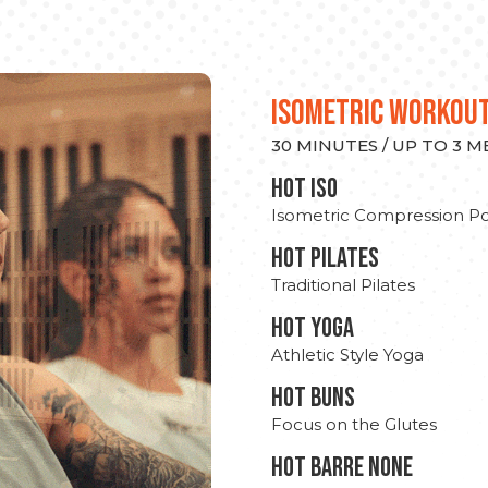
ISOMETRIC WORKOU
30 MINUTES / UP TO 3 
hot Iso
Isometric Compression Po
HOT PILATES
Traditional Pilates
HOT YOGA
Athletic Style Yoga
HOT BUNS
Focus on the Glutes
HOT BARRE NONE