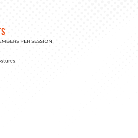
TS
MEMBERS PER SESSION
stures