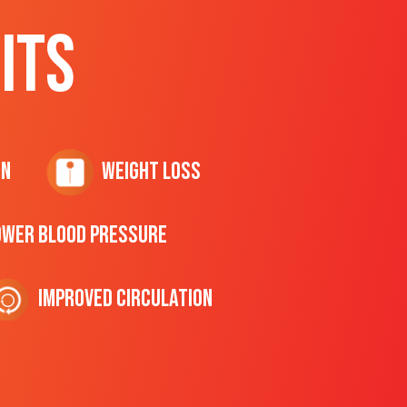
ITS
on
Weight Loss
ower Blood Pressure
Improved Circulation