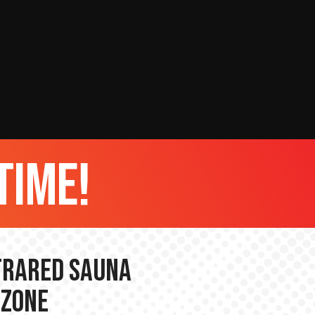
time!
nfrared Sauna
 Zone