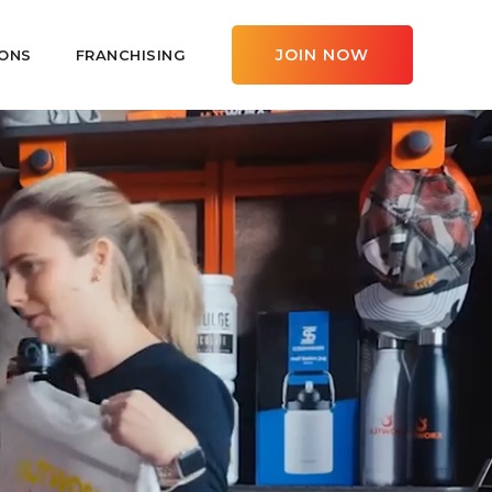
JOIN NOW
ONS
FRANCHISING