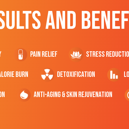
SULTS AND BENEF
y
Pain Relief
Stress Reducti
ALORIE Burn
Detoxification
L
on
Anti-Aging & Skin Rejuvenation