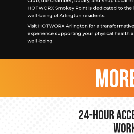
Club, the Chamber, Rotary, and Shop Local init
HOTWORX Smokey Point is dedicated to the 
well-being of Arlington residents.
Visit HOTWORX Arlington for a transformative
experience supporting your physical health
well-being.
more
24-hour Acce
Work