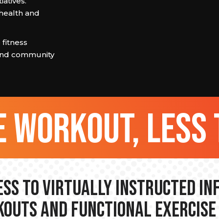
iatives.
health and
 fitness
 and community
 workout, less 
ss to Virtually Instructed I
outs and Functional Exercise