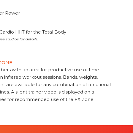
ter Rower
Cardio HIIT for the Total Body
ee studios for details.
 ZONE
s with an area for productive use of time
en infrared workout sessions. Bands, weights,
t are available for any combination of functional
nes. A silent trainer video is displayed on a
ines for recommended use of the FX Zone.