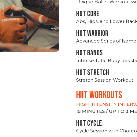
Unique Ballet Workout wi
HOT CORE
Abs, Hips, and Lower Bac
HOT WARRIOR
Advanced Series of Isomet
HOT BANDS
Intense Total Body Resis
HOT stretch
Stretch Session Workout
hiit WORKOUTS
HIGH INTENSITY INTERV
15 MINUTES / UP TO 3 
HOT CYCLE
Cycle Session with Choreo