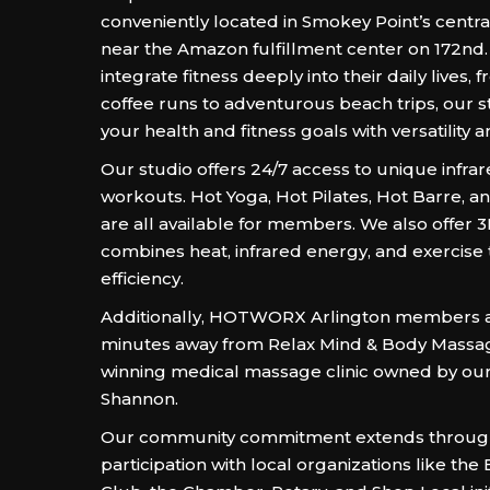
conveniently located in Smokey Point’s central
near the Amazon fulfillment center on 172nd
integrate fitness deeply into their daily lives,
coffee runs to adventurous beach trips, our 
your health and fitness goals with versatility 
Our studio offers 24/7 access to unique infra
workouts. Hot Yoga, Hot Pilates, Hot Barre, a
are all available for members. We also offer 3
combines heat, infrared energy, and exercise
efficiency.
Additionally, HOTWORX Arlington members ar
minutes away from Relax Mind & Body Massag
winning medical massage clinic owned by ou
Shannon.
Our community commitment extends through
participation with local organizations like the