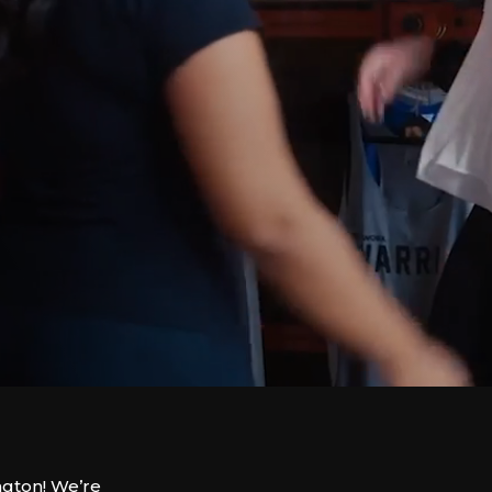
ngton! We’re