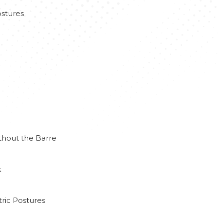
stures
thout the Barre
k
ric Postures