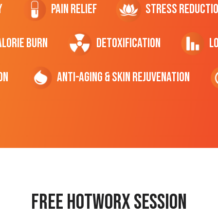
y
Pain Relief
Stress Reducti
ALORIE Burn
Detoxification
L
on
Anti-Aging & Skin Rejuvenation
Free hotworx session