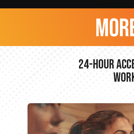
more
24-hour Acce
Work