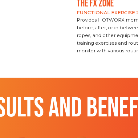
THE FX ZONE
FUNCTIONAL EXERCISE
Provides HOTWORX member
before, after, or in betwe
ropes, and other equipmen
training exercises and routi
monitor with various rout
SULTS AND BENEF