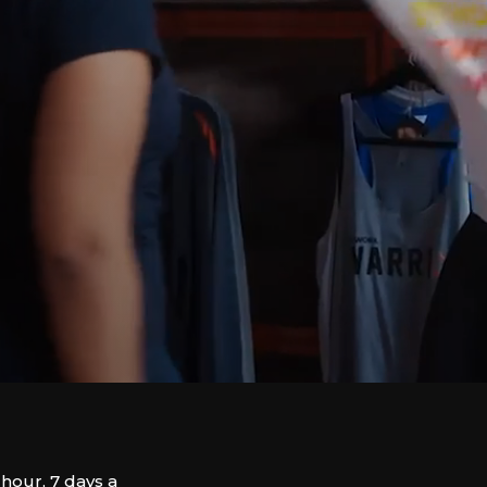
hour, 7 days a