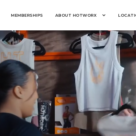
MEMBERSHIPS
ABOUT HOTWORX
LOCATI