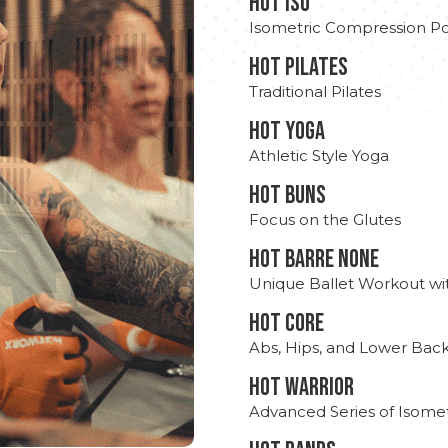
hot Iso
Isometric Compression Po
HOT PILATES
Traditional Pilates
HOT YOGA
Athletic Style Yoga
HOT BUNS
Focus on the Glutes
HOT BARRE NONE
Unique Ballet Workout wi
HOT CORE
Abs, Hips, and Lower Bac
HOT WARRIOR
Advanced Series of Isomet