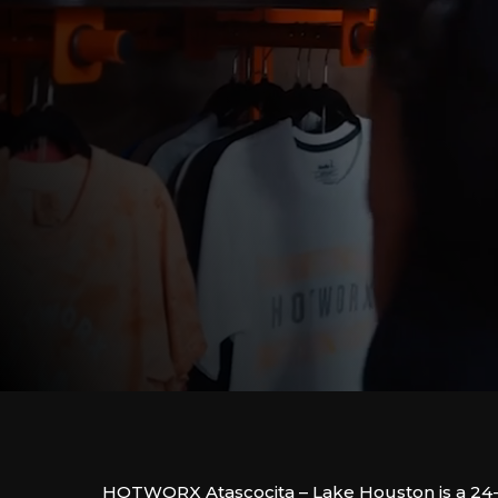
HOTWORX Atascocita – Lake Houston is a 24-