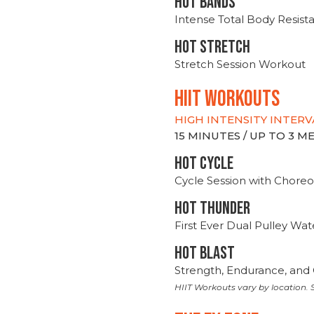
HOT BANDS
Intense Total Body Resis
HOT stretch
Stretch Session Workout
hiit WORKOUTS
HIGH INTENSITY INTERV
15 MINUTES / UP TO 3 
HOT CYCLE
Cycle Session with Choreo
HOT THUNDER
First Ever Dual Pulley Wa
HOT BLAST
Strength, Endurance, and 
HIIT Workouts vary by location. S