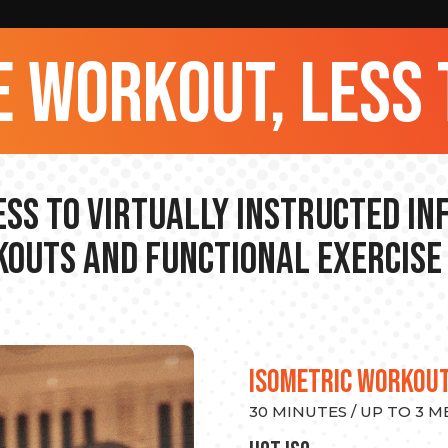
 workout, less 
ss to Virtually Instructed I
outs and Functional Exercise
ISOMETRIC WORKOU
30 MINUTES / UP TO 3 