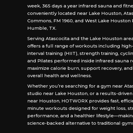
week, 365 days a year infrared sauna and fitn
conveniently located near Lake Houston, Atas
Commons, FM 1960, and West Lake Houston 
Humble, TX.
Serving Atascocita and the Lake Houston area
offers a full range of workouts including high-
interval training (HIIT), strength training, cycli
and Pilates performed inside infrared sauna 
maximize calorie burn, support recovery, an
overall health and wellness.
Whether you’re searching for a gym near Atas
studio near Lake Houston, or a results-driven 
near Houston, HOTWORX provides fast, effici
minute workouts designed for weight loss, st
performance, and a healthier lifestyle—making
science-backed alternative to traditional gym