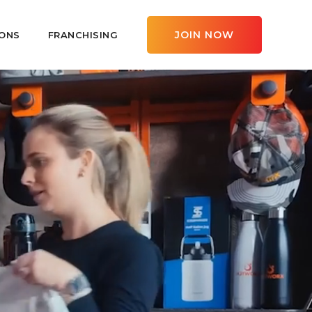
JOIN NOW
ONS
FRANCHISING