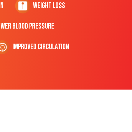
on
Weight Loss
ower Blood Pressure
Improved Circulation