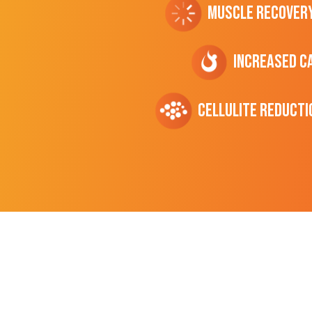
Muscle Recover
Increased C
cellulite Reducti