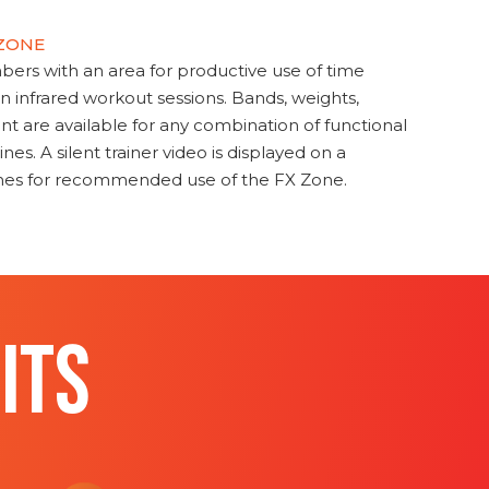
 ZONE
s with an area for productive use of time
en infrared workout sessions. Bands, weights,
t are available for any combination of functional
nes. A silent trainer video is displayed on a
ines for recommended use of the FX Zone.
ITS