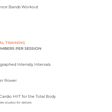
tance Bands Workout
AL TRAINING
MEMBERS PER SESSION
graphed Intensity Intervals
ter Rower
Cardio HIIT for the Total Body
ee studios for details.