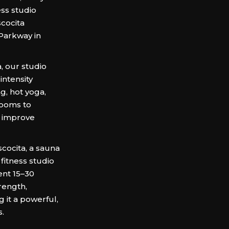
ess studio
cocita
Parkway in
, our studio
intensity
ng, hot yoga,
rooms to
d improve
cocita, a sauna
fitness studio
ent 15–30
rength,
 it a powerful,
s.