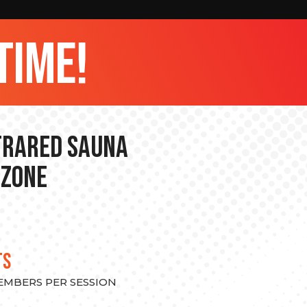
time!
nfrared Sauna
 Zone
TS
MEMBERS PER SESSION