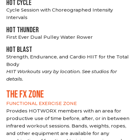
HOT CYCLE
Cycle Session with Choreographed Intensity
Intervals
HOT THUNDER
First Ever Dual Pulley Water Rower
HOT BLAST
Strength, Endurance, and Cardio HIIT for the Total
Body
HIIT Workouts vary by location. See studios for
details.
THE FX ZONE
FUNCTIONAL EXERCISE ZONE
Provides HOTWORX members with an area for
productive use of time before, after, or in between
infrared workout sessions. Bands, weights, ropes,
and other equipment are available for any