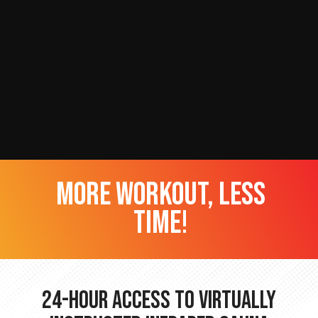
more workout, less
time!
24-hour Access to Virtually