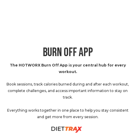
BURN OFF APP
The HOTWORX Burn Off App is your central hub for every
workout.
Book sessions, track calories burned during and after each workout,
complete challenges, and access important information to stay on
track.
Everything works together in one place to help you stay consistent
and get more from every session.