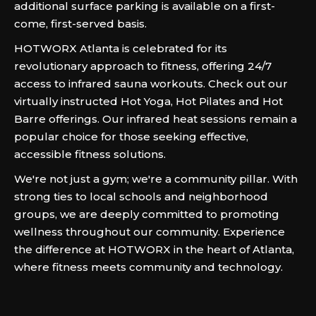
additional surface parking is available on a first-
come, first-served basis.
HOTWORX Atlanta is celebrated for its
revolutionary approach to fitness, offering 24/7
access to infrared sauna workouts. Check out our
virtually instructed Hot Yoga, Hot Pilates and Hot
Barre offerings. Our infrared heat sessions remain a
popular choice for those seeking effective,
accessible fitness solutions.
We're not just a gym; we're a community pillar. With
strong ties to local schools and neighborhood
groups, we are deeply committed to promoting
wellness throughout our community. Experience
the difference at HOTWORX in the heart of Atlanta,
where fitness meets community and technology.