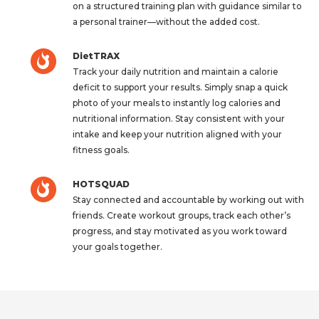
on a structured training plan with guidance similar to
a personal trainer—without the added cost.
DietTRAX
Track your daily nutrition and maintain a calorie
deficit to support your results. Simply snap a quick
photo of your meals to instantly log calories and
nutritional information. Stay consistent with your
intake and keep your nutrition aligned with your
fitness goals.
HOTSQUAD
Stay connected and accountable by working out with
friends. Create workout groups, track each other’s
progress, and stay motivated as you work toward
your goals together.