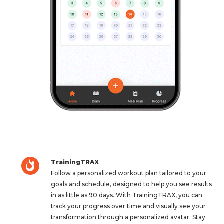
TrainingTRAX
Follow a personalized workout plan tailored to your
goals and schedule, designed to help you see results
in as little as 90 days. With TrainingTRAX, you can
track your progress over time and visually see your
transformation through a personalized avatar. Stay