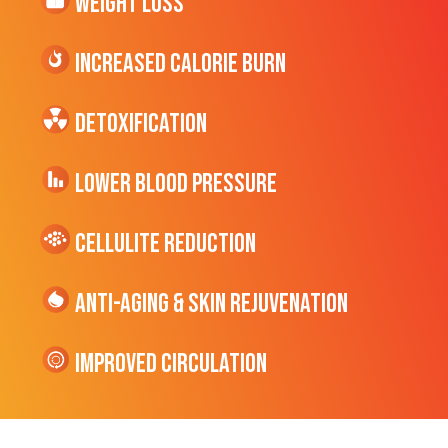
Weight Loss
Increased CALORIE Burn
Detoxification
Lower Blood Pressure
cellulite Reduction
Anti-Aging & Skin Rejuvenation
Improved Circulation