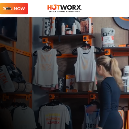
JOIN NOW