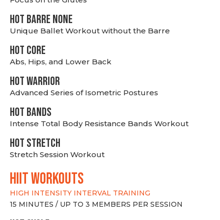
HOT BARRE NONE
Unique Ballet Workout without the Barre
HOT CORE
Abs, Hips, and Lower Back
HOT WARRIOR
Advanced Series of Isometric Postures
HOT BANDS
Intense Total Body Resistance Bands Workout
HOT stretch
Stretch Session Workout
hiit WORKOUTS
HIGH INTENSITY INTERVAL TRAINING
15 MINUTES / UP TO 3 MEMBERS PER SESSION