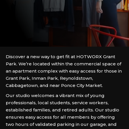
Discover a new way to get fit at HOTWORX Grant
Park. We’re located within the commercial space of
an apartment complex with easy access for those in
Grant Park, Inman Park, Reynoldstown,
Cabbagetown, and near Ponce City Market.
Our studio welcomes a vibrant mix of young
professionals, local students, service workers,
established families, and retired adults. Our studio
ensures easy access for all members by offering
two hours of validated parking in our garage, and