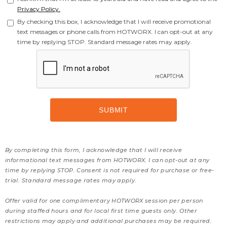
Privacy Policy.
By checking this box, I acknowledge that I will receive promotional
text messages or phone calls from HOTWORX. I can opt-out at any
time by replying STOP. Standard message rates may apply.
By completing this form, I acknowledge that I will receive
informational text messages from HOTWORX. I can opt-out at any
time by replying STOP. Consent is not required for purchase or free-
trial. Standard message rates may apply.
Offer valid for one complimentary HOTWORX session per person
during staffed hours and for local first time guests only. Other
restrictions may apply and additional purchases may be required.