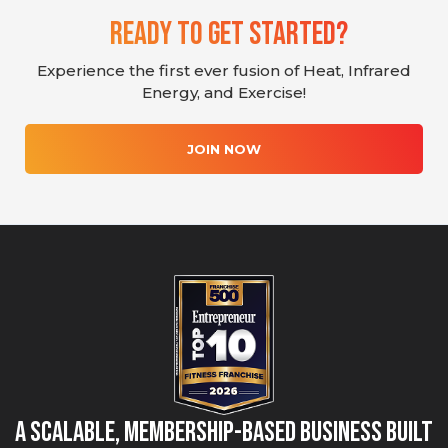
Ready To Get Started?
Experience the first ever fusion of Heat, Infrared
Energy, and Exercise!
JOIN NOW
A Scalable, Membership-Based Business Built