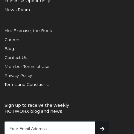
Franchise Opportunity
News Room
Hot Exercise, the Book
Careers
Blog
Contact Us
Member Terms of Use
Privacy Policy
Terms and Conditions
Sign up to receive the weekly
HOTWORX blog and news