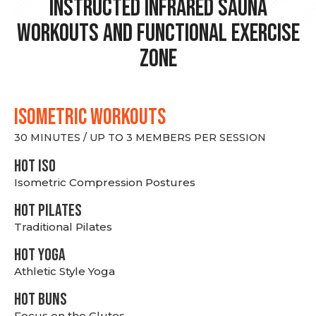
Instructed Infrared Sauna
Workouts and Functional Exercise
Zone
ISOMETRIC WORKOUTS
30 MINUTES / UP TO 3 MEMBERS PER SESSION
hot Iso
Isometric Compression Postures
HOT PILATES
Traditional Pilates
HOT YOGA
Athletic Style Yoga
HOT BUNS
Focus on the Glutes