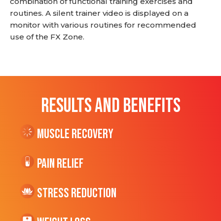
combination of functional training exercises and
routines. A silent trainer video is displayed on a
monitor with various routines for recommended
use of the FX Zone.
RESULTS AND BENEFITS
Muscle Recovery
Pain Relief
Stress Reduction