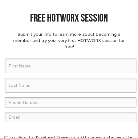
Free hotworx session
Submit your info to learn more about becoming a
member and try your very first HOTWORX session for
free!
I confirm that I'm at least 18 years old and have read and agree to the