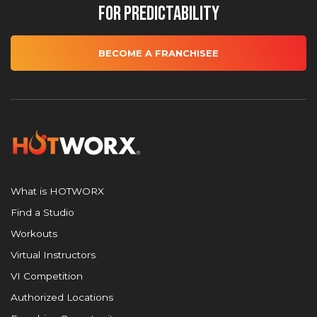
for Predictability
BECOME A FRANCHISEE
What is HOTWORX
Find a Studio
Workouts
Virtual Instructors
VI Competition
Authorized Locations