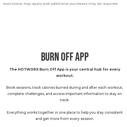
restrictions may apply and additional purchases may be required.
BURN OFF APP
The HOTWORX Burn Off App is your central hub for every
workout.
Book sessions, track calories burned during and after each workout,
complete challenges, and access important information to stay on
track.
Everything works together in one place to help you stay consistent
and get more from every session.