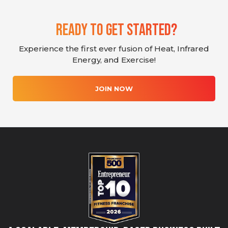
Ready To Get Started?
Experience the first ever fusion of Heat, Infrared
Energy, and Exercise!
JOIN NOW