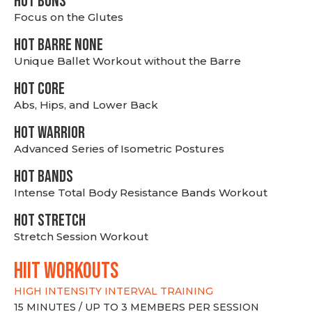
HOT BUNS
Focus on the Glutes
HOT BARRE NONE
Unique Ballet Workout without the Barre
HOT CORE
Abs, Hips, and Lower Back
HOT WARRIOR
Advanced Series of Isometric Postures
HOT BANDS
Intense Total Body Resistance Bands Workout
HOT stretch
Stretch Session Workout
hiit WORKOUTS
HIGH INTENSITY INTERVAL TRAINING
15 MINUTES / UP TO 3 MEMBERS PER SESSION