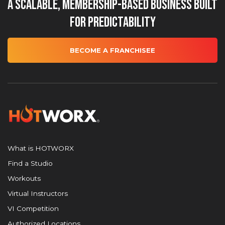
A Scalable, Membership-Based Business Built
for Predictability
BECOME A FRANCHISEE
What is HOTWORX
Find a Studio
Workouts
Virtual Instructors
VI Competition
Authorized Locations