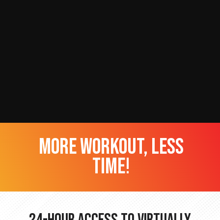
more workout, less
time!