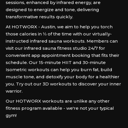
sessions, enhanced by infrared energy, are
designed to energize and tone, delivering
transformative results quickly.
At HOTWORX - Austin, we aim to help you torch
those calories in ⅓ of the time with our virtually-
instructed infrared sauna workouts. Members can
visit our infrared sauna fitness studio 24/7 for
convenient app appointment booking that fits their
schedule. Our 15-minute HIIT and 30-minute
Isometric workouts can help you burn fat, build
muscle tone, and detoxify your body for a healthier
you. Try out our 3D workouts to discover your inner
warrior.
Our HOTWORX workouts are unlike any other
fitness program available - we're not your typical
gym!