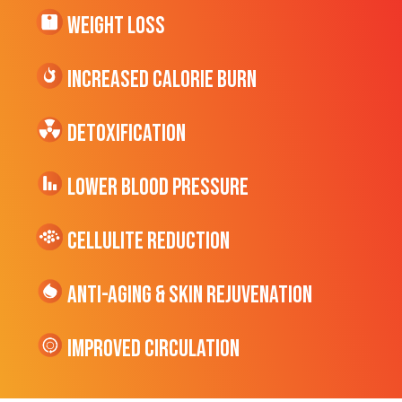
Weight Loss
Increased CALORIE Burn
Detoxification
Lower Blood Pressure
cellulite Reduction
Anti-Aging & Skin Rejuvenation
Improved Circulation