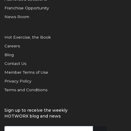
Franchise Opportunity
News Room
Hot Exercise, the Book
Careers
Blog
Contact Us
Member Terms of Use
Privacy Policy
Terms and Conditions
Sign up to receive the weekly
HOTWORX blog and news