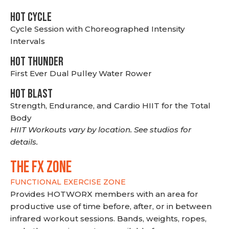
HOT CYCLE
Cycle Session with Choreographed Intensity
Intervals
HOT THUNDER
First Ever Dual Pulley Water Rower
HOT BLAST
Strength, Endurance, and Cardio HIIT for the Total
Body
HIIT Workouts vary by location. See studios for
details.
THE FX ZONE
FUNCTIONAL EXERCISE ZONE
Provides HOTWORX members with an area for
productive use of time before, after, or in between
infrared workout sessions. Bands, weights, ropes,