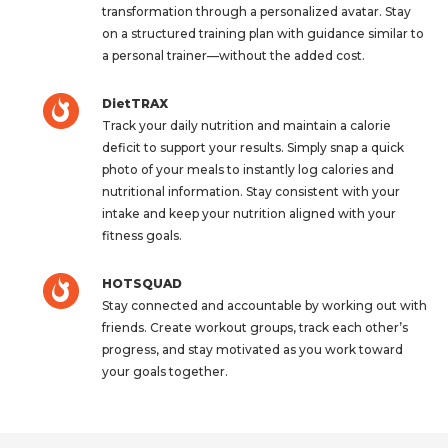
transformation through a personalized avatar. Stay
on a structured training plan with guidance similar to
a personal trainer—without the added cost.
DietTRAX
Track your daily nutrition and maintain a calorie
deficit to support your results. Simply snap a quick
photo of your meals to instantly log calories and
nutritional information. Stay consistent with your
intake and keep your nutrition aligned with your
fitness goals.
HOTSQUAD
Stay connected and accountable by working out with
friends. Create workout groups, track each other’s
progress, and stay motivated as you work toward
your goals together.