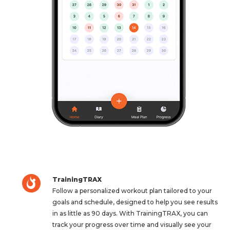
TrainingTRAX
Follow a personalized workout plan tailored to your
goals and schedule, designed to help you see results
in as little as 90 days. With TrainingTRAX, you can
track your progress over time and visually see your