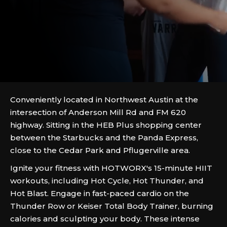
Conveniently located in Northwest Austin at the
intersection of Anderson Mill Rd and FM 620
highway. Sitting in the HEB Plus shopping center
between the Starbucks and the Panda Express,
close to the Cedar Park and Pflugerville area.
Ignite your fitness with HOTWORX's 15-minute HIIT
workouts, including Hot Cycle, Hot Thunder, and
Hot Blast. Engage in fast-paced cardio on the
Thunder Row or Keiser Total Body Trainer, burning
calories and sculpting your body. These intense