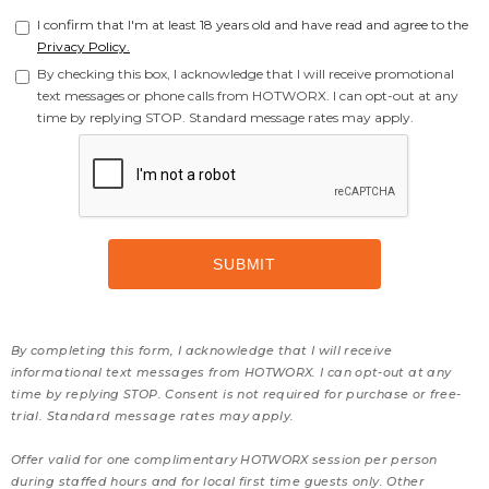
I confirm that I'm at least 18 years old and have read and agree to the
Privacy Policy.
By checking this box, I acknowledge that I will receive promotional
text messages or phone calls from HOTWORX. I can opt-out at any
time by replying STOP. Standard message rates may apply.
By completing this form, I acknowledge that I will receive
informational text messages from HOTWORX. I can opt-out at any
time by replying STOP. Consent is not required for purchase or free-
trial. Standard message rates may apply.
Offer valid for one complimentary HOTWORX session per person
during staffed hours and for local first time guests only. Other