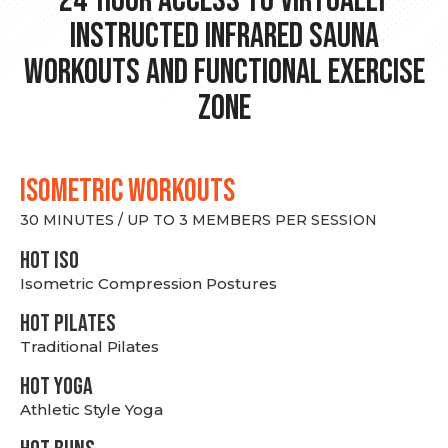
24-hour Access to Virtually
Instructed Infrared Sauna
Workouts and Functional Exercise
Zone
ISOMETRIC WORKOUTS
30 MINUTES / UP TO 3 MEMBERS PER SESSION
hot Iso
Isometric Compression Postures
HOT PILATES
Traditional Pilates
HOT YOGA
Athletic Style Yoga