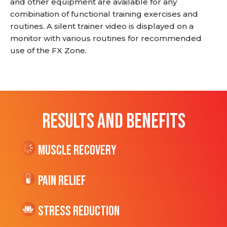
and other equipment are available for any
combination of functional training exercises and
routines. A silent trainer video is displayed on a
monitor with various routines for recommended
use of the FX Zone.
RESULTS AND BENEFITS
Muscle Recovery
Pain Relief
Stress Reduction