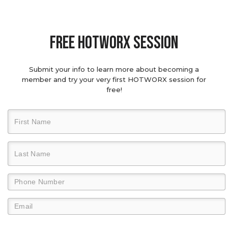
Free hotworx session
Submit your info to learn more about becoming a
member and try your very first HOTWORX session for
free!