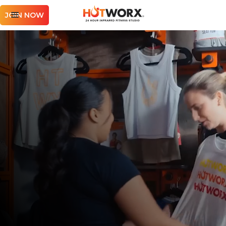
JOIN NOW