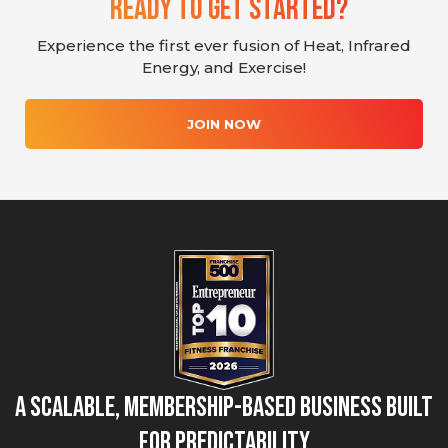
Ready To Get Started?
Experience the first ever fusion of Heat, Infrared
Energy, and Exercise!
JOIN NOW
A Scalable, Membership-Based Business Built
for Predictability