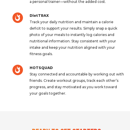
a personal trainer—without the added cost.
DietTRAX
Track your daily nutrition and maintain a calorie
deficit to support your results. Simply snap a quick
photo of your meals to instantly log calories and
nutritional information. Stay consistent with your
intake and keep your nutrition aligned with your
fitness goals.
HOTSQUAD
Stay connected and accountable by working out with
friends. Create workout groups, track each other’s
progress, and stay motivated as you work toward
your goals together.