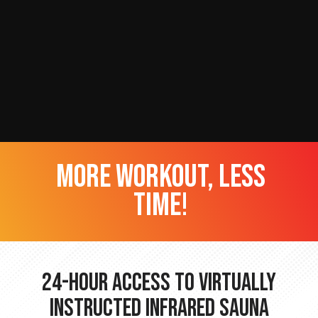
more workout, less
time!
24-hour Access to Virtually
Instructed Infrared Sauna