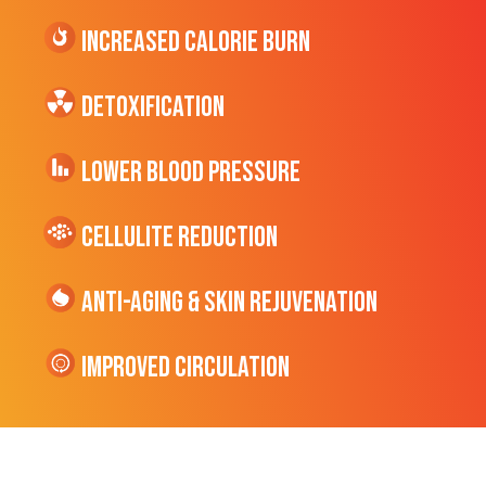
Increased CALORIE Burn
Detoxification
Lower Blood Pressure
cellulite Reduction
Anti-Aging & Skin Rejuvenation
Improved Circulation