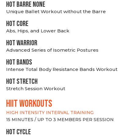
HOT BARRE NONE
Unique Ballet Workout without the Barre
HOT CORE
Abs, Hips, and Lower Back
HOT WARRIOR
Advanced Series of Isometric Postures
HOT BANDS
Intense Total Body Resistance Bands Workout
HOT stretch
Stretch Session Workout
hiit WORKOUTS
HIGH INTENSITY INTERVAL TRAINING
15 MINUTES / UP TO 3 MEMBERS PER SESSION
HOT CYCLE