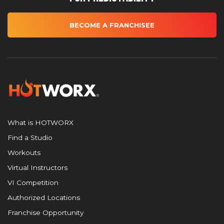
BECOME A FRANCHISEE
What is HOTWORX
Find a Studio
Workouts
Virtual Instructors
VI Competition
Authorized Locations
Franchise Opportunity