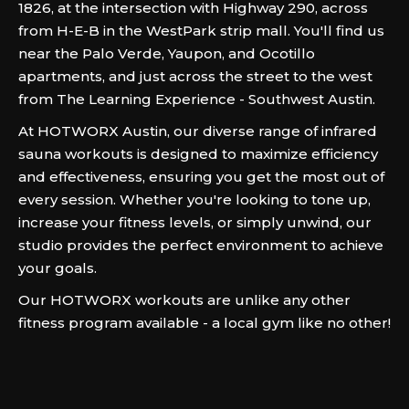
1826, at the intersection with Highway 290, across
from H-E-B in the WestPark strip mall. You'll find us
near the Palo Verde, Yaupon, and Ocotillo
apartments, and just across the street to the west
from The Learning Experience - Southwest Austin.
At HOTWORX Austin, our diverse range of infrared
sauna workouts is designed to maximize efficiency
and effectiveness, ensuring you get the most out of
every session. Whether you're looking to tone up,
increase your fitness levels, or simply unwind, our
studio provides the perfect environment to achieve
your goals.
Our HOTWORX workouts are unlike any other
fitness program available - a local gym like no other!