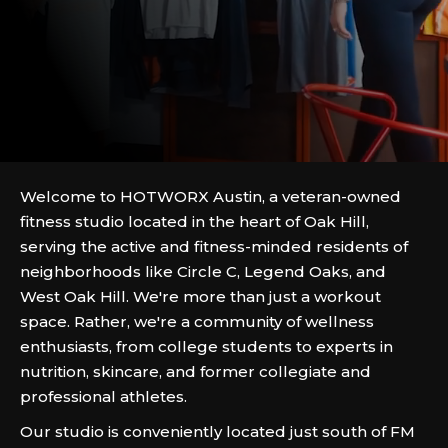
Welcome to HOTWORX Austin, a veteran-owned
fitness studio located in the heart of Oak Hill,
serving the active and fitness-minded residents of
neighborhoods like Circle C, Legend Oaks, and
West Oak Hill. We're more than just a workout
space. Rather, we're a community of wellness
enthusiasts, from college students to experts in
nutrition, skincare, and former collegiate and
professional athletes.
Our studio is conveniently located just south of FM