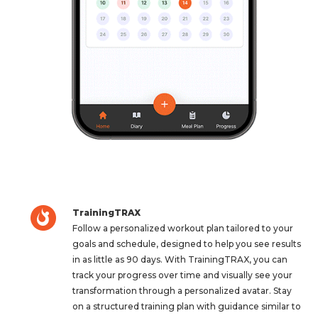
TrainingTRAX
Follow a personalized workout plan tailored to your
goals and schedule, designed to help you see results
in as little as 90 days. With TrainingTRAX, you can
track your progress over time and visually see your
transformation through a personalized avatar. Stay
on a structured training plan with guidance similar to