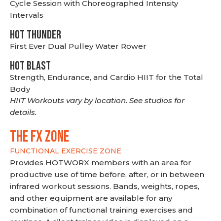
Cycle Session with Choreographed Intensity
Intervals
HOT THUNDER
First Ever Dual Pulley Water Rower
HOT BLAST
Strength, Endurance, and Cardio HIIT for the Total
Body
HIIT Workouts vary by location. See studios for
details.
THE FX ZONE
FUNCTIONAL EXERCISE ZONE
Provides HOTWORX members with an area for
productive use of time before, after, or in between
infrared workout sessions. Bands, weights, ropes,
and other equipment are available for any
combination of functional training exercises and