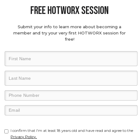
Free hotworx session
Submit your info to learn more about becoming a
member and try your very first HOTWORX session for
free!
I confirm that I'm at least 18 years old and have read and agree to the
Privacy Policy.