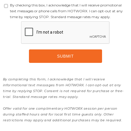
By checking this box, I acknowledge that I will receive promotional
text messages or phone calls from HOTWORX. I can opt-out at any
time by replying STOP. Standard message rates may apply.
By completing this form, I acknowledge that I will receive
informational text messages from HOTWORX. I can opt-out at any
time by replying STOP. Consent is not required for purchase or free-
trial. Standard message rates may apply.
Offer valid for one complimentary HOTWORX session per person
during staffed hours and for local first time guests only. Other
restrictions may apply and additional purchases may be required.