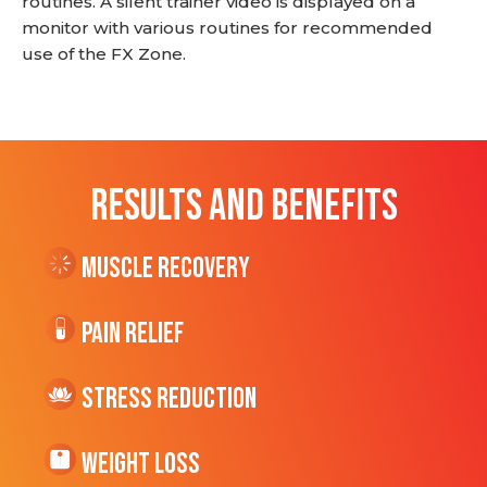
routines. A silent trainer video is displayed on a
monitor with various routines for recommended
use of the FX Zone.
RESULTS AND BENEFITS
Muscle Recovery
Pain Relief
Stress Reduction
Weight Loss