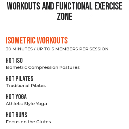
Workouts and Functional Exercise
Zone
ISOMETRIC WORKOUTS
30 MINUTES / UP TO 3 MEMBERS PER SESSION
hot Iso
Isometric Compression Postures
HOT PILATES
Traditional Pilates
HOT YOGA
Athletic Style Yoga
HOT BUNS
Focus on the Glutes