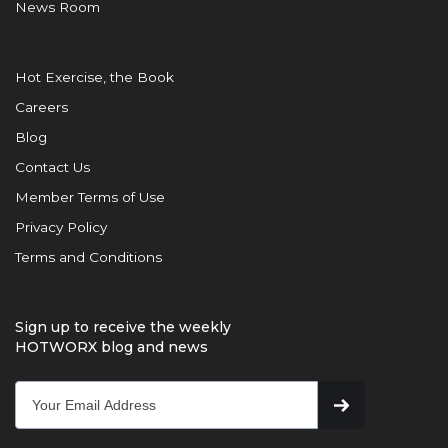
News Room
Hot Exercise, the Book
Careers
Blog
Contact Us
Member Terms of Use
Privacy Policy
Terms and Conditions
Sign up to receive the weekly
HOTWORX blog and news