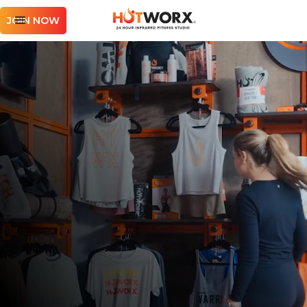
JOIN NOW