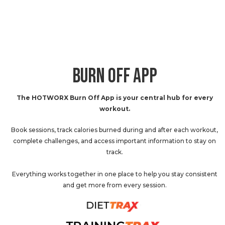
BURN OFF APP
The HOTWORX Burn Off App is your central hub for every
workout.
Book sessions, track calories burned during and after each workout,
complete challenges, and access important information to stay on
track.
Everything works together in one place to help you stay consistent
and get more from every session.