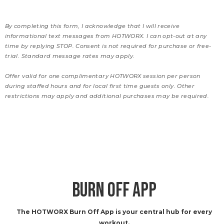
By completing this form, I acknowledge that I will receive
informational text messages from HOTWORX. I can opt-out at any
time by replying STOP. Consent is not required for purchase or free-
trial. Standard message rates may apply.
Offer valid for one complimentary HOTWORX session per person
during staffed hours and for local first time guests only. Other
restrictions may apply and additional purchases may be required.
BURN OFF APP
The HOTWORX Burn Off App is your central hub for every
workout.