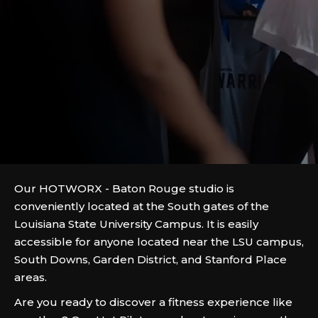
Our HOTWORX - Baton Rouge studio is
conveniently located at the South gates of the
Louisiana State University Campus. It is easily
accessible for anyone located near the LSU campus,
South Downs, Garden District, and Stanford Place
areas.
Are you ready to discover a fitness experience like