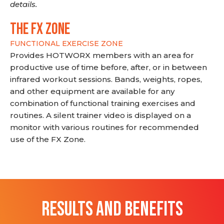
details.
THE FX ZONE
FUNCTIONAL EXERCISE ZONE
Provides HOTWORX members with an area for
productive use of time before, after, or in between
infrared workout sessions. Bands, weights, ropes,
and other equipment are available for any
combination of functional training exercises and
routines. A silent trainer video is displayed on a
monitor with various routines for recommended
use of the FX Zone.
RESULTS AND BENEFITS