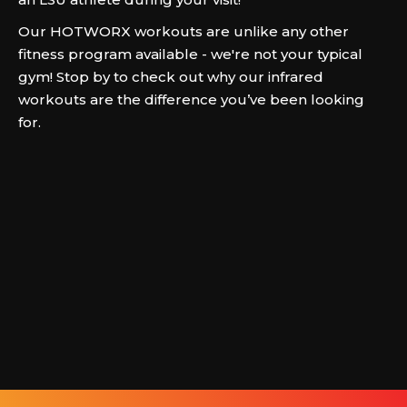
Our HOTWORX workouts are unlike any other
fitness program available - we're not your typical
gym! Stop by to check out why our infrared
workouts are the difference you’ve been looking
for.