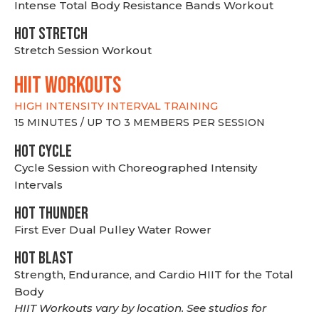
Intense Total Body Resistance Bands Workout
HOT stretch
Stretch Session Workout
hiit WORKOUTS
HIGH INTENSITY INTERVAL TRAINING
15 MINUTES / UP TO 3 MEMBERS PER SESSION
HOT CYCLE
Cycle Session with Choreographed Intensity
Intervals
HOT THUNDER
First Ever Dual Pulley Water Rower
HOT BLAST
Strength, Endurance, and Cardio HIIT for the Total
Body
HIIT Workouts vary by location. See studios for