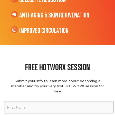
cellulite Reduction
Anti-Aging & Skin Rejuvenation
Improved Circulation
Free hotworx session
Submit your info to learn more about becoming a
member and try your very first HOTWORX session for
free!