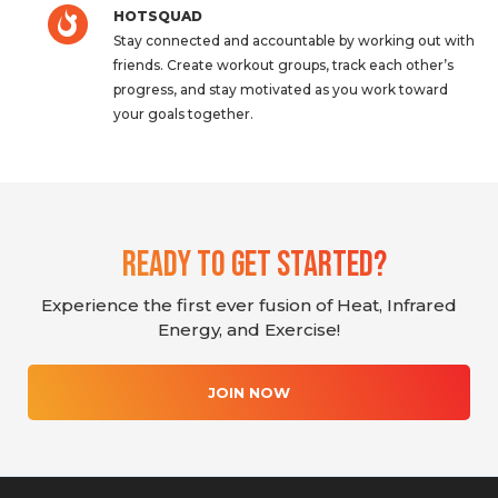
HOTSQUAD
Stay connected and accountable by working out with
friends. Create workout groups, track each other’s
progress, and stay motivated as you work toward
your goals together.
Ready To Get Started?
Experience the first ever fusion of Heat, Infrared
Energy, and Exercise!
JOIN NOW