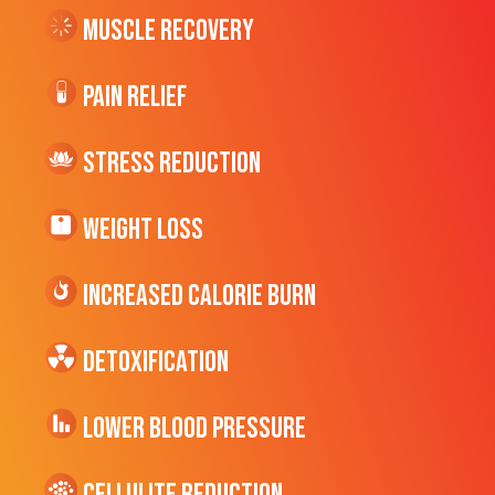
Muscle Recovery
Pain Relief
Stress Reduction
Weight Loss
Increased CALORIE Burn
Detoxification
Lower Blood Pressure