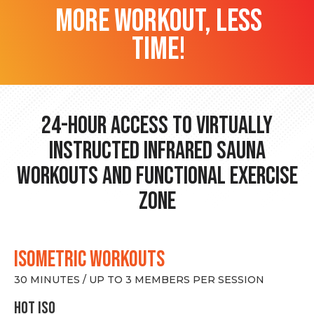
more workout, less
time!
24-hour Access to Virtually
Instructed Infrared Sauna
Workouts and Functional Exercise
Zone
ISOMETRIC WORKOUTS
30 MINUTES / UP TO 3 MEMBERS PER SESSION
hot Iso