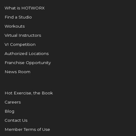
What is HOTWORX
Find a Studio
Workouts
Virtual Instructors
VI Competition
Authorized Locations
Franchise Opportunity
News Room
Hot Exercise, the Book
Careers
Blog
Contact Us
Member Terms of Use