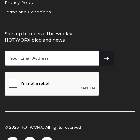
Privacy Policy
Terms and Conditions
Sign up to receive the weekly
HOTWORX blog and news
© 2025 HOTWORX. All rights reserved