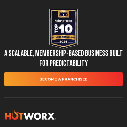
A Scalable, Membership-Based Business Built
for Predictability
BECOME A FRANCHISEE