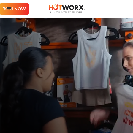
JOIN NOW