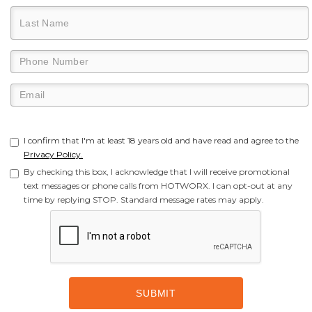
I confirm that I'm at least 18 years old and have read and agree to the
Privacy Policy.
By checking this box, I acknowledge that I will receive promotional
text messages or phone calls from HOTWORX. I can opt-out at any
time by replying STOP. Standard message rates may apply.