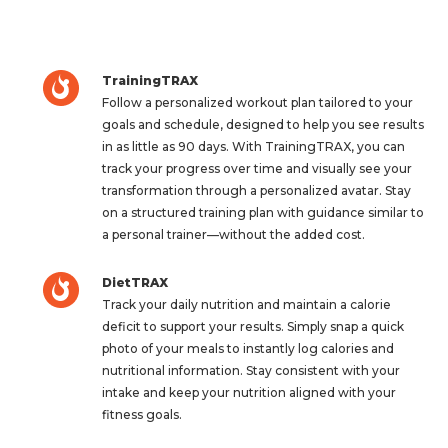
TrainingTRAX
Follow a personalized workout plan tailored to your
goals and schedule, designed to help you see results
in as little as 90 days. With TrainingTRAX, you can
track your progress over time and visually see your
transformation through a personalized avatar. Stay
on a structured training plan with guidance similar to
a personal trainer—without the added cost.
DietTRAX
Track your daily nutrition and maintain a calorie
deficit to support your results. Simply snap a quick
photo of your meals to instantly log calories and
nutritional information. Stay consistent with your
intake and keep your nutrition aligned with your
fitness goals.