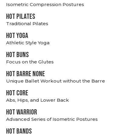
Isometric Compression Postures
HOT PILATES
Traditional Pilates
HOT YOGA
Athletic Style Yoga
HOT BUNS
Focus on the Glutes
HOT BARRE NONE
Unique Ballet Workout without the Barre
HOT CORE
Abs, Hips, and Lower Back
HOT WARRIOR
Advanced Series of Isometric Postures
HOT BANDS