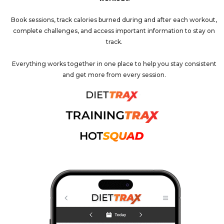
Book sessions, track calories burned during and after each workout,
complete challenges, and access important information to stay on
track.
Everything works together in one place to help you stay consistent
and get more from every session.