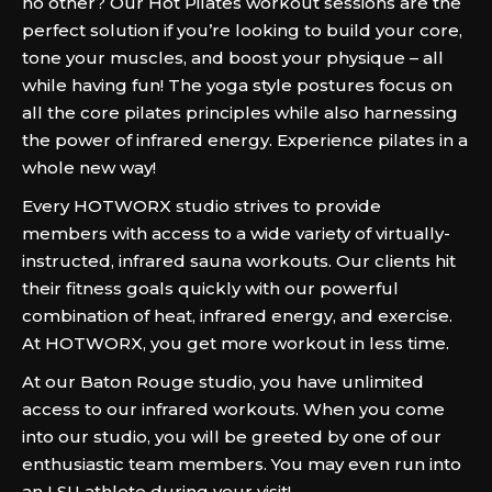
no other? Our Hot Pilates workout sessions are the
perfect solution if you’re looking to build your core,
tone your muscles, and boost your physique – all
while having fun! The yoga style postures focus on
all the core pilates principles while also harnessing
the power of infrared energy. Experience pilates in a
whole new way!
Every HOTWORX studio strives to provide
members with access to a wide variety of virtually-
instructed, infrared sauna workouts. Our clients hit
their fitness goals quickly with our powerful
combination of heat, infrared energy, and exercise.
At HOTWORX, you get more workout in less time.
At our Baton Rouge studio, you have unlimited
access to our infrared workouts. When you come
into our studio, you will be greeted by one of our
enthusiastic team members. You may even run into
an LSU athlete during your visit!