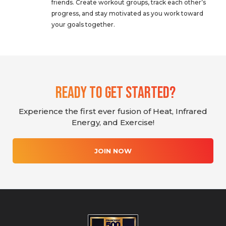
friends. Create workout groups, track each other’s
progress, and stay motivated as you work toward
your goals together.
Ready To Get Started?
Experience the first ever fusion of Heat, Infrared
Energy, and Exercise!
JOIN NOW