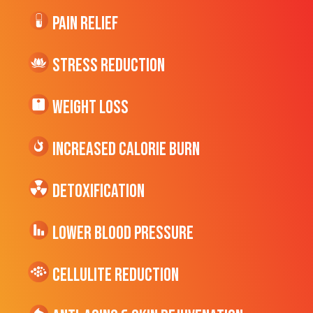
Pain Relief
Stress Reduction
Weight Loss
Increased CALORIE Burn
Detoxification
Lower Blood Pressure
cellulite Reduction