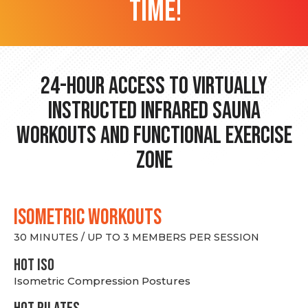
time!
24-hour Access to Virtually
Instructed Infrared Sauna
Workouts and Functional Exercise
Zone
ISOMETRIC WORKOUTS
30 MINUTES / UP TO 3 MEMBERS PER SESSION
hot Iso
Isometric Compression Postures