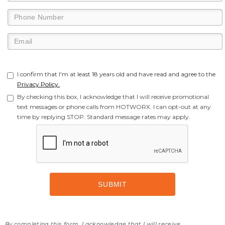
I confirm that I'm at least 18 years old and have read and agree to the
Privacy Policy.
By checking this box, I acknowledge that I will receive promotional
text messages or phone calls from HOTWORX. I can opt-out at any
time by replying STOP. Standard message rates may apply.
By completing this form, I acknowledge that I will receive