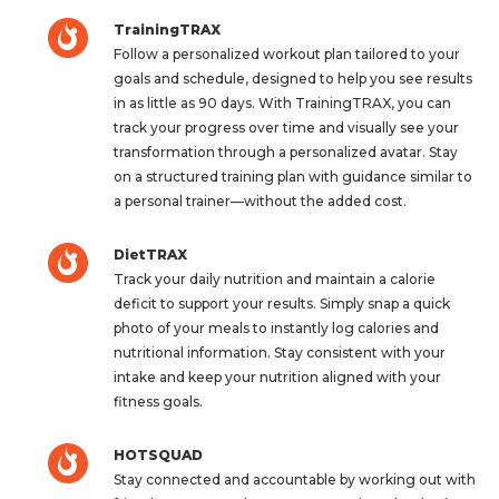
TrainingTRAX
Follow a personalized workout plan tailored to your
goals and schedule, designed to help you see results
in as little as 90 days. With TrainingTRAX, you can
track your progress over time and visually see your
transformation through a personalized avatar. Stay
on a structured training plan with guidance similar to
a personal trainer—without the added cost.
DietTRAX
Track your daily nutrition and maintain a calorie
deficit to support your results. Simply snap a quick
photo of your meals to instantly log calories and
nutritional information. Stay consistent with your
intake and keep your nutrition aligned with your
fitness goals.
HOTSQUAD
Stay connected and accountable by working out with