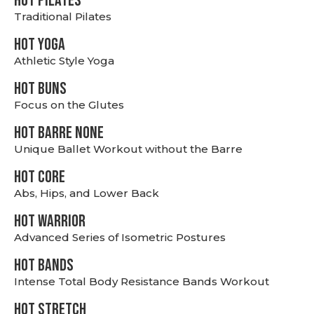
HOT PILATES
Traditional Pilates
HOT YOGA
Athletic Style Yoga
HOT BUNS
Focus on the Glutes
HOT BARRE NONE
Unique Ballet Workout without the Barre
HOT CORE
Abs, Hips, and Lower Back
HOT WARRIOR
Advanced Series of Isometric Postures
HOT BANDS
Intense Total Body Resistance Bands Workout
HOT stretch