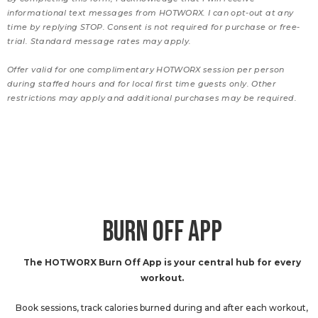
informational text messages from HOTWORX. I can opt-out at any
time by replying STOP. Consent is not required for purchase or free-
trial. Standard message rates may apply.
Offer valid for one complimentary HOTWORX session per person
during staffed hours and for local first time guests only. Other
restrictions may apply and additional purchases may be required.
BURN OFF APP
The HOTWORX Burn Off App is your central hub for every
workout.
Book sessions, track calories burned during and after each workout,