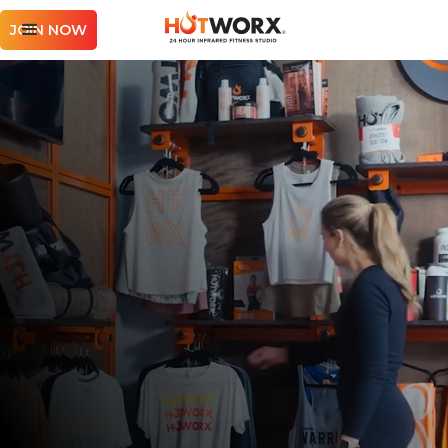
JOIN NOW