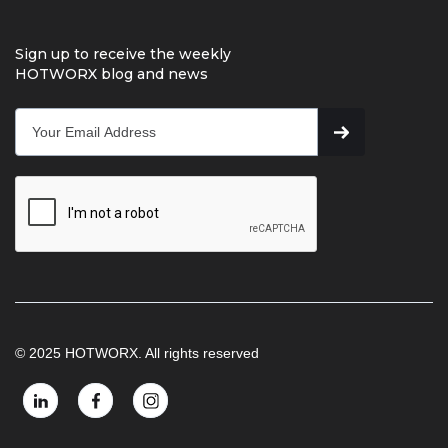
Sign up to receive the weekly
HOTWORX blog and news
© 2025 HOTWORX. All rights reserved