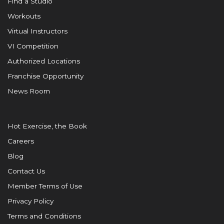
Find a Studio
Workouts
Virtual Instructors
VI Competition
Authorized Locations
Franchise Opportunity
News Room
Hot Exercise, the Book
Careers
Blog
Contact Us
Member Terms of Use
Privacy Policy
Terms and Conditions