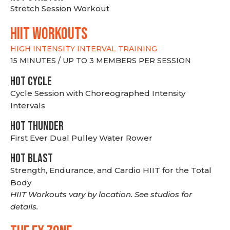
Stretch Session Workout
hiit WORKOUTS
HIGH INTENSITY INTERVAL TRAINING
15 MINUTES / UP TO 3 MEMBERS PER SESSION
HOT CYCLE
Cycle Session with Choreographed Intensity
Intervals
HOT THUNDER
First Ever Dual Pulley Water Rower
HOT BLAST
Strength, Endurance, and Cardio HIIT for the Total
Body
HIIT Workouts vary by location. See studios for
details.