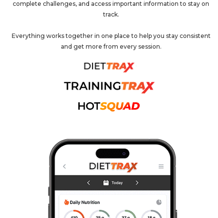
complete challenges, and access important information to stay on
track.
Everything works together in one place to help you stay consistent
and get more from every session.