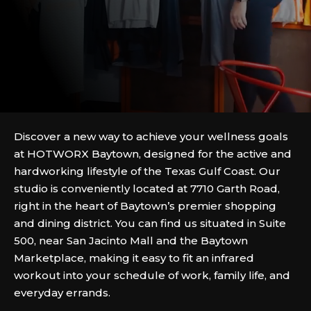
Discover a new way to achieve your wellness goals
at HOTWORX Baytown, designed for the active and
hardworking lifestyle of the Texas Gulf Coast. Our
studio is conveniently located at 7710 Garth Road,
right in the heart of Baytown’s premier shopping
and dining district. You can find us situated in Suite
500, near San Jacinto Mall and the Baytown
Marketplace, making it easy to fit an infrared
workout into your schedule of work, family life, and
everyday errands.