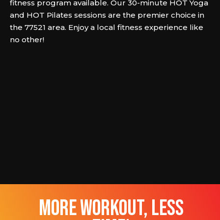
fitness program available. Our 30-minute HOT Yoga
and HOT Pilates sessions are the premier choice in
the 77521 area. Enjoy a local fitness experience like
no other!
more workout, less