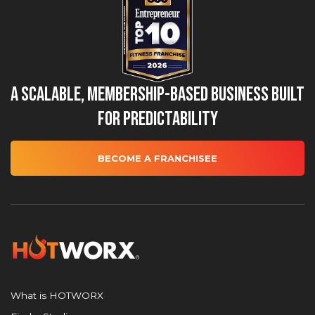
A Scalable, Membership-Based Business Built
for Predictability
BECOME A FRANCHISEE
What is HOTWORX