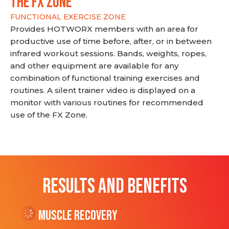
THE FX ZONE
FUNCTIONAL EXERCISE ZONE
Provides HOTWORX members with an area for
productive use of time before, after, or in between
infrared workout sessions. Bands, weights, ropes,
and other equipment are available for any
combination of functional training exercises and
routines. A silent trainer video is displayed on a
monitor with various routines for recommended
use of the FX Zone.
RESULTS AND BENEFITS
Muscle Recovery