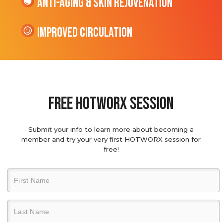
Anti-Aging & Skin Rejuvenation
Improved Circulation
Free hotworx session
Submit your info to learn more about becoming a
member and try your very first HOTWORX session for
free!