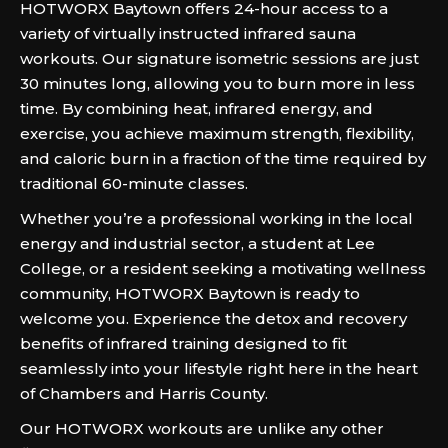
HOTWORX Baytown offers 24-hour access to a
variety of virtually instructed infrared sauna
workouts. Our signature isometric sessions are just
30 minutes long, allowing you to burn more in less
time. By combining heat, infrared energy, and
exercise, you achieve maximum strength, flexibility,
and caloric burn in a fraction of the time required by
traditional 60-minute classes.
Whether you’re a professional working in the local
energy and industrial sector, a student at Lee
College, or a resident seeking a motivating wellness
community, HOTWORX Baytown is ready to
welcome you. Experience the detox and recovery
benefits of infrared training designed to fit
seamlessly into your lifestyle right here in the heart
of Chambers and Harris County.
Our HOTWORX workouts are unlike any other