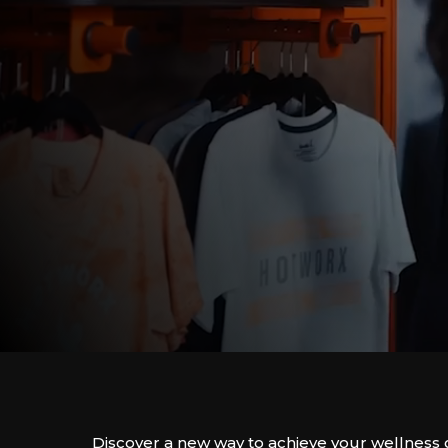
Discover a new way to achieve your wellness 