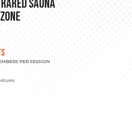
nfrared Sauna
 Zone
TS
MEMBERS PER SESSION
stures