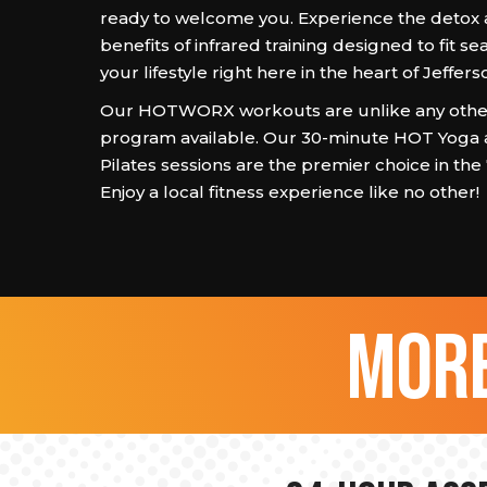
ready to welcome you. Experience the detox
benefits of infrared training designed to fit se
your lifestyle right here in the heart of Jeffer
Our HOTWORX workouts are unlike any other
program available. Our 30-minute HOT Yoga
Pilates sessions are the premier choice in the
Enjoy a local fitness experience like no other!
more