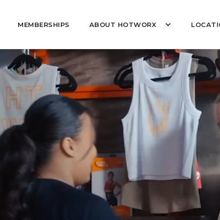
MEMBERSHIPS
ABOUT HOTWORX
LOCATI