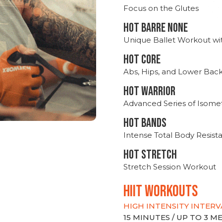
Focus on the Glutes
HOT BARRE NONE
Unique Ballet Workout wi
HOT CORE
Abs, Hips, and Lower Bac
HOT WARRIOR
Advanced Series of Isomet
HOT BANDS
Intense Total Body Resis
HOT stretch
Stretch Session Workout
hiit WORKOUTS
HIGH INTENSITY INTERV
15 MINUTES / UP TO 3 