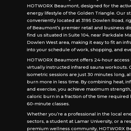
HOTWORX Beaumont, designed for the active
energy lifestyle of the Golden Triangle. Our st
conveniently located at 3195 Dowlen Road, rig
of Beaumont’s premier retail and business dis
find us situated in Suite 104, near Parkdale M
Dowlen West area, making it easy to fit an in
into your schedule of work, shopping, and ev
HOTWORX Beaumont offers 24-hour access to 
virtually instructed infrared sauna workouts.
isometric sessions are just 30 minutes long, a
burn more in less time. By combining heat, in
and exercise, you achieve maximum strength, fl
caloric burn in a fraction of the time required 
60-minute classes.
Whether you’re a professional in the local en
sectors, a student at Lamar University, or a re
premium wellness community, HOTWORX Be