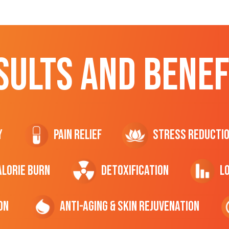
SULTS AND BENEF
y
Pain Relief
Stress Reducti
ALORIE Burn
Detoxification
L
on
Anti-Aging & Skin Rejuvenation