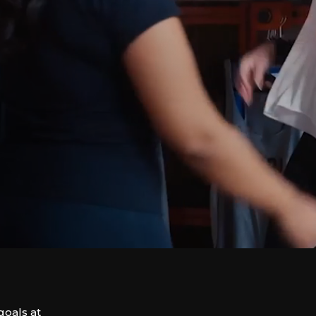
goals at