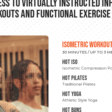
ss to Virtually Instructed I
outs and Functional Exercise
ISOMETRIC WORKOU
30 MINUTES / UP TO 3 
hot Iso
Isometric Compression Po
HOT PILATES
Traditional Pilates
HOT YOGA
Athletic Style Yoga
HOT BUNS