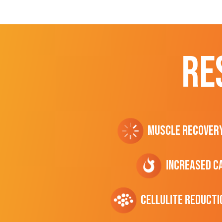
RE
Muscle Recover
Increased C
cellulite Reducti