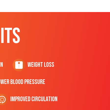
ITS
on
Weight Loss
ower Blood Pressure
Improved Circulation