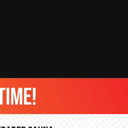
time!