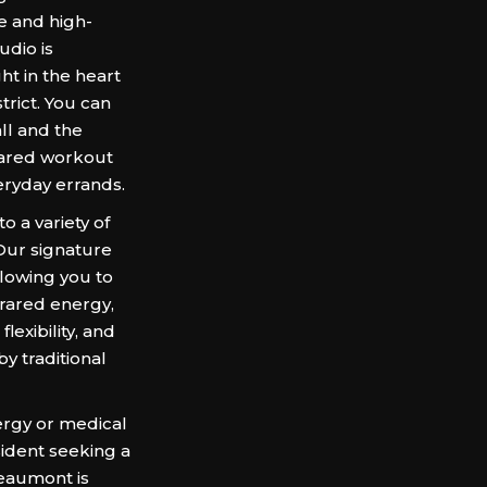
 and high-
udio is
ht in the heart
trict. You can
all and the
frared workout
eryday errands.
a variety of
 Our signature
llowing you to
frared energy,
exibility, and
by traditional
ergy or medical
sident seeking a
aumont is