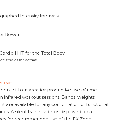
graphed Intensity Intervals
ter Rower
Cardio HIIT for the Total Body
ee studios for details.
 ZONE
s with an area for productive use of time
en infrared workout sessions. Bands, weights,
t are available for any combination of functional
nes. A silent trainer video is displayed on a
ines for recommended use of the FX Zone.