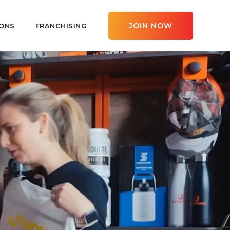
JOIN NOW
ONS
FRANCHISING