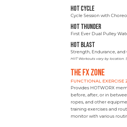
HOT CYCLE
Cycle Session with Choreo
HOT THUNDER
First Ever Dual Pulley Wa
HOT BLAST
Strength, Endurance, and 
HIIT Workouts vary by location. S
THE FX ZONE
FUNCTIONAL EXERCISE
Provides HOTWORX member
before, after, or in betwe
ropes, and other equipmen
training exercises and routi
monitor with various rout