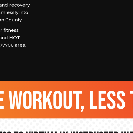
 and recovery
amlessly into
son County.
 fitness
 and HOT
 77706 area.
 workout, less 