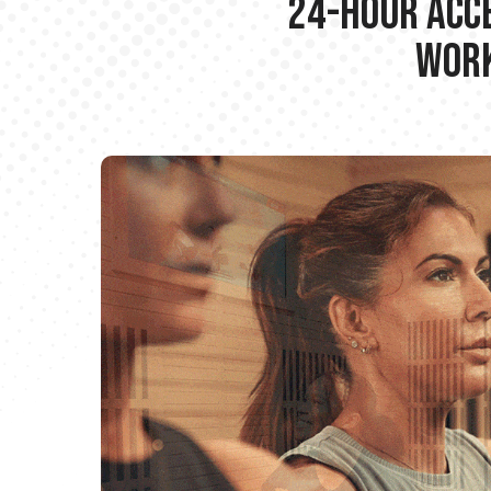
24-hour Acce
Work