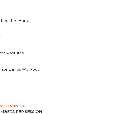
thout the Barre
k
ric Postures
tance Bands Workout
AL TRAINING
MEMBERS PER SESSION