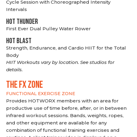
Cycle Session with Choreographed Intensity
Intervals
HOT THUNDER
First Ever Dual Pulley Water Rower
HOT BLAST
Strength, Endurance, and Cardio HIIT for the Total
Body
HIIT Workouts vary by location. See studios for
details.
THE FX ZONE
FUNCTIONAL EXERCISE ZONE
Provides HOTWORX members with an area for
productive use of time before, after, or in between
infrared workout sessions. Bands, weights, ropes,
and other equipment are available for any
combination of functional training exercises and