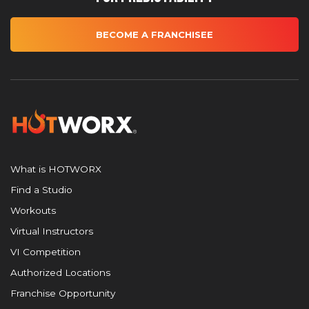
BECOME A FRANCHISEE
What is HOTWORX
Find a Studio
Workouts
Virtual Instructors
VI Competition
Authorized Locations
Franchise Opportunity