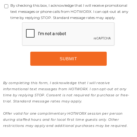
By checking this box, I acknowledge that I will receive promotional
text messages or phone calls from HOTWORX. I can opt-out at any
time by replying STOP. Standard message rates may apply.
By completing this form, I acknowledge that I will receive
informational text messages from HOTWORX. I can opt-out at any
time by replying STOP. Consent is not required for purchase or free-
trial. Standard message rates may apply.
Offer valid for one complimentary HOTWORX session per person
during staffed hours and for local first time guests only. Other
restrictions may apply and additional purchases may be required.