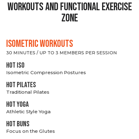
Workouts and Functional Exercise
Zone
ISOMETRIC WORKOUTS
30 MINUTES / UP TO 3 MEMBERS PER SESSION
hot Iso
Isometric Compression Postures
HOT PILATES
Traditional Pilates
HOT YOGA
Athletic Style Yoga
HOT BUNS
Focus on the Glutes