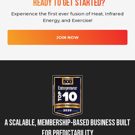
Ready To Get Started?
Experience the first ever fusion of Heat, Infrared
Energy, and Exercise!
JOIN NOW
A Scalable, Membership-Based Business Built
for Predictability