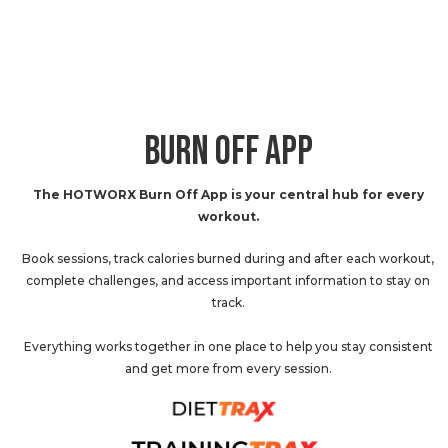
BURN OFF APP
The HOTWORX Burn Off App is your central hub for every
workout.
Book sessions, track calories burned during and after each workout,
complete challenges, and access important information to stay on
track.
Everything works together in one place to help you stay consistent
and get more from every session.