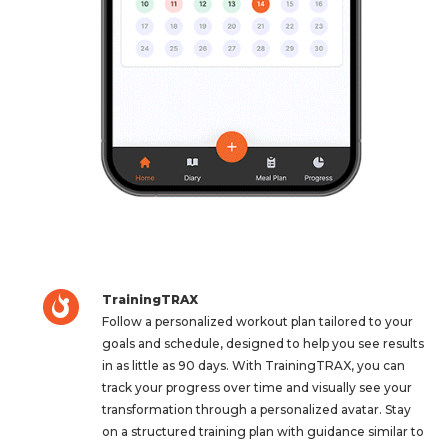
TrainingTRAX
Follow a personalized workout plan tailored to your
goals and schedule, designed to help you see results
in as little as 90 days. With TrainingTRAX, you can
track your progress over time and visually see your
transformation through a personalized avatar. Stay
on a structured training plan with guidance similar to