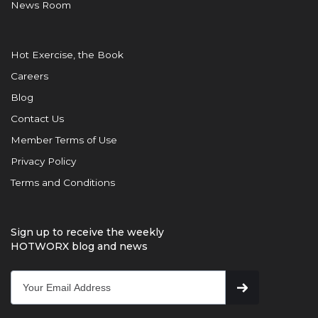
News Room
Hot Exercise, the Book
Careers
Blog
Contact Us
Member Terms of Use
Privacy Policy
Terms and Conditions
Sign up to receive the weekly
HOTWORX blog and news