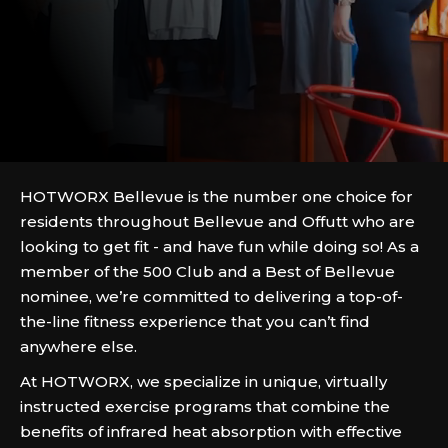
HOTWORX Bellevue is the number one choice for
residents throughout Bellevue and Offutt who are
looking to get fit - and have fun while doing so! As a
member of the 500 Club and a Best of Bellevue
nominee, we’re committed to delivering a top-of-
the-line fitness experience that you can’t find
anywhere else.
At HOTWORX, we specialize in unique, virtually
instructed exercise programs that combine the
benefits of infrared heat absorption with effective