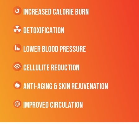
Increased CALORIE Burn
Detoxification
Lower Blood Pressure
cellulite Reduction
Anti-Aging & Skin Rejuvenation
Improved Circulation