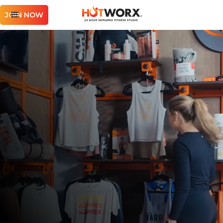
JOIN NOW