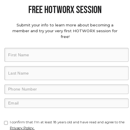
Free hotworx session
Submit your info to learn more about becoming a
member and try your very first HOTWORX session for
free!
I confirm that I'm at least 18 years old and have read and agree to the
Privacy Policy.