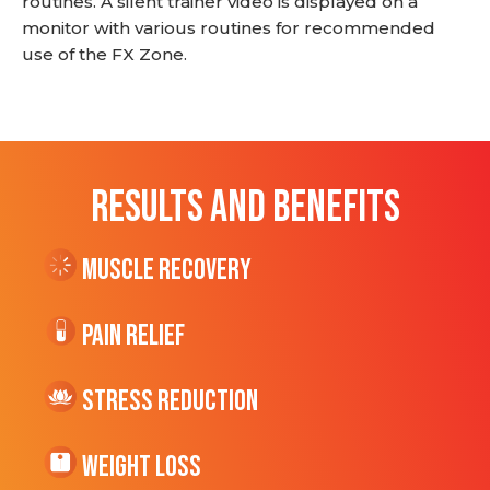
routines. A silent trainer video is displayed on a
monitor with various routines for recommended
use of the FX Zone.
RESULTS AND BENEFITS
Muscle Recovery
Pain Relief
Stress Reduction
Weight Loss