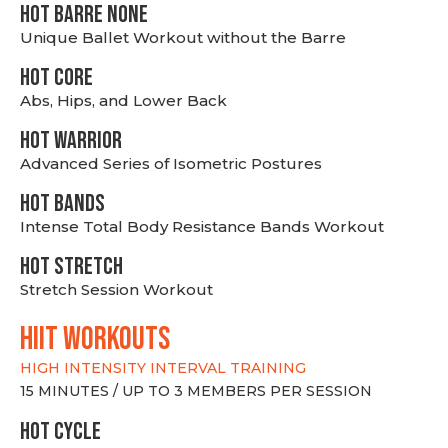
HOT BARRE NONE
Unique Ballet Workout without the Barre
HOT CORE
Abs, Hips, and Lower Back
HOT WARRIOR
Advanced Series of Isometric Postures
HOT BANDS
Intense Total Body Resistance Bands Workout
HOT stretch
Stretch Session Workout
hiit WORKOUTS
HIGH INTENSITY INTERVAL TRAINING
15 MINUTES / UP TO 3 MEMBERS PER SESSION
HOT CYCLE