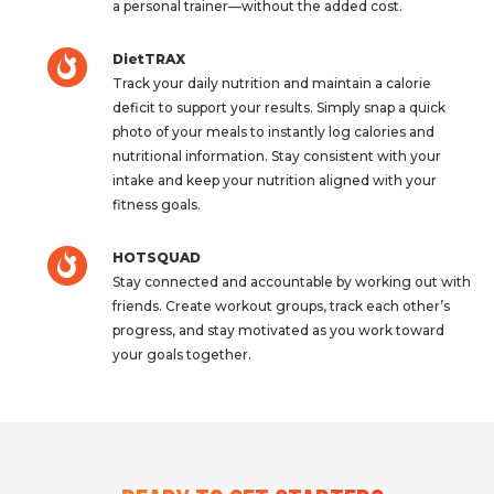
a personal trainer—without the added cost.
DietTRAX
Track your daily nutrition and maintain a calorie
deficit to support your results. Simply snap a quick
photo of your meals to instantly log calories and
nutritional information. Stay consistent with your
intake and keep your nutrition aligned with your
fitness goals.
HOTSQUAD
Stay connected and accountable by working out with
friends. Create workout groups, track each other’s
progress, and stay motivated as you work toward
your goals together.