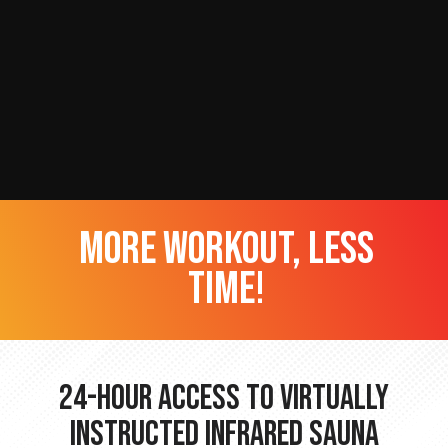
more workout, less
time!
24-hour Access to Virtually
Instructed Infrared Sauna