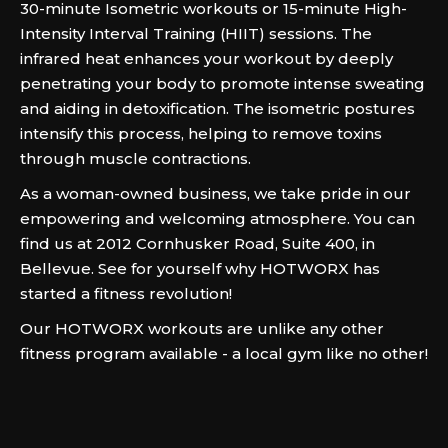
30-minute Isometric workouts or 15-minute High-
Intensity Interval Training (HIIT) sessions. The
infrared heat enhances your workout by deeply
penetrating your body to promote intense sweating
and aiding in detoxification. The isometric postures
intensify this process, helping to remove toxins
through muscle contractions.
As a woman-owned business, we take pride in our
empowering and welcoming atmosphere. You can
find us at 2012 Cornhusker Road, Suite 400, in
Bellevue. See for yourself why HOTWORX has
started a fitness revolution!
Our HOTWORX workouts are unlike any other
fitness program available - a local gym like no other!