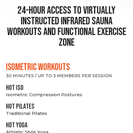
24-hour Access to Virtually
Instructed Infrared Sauna
Workouts and Functional Exercise
Zone
ISOMETRIC WORKOUTS
30 MINUTES / UP TO 3 MEMBERS PER SESSION
hot Iso
Isometric Compression Postures
HOT PILATES
Traditional Pilates
HOT YOGA
Athletic Style Yoga