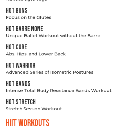
HOT BUNS
Focus on the Glutes
HOT BARRE NONE
Unique Ballet Workout without the Barre
HOT CORE
Abs, Hips, and Lower Back
HOT WARRIOR
Advanced Series of Isometric Postures
HOT BANDS
Intense Total Body Resistance Bands Workout
HOT stretch
Stretch Session Workout
hiit WORKOUTS