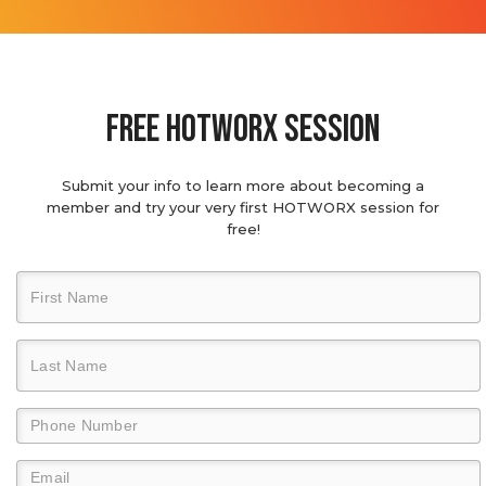
Free hotworx session
Submit your info to learn more about becoming a
member and try your very first HOTWORX session for
free!