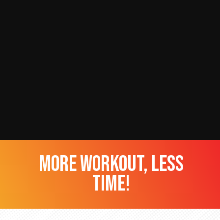
more workout, less
time!