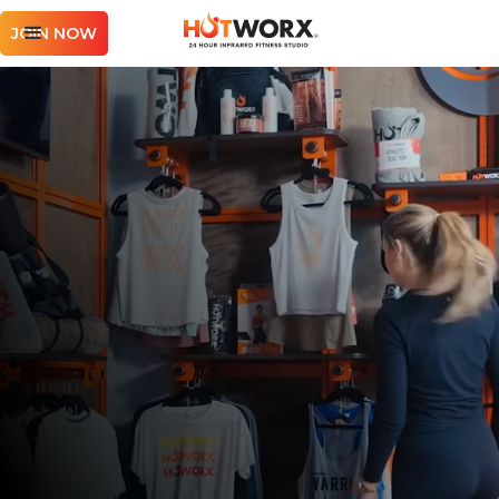
JOIN NOW