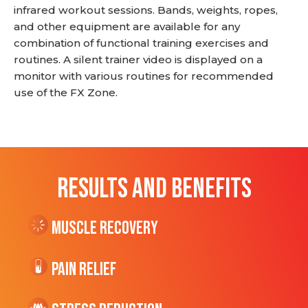
infrared workout sessions. Bands, weights, ropes,
and other equipment are available for any
combination of functional training exercises and
routines. A silent trainer video is displayed on a
monitor with various routines for recommended
use of the FX Zone.
RESULTS AND BENEFITS
Muscle Recovery
Pain Relief