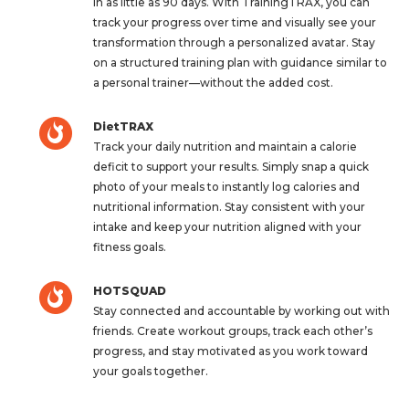
in as little as 90 days. With TrainingTRAX, you can
track your progress over time and visually see your
transformation through a personalized avatar. Stay
on a structured training plan with guidance similar to
a personal trainer—without the added cost.
DietTRAX
Track your daily nutrition and maintain a calorie
deficit to support your results. Simply snap a quick
photo of your meals to instantly log calories and
nutritional information. Stay consistent with your
intake and keep your nutrition aligned with your
fitness goals.
HOTSQUAD
Stay connected and accountable by working out with
friends. Create workout groups, track each other’s
progress, and stay motivated as you work toward
your goals together.