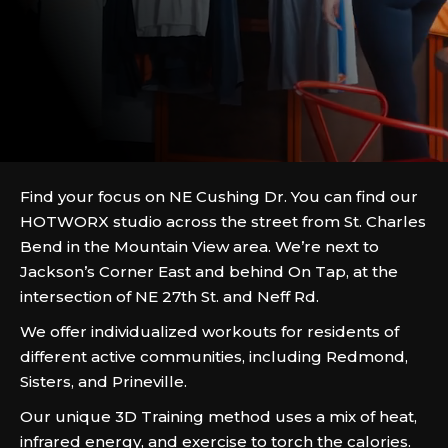
Find your focus on NE Cushing Dr. You can find our
HOTWORX studio across the street from St. Charles
Bend in the Mountain View area. We’re next to
Jackson’s Corner East and behind On Tap, at the
intersection of NE 27th St. and Neff Rd.
We offer individualized workouts for residents of
different active communities, including Redmond,
Sisters, and Prineville.
Our unique 3D Training method uses a mix of heat,
infrared energy, and exercise to torch the calories.