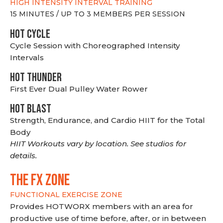
HIGH INTENSITY INTERVAL TRAINING
15 MINUTES / UP TO 3 MEMBERS PER SESSION
HOT CYCLE
Cycle Session with Choreographed Intensity
Intervals
HOT THUNDER
First Ever Dual Pulley Water Rower
HOT BLAST
Strength, Endurance, and Cardio HIIT for the Total
Body
HIIT Workouts vary by location. See studios for
details.
THE FX ZONE
FUNCTIONAL EXERCISE ZONE
Provides HOTWORX members with an area for
productive use of time before, after, or in between