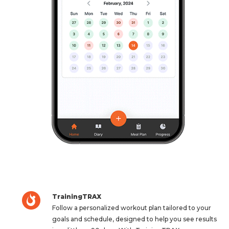
TrainingTRAX
Follow a personalized workout plan tailored to your
goals and schedule, designed to help you see results