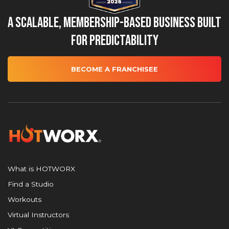
A Scalable, Membership-Based Business Built
for Predictability
BECOME A FRANCHISEE
What is HOTWORX
Find a Studio
Workouts
Virtual Instructors