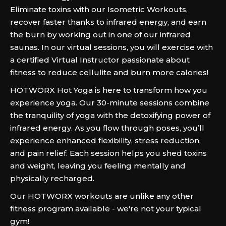
Eliminate toxins with our Isometric Workouts,
recover faster thanks to infrared energy, and earn
the burn by working out in one of our infrared
saunas. In our virtual sessions, you will exercise with
a certified Virtual Instructor passionate about
fitness to reduce cellulite and burn more calories!
HOTWORX Hot Yoga is here to transform how you
experience yoga. Our 30-minute sessions combine
the tranquility of yoga with the detoxifying power of
infrared energy. As you flow through poses, you’ll
experience enhanced flexibility, stress reduction,
and pain relief. Each session helps you shed toxins
and weight, leaving you feeling mentally and
physically recharged.
Our HOTWORX workouts are unlike any other
fitness program available - we're not your typical
gym!