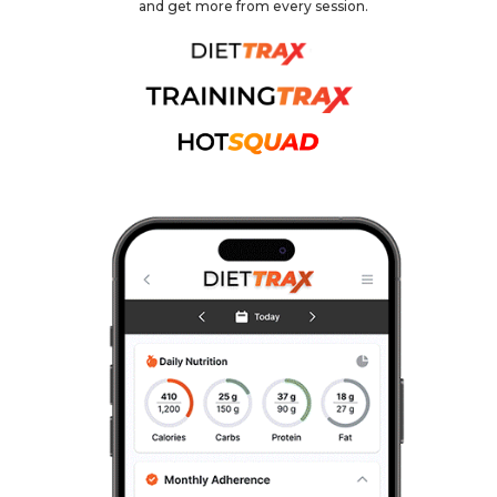
and get more from every session.