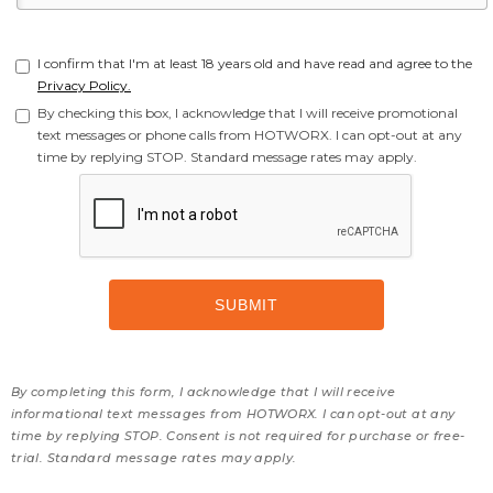
I confirm that I'm at least 18 years old and have read and agree to the
Privacy Policy.
By checking this box, I acknowledge that I will receive promotional
text messages or phone calls from HOTWORX. I can opt-out at any
time by replying STOP. Standard message rates may apply.
By completing this form, I acknowledge that I will receive
informational text messages from HOTWORX. I can opt-out at any
time by replying STOP. Consent is not required for purchase or free-
trial. Standard message rates may apply.