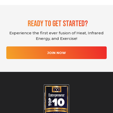
Ready To Get Started?
Experience the first ever fusion of Heat, Infrared
Energy, and Exercise!
JOIN NOW