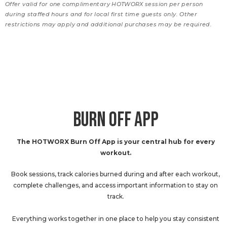
Offer valid for one complimentary HOTWORX session per person
during staffed hours and for local first time guests only. Other
restrictions may apply and additional purchases may be required.
BURN OFF APP
The HOTWORX Burn Off App is your central hub for every
workout.
Book sessions, track calories burned during and after each workout,
complete challenges, and access important information to stay on
track.
Everything works together in one place to help you stay consistent