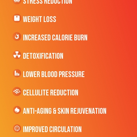
Stress Reduction
Weight Loss
Increased CALORIE Burn
Detoxification
Lower Blood Pressure
cellulite Reduction
Anti-Aging & Skin Rejuvenation
Improved Circulation