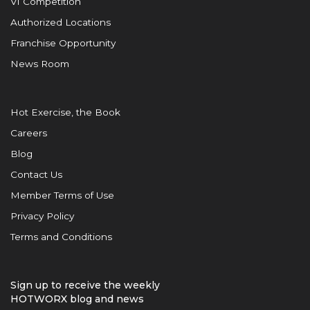
VI Competition
Authorized Locations
Franchise Opportunity
News Room
Hot Exercise, the Book
Careers
Blog
Contact Us
Member Terms of Use
Privacy Policy
Terms and Conditions
Sign up to receive the weekly
HOTWORX blog and news