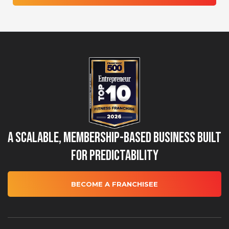
A Scalable, Membership-Based Business Built
for Predictability
BECOME A FRANCHISEE