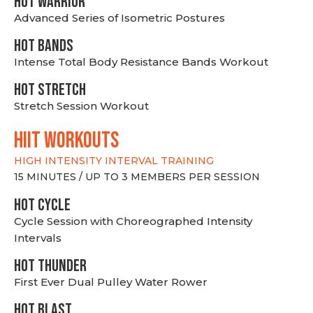
HOT WARRIOR
Advanced Series of Isometric Postures
HOT BANDS
Intense Total Body Resistance Bands Workout
HOT stretch
Stretch Session Workout
hiit WORKOUTS
HIGH INTENSITY INTERVAL TRAINING
15 MINUTES / UP TO 3 MEMBERS PER SESSION
HOT CYCLE
Cycle Session with Choreographed Intensity
Intervals
HOT THUNDER
First Ever Dual Pulley Water Rower
HOT BLAST