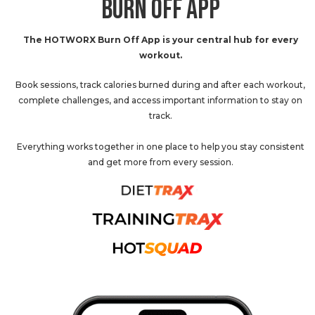
BURN OFF APP
The HOTWORX Burn Off App is your central hub for every
workout.
Book sessions, track calories burned during and after each workout,
complete challenges, and access important information to stay on
track.
Everything works together in one place to help you stay consistent
and get more from every session.