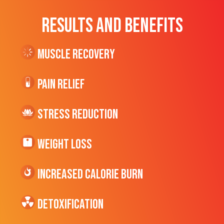
RESULTS AND BENEFITS
Muscle Recovery
Pain Relief
Stress Reduction
Weight Loss
Increased CALORIE Burn
Detoxification