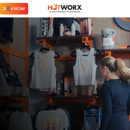
JOIN NOW