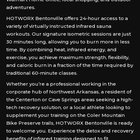
adventures.
HOTWORX Bentonville offers 24-hour access to a
variety of virtually instructed infrared sauna
workouts. Our signature isometric sessions are just
30 minutes long, allowing you to burn more in less
time. By combining heat, infrared energy, and
exercise, you achieve maximum strength, flexibility,
and caloric burn in a fraction of the time required by
traditional 60-minute classes.
Whether you’re a professional working in the
corporate hub of Northwest Arkansas, a resident of
the Centerton or Cave Springs areas seeking a high-
tech recovery solution, or a local athlete looking to
supplement your training on the Coler Mountain
Bike Preserve trails, HOTWORX Bentonville is ready
to welcome you. Experience the detox and recovery
benefits of infrared training designed to fit