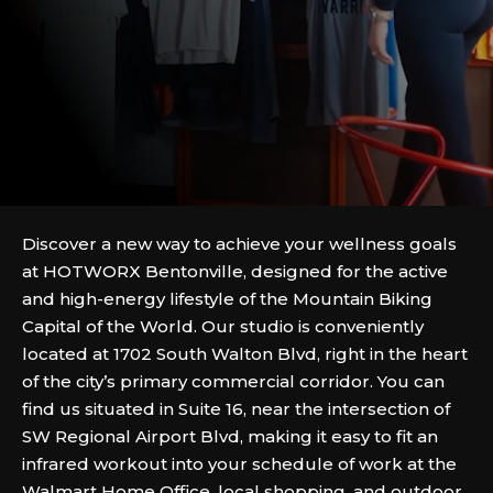
Discover a new way to achieve your wellness goals
at HOTWORX Bentonville, designed for the active
and high-energy lifestyle of the Mountain Biking
Capital of the World. Our studio is conveniently
located at 1702 South Walton Blvd, right in the heart
of the city’s primary commercial corridor. You can
find us situated in Suite 16, near the intersection of
SW Regional Airport Blvd, making it easy to fit an
infrared workout into your schedule of work at the
Walmart Home Office, local shopping, and outdoor