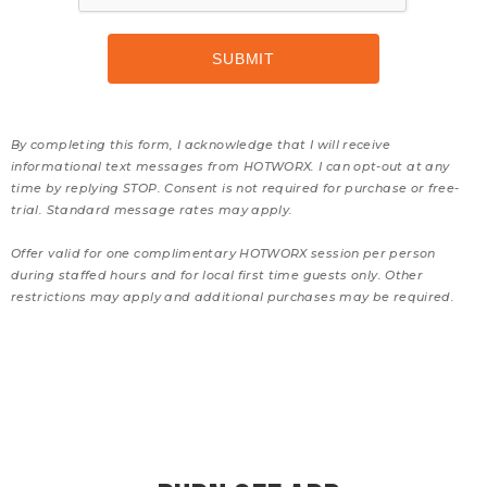
By completing this form, I acknowledge that I will receive
informational text messages from HOTWORX. I can opt-out at any
time by replying STOP. Consent is not required for purchase or free-
trial. Standard message rates may apply.
Offer valid for one complimentary HOTWORX session per person
during staffed hours and for local first time guests only. Other
restrictions may apply and additional purchases may be required.