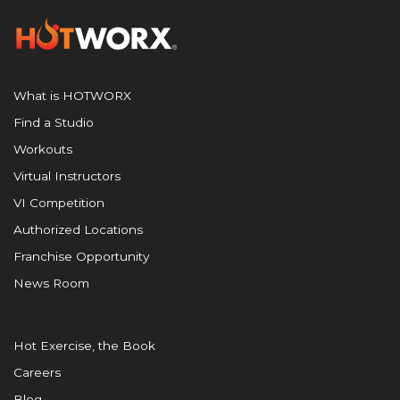
What is HOTWORX
Find a Studio
Workouts
Virtual Instructors
VI Competition
Authorized Locations
Franchise Opportunity
News Room
Hot Exercise, the Book
Careers
Blog