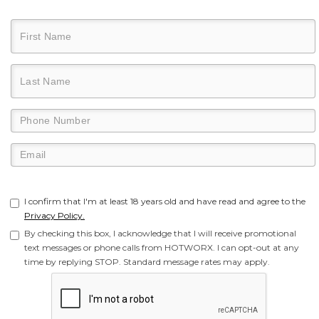
I confirm that I'm at least 18 years old and have read and agree to the
Privacy Policy.
By checking this box, I acknowledge that I will receive promotional
text messages or phone calls from HOTWORX. I can opt-out at any
time by replying STOP. Standard message rates may apply.