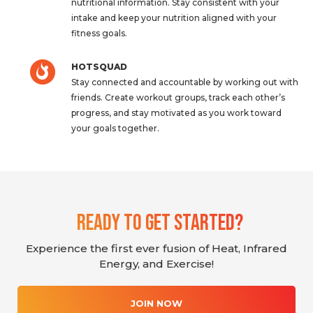
nutritional information. Stay consistent with your
intake and keep your nutrition aligned with your
fitness goals.
HOTSQUAD
Stay connected and accountable by working out with
friends. Create workout groups, track each other’s
progress, and stay motivated as you work toward
your goals together.
Ready To Get Started?
Experience the first ever fusion of Heat, Infrared
Energy, and Exercise!
JOIN NOW