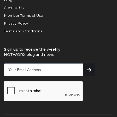
Contact Us
Member Terms of Use
Privacy Policy
Terms and Conditions
Sign up to receive the weekly
HOTWORX blog and news