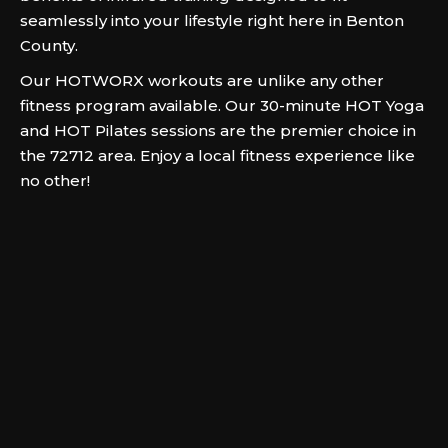
seamlessly into your lifestyle right here in Benton
County.
Our HOTWORX workouts are unlike any other
fitness program available. Our 30-minute HOT Yoga
and HOT Pilates sessions are the premier choice in
the 72712 area. Enjoy a local fitness experience like
no other!