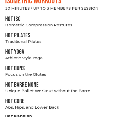
ISOMETRIC WORKOUTS
30 MINUTES / UP TO 3 MEMBERS PER SESSION
hot Iso
Isometric Compression Postures
HOT PILATES
Traditional Pilates
HOT YOGA
Athletic Style Yoga
HOT BUNS
Focus on the Glutes
HOT BARRE NONE
Unique Ballet Workout without the Barre
HOT CORE
Abs, Hips, and Lower Back