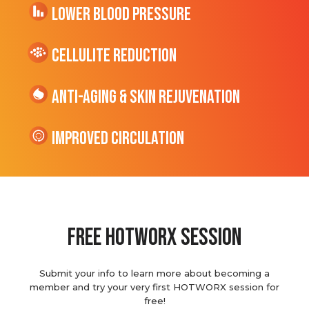
Lower Blood Pressure
cellulite Reduction
Anti-Aging & Skin Rejuvenation
Improved Circulation
Free hotworx session
Submit your info to learn more about becoming a
member and try your very first HOTWORX session for
free!