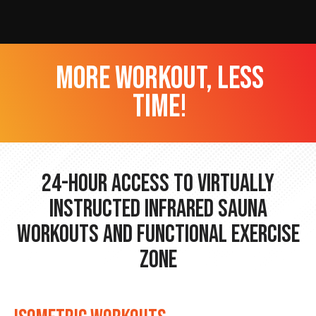
more workout, less
time!
24-hour Access to Virtually
Instructed Infrared Sauna
Workouts and Functional Exercise
Zone