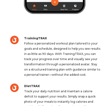
TrainingTRAX
Follow a personalized workout plan tailored to your
goals and schedule, designed to help you see results
in as little as 90 days. With TrainingTRAX, you can
track your progress over time and visually see your
transformation through a personalized avatar. Stay
on a structured training plan with guidance similar to
a personal trainer—without the added cost.
DietTRAX
Track your daily nutrition and maintain a calorie
deficit to support your results. Simply snap a quick
photo of your meals to instantly log calories and