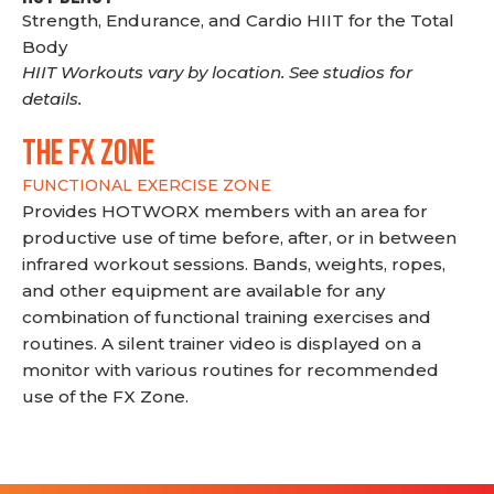
Strength, Endurance, and Cardio HIIT for the Total
Body
HIIT Workouts vary by location. See studios for
details.
THE FX ZONE
FUNCTIONAL EXERCISE ZONE
Provides HOTWORX members with an area for
productive use of time before, after, or in between
infrared workout sessions. Bands, weights, ropes,
and other equipment are available for any
combination of functional training exercises and
routines. A silent trainer video is displayed on a
monitor with various routines for recommended
use of the FX Zone.