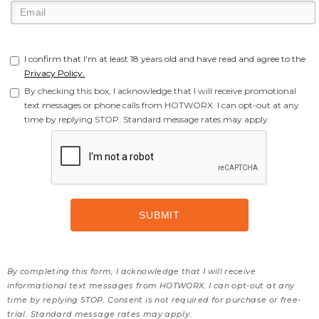
I confirm that I'm at least 18 years old and have read and agree to the
Privacy Policy.
By checking this box, I acknowledge that I will receive promotional
text messages or phone calls from HOTWORX. I can opt-out at any
time by replying STOP. Standard message rates may apply.
By completing this form, I acknowledge that I will receive
informational text messages from HOTWORX. I can opt-out at any
time by replying STOP. Consent is not required for purchase or free-
trial. Standard message rates may apply.