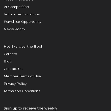
VI Competition
Authorized Locations
Franchise Opportunity
News Room
Hot Exercise, the Book
Careers
Blog
Contact Us
Member Terms of Use
Privacy Policy
Terms and Conditions
Sign up to receive the weekly