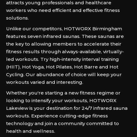
attracts young professionals and healthcare
workers who need efficient and effective fitness
solutions.
Unlike our competitors, HOTWORX Birmingham
features seven infrared saunas. These saunas are
the key to allowing members to accelerate their
fitness results through always-available, virtually-
led workouts. Try high-intensity interval training
(HIIT), Hot Yoga, Hot Pilates, Hot Barre and Hot
Cycling. Our abundance of choice will keep your
workouts varied and interesting.
Whether you're starting a new fitness regime or
looking to intensify your workouts, HOTWORX
Lakeview is your destination for 24/7 infrared sauna
workouts. Experience cutting-edge fitness
technology and join a community committed to
health and wellness.