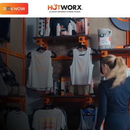
JOIN NOW