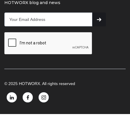
HOTWORX blog and news
© 2025 HOTWORX. All rights reserved