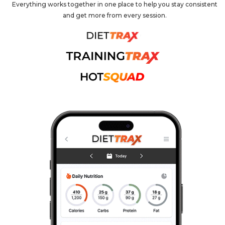
Everything works together in one place to help you stay consistent
and get more from every session.