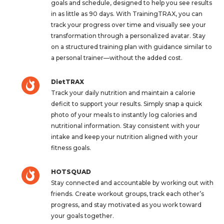
goals and schedule, designed to help you see results
in as little as 90 days. With TrainingTRAX, you can
track your progress over time and visually see your
transformation through a personalized avatar. Stay
on a structured training plan with guidance similar to
a personal trainer—without the added cost.
DietTRAX
Track your daily nutrition and maintain a calorie
deficit to support your results. Simply snap a quick
photo of your meals to instantly log calories and
nutritional information. Stay consistent with your
intake and keep your nutrition aligned with your
fitness goals.
HOTSQUAD
Stay connected and accountable by working out with
friends. Create workout groups, track each other’s
progress, and stay motivated as you work toward
your goals together.