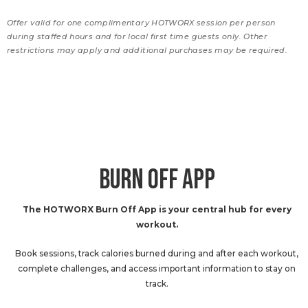
Offer valid for one complimentary HOTWORX session per person
during staffed hours and for local first time guests only. Other
restrictions may apply and additional purchases may be required.
BURN OFF APP
The HOTWORX Burn Off App is your central hub for every
workout.
Book sessions, track calories burned during and after each workout,
complete challenges, and access important information to stay on
track.