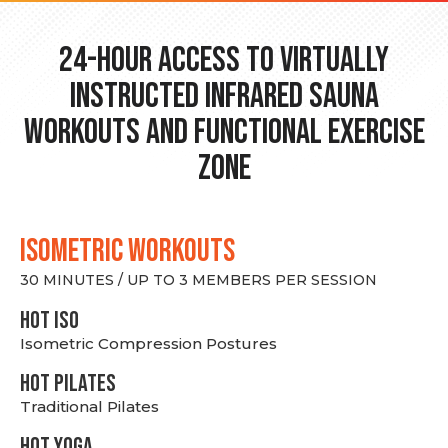
24-hour Access to Virtually
Instructed Infrared Sauna
Workouts and Functional Exercise
Zone
ISOMETRIC WORKOUTS
30 MINUTES / UP TO 3 MEMBERS PER SESSION
hot Iso
Isometric Compression Postures
HOT PILATES
Traditional Pilates
HOT YOGA