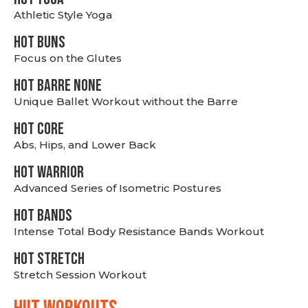
Athletic Style Yoga
HOT BUNS
Focus on the Glutes
HOT BARRE NONE
Unique Ballet Workout without the Barre
HOT CORE
Abs, Hips, and Lower Back
HOT WARRIOR
Advanced Series of Isometric Postures
HOT BANDS
Intense Total Body Resistance Bands Workout
HOT stretch
Stretch Session Workout