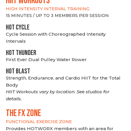
hiit WORKOUTS
HIGH INTENSITY INTERVAL TRAINING
15 MINUTES / UP TO 3 MEMBERS PER SESSION
HOT CYCLE
Cycle Session with Choreographed Intensity
Intervals
HOT THUNDER
First Ever Dual Pulley Water Rower
HOT BLAST
Strength, Endurance, and Cardio HIIT for the Total
Body
HIIT Workouts vary by location. See studios for
details.
THE FX ZONE
FUNCTIONAL EXERCISE ZONE
Provides HOTWORX members with an area for