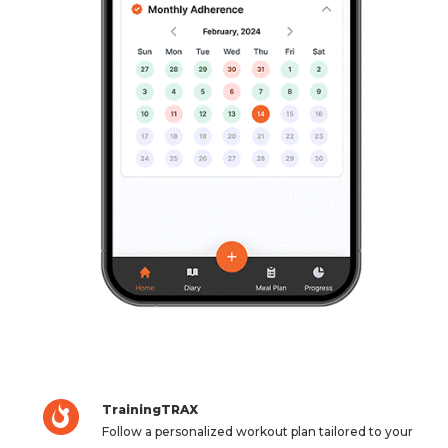
TrainingTRAX
Follow a personalized workout plan tailored to your