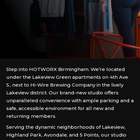
Step into HOTWORX Birmingham. We’re located
under the Lakeview Green apartments on 4th Ave
S., next to Hi-Wire Brewing Company in the lively
Lakeview district. Our brand-new studio offers
unparalleled convenience with ample parking and a
safe, accessible environment for all new and
returning members.
Serving the dynamic neighborhoods of Lakeview,
Highland Park, Avondale, and 5 Points, our studio