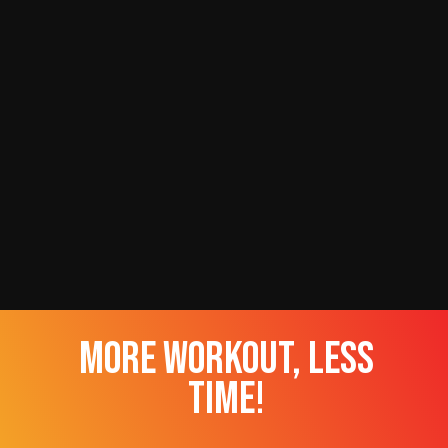
more workout, less
time!