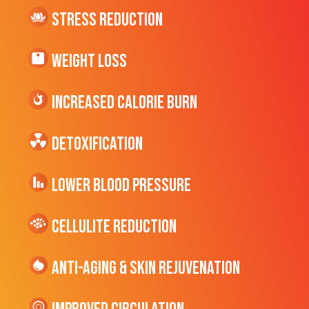
Stress Reduction
Weight Loss
Increased CALORIE Burn
Detoxification
Lower Blood Pressure
cellulite Reduction
Anti-Aging & Skin Rejuvenation