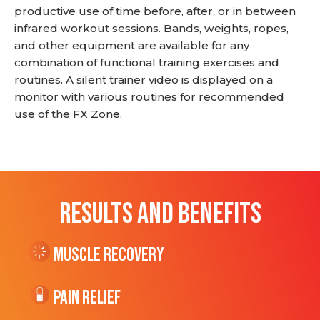
productive use of time before, after, or in between
infrared workout sessions. Bands, weights, ropes,
and other equipment are available for any
combination of functional training exercises and
routines. A silent trainer video is displayed on a
monitor with various routines for recommended
use of the FX Zone.
RESULTS AND BENEFITS
Muscle Recovery
Pain Relief