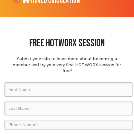
Improved Circulation
Free hotworx session
Submit your info to learn more about becoming a
member and try your very first HOTWORX session for
free!