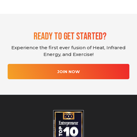
Ready To Get Started?
Experience the first ever fusion of Heat, Infrared
Energy, and Exercise!
JOIN NOW