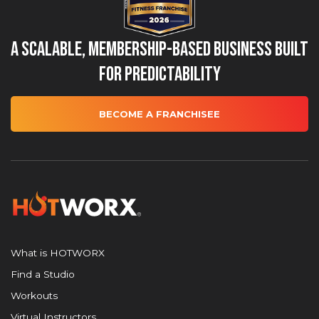
A Scalable, Membership-Based Business Built
for Predictability
BECOME A FRANCHISEE
What is HOTWORX
Find a Studio
Workouts
Virtual Instructors