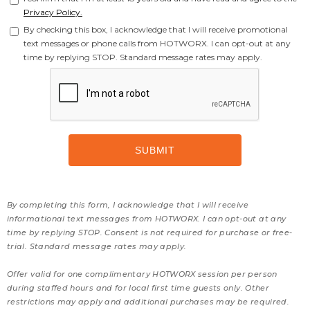
Privacy Policy.
By checking this box, I acknowledge that I will receive promotional
text messages or phone calls from HOTWORX. I can opt-out at any
time by replying STOP. Standard message rates may apply.
By completing this form, I acknowledge that I will receive
informational text messages from HOTWORX. I can opt-out at any
time by replying STOP. Consent is not required for purchase or free-
trial. Standard message rates may apply.
Offer valid for one complimentary HOTWORX session per person
during staffed hours and for local first time guests only. Other
restrictions may apply and additional purchases may be required.