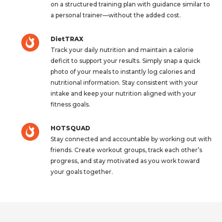
on a structured training plan with guidance similar to
a personal trainer—without the added cost.
DietTRAX
Track your daily nutrition and maintain a calorie
deficit to support your results. Simply snap a quick
photo of your meals to instantly log calories and
nutritional information. Stay consistent with your
intake and keep your nutrition aligned with your
fitness goals.
HOTSQUAD
Stay connected and accountable by working out with
friends. Create workout groups, track each other’s
progress, and stay motivated as you work toward
your goals together.