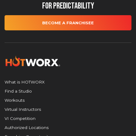
for Predictability
BECOME A FRANCHISEE
What is HOTWORX
Find a Studio
Workouts
Virtual Instructors
VI Competition
Authorized Locations