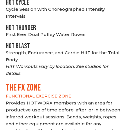
HOT CYCLE
Cycle Session with Choreographed Intensity
Intervals
HOT THUNDER
First Ever Dual Pulley Water Rower
HOT BLAST
Strength, Endurance, and Cardio HIIT for the Total
Body
HIIT Workouts vary by location. See studios for
details.
THE FX ZONE
FUNCTIONAL EXERCISE ZONE
Provides HOTWORX members with an area for
productive use of time before, after, or in between
infrared workout sessions. Bands, weights, ropes,
and other equipment are available for any