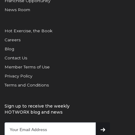
Franchise Opportunity
News Room
Hot Exercise, the Book
Careers
Blog
Contact Us
Member Terms of Use
Privacy Policy
Terms and Conditions
Sign up to receive the weekly
HOTWORX blog and news