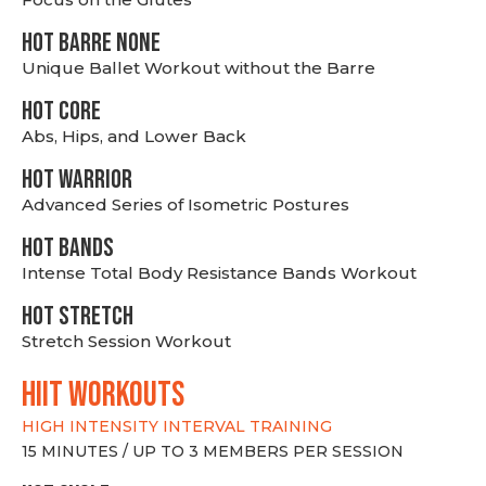
HOT BARRE NONE
Unique Ballet Workout without the Barre
HOT CORE
Abs, Hips, and Lower Back
HOT WARRIOR
Advanced Series of Isometric Postures
HOT BANDS
Intense Total Body Resistance Bands Workout
HOT stretch
Stretch Session Workout
hiit WORKOUTS
HIGH INTENSITY INTERVAL TRAINING
15 MINUTES / UP TO 3 MEMBERS PER SESSION