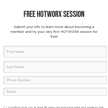
Free hotworx session
Submit your info to learn more about becoming a
member and try your very first HOTWORX session for
free!
I confirm that I'm at least 18 years old and have read and agree to the