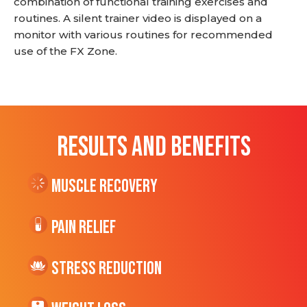
combination of functional training exercises and
routines. A silent trainer video is displayed on a
monitor with various routines for recommended
use of the FX Zone.
RESULTS AND BENEFITS
Muscle Recovery
Pain Relief
Stress Reduction