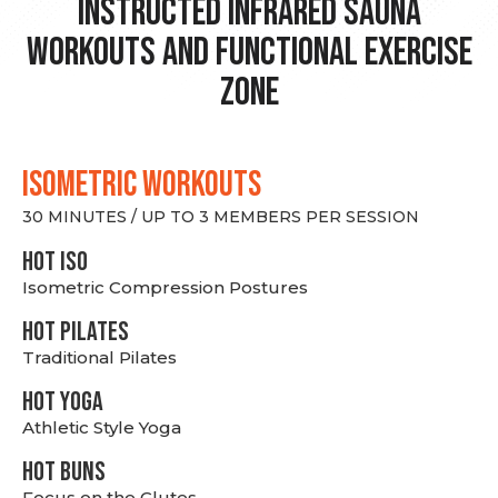
Instructed Infrared Sauna
Workouts and Functional Exercise
Zone
ISOMETRIC WORKOUTS
30 MINUTES / UP TO 3 MEMBERS PER SESSION
hot Iso
Isometric Compression Postures
HOT PILATES
Traditional Pilates
HOT YOGA
Athletic Style Yoga
HOT BUNS
Focus on the Glutes