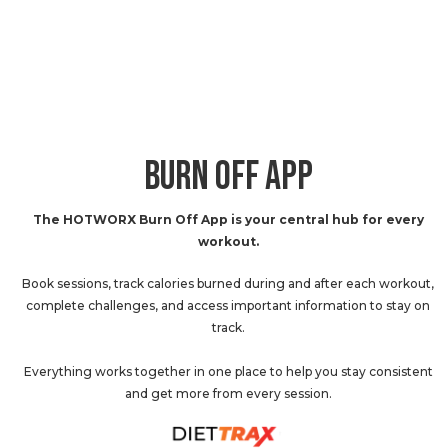
BURN OFF APP
The HOTWORX Burn Off App is your central hub for every
workout.
Book sessions, track calories burned during and after each workout,
complete challenges, and access important information to stay on
track.
Everything works together in one place to help you stay consistent
and get more from every session.