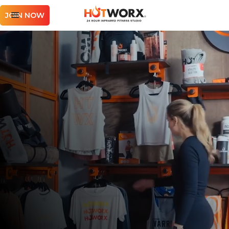
JOIN NOW