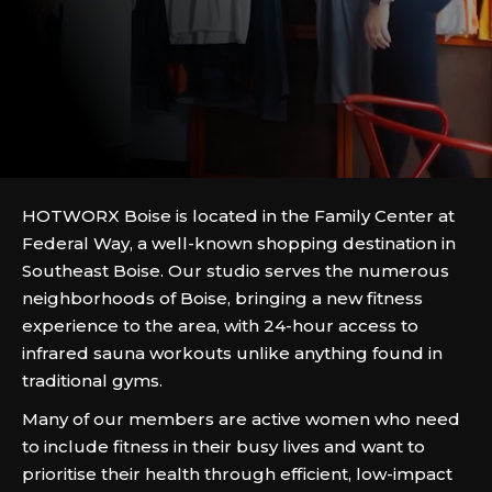
HOTWORX Boise is located in the Family Center at
Federal Way, a well-known shopping destination in
Southeast Boise. Our studio serves the numerous
neighborhoods of Boise, bringing a new fitness
experience to the area, with 24-hour access to
infrared sauna workouts unlike anything found in
traditional gyms.
Many of our members are active women who need
to include fitness in their busy lives and want to
prioritise their health through efficient, low-impact