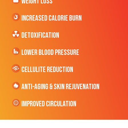
Weight Loss
Increased CALORIE Burn
Detoxification
Lower Blood Pressure
cellulite Reduction
Anti-Aging & Skin Rejuvenation
Improved Circulation