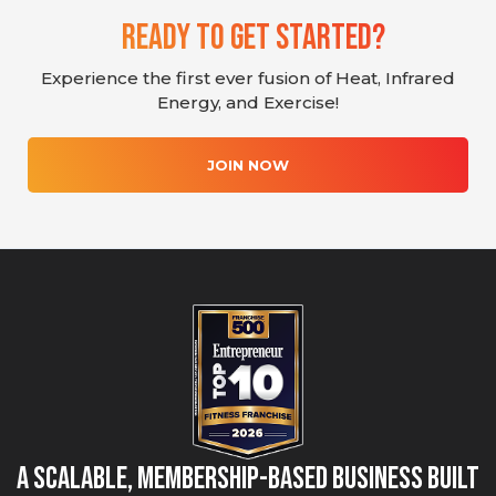
Ready To Get Started?
Experience the first ever fusion of Heat, Infrared
Energy, and Exercise!
JOIN NOW
A Scalable, Membership-Based Business Built