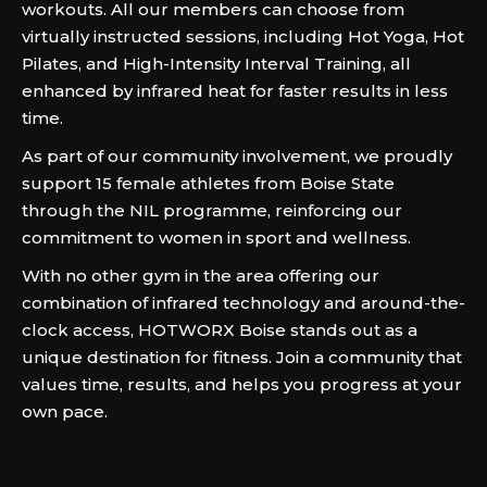
workouts. All our members can choose from
virtually instructed sessions, including Hot Yoga, Hot
Pilates, and High-Intensity Interval Training, all
enhanced by infrared heat for faster results in less
time.
As part of our community involvement, we proudly
support 15 female athletes from Boise State
through the NIL programme, reinforcing our
commitment to women in sport and wellness.
With no other gym in the area offering our
combination of infrared technology and around-the-
clock access, HOTWORX Boise stands out as a
unique destination for fitness. Join a community that
values time, results, and helps you progress at your
own pace.