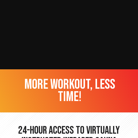
more workout, less
time!
24-hour Access to Virtually