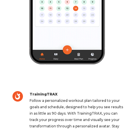
TrainingTRAX
Follow a personalized workout plan tailored to your
goals and schedule, designed to help you see results
in as little as 90 days. With TrainingTRAX, you can
track your progress over time and visually see your
transformation through a personalized avatar. Stay