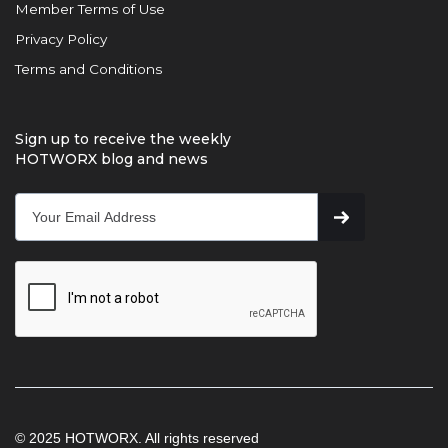
Member Terms of Use
Privacy Policy
Terms and Conditions
Sign up to receive the weekly
HOTWORX blog and news
© 2025 HOTWORX. All rights reserved