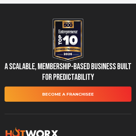
A Scalable, Membership-Based Business Built
for Predictability
BECOME A FRANCHISEE