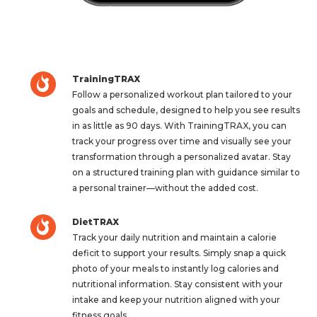
TrainingTRAX
Follow a personalized workout plan tailored to your
goals and schedule, designed to help you see results
in as little as 90 days. With TrainingTRAX, you can
track your progress over time and visually see your
transformation through a personalized avatar. Stay
on a structured training plan with guidance similar to
a personal trainer—without the added cost.
DietTRAX
Track your daily nutrition and maintain a calorie
deficit to support your results. Simply snap a quick
photo of your meals to instantly log calories and
nutritional information. Stay consistent with your
intake and keep your nutrition aligned with your
fitness goals.