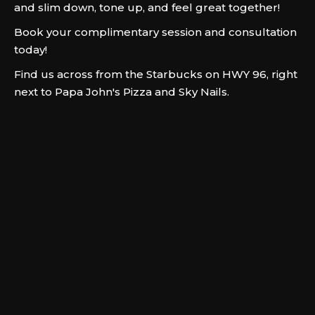
and slim down, tone up, and feel great together!
Book your complimentary session and consultation
today!
Find us across from the Starbucks on HWY 96, right
next to Papa John's Pizza and Sky Nails.