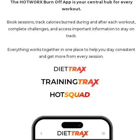
The HOTWORX Burn Off App is your central hub for every
workout.
Book sessions, track calories burned during and after each workout,
complete challenges, and access important information to stay on
track.
Everything works together in one place to help you stay consistent
and get more from every session.