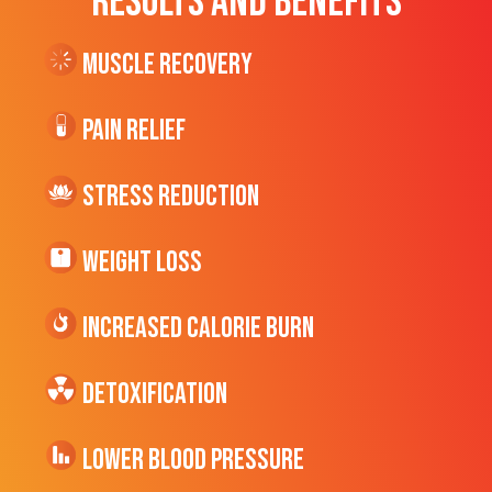
RESULTS AND BENEFITS
Muscle Recovery
Pain Relief
Stress Reduction
Weight Loss
Increased CALORIE Burn
Detoxification
Lower Blood Pressure