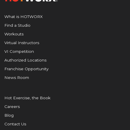
What is HOTWORX
Find a Studio
Workouts
Virtual Instructors
VI Competition
Authorized Locations
Franchise Opportunity
News Room
Hot Exercise, the Book
Careers
Blog
Contact Us