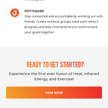
HOTSQUAD
Stay connected and accountable by working out with
friends. Create workout groups, track each other’s
progress, and stay motivated as you work toward
your goals together.
Ready To Get Started?
Experience the first ever fusion of Heat, Infrared
Energy, and Exercise!
JOIN NOW