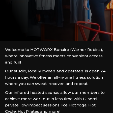
Welcome to HOTWORX Bonaire (Warner Robins),
where innovative fitness meets convenient access
and fun!
Our studio, locally owned and operated, is open 24
hours a day. We offer an all-in-one fitness solution
where you can sweat, recover, and repeat.
Our infrared heated saunas allow our members to
achieve more workout in less time with 12 semi-
private, low impact sessions like Hot Yoga, Hot
Cycle, Hot Pilates and more!