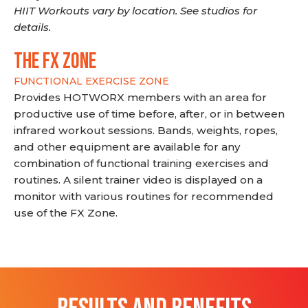
HIIT Workouts vary by location. See studios for
details.
THE FX ZONE
FUNCTIONAL EXERCISE ZONE
Provides HOTWORX members with an area for
productive use of time before, after, or in between
infrared workout sessions. Bands, weights, ropes,
and other equipment are available for any
combination of functional training exercises and
routines. A silent trainer video is displayed on a
monitor with various routines for recommended
use of the FX Zone.