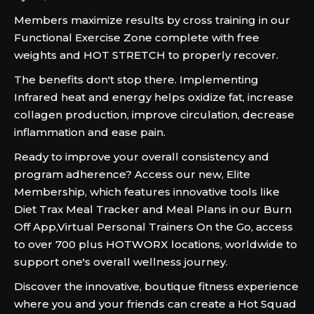
Members maximize results by cross training in our
Functional Exercise Zone complete with free
weights and HOT STRETCH to properly recover.
The benefits don't stop there. Implementing
Infrared heat and energy helps oxidize fat, increase
collagen production, improve circulation, decrease
inflammation and ease pain.
Ready to improve your overall consistency and
program adherence? Access our new, Elite
Membership, which features innovative tools like
Diet Trax Meal Tracker and Meal Plans in our Burn
Off App,Virtual Personal Trainers On the Go, access
to over 700 plus HOTWORX locations, worldwide to
support one's overall wellness journey.
Discover the innovative, boutique fitness experience
where you and your friends can create a Hot Squad