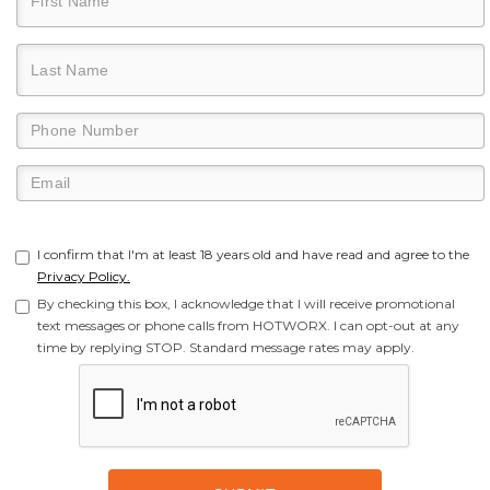
I confirm that I'm at least 18 years old and have read and agree to the
Privacy Policy.
By checking this box, I acknowledge that I will receive promotional
text messages or phone calls from HOTWORX. I can opt-out at any
time by replying STOP. Standard message rates may apply.