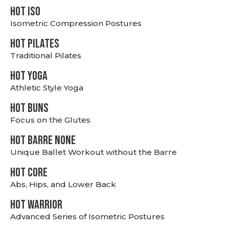
hot Iso
Isometric Compression Postures
HOT PILATES
Traditional Pilates
HOT YOGA
Athletic Style Yoga
HOT BUNS
Focus on the Glutes
HOT BARRE NONE
Unique Ballet Workout without the Barre
HOT CORE
Abs, Hips, and Lower Back
HOT WARRIOR
Advanced Series of Isometric Postures