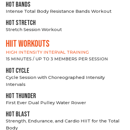
HOT BANDS
Intense Total Body Resistance Bands Workout
HOT stretch
Stretch Session Workout
hiit WORKOUTS
HIGH INTENSITY INTERVAL TRAINING
15 MINUTES / UP TO 3 MEMBERS PER SESSION
HOT CYCLE
Cycle Session with Choreographed Intensity
Intervals
HOT THUNDER
First Ever Dual Pulley Water Rower
HOT BLAST
Strength, Endurance, and Cardio HIIT for the Total
Body