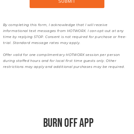
By completing this form, I acknowledge that I will receive
informational text messages from HOTWORX. I can opt-out at any
time by replying STOP. Consent is not required for purchase or free-
trial. Standard message rates may apply.
Offer valid for one complimentary HOTWORX session per person
during staffed hours and for local first time guests only. Other
restrictions may apply and additional purchases may be required.
BURN OFF APP