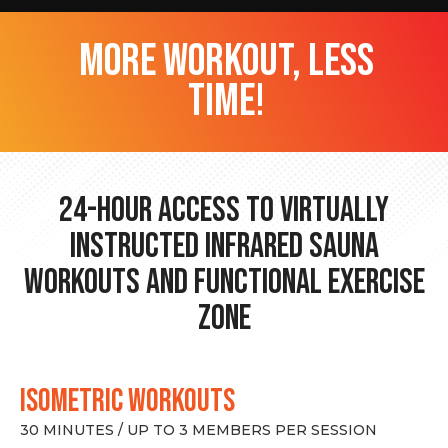
more workout, less
time!
24-hour Access to Virtually
Instructed Infrared Sauna
Workouts and Functional Exercise
Zone
ISOMETRIC WORKOUTS
30 MINUTES / UP TO 3 MEMBERS PER SESSION