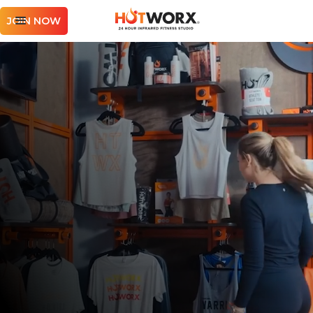
JOIN NOW