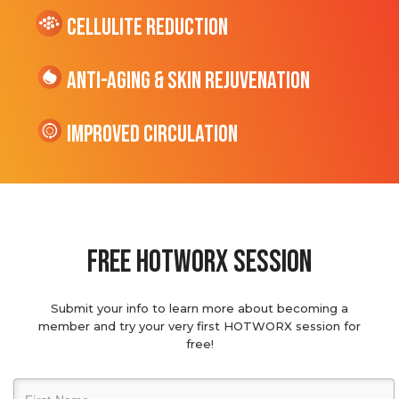
cellulite Reduction
Anti-Aging & Skin Rejuvenation
Improved Circulation
Free hotworx session
Submit your info to learn more about becoming a
member and try your very first HOTWORX session for
free!