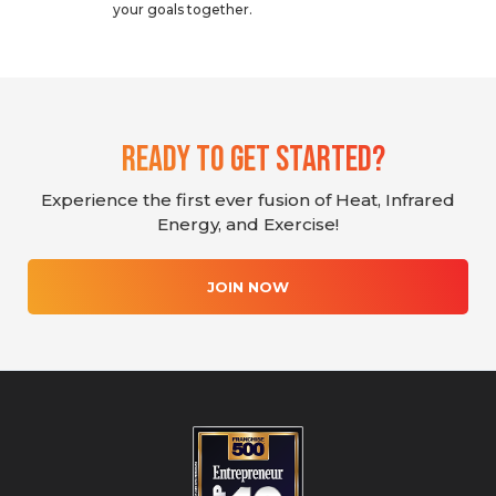
your goals together.
Ready To Get Started?
Experience the first ever fusion of Heat, Infrared
Energy, and Exercise!
JOIN NOW