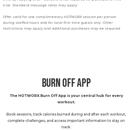
trial. Standard message rates may apply.
Offer valid for one complimentary HOTWORX session per person
during staffed hours and for local first time guests only. Other
restrictions may apply and additional purchases may be required.
BURN OFF APP
The HOTWORX Burn Off App is your central hub for every
workout.
Book sessions, track calories burned during and after each workout,
complete challenges, and access important information to stay on
track.