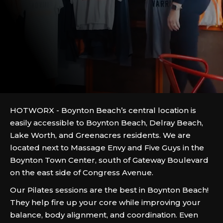
HOTWORX - Boynton Beach’s central location is
easily accessible to Boynton Beach, Delray Beach,
Lake Worth, and Greenacres residents. We are
located next to Massage Envy and Five Guys in the
Boynton Town Center, south of Gateway Boulevard
on the east side of Congress Avenue.
Our Pilates sessions are the best in Boynton Beach!
They help fire up your core while improving your
balance, body alignment, and coordination. Even