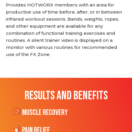
Provides HOTWORX members with an area for
productive use of time before, after, or in between
infrared workout sessions. Bands, weights, ropes,
and other equipment are available for any
combination of functional training exercises and
routines. A silent trainer video is displayed on a
monitor with various routines for recommended
use of the FX Zone.
RESULTS AND BENEFITS
Muscle Recovery
Pain Relief