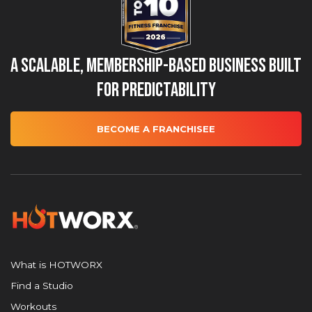
A Scalable, Membership-Based Business Built
for Predictability
BECOME A FRANCHISEE
What is HOTWORX
Find a Studio
Workouts