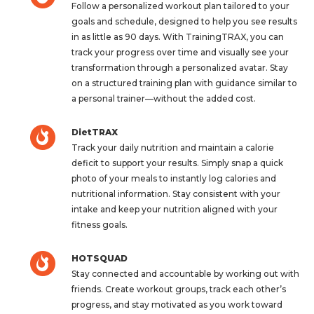
Follow a personalized workout plan tailored to your
goals and schedule, designed to help you see results
in as little as 90 days. With TrainingTRAX, you can
track your progress over time and visually see your
transformation through a personalized avatar. Stay
on a structured training plan with guidance similar to
a personal trainer—without the added cost.
DietTRAX
Track your daily nutrition and maintain a calorie
deficit to support your results. Simply snap a quick
photo of your meals to instantly log calories and
nutritional information. Stay consistent with your
intake and keep your nutrition aligned with your
fitness goals.
HOTSQUAD
Stay connected and accountable by working out with
friends. Create workout groups, track each other’s
progress, and stay motivated as you work toward