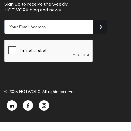
Sign up to receive the weekly
HOTWORX blog and news
© 2025 HOTWORX. All rights reserved