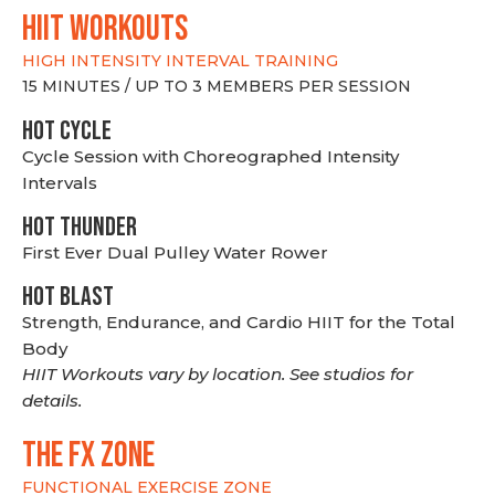
hiit WORKOUTS
HIGH INTENSITY INTERVAL TRAINING
15 MINUTES / UP TO 3 MEMBERS PER SESSION
HOT CYCLE
Cycle Session with Choreographed Intensity
Intervals
HOT THUNDER
First Ever Dual Pulley Water Rower
HOT BLAST
Strength, Endurance, and Cardio HIIT for the Total
Body
HIIT Workouts vary by location. See studios for
details.
THE FX ZONE
FUNCTIONAL EXERCISE ZONE