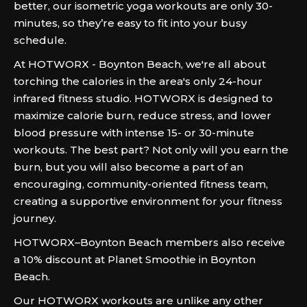
better, our isometric yoga workouts are only 30-
minutes, so they’re easy to fit into your busy
schedule.
At HOTWORX - Boynton Beach, we're all about
torching the calories in the area's only 24-hour
infrared fitness studio. HOTWORX is designed to
maximize calorie burn, reduce stress, and lower
blood pressure with intense 15- or 30-minute
workouts. The best part? Not only will you earn the
burn, but you will also become a part of an
encouraging, community-oriented fitness team,
creating a supportive environment for your fitness
journey.
HOTWORX–Boynton Beach members also receive
a 10% discount at Planet Smoothie in Boynton
Beach.
Our HOTWORX workouts are unlike any other