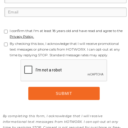
I confirm that I'm at least 18 years old and have read and agree to the
Privacy Policy.
By checking this box, I acknowledge that I will receive promotional
text messages or phone calls from HOTWORX. I can opt-out at any
time by replying STOP. Standard message rates may apply.
By completing this form, I acknowledge that I will receive
informational text messages from HOTWORX. I can opt-out at any
time by replying STOP. Consent is not required for purchase or free-