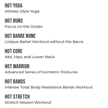
HOT YOGA
Athletic Style Yoga
HOT BUNS
Focus on the Glutes
HOT BARRE NONE
Unique Ballet Workout without the Barre
HOT CORE
Abs, Hips, and Lower Back
HOT WARRIOR
Advanced Series of Isometric Postures
HOT BANDS
Intense Total Body Resistance Bands Workout
HOT stretch
Stretch Session Workout