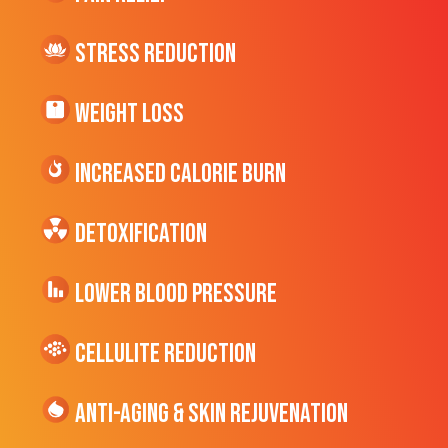
Stress Reduction
Weight Loss
Increased CALORIE Burn
Detoxification
Lower Blood Pressure
cellulite Reduction
Anti-Aging & Skin Rejuvenation