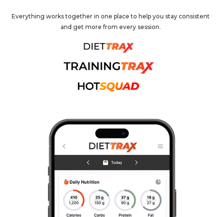
Everything works together in one place to help you stay consistent
and get more from every session.