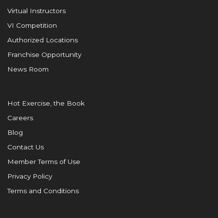
Virtual Instructors
VI Competition
Authorized Locations
Franchise Opportunity
News Room
Hot Exercise, the Book
Careers
Blog
Contact Us
Member Terms of Use
Privacy Policy
Terms and Conditions