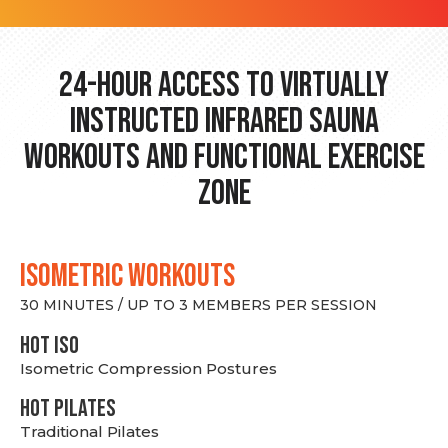
24-hour Access to Virtually
Instructed Infrared Sauna
Workouts and Functional Exercise
Zone
ISOMETRIC WORKOUTS
30 MINUTES / UP TO 3 MEMBERS PER SESSION
hot Iso
Isometric Compression Postures
HOT PILATES
Traditional Pilates