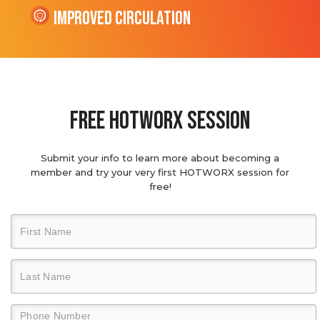
Improved Circulation
Free hotworx session
Submit your info to learn more about becoming a
member and try your very first HOTWORX session for
free!