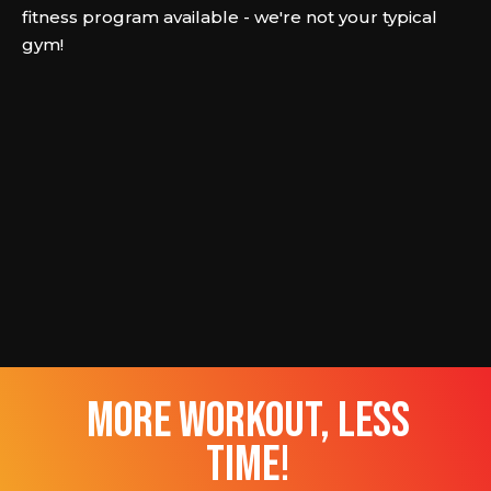
fitness program available - we're not your typical
gym!
more workout, less
time!