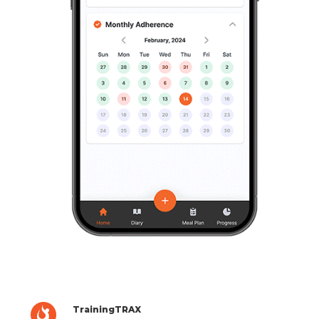
TrainingTRAX