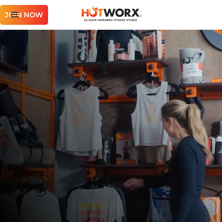
JOIN NOW