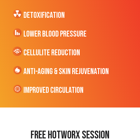
Detoxification
Lower Blood Pressure
cellulite Reduction
Anti-Aging & Skin Rejuvenation
Improved Circulation
Free hotworx session