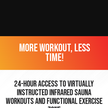
more workout, less
time!
24-hour Access to Virtually
Instructed Infrared Sauna
Workouts and Functional Exercise