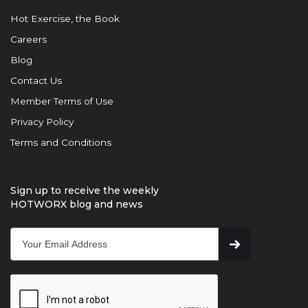
Hot Exercise, the Book
Careers
Blog
Contact Us
Member Terms of Use
Privacy Policy
Terms and Conditions
Sign up to receive the weekly
HOTWORX blog and news