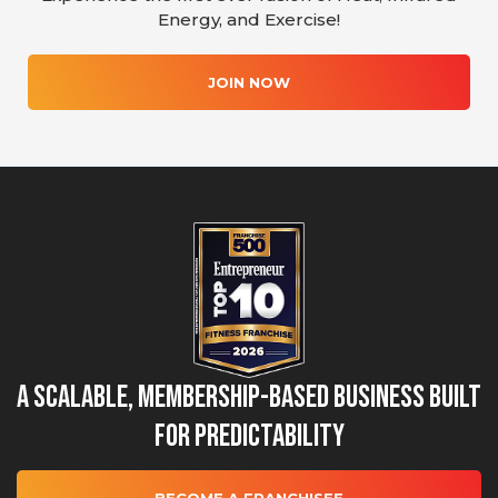
Energy, and Exercise!
JOIN NOW
A Scalable, Membership-Based Business Built
for Predictability