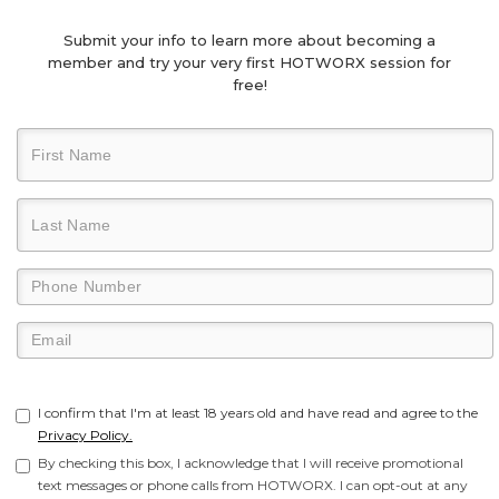
Submit your info to learn more about becoming a
member and try your very first HOTWORX session for
free!
I confirm that I'm at least 18 years old and have read and agree to the
Privacy Policy.
By checking this box, I acknowledge that I will receive promotional
text messages or phone calls from HOTWORX. I can opt-out at any