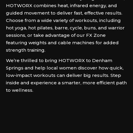
HOTWORX combines heat, infrared energy, and
guided movement to deliver fast, effective results.
Choose from a wide variety of workouts, including
hot yoga, hot pilates, barre, cycle, buns, and warrior
sessions, or take advantage of our FX Zone
featuring weights and cable machines for added
strength training.
We’re thrilled to bring HOTWORX to Denham
Springs and help local women discover how quick,
low-impact workouts can deliver big results. Step
inside and experience a smarter, more efficient path
to wellness.