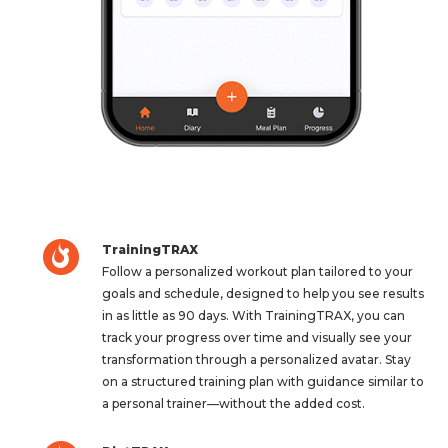
TrainingTRAX
Follow a personalized workout plan tailored to your
goals and schedule, designed to help you see results
in as little as 90 days. With TrainingTRAX, you can
track your progress over time and visually see your
transformation through a personalized avatar. Stay
on a structured training plan with guidance similar to
a personal trainer—without the added cost.