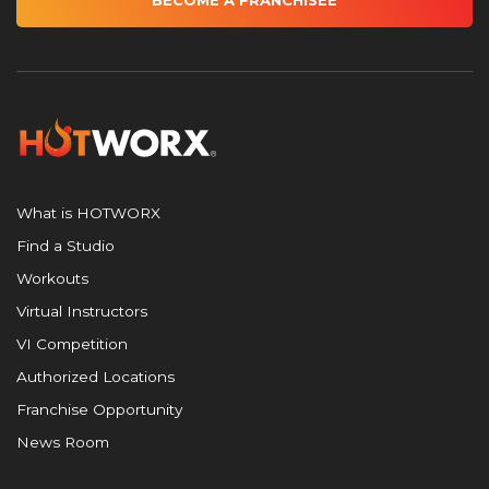
BECOME A FRANCHISEE
What is HOTWORX
Find a Studio
Workouts
Virtual Instructors
VI Competition
Authorized Locations
Franchise Opportunity
News Room