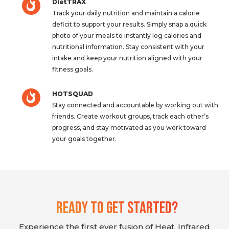
DietTRAX
Track your daily nutrition and maintain a calorie
deficit to support your results. Simply snap a quick
photo of your meals to instantly log calories and
nutritional information. Stay consistent with your
intake and keep your nutrition aligned with your
fitness goals.
HOTSQUAD
Stay connected and accountable by working out with
friends. Create workout groups, track each other’s
progress, and stay motivated as you work toward
your goals together.
Ready To Get Started?
Experience the first ever fusion of Heat, Infrared