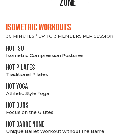
Zone
ISOMETRIC WORKOUTS
30 MINUTES / UP TO 3 MEMBERS PER SESSION
hot Iso
Isometric Compression Postures
HOT PILATES
Traditional Pilates
HOT YOGA
Athletic Style Yoga
HOT BUNS
Focus on the Glutes
HOT BARRE NONE
Unique Ballet Workout without the Barre