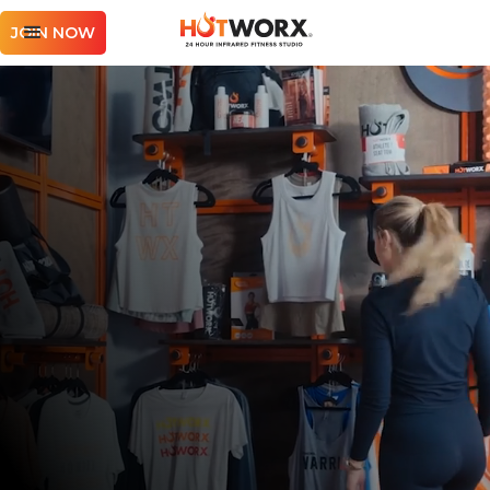
JOIN NOW