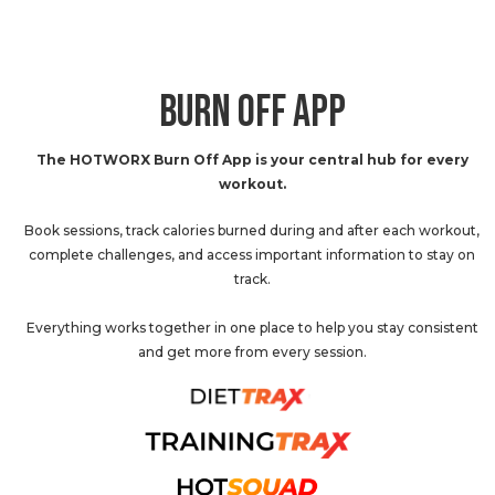
BURN OFF APP
The HOTWORX Burn Off App is your central hub for every
workout.
Book sessions, track calories burned during and after each workout,
complete challenges, and access important information to stay on
track.
Everything works together in one place to help you stay consistent
and get more from every session.