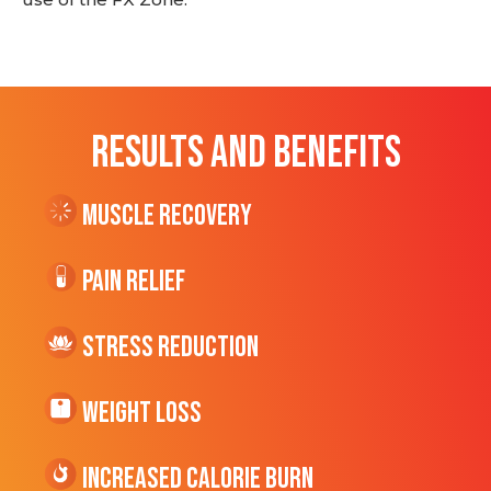
RESULTS AND BENEFITS
Muscle Recovery
Pain Relief
Stress Reduction
Weight Loss
Increased CALORIE Burn