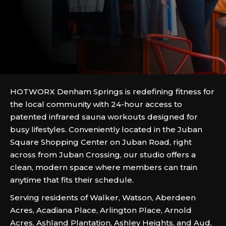
HOTWORX Denham Springs is redefining fitness for
the local community with 24-hour access to
patented infrared sauna workouts designed for
busy lifestyles. Conveniently located in the Juban
Square Shopping Center on Juban Road, right
across from Juban Crossing, our studio offers a
clean, modern space where members can train
anytime that fits their schedule.
Serving residents of Walker, Watson, Aberdeen
Acres, Acadiana Place, Arlington Place, Arnold
Acres, Ashland Plantation, Ashley Heights, and Aud,