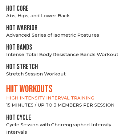
HOT CORE
Abs, Hips, and Lower Back
HOT WARRIOR
Advanced Series of Isometric Postures
HOT BANDS
Intense Total Body Resistance Bands Workout
HOT stretch
Stretch Session Workout
hiit WORKOUTS
HIGH INTENSITY INTERVAL TRAINING
15 MINUTES / UP TO 3 MEMBERS PER SESSION
HOT CYCLE
Cycle Session with Choreographed Intensity
Intervals