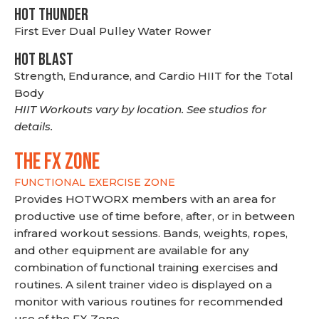
HOT THUNDER
First Ever Dual Pulley Water Rower
HOT BLAST
Strength, Endurance, and Cardio HIIT for the Total
Body
HIIT Workouts vary by location. See studios for
details.
THE FX ZONE
FUNCTIONAL EXERCISE ZONE
Provides HOTWORX members with an area for
productive use of time before, after, or in between
infrared workout sessions. Bands, weights, ropes,
and other equipment are available for any
combination of functional training exercises and
routines. A silent trainer video is displayed on a
monitor with various routines for recommended
use of the FX Zone.