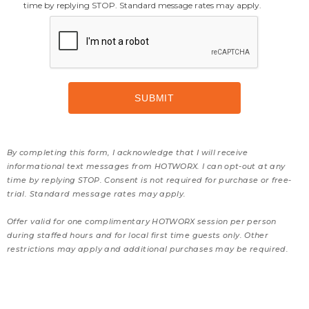
time by replying STOP. Standard message rates may apply.
By completing this form, I acknowledge that I will receive
informational text messages from HOTWORX. I can opt-out at any
time by replying STOP. Consent is not required for purchase or free-
trial. Standard message rates may apply.
Offer valid for one complimentary HOTWORX session per person
during staffed hours and for local first time guests only. Other
restrictions may apply and additional purchases may be required.