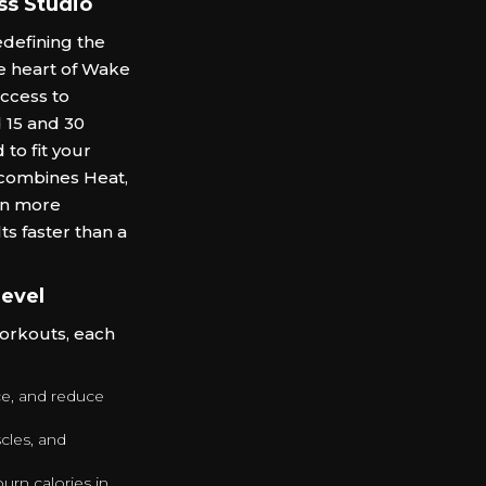
ss Studio
defining the
he heart of Wake
access to
d 15 and 30
to fit your
 combines Heat,
rn more
ts faster than a
Level
workouts, each
nce, and reduce
cles, and
urn calories in