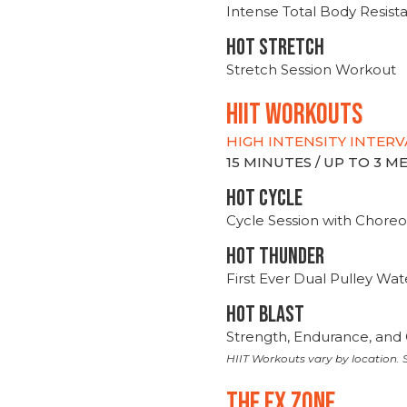
Intense Total Body Resis
HOT stretch
Stretch Session Workout
hiit WORKOUTS
HIGH INTENSITY INTERV
15 MINUTES / UP TO 3 
HOT CYCLE
Cycle Session with Choreo
HOT THUNDER
First Ever Dual Pulley Wa
HOT BLAST
Strength, Endurance, and 
HIIT Workouts vary by location. S
THE FX ZONE