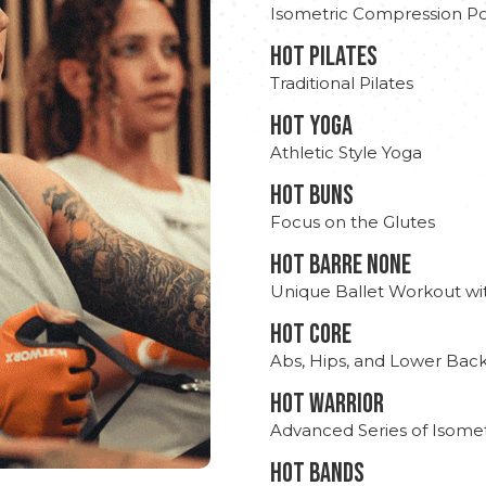
Isometric Compression Po
HOT PILATES
Traditional Pilates
HOT YOGA
Athletic Style Yoga
HOT BUNS
Focus on the Glutes
HOT BARRE NONE
Unique Ballet Workout wi
HOT CORE
Abs, Hips, and Lower Bac
HOT WARRIOR
Advanced Series of Isomet
HOT BANDS