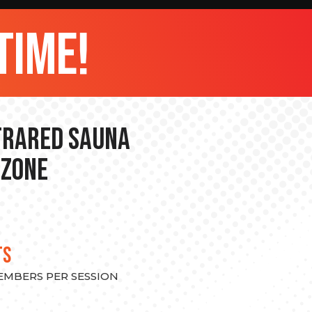
time!
nfrared Sauna
 Zone
TS
MEMBERS PER SESSION