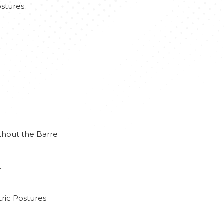
stures
thout the Barre
k
ric Postures