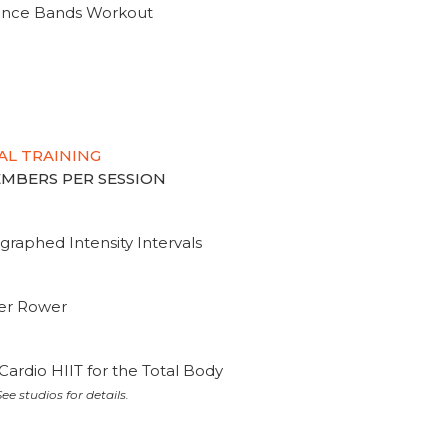
tance Bands Workout
AL TRAINING
MEMBERS PER SESSION
graphed Intensity Intervals
ter Rower
Cardio HIIT for the Total Body
ee studios for details.