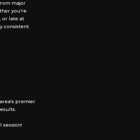
 from major
ther you're
 or late at
y consistent.
area's premier
results.
l session!