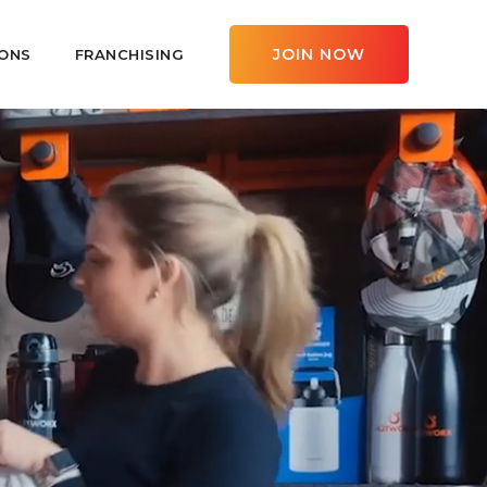
JOIN NOW
ONS
FRANCHISING