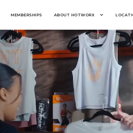
MEMBERSHIPS
ABOUT HOTWORX
LOCATI