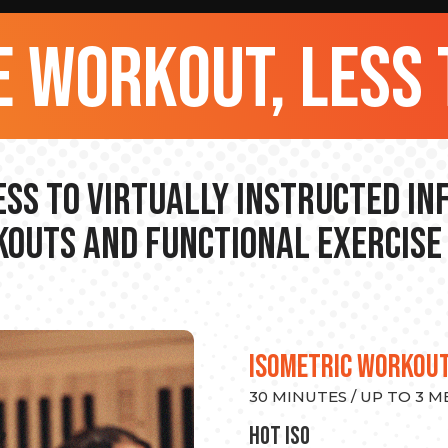
 workout, less 
ss to Virtually Instructed I
outs and Functional Exercise
ISOMETRIC WORKOU
30 MINUTES / UP TO 3 
hot Iso