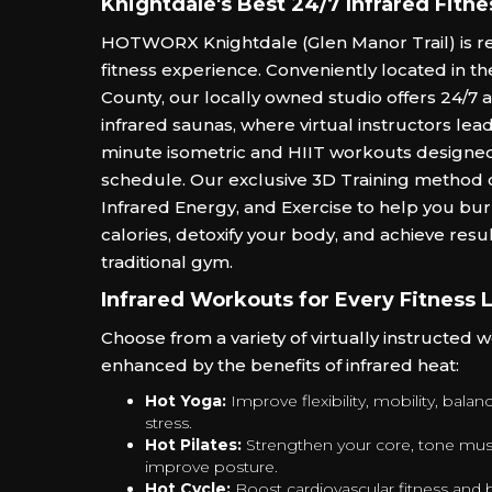
Knightdale's Best 24/7 Infrared Fitne
HOTWORX Knightdale (Glen Manor Trail) is re
fitness experience. Conveniently located in t
County, our locally owned studio offers 24/7 
infrared saunas, where virtual instructors lea
minute isometric and HIIT workouts designed 
schedule. Our exclusive 3D Training method
Infrared Energy, and Exercise to help you bu
calories, detoxify your body, and achieve resul
traditional gym.
Infrared Workouts for Every Fitness 
Choose from a variety of virtually instructed 
enhanced by the benefits of infrared heat:
Hot Yoga:
Improve flexibility, mobility, bala
stress.
Hot Pilates:
Strengthen your core, tone mus
improve posture.
Hot Cycle:
Boost cardiovascular fitness and b