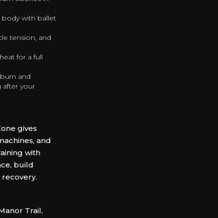
 body with ballet
cle tension, and
at for a full
 burn and
 after your
e
Zone gives
machines, and
aining with
ce, build
 recovery.
anor Trail,