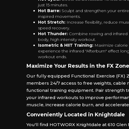
just 15 minutes.
Hot Barre:
Sculpt and strengthen your entire
inspired movements.
Hot Stretch:
Increase flexibility, reduce mus
speed recovery.
Hot Thunder:
Combine rowing and infrared he
body, high intensity workout.
Isometric & HIIT Training:
Maximize calorie
experience the infrared "Afterburn" effect long
workout ends.
Maximize Your Results in the FX Zon
Our fully equipped Functional Exercise (FX) 
members 24/7 access to free weights, cable 
functional training equipment. Pair strength tr
your infrared workouts to improve performan
muscle, increase calorie burn, and accelerate
Conveniently Located in Knightdale
You'll find HOTWORX Knightdale at 610 Glen M