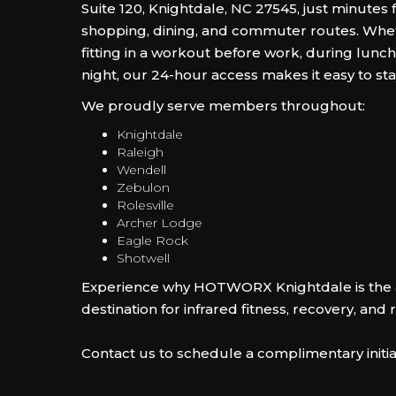
Suite 120, Knightdale, NC 27545, just minutes
shopping, dining, and commuter routes. Whe
fitting in a workout before work, during lunch,
night, our 24-hour access makes it easy to sta
We proudly serve members throughout:
Knightdale
Raleigh
Wendell
Zebulon
Rolesville
Archer Lodge
Eagle Rock
Shotwell
Experience why HOTWORX Knightdale is the 
destination for infrared fitness, recovery, and 
Contact us to schedule a complimentary initia