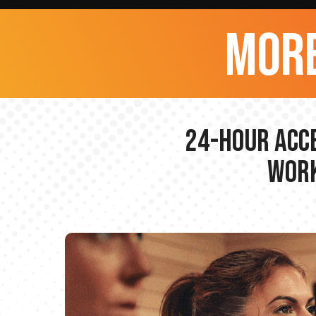
more
24-hour Acce
Work