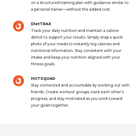
on a structured training plan with guidance similar to
a personal trainer—without the added cost.
DietTRAX
Track your daily nutrition and maintain a calorie
deficit to support your results. Simply snap a quick
photo of your meals to instantly log calories and
nutritional information. Stay consistent with your
intake and keep your nutrition aligned with your
fitness goals.
HOTSQUAD
Stay connected and accountable by working out with
friends. Create workout groups, track each other’s
progress, and stay motivated as you work toward
your goals together.