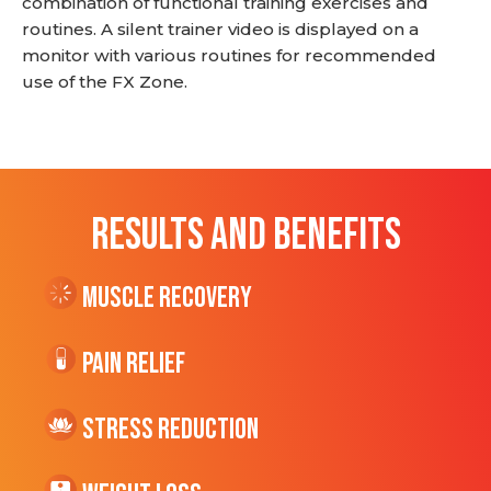
combination of functional training exercises and
routines. A silent trainer video is displayed on a
monitor with various routines for recommended
use of the FX Zone.
RESULTS AND BENEFITS
Muscle Recovery
Pain Relief
Stress Reduction