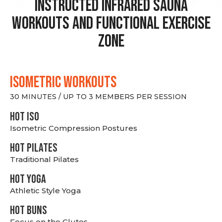
Instructed Infrared Sauna
Workouts and Functional Exercise
Zone
ISOMETRIC WORKOUTS
30 MINUTES / UP TO 3 MEMBERS PER SESSION
hot Iso
Isometric Compression Postures
HOT PILATES
Traditional Pilates
HOT YOGA
Athletic Style Yoga
HOT BUNS
Focus on the Glutes