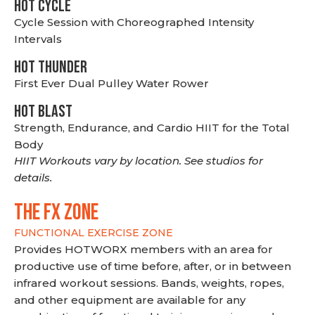
HOT CYCLE
Cycle Session with Choreographed Intensity
Intervals
HOT THUNDER
First Ever Dual Pulley Water Rower
HOT BLAST
Strength, Endurance, and Cardio HIIT for the Total
Body
HIIT Workouts vary by location. See studios for
details.
THE FX ZONE
FUNCTIONAL EXERCISE ZONE
Provides HOTWORX members with an area for
productive use of time before, after, or in between
infrared workout sessions. Bands, weights, ropes,
and other equipment are available for any