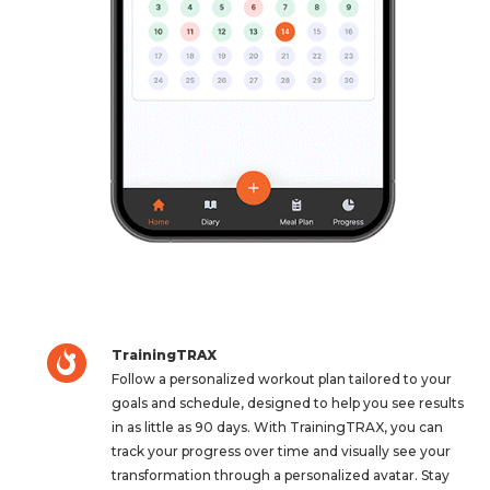
TrainingTRAX
Follow a personalized workout plan tailored to your
goals and schedule, designed to help you see results
in as little as 90 days. With TrainingTRAX, you can
track your progress over time and visually see your
transformation through a personalized avatar. Stay