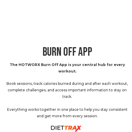
BURN OFF APP
The HOTWORX Burn Off App is your central hub for every
workout.
Book sessions, track calories burned during and after each workout,
complete challenges, and access important information to stay on
track.
Everything works together in one place to help you stay consistent
and get more from every session.