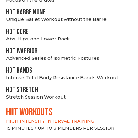
HOT BARRE NONE
Unique Ballet Workout without the Barre
HOT CORE
Abs, Hips, and Lower Back
HOT WARRIOR
Advanced Series of Isometric Postures
HOT BANDS
Intense Total Body Resistance Bands Workout
HOT stretch
Stretch Session Workout
hiit WORKOUTS
HIGH INTENSITY INTERVAL TRAINING
15 MINUTES / UP TO 3 MEMBERS PER SESSION