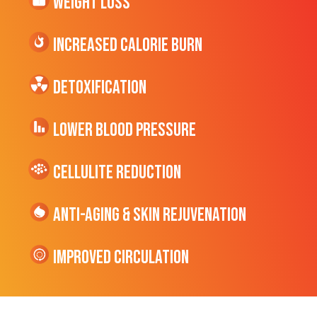
Weight Loss
Increased CALORIE Burn
Detoxification
Lower Blood Pressure
cellulite Reduction
Anti-Aging & Skin Rejuvenation
Improved Circulation