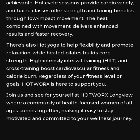
achievable. Hot cycle sessions provide cardio variety,
and barre classes offer strength and toning benefits
through low-impact movement. The heat,
combined with movement, delivers enhanced
results and faster recovery.
There’s also Hot yoga to help flexibility and promote
relaxation, while heated pilates builds core
strength. High-intensity interval training (HIIT) and
cross-training boost cardiovascular fitness and
calorie burn. Regardless of your fitness level or
goals, HOTWORX is here to support you.
Join us and see for yourself at HOTWORX Longview,
where a community of health-focused women of all
ages comes together, making it easy to stay
motivated and committed to your wellness journey.