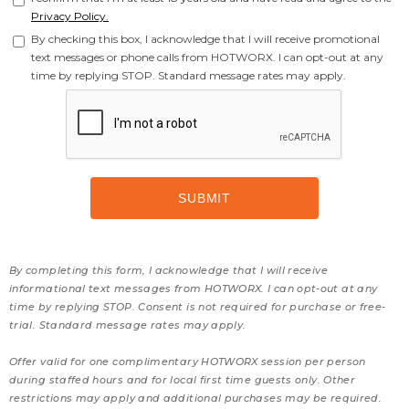
Privacy Policy.
By checking this box, I acknowledge that I will receive promotional
text messages or phone calls from HOTWORX. I can opt-out at any
time by replying STOP. Standard message rates may apply.
By completing this form, I acknowledge that I will receive
informational text messages from HOTWORX. I can opt-out at any
time by replying STOP. Consent is not required for purchase or free-
trial. Standard message rates may apply.
Offer valid for one complimentary HOTWORX session per person
during staffed hours and for local first time guests only. Other
restrictions may apply and additional purchases may be required.