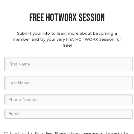
Free hotworx session
Submit your info to learn more about becoming a
member and try your very first HOTWORX session for
free!
I confirm that I'm at least 18 years old and have read and agree to the