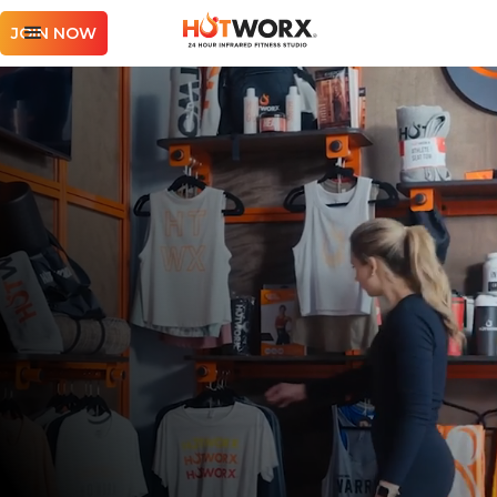
JOIN NOW