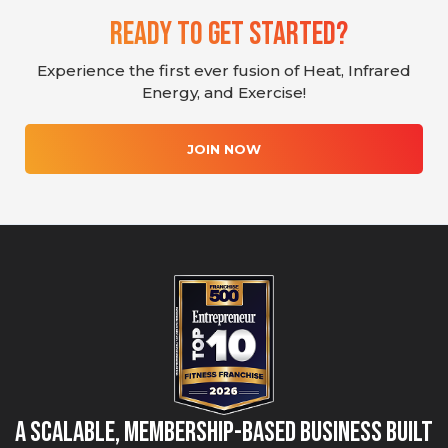
Ready To Get Started?
Experience the first ever fusion of Heat, Infrared
Energy, and Exercise!
JOIN NOW
A Scalable, Membership-Based Business Built