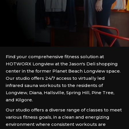
Find your comprehensive fitness solution at
HOTWORX Longview at the Jason's Deli shopping
center in the former Planet Beach Longview space.
Our studio offers 24/7 access to virtually led
infrared sauna workouts to the residents of
Longview, Diana, Hallsville, Spring Hill, Pine Tree,
and Kilgore.
Our studio offers a diverse range of classes to meet
various fitness goals, in a clean and energizing
environment where consistent workouts are