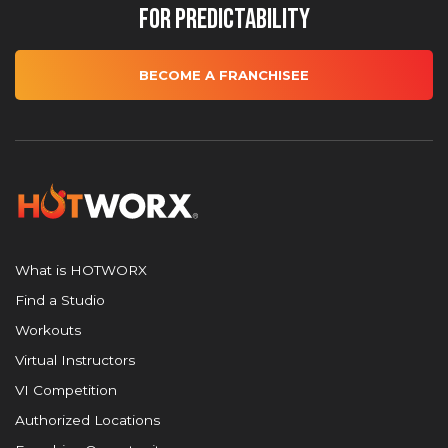
for Predictability
BECOME A FRANCHISEE
What is HOTWORX
Find a Studio
Workouts
Virtual Instructors
VI Competition
Authorized Locations