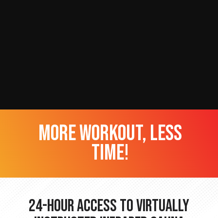
more workout, less
time!
24-hour Access to Virtually