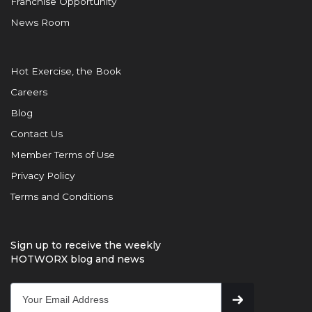
Franchise Opportunity
News Room
Hot Exercise, the Book
Careers
Blog
Contact Us
Member Terms of Use
Privacy Policy
Terms and Conditions
Sign up to receive the weekly
HOTWORX blog and news