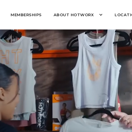
MEMBERSHIPS
ABOUT HOTWORX
LOCATI