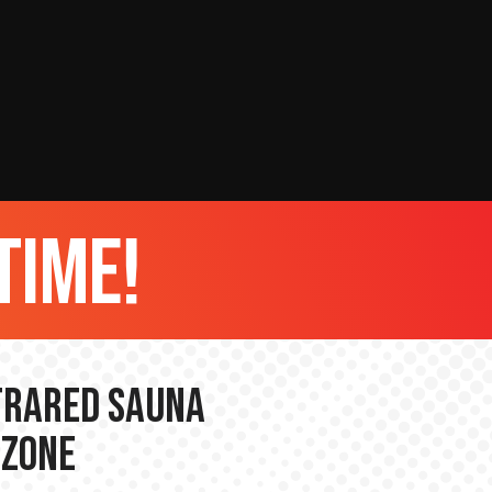
time!
nfrared Sauna
 Zone