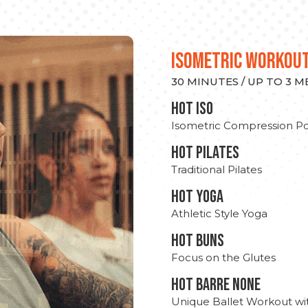
ISOMETRIC WORKOU
30 MINUTES / UP TO 3 
hot Iso
Isometric Compression Po
HOT PILATES
Traditional Pilates
HOT YOGA
Athletic Style Yoga
HOT BUNS
Focus on the Glutes
HOT BARRE NONE
Unique Ballet Workout wi