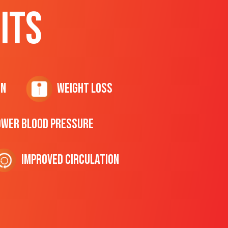
ITS
on
Weight Loss
ower Blood Pressure
Improved Circulation