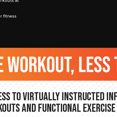
orkouts at
 fitness
 workout, less 
ss to Virtually Instructed I
outs and Functional Exercise