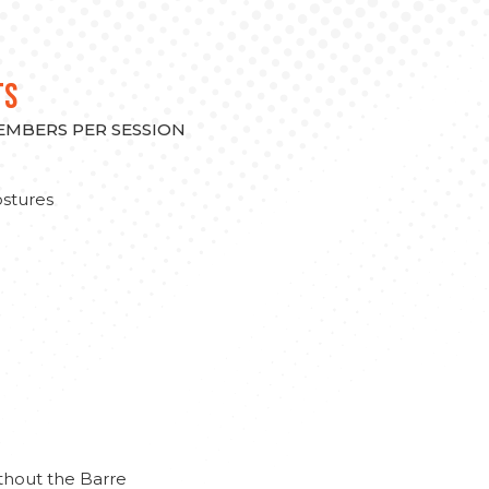
TS
MEMBERS PER SESSION
stures
thout the Barre