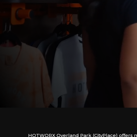
HOTWORX Overland Park (CityPlace) offers