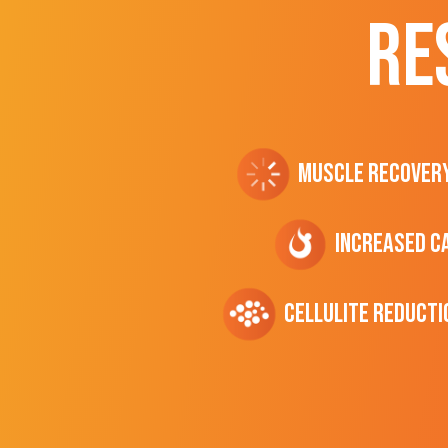
RE
Muscle Recover
Increased C
cellulite Reducti