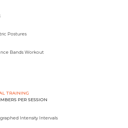
k
ric Postures
tance Bands Workout
AL TRAINING
MEMBERS PER SESSION
graphed Intensity Intervals