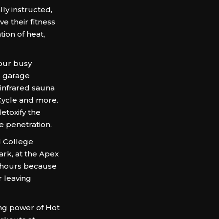
lly instructed,
 their fitness
ion of heat,
your busy
l garage
 infrared sauna
 Cycle and more.
etoxify the
e penetration.
d College
ark, at the Apex
l hours because
r leaving
ing power of Hot