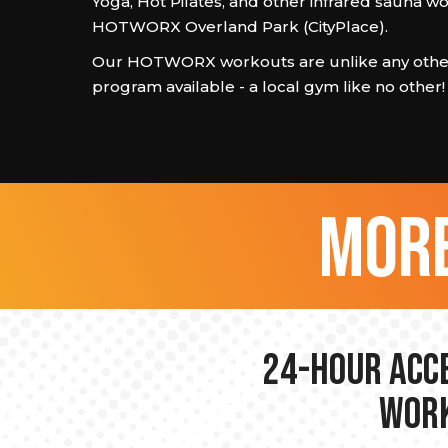
Yoga, Hot Pilates, and other infrared sauna w
HOTWORX Overland Park (CityPlace).
Our HOTWORX workouts are unlike any other
program available - a local gym like no other!
more
24-hour Acce
Work