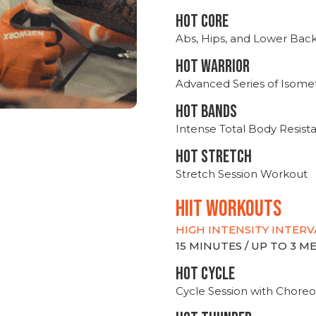
HOT CORE
Abs, Hips, and Lower Bac
HOT WARRIOR
Advanced Series of Isomet
HOT BANDS
Intense Total Body Resis
HOT stretch
Stretch Session Workout
hiit WORKOUTS
HIGH INTENSITY INTERV
15 MINUTES / UP TO 3 
HOT CYCLE
Cycle Session with Choreo