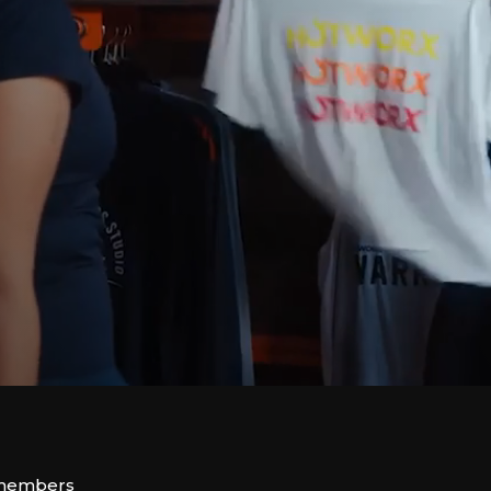
 members