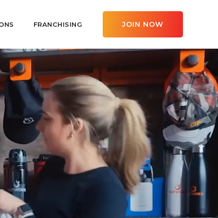
JOIN NOW
ONS
FRANCHISING