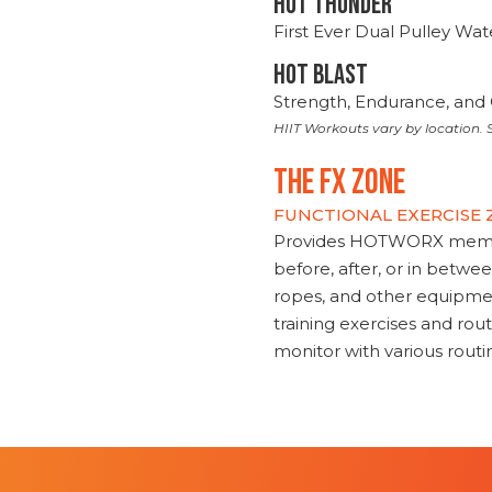
HOT THUNDER
First Ever Dual Pulley Wa
HOT BLAST
Strength, Endurance, and 
HIIT Workouts vary by location. S
THE FX ZONE
FUNCTIONAL EXERCISE
Provides HOTWORX member
before, after, or in betwe
ropes, and other equipmen
training exercises and routi
monitor with various rout