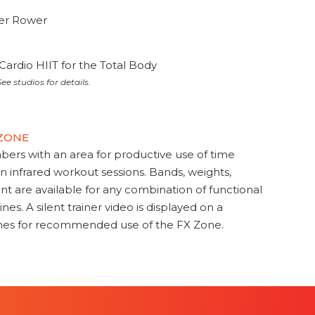
ter Rower
Cardio HIIT for the Total Body
ee studios for details.
 ZONE
s with an area for productive use of time
en infrared workout sessions. Bands, weights,
t are available for any combination of functional
nes. A silent trainer video is displayed on a
ines for recommended use of the FX Zone.