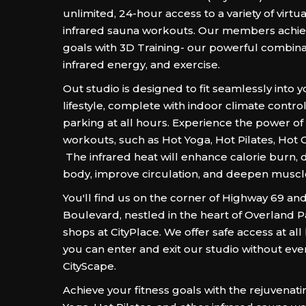
unlimited, 24-hour access to a variety of virtua
infrared sauna workouts. Our members achieve
goals with 3D Training- our powerful combinat
infrared energy, and exercise.
Out studio is designed to fit seamlessly into 
lifestyle, complete with indoor climate contro
parking at all hours. Experience the power of
workouts, such as Hot Yoga, Hot Pilates, Hot
The infrared heat will enhance calorie burn, d
body, improve circulation, and deepen muscl
You'll find us on the corner of Highway 69 an
Boulevard, nestled in the heart of Overland P
shops at CityPlace. We offer safe access at al
you can enter and exit our studio without eve
CityScape.
Achieve your fitness goals with the rejuvenat