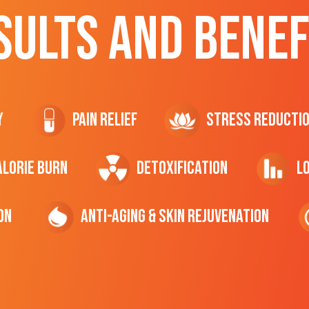
SULTS AND BENEF
y
Pain Relief
Stress Reducti
ALORIE Burn
Detoxification
L
on
Anti-Aging & Skin Rejuvenation