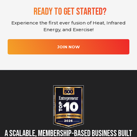
Ready To Get Started?
Experience the first ever fusion of Heat, Infrared
Energy, and Exercise!
JOIN NOW
A Scalable, Membership-Based Business Built