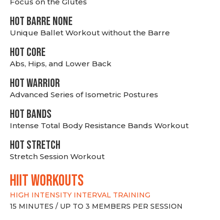
Focus on the Glutes
HOT BARRE NONE
Unique Ballet Workout without the Barre
HOT CORE
Abs, Hips, and Lower Back
HOT WARRIOR
Advanced Series of Isometric Postures
HOT BANDS
Intense Total Body Resistance Bands Workout
HOT stretch
Stretch Session Workout
hiit WORKOUTS
HIGH INTENSITY INTERVAL TRAINING
15 MINUTES / UP TO 3 MEMBERS PER SESSION