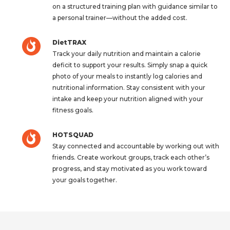
on a structured training plan with guidance similar to
a personal trainer—without the added cost.
DietTRAX
Track your daily nutrition and maintain a calorie
deficit to support your results. Simply snap a quick
photo of your meals to instantly log calories and
nutritional information. Stay consistent with your
intake and keep your nutrition aligned with your
fitness goals.
HOTSQUAD
Stay connected and accountable by working out with
friends. Create workout groups, track each other’s
progress, and stay motivated as you work toward
your goals together.