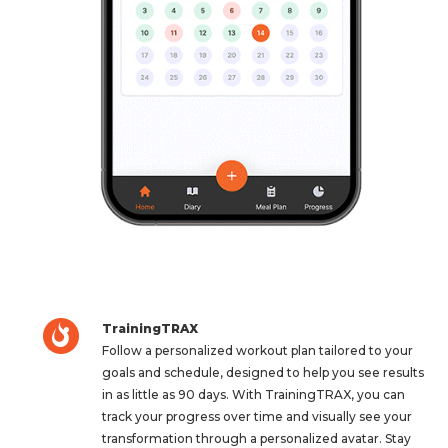
TrainingTRAX
Follow a personalized workout plan tailored to your
goals and schedule, designed to help you see results
in as little as 90 days. With TrainingTRAX, you can
track your progress over time and visually see your
transformation through a personalized avatar. Stay