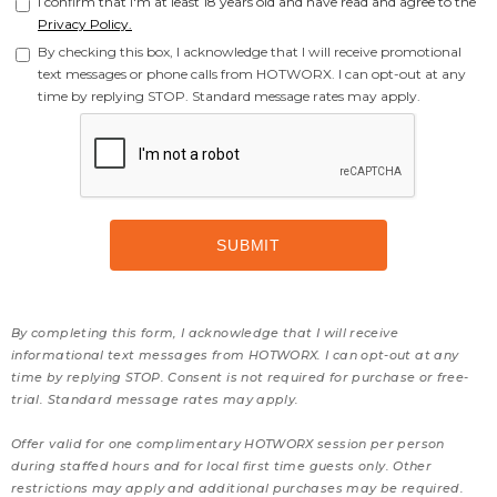
I confirm that I'm at least 18 years old and have read and agree to the
Privacy Policy.
By checking this box, I acknowledge that I will receive promotional
text messages or phone calls from HOTWORX. I can opt-out at any
time by replying STOP. Standard message rates may apply.
By completing this form, I acknowledge that I will receive
informational text messages from HOTWORX. I can opt-out at any
time by replying STOP. Consent is not required for purchase or free-
trial. Standard message rates may apply.
Offer valid for one complimentary HOTWORX session per person
during staffed hours and for local first time guests only. Other
restrictions may apply and additional purchases may be required.