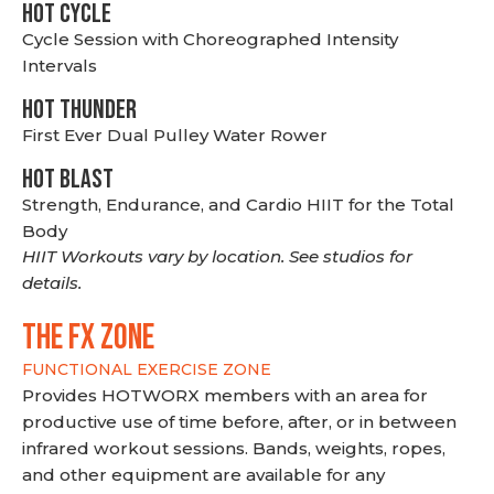
HOT CYCLE
Cycle Session with Choreographed Intensity
Intervals
HOT THUNDER
First Ever Dual Pulley Water Rower
HOT BLAST
Strength, Endurance, and Cardio HIIT for the Total
Body
HIIT Workouts vary by location. See studios for
details.
THE FX ZONE
FUNCTIONAL EXERCISE ZONE
Provides HOTWORX members with an area for
productive use of time before, after, or in between
infrared workout sessions. Bands, weights, ropes,
and other equipment are available for any