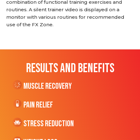
combination of functional training exercises and
routines. A silent trainer video is displayed on a
monitor with various routines for recommended
use of the FX Zone.
RESULTS AND BENEFITS
Muscle Recovery
Pain Relief
Stress Reduction