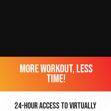
more workout, less
time!
24-hour Access to Virtually