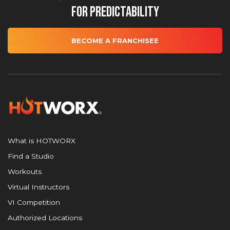
for Predictability
BECOME A FRANCHISEE
What is HOTWORX
Find a Studio
Workouts
Virtual Instructors
VI Competition
Authorized Locations