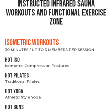
Instructed Infrared Sauna
Workouts and Functional Exercise
Zone
ISOMETRIC WORKOUTS
30 MINUTES / UP TO 3 MEMBERS PER SESSION
hot Iso
Isometric Compression Postures
HOT PILATES
Traditional Pilates
HOT YOGA
Athletic Style Yoga
HOT BUNS