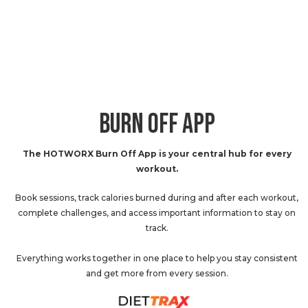
BURN OFF APP
The HOTWORX Burn Off App is your central hub for every
workout.
Book sessions, track calories burned during and after each workout,
complete challenges, and access important information to stay on
track.
Everything works together in one place to help you stay consistent
and get more from every session.