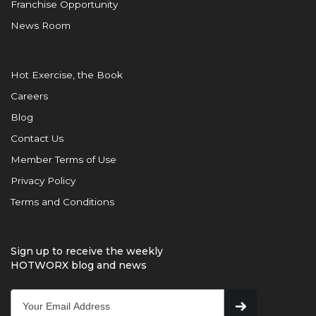
Franchise Opportunity
News Room
Hot Exercise, the Book
Careers
Blog
Contact Us
Member Terms of Use
Privacy Policy
Terms and Conditions
Sign up to receive the weekly
HOTWORX blog and news