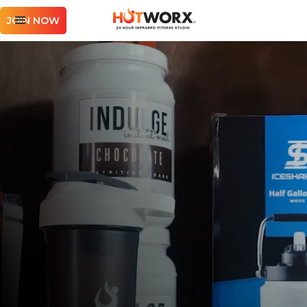
JOIN NOW