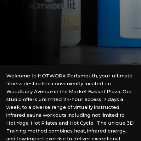
Welcome to HOTWORX Portsmouth, your ultimate
fitness destination conveniently located on
Woodbury Avenue in the Market Basket Plaza. Our
studio offers unlimited 24-hour access, 7 days a
week, to a diverse range of virtually instructed,
infrared sauna workouts including not limited to
Hot Yoga, Hot Pilates and Hot Cycle. The unique 3D
Training method combines heat, infrared energy,
and low impact exercise to deliver exceptional