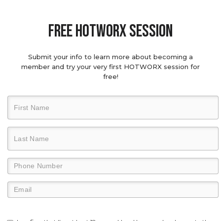
Free hotworx session
Submit your info to learn more about becoming a
member and try your very first HOTWORX session for
free!