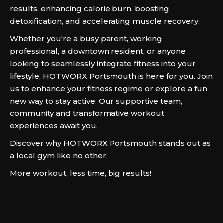
results, enhancing calorie burn, boosting
detoxification, and accelerating muscle recovery.
Whether you're a busy parent, working
professional, a downtown resident, or anyone
looking to seamlessly integrate fitness into your
lifestyle, HOTWORX Portsmouth is here for you. Join
us to enhance your fitness regime or explore a fun
new way to stay active. Our supportive team,
community and transformative workout
experiences await you.
Discover why HOTWORX Portsmouth stands out as
a local gym like no other.
More workout, less time, big results!