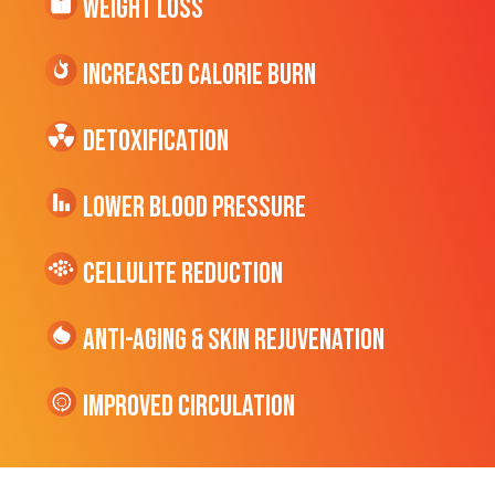
Weight Loss
Increased CALORIE Burn
Detoxification
Lower Blood Pressure
cellulite Reduction
Anti-Aging & Skin Rejuvenation
Improved Circulation