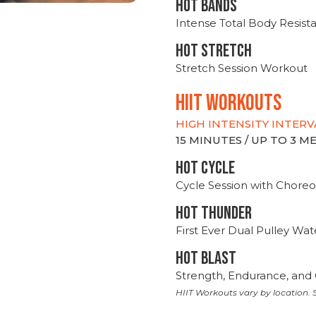
HOT BANDS
Intense Total Body Resis
HOT stretch
Stretch Session Workout
hiit WORKOUTS
HIGH INTENSITY INTERV
15 MINUTES / UP TO 3 
HOT CYCLE
Cycle Session with Choreo
HOT THUNDER
First Ever Dual Pulley Wa
HOT BLAST
Strength, Endurance, and 
HIIT Workouts vary by location. S