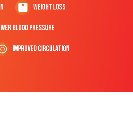
on
Weight Loss
ower Blood Pressure
Improved Circulation