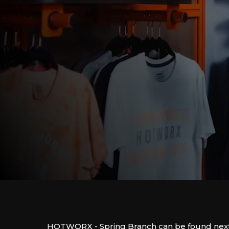
HOTWORX - Spring Branch can be found nex