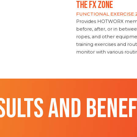
THE FX ZONE
FUNCTIONAL EXERCISE
Provides HOTWORX member
before, after, or in betwe
ropes, and other equipmen
training exercises and routi
monitor with various rout
SULTS AND BENEF