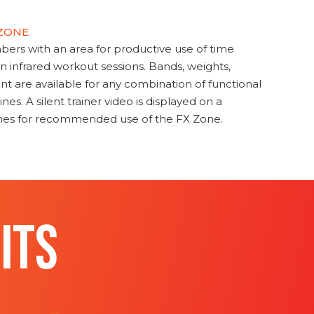
 ZONE
s with an area for productive use of time
en infrared workout sessions. Bands, weights,
t are available for any combination of functional
nes. A silent trainer video is displayed on a
ines for recommended use of the FX Zone.
ITS