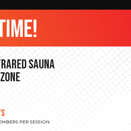
time!
nfrared Sauna
 Zone
TS
MEMBERS PER SESSION