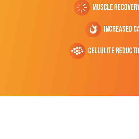
Muscle Recover
Increased C
cellulite Reducti