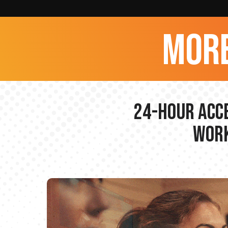
more
24-hour Acce
Work