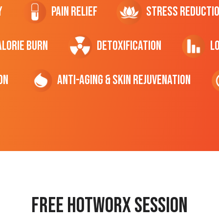
y
Pain Relief
Stress Reducti
ALORIE Burn
Detoxification
L
on
Anti-Aging & Skin Rejuvenation
Free hotworx session