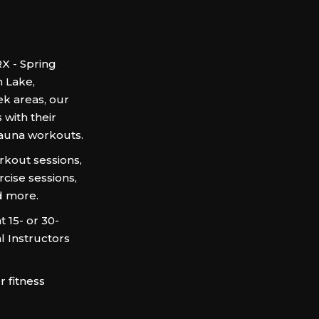
X - Spring
n Lake,
k areas, our
 with their
sauna workouts.
kout sessions,
rcise sessions,
d more.
 15- or 30-
l Instructors
 fitness