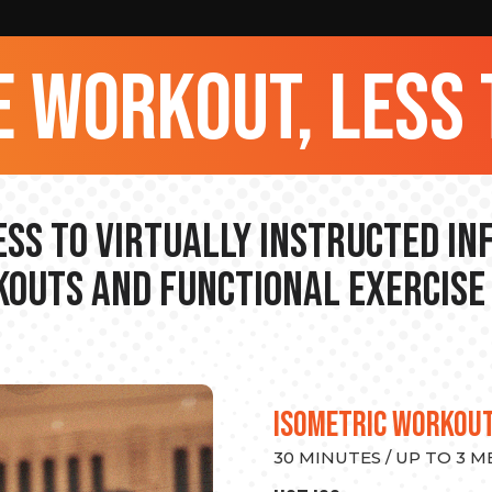
 workout, less 
ss to Virtually Instructed I
outs and Functional Exercise
ISOMETRIC WORKOU
30 MINUTES / UP TO 3 