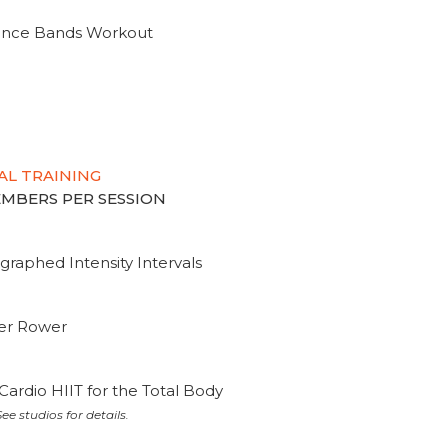
tance Bands Workout
AL TRAINING
MEMBERS PER SESSION
graphed Intensity Intervals
ter Rower
Cardio HIIT for the Total Body
ee studios for details.