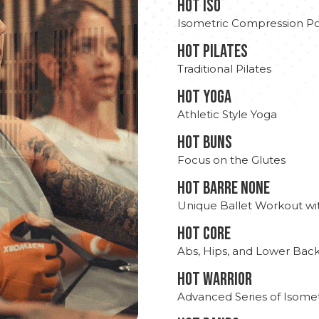
hot Iso
Isometric Compression Po
HOT PILATES
Traditional Pilates
HOT YOGA
Athletic Style Yoga
HOT BUNS
Focus on the Glutes
HOT BARRE NONE
Unique Ballet Workout wi
HOT CORE
Abs, Hips, and Lower Bac
HOT WARRIOR
Advanced Series of Isomet