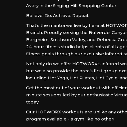
Avery in the Singing Hill Shopping Center.
Believe. Do. Achieve. Repeat.
That’s the mantra we live by here at HOTWOR
Branch. Proudly serving the Bulverde, Canyo
Bergheim, Smithson Valley, and Rebecca Cree
24-hour fitness studio helps clients of all ages
fitness goals through our exclusive infrared 
Not only do we offer HOTWORX’s infrared wor
but we also provide the area’s first group exe
including Hot Yoga, Hot Pilates, Hot Cycle, an
Get the most out of your workout with efficient
minute sessions led by our enthusiastic Virtua
today!
Our HOTWORX workouts are unlike any other
program available - a gym like no other!