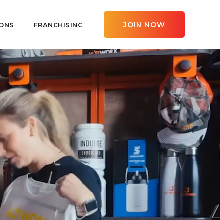
JOIN NOW
ONS
FRANCHISING