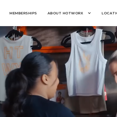
MEMBERSHIPS
ABOUT HOTWORX
LOCATI