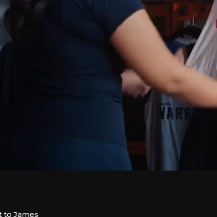
t to James