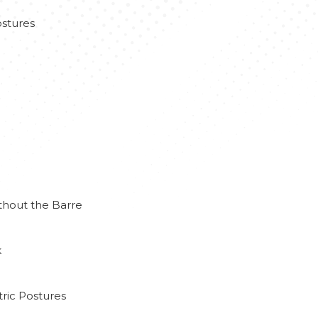
stures
thout the Barre
k
ric Postures