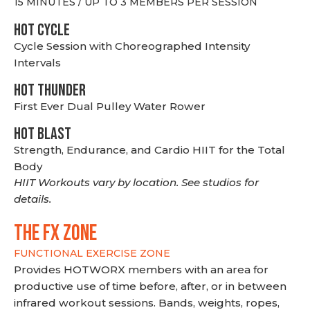
15 MINUTES / UP TO 3 MEMBERS PER SESSION
HOT CYCLE
Cycle Session with Choreographed Intensity
Intervals
HOT THUNDER
First Ever Dual Pulley Water Rower
HOT BLAST
Strength, Endurance, and Cardio HIIT for the Total
Body
HIIT Workouts vary by location. See studios for
details.
THE FX ZONE
FUNCTIONAL EXERCISE ZONE
Provides HOTWORX members with an area for
productive use of time before, after, or in between
infrared workout sessions. Bands, weights, ropes,