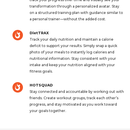
transformation through a personalized avatar. Stay
on a structured training plan with guidance similar to
a personal trainer—without the added cost.
DietTRAX
Track your daily nutrition and maintain a calorie
deficit to support your results. Simply snap a quick
photo of your meals to instantly log calories and
nutritional information. Stay consistent with your
intake and keep your nutrition aligned with your
fitness goals.
HOTSQUAD
Stay connected and accountable by working out with
friends. Create workout groups, track each other’s
progress, and stay motivated as you work toward
your goals together.