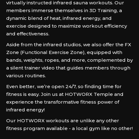
virtually instructed infrared sauna workouts. Our
members immerse themselves in 3D Training, a
dynamic blend of heat, infrared energy, and
exercise designed to maximize workout efficiency
and effectiveness.
Aside from the infrared studios, we also offer the FX
Zone (Functional Exercise Zone), equipped with
bands, weights, ropes, and more, complemented by
a silent trainer video that guides members through
various routines.
Even better, we’re open 24/7, so finding time for
fitness is easy. Join us at HOTWORX Temple and
experience the transformative fitness power of
infrared energy!
Our HOTWORX workouts are unlike any other
fitness program available - a local gym like no other!