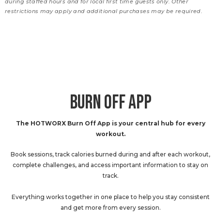
during staffed hours and for local first time guests only. Other
restrictions may apply and additional purchases may be required.
BURN OFF APP
The HOTWORX Burn Off App is your central hub for every
workout.
Book sessions, track calories burned during and after each workout,
complete challenges, and access important information to stay on
track.
Everything works together in one place to help you stay consistent
and get more from every session.