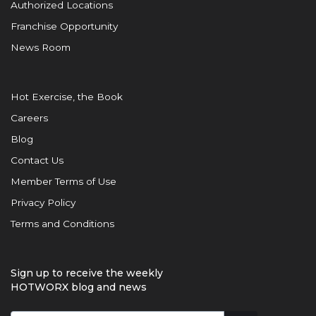
Authorized Locations
Franchise Opportunity
News Room
Hot Exercise, the Book
Careers
Blog
Contact Us
Member Terms of Use
Privacy Policy
Terms and Conditions
Sign up to receive the weekly
HOTWORX blog and news