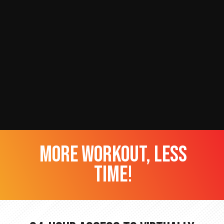
more workout, less
time!