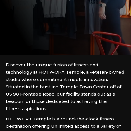
Discover the unique fusion of fitness and
technology at HOTWORX Temple, a veteran-owned
studio where commitment meets innovation.
Situated in the bustling Temple Town Center off of
US 90 Frontage Road, our facility stands out as a
beacon for those dedicated to achieving their
fitness aspirations.
HOTWORX Temple is a round-the-clock fitness
destination offering unlimited access to a variety of