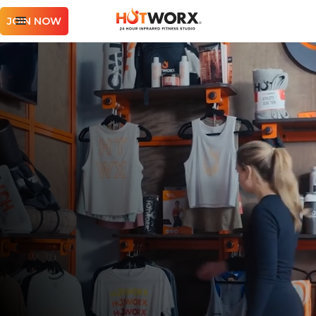
JOIN NOW