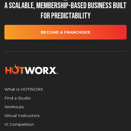
A Scalable, Membership-Based Business Built
for Predictability
BECOME A FRANCHISEE
What is HOTWORX
Find a Studio
Workouts
Virtual Instructors
VI Competition