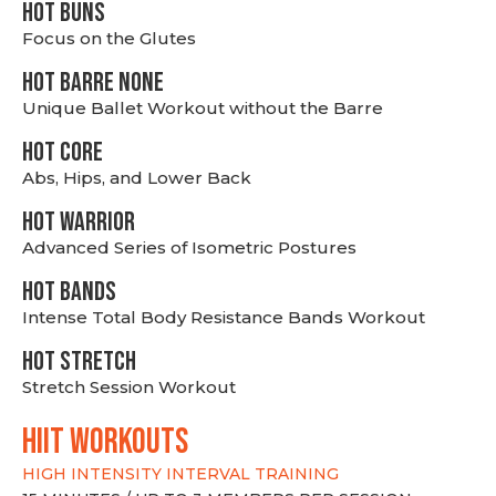
HOT BUNS
Focus on the Glutes
HOT BARRE NONE
Unique Ballet Workout without the Barre
HOT CORE
Abs, Hips, and Lower Back
HOT WARRIOR
Advanced Series of Isometric Postures
HOT BANDS
Intense Total Body Resistance Bands Workout
HOT stretch
Stretch Session Workout
hiit WORKOUTS
HIGH INTENSITY INTERVAL TRAINING