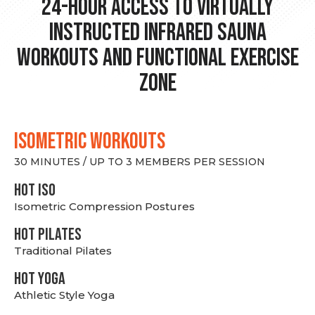
24-hour Access to Virtually
Instructed Infrared Sauna
Workouts and Functional Exercise
Zone
ISOMETRIC WORKOUTS
30 MINUTES / UP TO 3 MEMBERS PER SESSION
hot Iso
Isometric Compression Postures
HOT PILATES
Traditional Pilates
HOT YOGA
Athletic Style Yoga