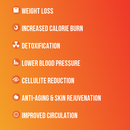
Weight Loss
Increased CALORIE Burn
Detoxification
Lower Blood Pressure
cellulite Reduction
Anti-Aging & Skin Rejuvenation
Improved Circulation