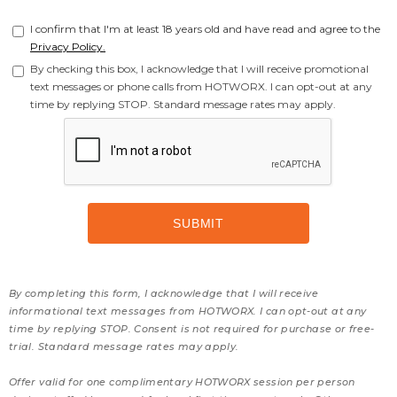
I confirm that I'm at least 18 years old and have read and agree to the
Privacy Policy.
By checking this box, I acknowledge that I will receive promotional
text messages or phone calls from HOTWORX. I can opt-out at any
time by replying STOP. Standard message rates may apply.
By completing this form, I acknowledge that I will receive
informational text messages from HOTWORX. I can opt-out at any
time by replying STOP. Consent is not required for purchase or free-
trial. Standard message rates may apply.
Offer valid for one complimentary HOTWORX session per person