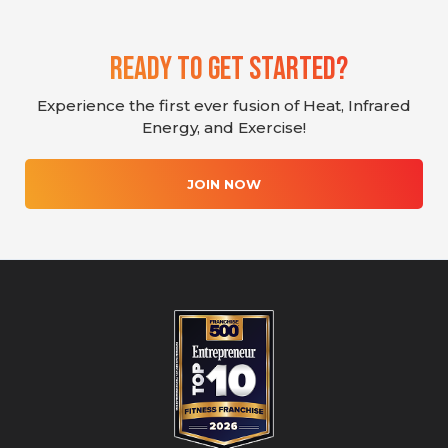
Ready To Get Started?
Experience the first ever fusion of Heat, Infrared
Energy, and Exercise!
JOIN NOW