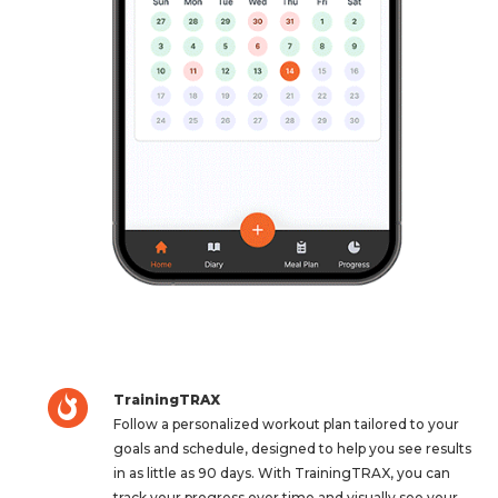
TrainingTRAX
Follow a personalized workout plan tailored to your
goals and schedule, designed to help you see results
in as little as 90 days. With TrainingTRAX, you can
track your progress over time and visually see your