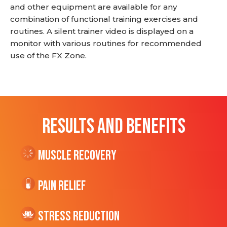
and other equipment are available for any
combination of functional training exercises and
routines. A silent trainer video is displayed on a
monitor with various routines for recommended
use of the FX Zone.
RESULTS AND BENEFITS
Muscle Recovery
Pain Relief
Stress Reduction