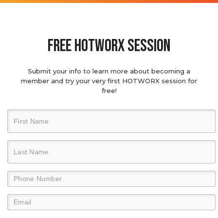
Free hotworx session
Submit your info to learn more about becoming a
member and try your very first HOTWORX session for
free!