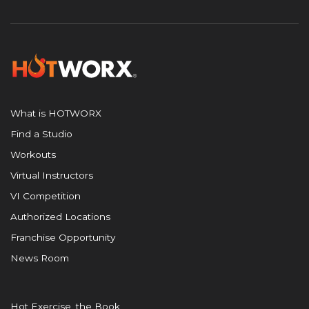
What is HOTWORX
Find a Studio
Workouts
Virtual Instructors
VI Competition
Authorized Locations
Franchise Opportunity
News Room
Hot Exercise, the Book