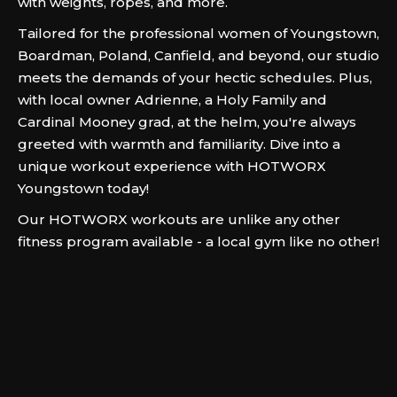
with weights, ropes, and more.
Tailored for the professional women of Youngstown,
Boardman, Poland, Canfield, and beyond, our studio
meets the demands of your hectic schedules. Plus,
with local owner Adrienne, a Holy Family and
Cardinal Mooney grad, at the helm, you're always
greeted with warmth and familiarity. Dive into a
unique workout experience with HOTWORX
Youngstown today!
Our HOTWORX workouts are unlike any other
fitness program available - a local gym like no other!