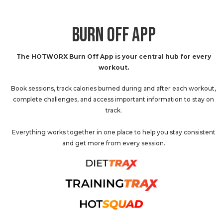
BURN OFF APP
The HOTWORX Burn Off App is your central hub for every
workout.
Book sessions, track calories burned during and after each workout,
complete challenges, and access important information to stay on
track.
Everything works together in one place to help you stay consistent
and get more from every session.