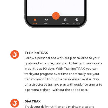
TrainingTRAX
Follow a personalized workout plan tailored to your
goals and schedule, designed to help you see results
in as little as 90 days. With TrainingTRAX, you can
track your progress over time and visually see your
transformation through a personalized avatar. Stay
on a structured training plan with guidance similar to
a personal trainer—without the added cost.
DietTRAX
Track your daily nutrition and maintain a calorie