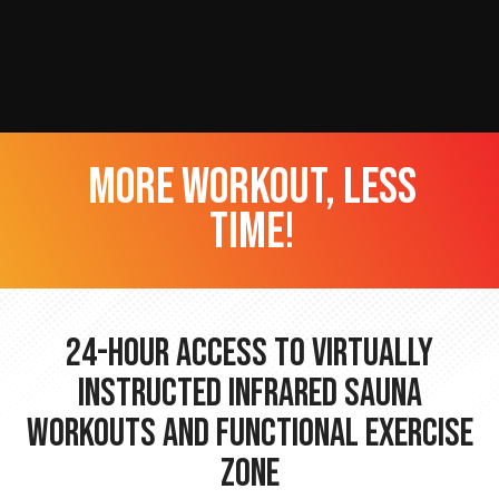
more workout, less
time!
24-hour Access to Virtually
Instructed Infrared Sauna
Workouts and Functional Exercise
Zone