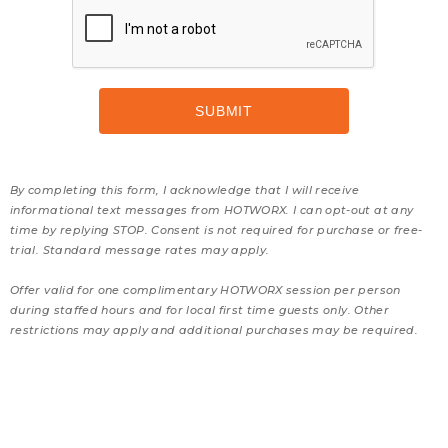
By completing this form, I acknowledge that I will receive
informational text messages from HOTWORX. I can opt-out at any
time by replying STOP. Consent is not required for purchase or free-
trial. Standard message rates may apply.
Offer valid for one complimentary HOTWORX session per person
during staffed hours and for local first time guests only. Other
restrictions may apply and additional purchases may be required.