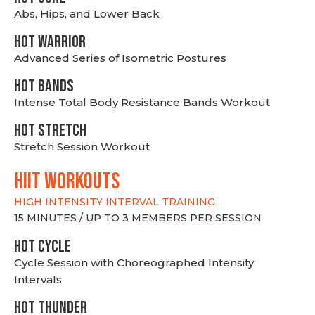
Abs, Hips, and Lower Back
HOT WARRIOR
Advanced Series of Isometric Postures
HOT BANDS
Intense Total Body Resistance Bands Workout
HOT stretch
Stretch Session Workout
hiit WORKOUTS
HIGH INTENSITY INTERVAL TRAINING
15 MINUTES / UP TO 3 MEMBERS PER SESSION
HOT CYCLE
Cycle Session with Choreographed Intensity
Intervals
HOT THUNDER