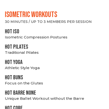
ISOMETRIC WORKOUTS
30 MINUTES / UP TO 3 MEMBERS PER SESSION
hot Iso
Isometric Compression Postures
HOT PILATES
Traditional Pilates
HOT YOGA
Athletic Style Yoga
HOT BUNS
Focus on the Glutes
HOT BARRE NONE
Unique Ballet Workout without the Barre
HOT CORE