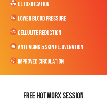
Detoxification
Lower Blood Pressure
cellulite Reduction
Anti-Aging & Skin Rejuvenation
Improved Circulation
Free hotworx session