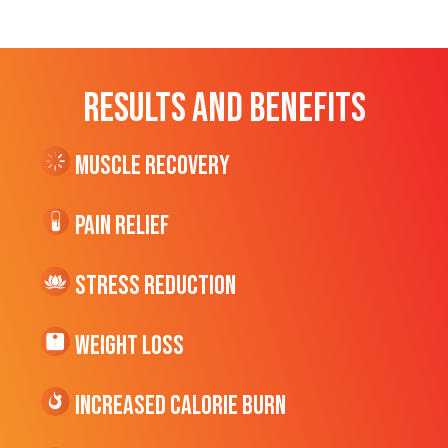
RESULTS AND BENEFITS
Muscle Recovery
Pain Relief
Stress Reduction
Weight Loss
Increased CALORIE Burn