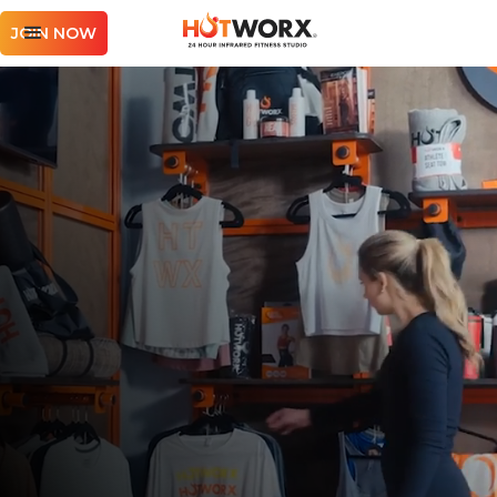
JOIN NOW