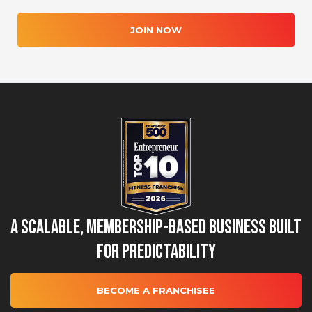
JOIN NOW
A Scalable, Membership-Based Business Built
for Predictability
BECOME A FRANCHISEE