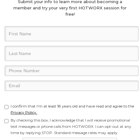
Submit your info to learn more about becoming a
member and try your very first HOTWORX session for
free!
I confirm that I'm at least 18 years old and have read and agree to the
Privacy Policy.
By checking this box, I acknowledge that I will receive promotional
text messages or phone calls from HOTWORX. I can opt-out at any
time by replying STOP. Standard message rates may apply.