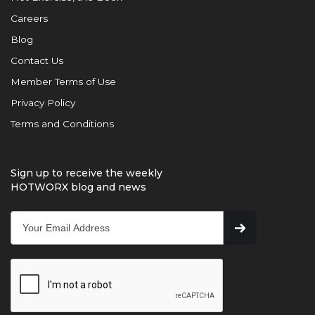
Careers
Blog
Contact Us
Member Terms of Use
Privacy Policy
Terms and Conditions
Sign up to receive the weekly
HOTWORX blog and news