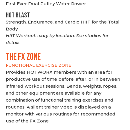
First Ever Dual Pulley Water Rower
HOT BLAST
Strength, Endurance, and Cardio HIIT for the Total
Body
HIIT Workouts vary by location. See studios for
details.
THE FX ZONE
FUNCTIONAL EXERCISE ZONE
Provides HOTWORX members with an area for
productive use of time before, after, or in between
infrared workout sessions. Bands, weights, ropes,
and other equipment are available for any
combination of functional training exercises and
routines. A silent trainer video is displayed on a
monitor with various routines for recommended
use of the FX Zone.