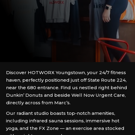
Discover HOTWORX Youngstown, your 24/7 fitness
haven, perfectly positioned just off State Route 224,
near the 680 entrance. Find us nestled right behind
Dunkin’ Donuts and beside Well Now Urgent Care,
directly across from Marc’s.
Our radiant studio boasts top-notch amenities,
including infrared sauna sessions, immersive hot
yoga, and the FX Zone — an exercise area stocked