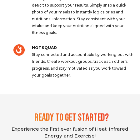
deficit to support your results. Simply snap a quick
photo of your meals to instantly log calories and
nutritional information. Stay consistent with your
intake and keep your nutrition aligned with your
fitness goals.
HOTSQUAD
Stay connected and accountable by working out with
friends. Create workout groups, track each other’s
progress, and stay motivated as you work toward
your goals together.
Ready To Get Started?
Experience the first ever fusion of Heat, Infrared
Energy, and Exercise!