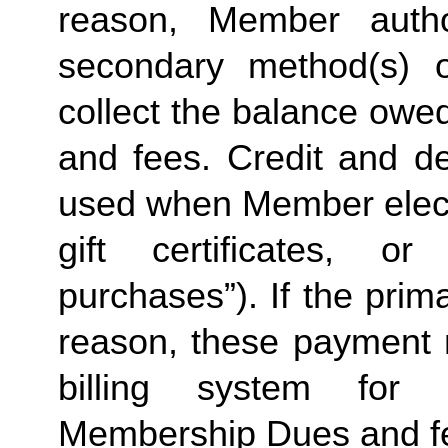
reason, Member autho
secondary method(s) 
collect the balance owe
and fees. Credit and de
used when Member elects
gift certificates, o
purchases”). If the prima
reason, these payment
billing system for 
Membership Dues and f