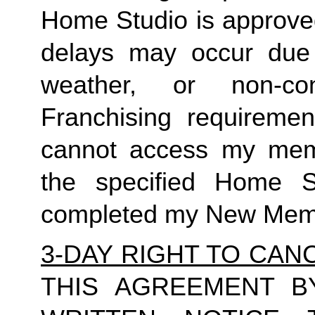
Home Studio is approved
delays may occur due t
weather, or non-c
Franchising requiremen
cannot access my membe
the specified Home 
completed my New Memb
3-DAY RIGHT TO CAN
THIS AGREEMENT B