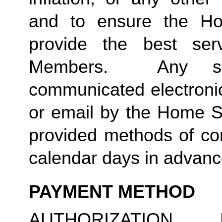
and to ensure the Ho
provide the best ser
Members. Any suc
communicated electronica
or email by the Home S
provided methods of com
calendar days in advance
PAYMENT METHOD
AUTHORIZATION