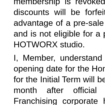
membership is revoked 
discounts will be forf
advantage of a pre-sale
and is not eligible for a
HOTWORX studio.
I, Member, understand 
opening date for the Ho
for the Initial Term will b
month after offici
Franchising corporate 