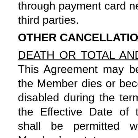
through payment card ne
third parties.
OTHER CANCELLATI
DEATH OR TOTAL AN
This Agreement may be 
the Member dies or bec
disabled during the ter
the Effective Date of 
shall be permitted 