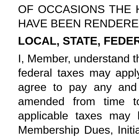
OF OCCASIONS THE 
HAVE BEEN RENDERE
LOCAL, STATE, FEDE
I, Member, understand th
federal taxes may app
agree to pay any and
amended from time t
applicable taxes may 
Membership Dues, Initia