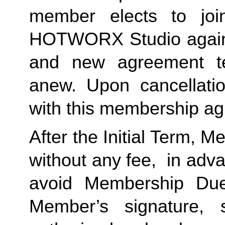
member elects to jo
HOTWORX Studio again, 
and new agreement te
anew. Upon cancellatio
with this membership ag
After the Initial Term, 
without any fee, in advan
avoid Membership Dues
Member’s signature, 