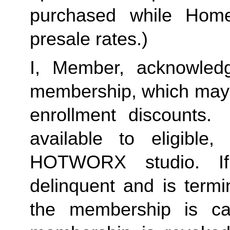
purchased while Home 
presale rates.)
I, Member, acknowledg
membership, which may i
enrollment discounts.
available to eligible
HOTWORX studio. I
delinquent and is termi
the membership is c