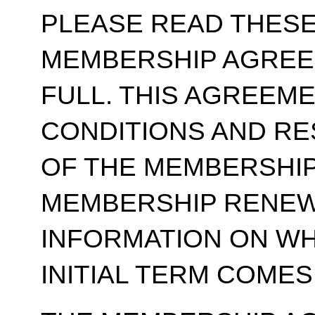
PLEASE READ THESE
MEMBERSHIP AGREE
FULL. THIS AGREEM
CONDITIONS AND RE
OF THE MEMBERSHIP
MEMBERSHIP RENEWA
INFORMATION ON WH
INITIAL TERM COMES