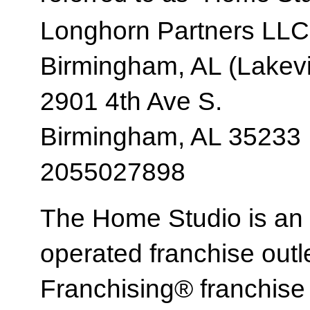
Longhorn Partners LLC
Birmingham, AL (Lakev
2901 4th Ave S.
Birmingham, AL 35233
2055027898
The Home Studio is an
operated franchise ou
Franchising® franchi