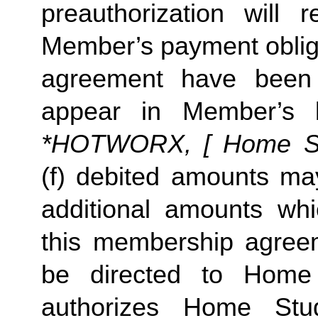
preauthorization will r
Member’s payment oblig
agreement have been 
appear in Member’s 
*HOTWORX, [ Home Stud
(f) debited amounts m
additional amounts w
this membership agreeme
be directed to Home
authorizes Home St