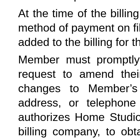
At the time of the billing
method of payment on file
added to the billing for 
Member must promptly
request to amend their
changes to Member’s b
address, or telephon
authorizes Home Studio,
billing company, to obt