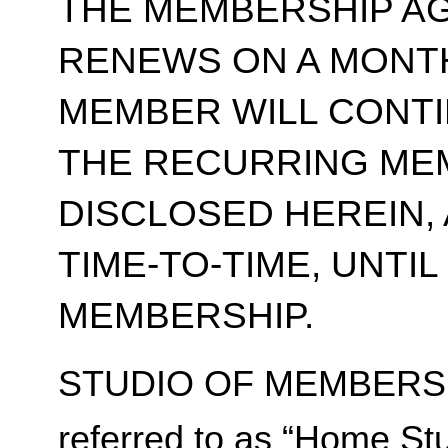
THE MEMBERSHIP A
RENEWS ON A MONT
MEMBER WILL CONT
THE RECURRING ME
DISCLOSED HEREIN,
TIME-TO-TIME, UNTI
MEMBERSHIP.
STUDIO OF MEMBERSH
referred to as “Home Stu