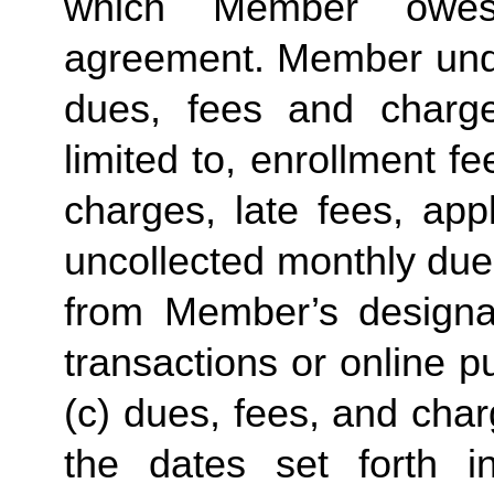
which Member owes
agreement. Member unde
dues, fees and charg
limited to, enrollment 
charges, late fees, app
uncollected monthly due
from Member’s designat
transactions or online 
(c) dues, fees, and cha
the dates set forth in