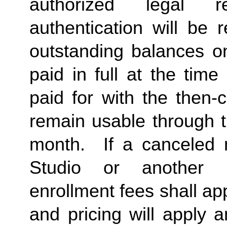
authorized legal re
authentication will be 
outstanding balances 
paid in full at the time
paid for with the then-
remain usable through t
month. If a canceled 
Studio or another
enrollment fees shall a
and pricing will apply 