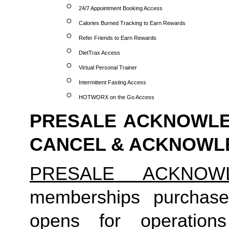
24/7 Appointment Booking Access
Calories Burned Tracking to Earn Rewards
Refer Friends to Earn Rewards
DietTrax Access
Virtual Personal Trainer
Intermittent Fasting Access
HOTWORX on the Go Access
PRESALE ACKNOWLED
CANCEL & ACKNOW
PRESALE ACKNOW
memberships purchas
opens for operatio