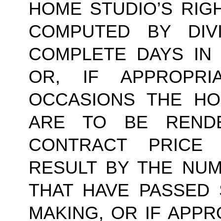
HOME STUDIO’S RIG
COMPUTED BY DIV
COMPLETE DAYS IN
OR, IF APPROPR
OCCASIONS THE HO
ARE TO BE RENDE
CONTRACT PRICE 
RESULT BY THE NU
THAT HAVE PASSED 
MAKING, OR IF APPR