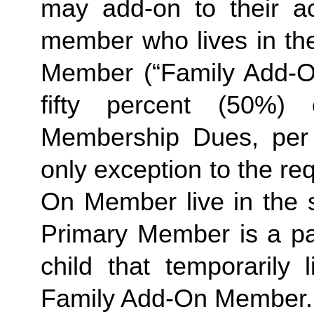
may add-on to their a
member who lives in th
Member (“Family Add-On
fifty percent (50%)
Membership Dues, per i
only exception to the re
On Member live in the 
Primary Member is a pa
child that temporarily
Family
Add-On Member.