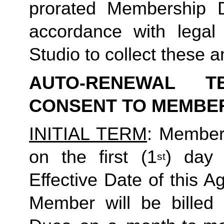
prorated Membership D
accordance with legal
Studio to collect these
AUTO-RENEWAL T
CONSENT TO MEMBE
INITIAL TERM
: Member’
on the first (1
) day 
st
Effective Date of this A
Member will be billed