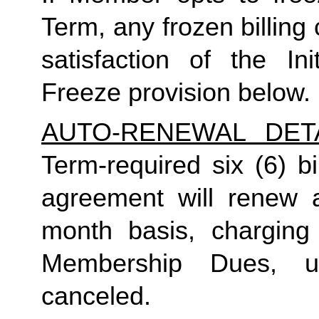
Term, any frozen billing 
satisfaction of the I
Freeze provision below.
AUTO-RENEWAL DET
Term-required six (6) b
agreement will renew a
month basis, charging
Membership Dues, u
canceled.