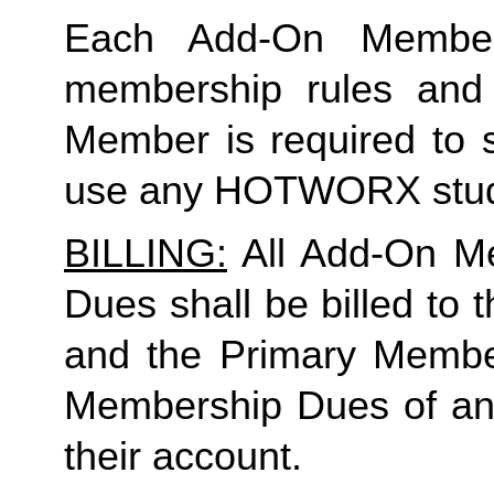
Each Add-On Member
membership rules and l
Member is required to s
use any HOTWORX stu
BILLING:
All Add-On M
Dues shall be billed to
and the Primary Member 
Membership Dues of a
their account.