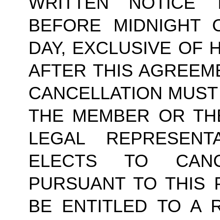
WRITTEN NOTICE
BEFORE MIDNIGHT 
DAY, EXCLUSIVE OF 
AFTER THIS AGREEM
CANCELLATION MUST 
THE MEMBER OR TH
LEGAL REPRESENT
ELECTS TO CAN
PURSUANT TO THIS 
BE ENTITLED TO A 