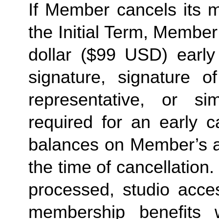
If Member cancels its 
the Initial Term, Member 
dollar ($99 USD) early
signature, signature o
representative, or sim
required for an early c
balances on Member’s ac
the time of cancellation
processed, studio acce
membership benefits 