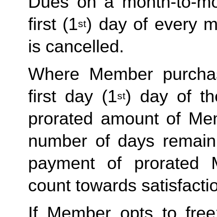
Dues on a month-to-mo
first (1
) day of every 
st
is cancelled.
Where Member purchas
first day (1
) day of t
st
prorated amount of Me
number of days remain
payment of prorated
count towards satisfactio
If Member opts to free