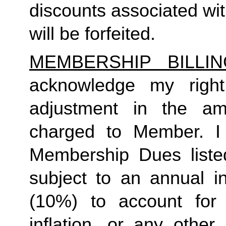
discounts associated wi
will be forfeited.
MEMBERSHIP BILLI
acknowledge my right
adjustment in the a
charged to Member. I
Membership Dues liste
subject to an annual i
(10%) to account for r
inflation, or any other