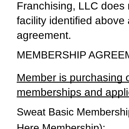
Franchising, LLC does 
facility identified above 
agreement.
MEMBERSHIP AGREEM
Member is purchasing o
memberships and applic
Sweat Basic Membership 
Here Membership):