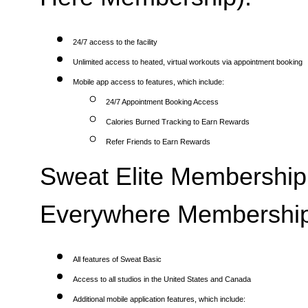
24/7 access to the facility
Unlimited access to heated, virtual workouts via appointment booking
Mobile app access to features, which include:
24/7 Appointment Booking Access
Calories Burned Tracking to Earn Rewards
Refer Friends to Earn Rewards
Sweat Elite Membership 
Everywhere Membership
All features of Sweat Basic
Access to all studios in the United States and Canada
Additional mobile application features, which include: