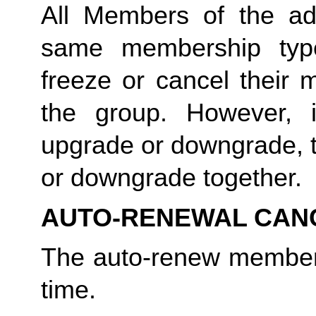
All Members of the a
same membership typ
freeze or cancel their 
the group. However,
upgrade or downgrade, t
or downgrade together.
AUTO-RENEWAL CAN
The auto-renew member
time.