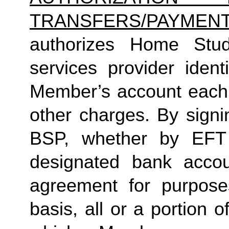
TRANSFERS/PAYMEN
authorizes Home Studio
services provider ident
Member’s account each 
other charges. By sign
BSP, whether by EFT 
designated bank accou
agreement for purpose
basis, all or a portion 