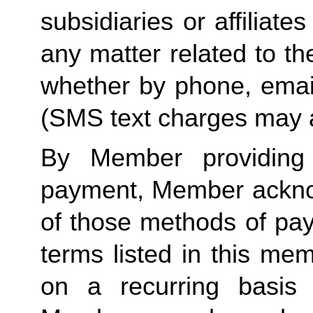
subsidiaries or affiliat
any matter related to th
whether by phone, emai
(SMS text charges may 
By Member providin
payment, Member ackno
of those methods of pa
terms listed in this me
on a recurring basis