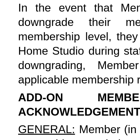
In the event that Me
downgrade their me
membership level, they
Home Studio during staf
downgrading, Membe
applicable membership rat
ADD-ON MEMB
ACKNOWLEDGEMENT
GENERAL:
Member (in 