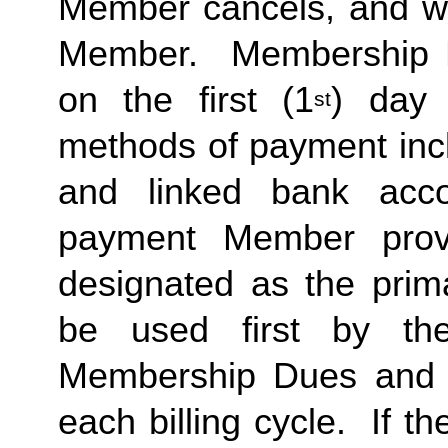
Member cancels, and wit
Member. Membership Due
on the first (1
) day 
st
methods of payment incl
and linked bank acco
payment Member provi
designated as the prima
be used first by the
Membership Dues and a
each billing cycle. If t