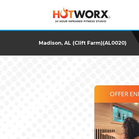
Madison, AL (Clift Farm)(AL0020)
OFFER E