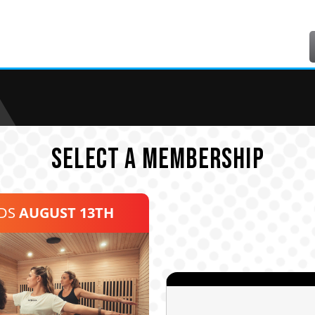
SELECT A MEMBERSHIP
NDS
AUGUST 13TH