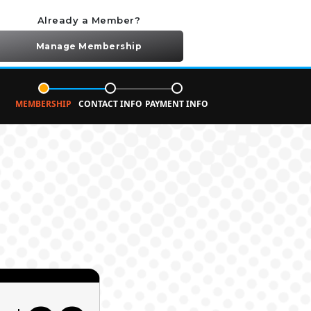
Already a Member?
Manage Membership
MEMBERSHIP
CONTACT INFO
PAYMENT INFO