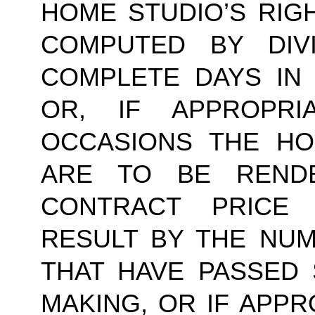
HOME STUDIO’S RIG
COMPUTED BY DIV
COMPLETE DAYS IN
OR, IF APPROPR
OCCASIONS THE HO
ARE TO BE RENDE
CONTRACT PRICE 
RESULT BY THE NU
THAT HAVE PASSED 
MAKING, OR IF APPR