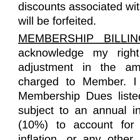
discounts associated wi
will be forfeited.
MEMBERSHIP BILLI
acknowledge my right
adjustment in the a
charged to Member. I
Membership Dues liste
subject to an annual i
(10%) to account for r
inflation, or any other