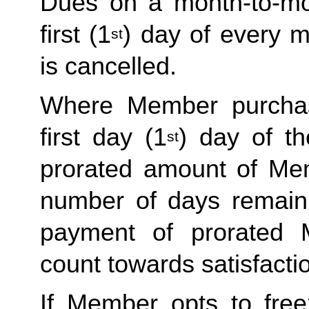
Dues on a month-to-mo
first (1
) day of every 
st
is cancelled.
Where Member purchas
first day (1
) day of t
st
prorated amount of Me
number of days remain
payment of prorated
count towards satisfactio
If Member opts to free