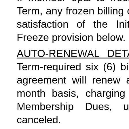
Term, any frozen billing 
satisfaction of the I
Freeze provision below.
AUTO-RENEWAL DET
Term-required six (6) b
agreement will renew a
month basis, charging
Membership Dues, u
canceled.