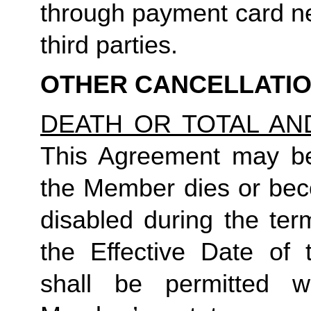
through payment card ne
third parties.
OTHER CANCELLATI
DEATH OR TOTAL AN
This Agreement may be 
the Member dies or bec
disabled during the ter
the Effective Date of 
shall be permitted 