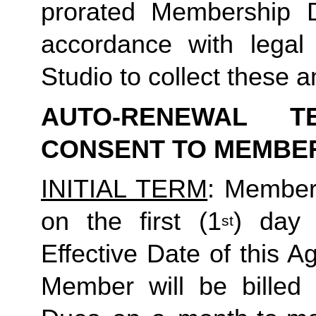
prorated Membership D
accordance with legal
Studio to collect these
AUTO-RENEWAL T
CONSENT TO MEMBE
INITIAL TERM
: Member’
on the first (1
) day 
st
Effective Date of this A
Member will be billed