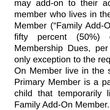
may add-on to their a
member who lives in th
Member (“Family Add-On
fifty percent (50%)
Membership Dues, per i
only exception to the re
On Member live in the 
Primary Member is a pa
child that temporarily
Family
Add-On Member.