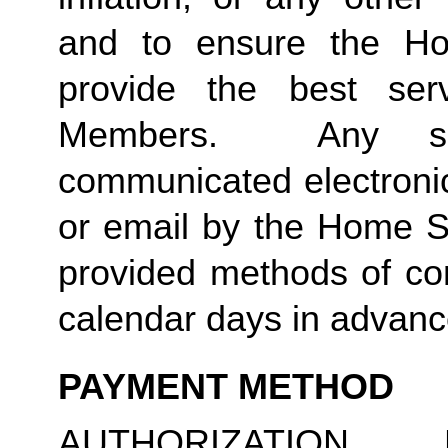
and to ensure the Ho
provide the best ser
Members. Any suc
communicated electronica
or email by the Home S
provided methods of com
calendar days in advance
PAYMENT METHOD
AUTHORIZATION