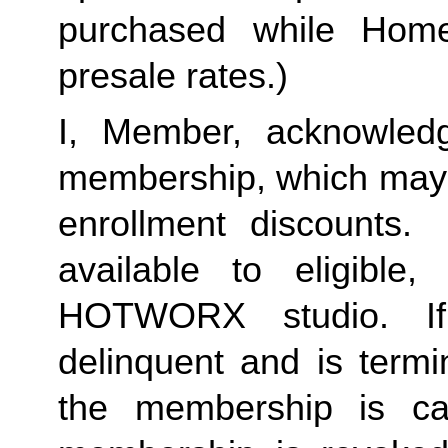
purchased while Home 
presale rates.)
I, Member, acknowledg
membership, which may i
enrollment discounts.
available to eligible
HOTWORX studio. I
delinquent and is termi
the membership is c