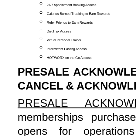
24/7 Appointment Booking Access
Calories Burned Tracking to Earn Rewards
Refer Friends to Earn Rewards
DietTrax Access
Virtual Personal Trainer
Intermittent Fasting Access
HOTWORX on the Go Access
PRESALE ACKNOWLED
CANCEL & ACKNOW
PRESALE ACKNOW
memberships purchas
opens for operatio