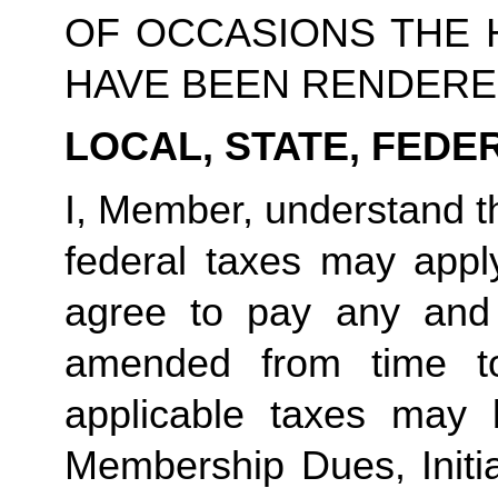
OF OCCASIONS THE 
HAVE BEEN RENDERE
LOCAL, STATE, FEDE
I, Member, understand th
federal taxes may app
agree to pay any and
amended from time t
applicable taxes may 
Membership Dues, Initia