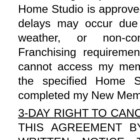
Home Studio is approved
delays may occur due t
weather, or non-c
Franchising requiremen
cannot access my membe
the specified Home 
completed my New Memb
3-DAY RIGHT TO CAN
THIS AGREEMENT B