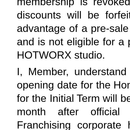
membership is revoked 
discounts will be forf
advantage of a pre-sale
and is not eligible for a
HOTWORX studio.
I, Member, understand 
opening date for the Ho
for the Initial Term will b
month after offici
Franchising corporate 