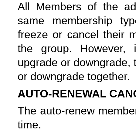
All Members of the a
same membership typ
freeze or cancel their 
the group. However,
upgrade or downgrade, t
or downgrade together.
AUTO-RENEWAL CAN
The auto-renew member
time.