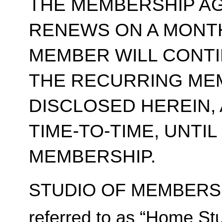
THE MEMBERSHIP A
RENEWS ON A MONT
MEMBER WILL CONT
THE RECURRING ME
DISCLOSED HEREIN,
TIME-TO-TIME, UNTI
MEMBERSHIP.
STUDIO OF MEMBERSH
referred to as “Home Stu