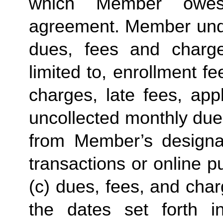
which Member owes
agreement. Member unde
dues, fees and charg
limited to, enrollment 
charges, late fees, app
uncollected monthly due
from Member’s designat
transactions or online 
(c) dues, fees, and cha
the dates set forth in