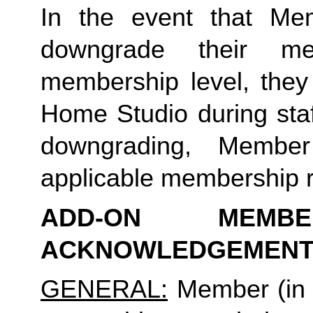
In the event that Me
downgrade their me
membership level, they
Home Studio during staf
downgrading, Membe
applicable membership rat
ADD-ON MEMB
ACKNOWLEDGEMENT
GENERAL:
Member (in 