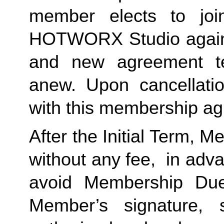
member elects to jo
HOTWORX Studio again, 
and new agreement te
anew. Upon cancellatio
with this membership ag
After the Initial Term, 
without any fee, in advan
avoid Membership Dues
Member’s signature, 