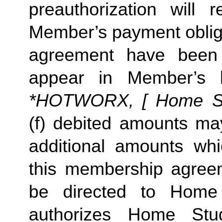
preauthorization will r
Member’s payment oblig
agreement have been 
appear in Member’s 
*HOTWORX, [ Home Stud
(f) debited amounts m
additional amounts w
this membership agreeme
be directed to Home
authorizes Home St