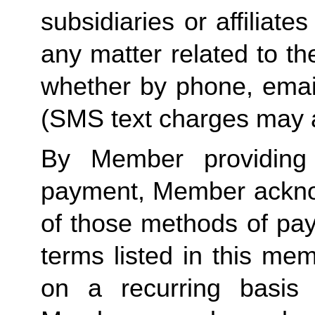
subsidiaries or affiliat
any matter related to th
whether by phone, emai
(SMS text charges may 
By Member providin
payment, Member ackno
of those methods of pa
terms listed in this me
on a recurring basis