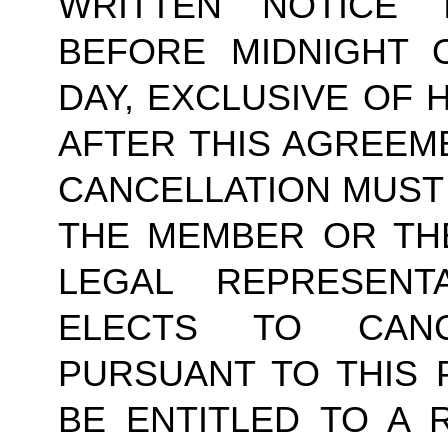
WRITTEN NOTICE
BEFORE MIDNIGHT 
DAY, EXCLUSIVE OF 
AFTER THIS AGREEM
CANCELLATION MUST 
THE MEMBER OR TH
LEGAL REPRESENT
ELECTS TO CAN
PURSUANT TO THIS 
BE ENTITLED TO A 