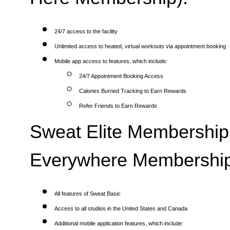
24/7 access to the facility
Unlimited access to heated, virtual workouts via appointment booking
Mobile app access to features, which include:
24/7 Appointment Booking Access
Calories Burned Tracking to Earn Rewards
Refer Friends to Earn Rewards
Sweat Elite Membership 
Everywhere Membership
All features of Sweat Basic
Access to all studios in the United States and Canada
Additional mobile application features, which include: