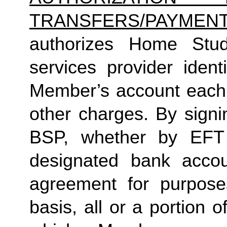
TRANSFERS/PAYMEN
authorizes Home Studio
services provider ident
Member’s account each 
other charges. By sign
BSP, whether by EFT 
designated bank accou
agreement for purpose
basis, all or a portion 