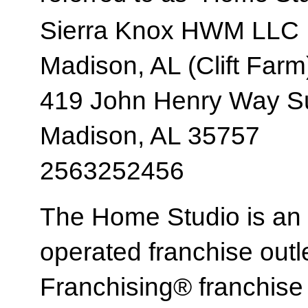
Sierra Knox HWM LLC
Madison, AL (Clift Farm
419 John Henry Way Su
Madison, AL 35757
2563252456
The Home Studio is an
operated franchise ou
Franchising® franchi