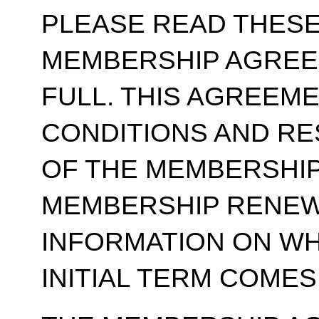
PLEASE READ THESE
MEMBERSHIP AGREE
FULL. THIS AGREEM
CONDITIONS AND RE
OF THE MEMBERSHIP
MEMBERSHIP RENEWA
INFORMATION ON WH
INITIAL TERM COMES