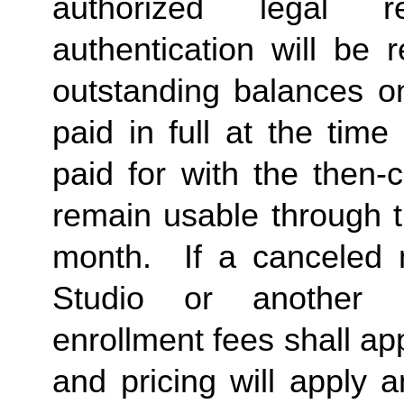
authorized legal re
authentication will be 
outstanding balances 
paid in full at the time
paid for with the then-
remain usable through t
month. If a canceled 
Studio or another
enrollment fees shall a
and pricing will apply 