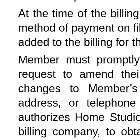
At the time of the billing
method of payment on file
added to the billing for 
Member must promptly
request to amend their
changes to Member’s b
address, or telephon
authorizes Home Studio,
billing company, to obt