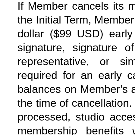
If Member cancels its 
the Initial Term, Member 
dollar ($99 USD) early
signature, signature o
representative, or sim
required for an early c
balances on Member’s ac
the time of cancellation
processed, studio acce
membership benefits 