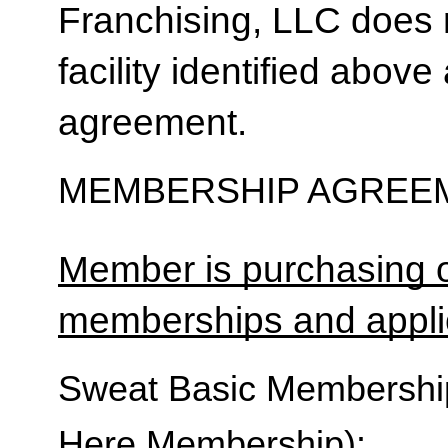
Franchising, LLC does 
facility identified above 
agreement.
MEMBERSHIP AGREEM
Member is purchasing o
memberships and applic
Sweat Basic Membership 
Here Membership):