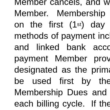
Member cancels, and wit
Member. Membership Due
on the first (1
) day 
st
methods of payment incl
and linked bank acco
payment Member provi
designated as the prima
be used first by the
Membership Dues and a
each billing cycle. If t