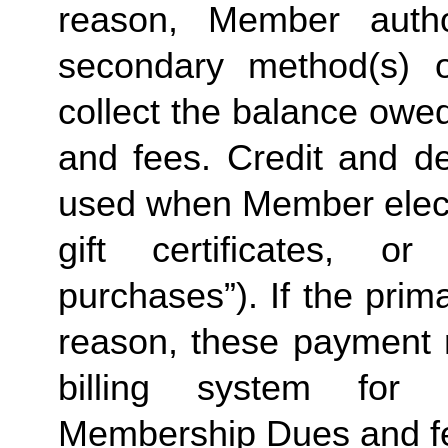
reason, Member autho
secondary method(s) 
collect the balance owe
and fees. Credit and de
used when Member elects
gift certificates, o
purchases”). If the prima
reason, these payment
billing system for 
Membership Dues and f