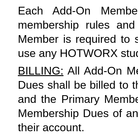
Each Add-On Member
membership rules and l
Member is required to s
use any HOTWORX stu
BILLING:
All Add-On M
Dues shall be billed to
and the Primary Member 
Membership Dues of a
their account.