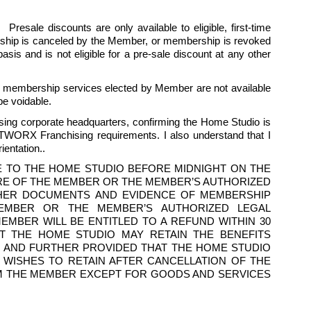
esale discounts are only available to eligible, first-time 
hip is canceled by the Member, or membership is revoked 
is and is not eligible for a pre-sale discount at any other 
he membership services elected by Member are not available 
be voidable.
ing corporate headquarters, confirming the Home Studio is 
TWORX Franchising requirements. I also understand that I 
entation..
E TO THE HOME STUDIO BEFORE MIDNIGHT ON THE 
RE OF THE MEMBER OR THE MEMBER’S AUTHORIZED 
THER DOCUMENTS AND EVIDENCE OF MEMBERSHIP 
EMBER OR THE MEMBER’S AUTHORIZED LEGAL 
BER WILL BE ENTITLED TO A REFUND WITHIN 30 
T THE HOME STUDIO MAY RETAIN THE BENEFITS 
 AND FURTHER PROVIDED THAT THE HOME STUDIO 
ISHES TO RETAIN AFTER CANCELLATION OF THE 
M THE MEMBER EXCEPT FOR GOODS AND SERVICES 