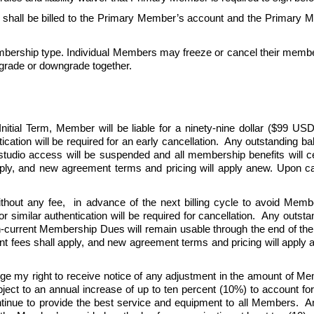
all be billed to the Primary Member’s account and the Primary Me
ership type. Individual Members may freeze or cancel their member
grade or downgrade together.
tial Term, Member will be liable for a ninety-nine dollar ($99 USD)
ication will be required for an early cancellation.  Any outstanding b
 studio access will be suspended and all membership benefits will 
y, and new agreement terms and pricing will apply anew. Upon can
thout any fee,  in advance of the next billing cycle to avoid Memb
r similar authentication will be required for cancellation.  Any outs
en-current Membership Dues will remain usable through the end of the 
ees shall apply, and new agreement terms and pricing will apply ane
ge my right to receive notice of any adjustment in the amount of 
 to an annual increase of up to ten percent (10%) to account for ris
nue to provide the best service and equipment to all Members.  An