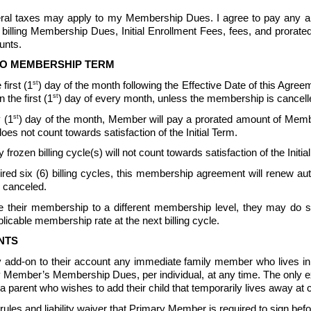
ederal taxes may apply to my Membership Dues. I agree to pay any a
billing Membership Dues, Initial Enrollment Fees, fees, and prorat
nts.  
TO MEMBERSHIP TERM
st
first (1
) day of the month following the Effective Date of this Agreeme
st
the first (1
) day of every month, unless the membership is cancell
st
 (1
) day of the month, Member will pay a prorated amount of Memb
not count towards satisfaction of the Initial Term.
 frozen billing cycle(s) will not count towards satisfaction of the In
quired six (6) billing cycles, this membership agreement will renew 
 canceled.  
their membership to a different membership level, they may do so 
icable membership rate at the next billing cycle.
NTS
 add-on to their account any immediate family member who lives 
ary Member’s Membership Dues, per individual, at any time. The only 
parent who wishes to add their child that temporarily lives away at c
s and liability waiver that Primary Member is required to sign be