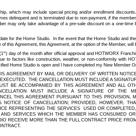
, which may include special pricing and/or enrollment discounts.  Pr
delinquent and is terminated due to non-payment, if the members
mber may only take advantage of a pre-sale discount on a one-time bas
date for the Home Studio.  In the event that the Home Studio and t
 of this Agreement, this Agreement, at the option of the Member, will 
st
(1
) day of the month after official approval and HOTWORX Franchis
e to factors like construction, weather, or non-conformity with HO
ecified Home Studio is open and I have completed my New Member Ori
IS AGREEMENT BY MAIL OR DELIVERY OF WRITTEN NOTIC
 EXECUTED.  THE CANCELLATION MUST INCLUDE A SIGNATU
MUST BE ACCOMPANIED BY THIS AGREEMENT AND ALL O
NCELLATION MUST INCLUDE A SIGNATURE OF THE M
CEL THIS AGREEMENT PURSUANT TO THIS PROVISION, MEM
 NOTICE OF CANCELLATION; PROVIDED, HOWEVER, THA
ICE REPRESENTING THE SERVICES  USED OR COMPLETED,
AND SERVICES WHICH THE MEMBER HAS CONSUMED OR W
UDIO RECEIVE MORE THAN THE FULL CONTRACT PRICE FRO
NTRACT. 