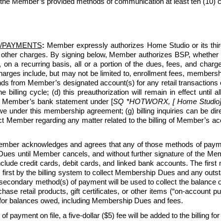
 the Member’s provided methods of communication at least ten (10) cal
/PAYMENTS
:
 Member expressly authorizes Home Studio or its third-p
 other charges. By signing below, Member authorizes BSP, whether 
, on a recurring basis, all or a portion of the dues, fees, and c
ges include, but may not be limited to, enrollment fees, membership
ds from Member’s designated account(s) for any retail transactions o
e billing cycle; (d) this preauthorization will remain in effect unti
n Member’s bank statement under [
SQ *HOTWORX, [ Home Studio] [
under this membership agreement; (g) billing inquiries can be di
ntact Member regarding any matter related to the billing of Member’s
ber acknowledges and agrees that any of those methods of payment
ues until Member cancels, and without further signature of the Membe
lude credit cards, debit cards, and linked bank accounts. The first
 first by the billing system to collect Membership Dues and any outsta
 secondary method(s) of payment will be used to collect the balance
e retail products, gift certificates, or other items (“on-account purc
for balances owed, including Membership Dues and fees.
 of payment on file, a five-dollar ($5) fee will be added to the billing fo