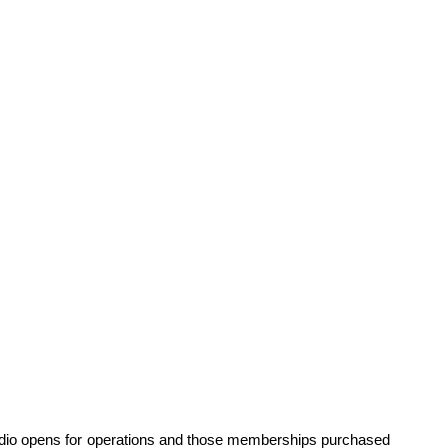
dio opens for operations and those memberships purchased 