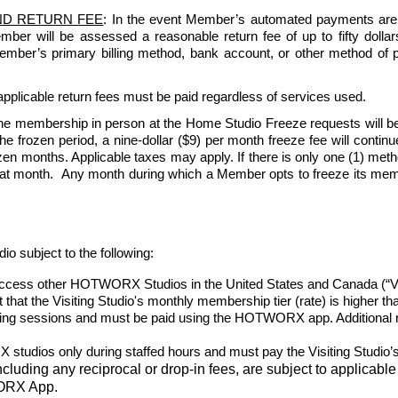
ND RETURN FEE
: In the event Member’s automated payments are re
Member will be assessed a reasonable return fee of up to fifty dol
 Member’s primary billing method, bank account, or other method of 
pplicable return fees must be paid regardless of services used.   
e membership in person at the Home Studio Freeze requests will be
 frozen period, a nine-dollar ($9) per month freeze fee will continue 
n months. Applicable taxes may apply. If there is only one (1) method 
that month.  Any month during which a Member opts to freeze its member
ubject to the following:
ess other HOTWORX Studios in the United States and Canada (“Visiti
nt that the Visiting Studio's monthly membership tier (rate) is higher 
oking sessions and must be paid using the HOTWORX app. Additional re
udios only during staffed hours and must pay the Visiting Studio’s 
including any reciprocal or drop-in fees, are subject to applicable 
WORX App.