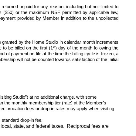
turned unpaid for any reason, including but not limited to 
lars ($50) or the maximum NSF permitted by applicable law, 
payment provided by Member in addition to the uncollected 
 granted by the Home Studio in calendar month increments 
st
to be billed on the first (1
) day of the month following the 
of payment on file at the time the billing cycle is frozen, a 
ship will not be counted towards satisfaction of the Initial 
ng Studio”) at no additional charge, with some 
than the monthly membership tier (rate) at the Member’s 
ciprocation fees or drop-in rates may apply when visiting 
standard drop-in fee.
local, state, and federal taxes.  Reciprocal fees are 