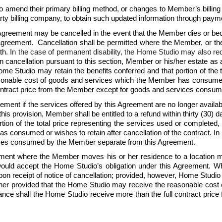
amend their primary billing method, or changes to Member’s billing
rty billing company, to obtain such updated information through paymen
Agreement may be cancelled in the event that the Member dies or beco
s Agreement.  Cancellation shall be permitted where the Member, or t
th. 
In the case of permanent disability, the Home Studio may also re
 cancellation pursuant to this section, Member or his/her estate as app
ome Studio may retain the benefits conferred and that portion of the 
onable cost of goods and services which the Member has consumed or 
 contract price from the Member except for goods and services cons
ment if the services offered by this Agreement are no longer availa
is provision, Member shall be entitled to a refund within thirty (30) da
tion of the total price representing the services used or completed,
consumed or wishes to retain after cancellation of the contract. In n
ices consumed by the Member separate from this Agreement.
nt where the Member moves his or her residence to a location more
would accept the Home Studio’s obligation under this Agreement. Whe
pon receipt of notice of cancellation; provided, however, Home Studio m
rther provided that the Home Studio may receive the reasonable co
instance shall the Home Studio receive more than the full contract p