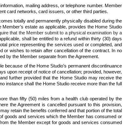
 information, mailing address, or telephone number. Member 
t card networks, card issuers, or other third parties.
mes totally and permanently physically disabled during the 
he Member’s estate as applicable, provides the Home Studio 
quire that the Member submit to a physical examination by a 
licable, shall be entitled to a refund within thirty (30) days 
total price representing the services used or completed, and 
wishes to retain after cancellation of the contract. In no 
umed by the Member separate from the Agreement.  
ble because of the Home Studio’s permanent discontinuance 
ys upon receipt of notice of cancellation; provided, however, 
 and further provided that the Home Studio may receive the 
o instance shall the Home Studio receive more than the full 
 than fifty (50) miles from a health club operated by the 
re the Agreement is cancelled pursuant to this provision, 
ay retain the benefits conferred and that portion of the total 
st of goods and services which the Member has consumed or 
rice from the Member except for goods and services consumed 