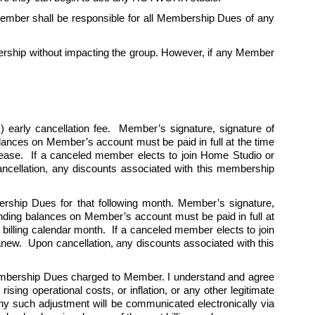
mber shall be responsible for all Membership Dues of any 
ship without impacting the group. However, if any Member 
 early cancellation fee.  Member’s signature, signature of 
alances on Member’s account must be paid in full at the time 
cease.  If a canceled member elects to join Home Studio or 
cellation, any discounts associated with this membership 
ership Dues for that following month. Member’s signature, 
tanding balances on Member’s account must be paid in full at 
billing calendar month.  If a canceled member elects to join 
w.  Upon cancellation, any discounts associated with this 
Membership Dues charged to Member. I understand and agree 
ing operational costs, or inflation, or any other legitimate 
y such adjustment will be communicated electronically via 