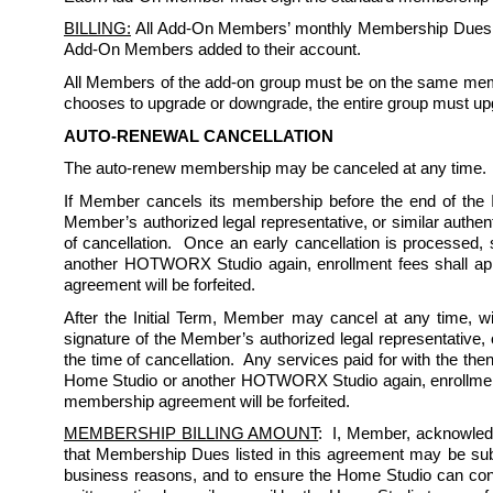
BILLING:
 All Add-On Members’ monthly Membership Dues sh
Add-On Members added to their account. 
All Members of the add-on group must be on the same memb
chooses to upgrade or downgrade, the entire group must up
AUTO-RENEWAL CANCELLATION
The auto-renew membership may be canceled at any time. 
If Member cancels its membership before the end of the Ini
Member’s authorized legal representative, or similar authent
of cancellation.  Once an early cancellation is processed,
another HOTWORX Studio again, enrollment fees shall appl
agreement will be forfeited.  
After the Initial Term, Member may cancel at any time, wi
signature of the Member’s authorized legal representative, o
the time of cancellation.  Any services paid for with the th
Home Studio or another HOTWORX Studio again, enrollment f
membership agreement will be forfeited.  
MEMBERSHIP BILLING AMOUNT
:  I, Member, acknowled
that Membership Dues listed in this agreement may be subject
business reasons, and to ensure the Home Studio can conti