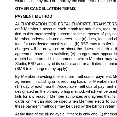
written notice by mail or email by the Home Studio to one of
OTHER CANCELLATION TERMS
PAYMENT METHOD
AUTHORIZATION FOR PREAUTHORIZED TRANSFERS
draft Member’s account each month for any dues, fees, or
tied to this membership agreement for purposes of paying
Member understands and agrees that: (a) dues, fees and char
fees for uncollected monthly dues; (b) BSP may transfer fun
charges will be drawn on or about the dates set forth in th
agreement have been satisfied; (e) charges may appear i
month based on additional amounts which Member may owe 
Studio, BSP and any of its subsidiaries or affiliates to co
(SMS text charges may apply). 
By Member providing one or more methods of payment, Mem
agreement, including on a recurring basis for Membership D
st
(1
) day of each month. Acceptable methods of payment inc
designated as the primary billing method, which will be used
fails for any reason, Member authorizes and agrees that its
cards on file can also be used when Member elects to purchas
these payment methods may be used by the billing system 
At the time of the billing cycle, if there is only one (1) method