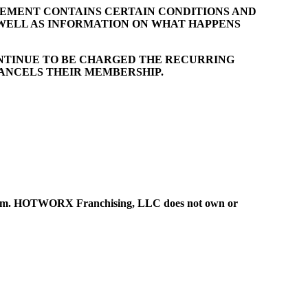
EEMENT CONTAINS CERTAIN CONDITIONS AND
 WELL AS INFORMATION ON WHAT HAPPENS
NTINUE TO BE CHARGED THE RECURRING
CANCELS THEIR MEMBERSHIP.
ystem. HOTWORX Franchising, LLC does not own or