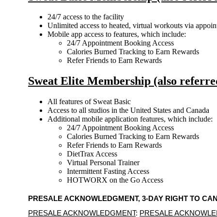
24/7 access to the facility
Unlimited access to heated, virtual workouts via appoi
Mobile app access to features, which include:
24/7 Appointment Booking Access
Calories Burned Tracking to Earn Rewards
Refer Friends to Earn Rewards
Sweat Elite Membership (also referr
All features of Sweat Basic
Access to all studios in the United States and Canada
Additional mobile application features, which include:
24/7 Appointment Booking Access
Calories Burned Tracking to Earn Rewards
Refer Friends to Earn Rewards
DietTrax Access
Virtual Personal Trainer
Intermittent Fasting Access
HOTWORX on the Go Access
PRESALE ACKNOWLEDGMENT, 3-DAY RIGHT TO C
PRESALE ACKNOWLEDGMENT
: 
PRESALE ACKNOWL