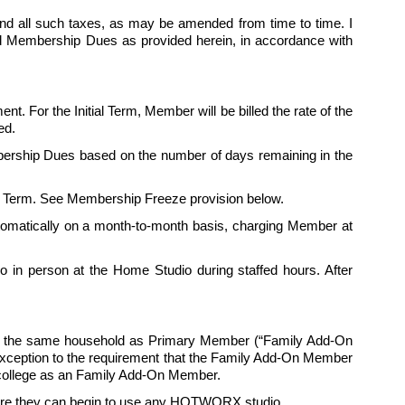
nd all such taxes, as may be amended from time to time. I 
ed Membership Dues as provided herein, in accordance with 
nt. For the Initial Term, Member will be billed the rate of the 
ed. 
ership Dues based on the number of days remaining in the 
itial Term. See Membership Freeze provision below.
automatically on a month-to-month basis, charging Member at 
in person at the Home Studio during staffed hours. After 
in the same household as Primary Member (“Family Add-On 
exception to the requirement that the Family Add-On Member 
ollege as an 
Family
 Add-On Member.
fore they can begin to use any HOTWORX studio. 