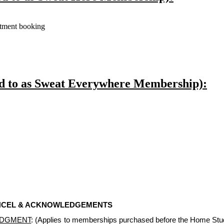
ntment booking
ed to as Sweat Everywhere Membership):
ANCEL & ACKNOWLEDGEMENTS
EDGMENT
: (Applies to memberships purchased before the Home Stu