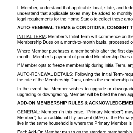
I, Member, understand that applicable local, state, and f
understand that applicable taxes may be added to monthly 
legal requirements for the Home Studio to collect these amou
AUTO-RENEWAL TERMS & CONDITIONS, CONSENT 
INITIAL TERM
: Member’s Initial Term will commence on the 
Membership Dues on a month-to-month basis, processed on 
Where Member purchases a membership after the first day
month.  Member’s payment of prorated Membership Dues does 
If Member opts to freeze membership during Initial Term, any
AUTO-RENEWAL DETAILS
: Following the Initial Term-re
the rate of the Membership Dues, unless the membership is
In the event that Member wishes to upgrade or downgrade 
upgrading or downgrading, Member will be billed the new appl
ADD-ON MEMBERSHIP RULES & ACKNOWLEDGEME
GENERAL:
 Member (in this case, “Primary Member”) may
Member”) for an additional fifty percent (50%) of the Prim
live in the same household is where the Primary Member is a 
Each Add-On Member must sign the standard membership rule