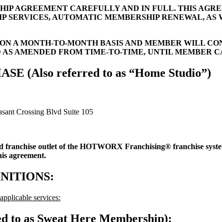
HIP AGREEMENT CAREFULLY AND IN FULL. THIS AGR
IP SERVICES, AUTOMATIC MEMBERSHIP RENEWAL, AS
N A MONTH-TO-MONTH BASIS AND MEMBER WILL CO
D AS AMENDED FROM TIME-TO-TIME, UNTIL MEMBER 
Also referred to as “Home Studio”)
sant Crossing Blvd Suite 105
ed franchise outlet of the HOTWORX Franchising® franchise s
this agreement.
NITIONS:
pplicable services:
ed to as Sweat Here Membership):