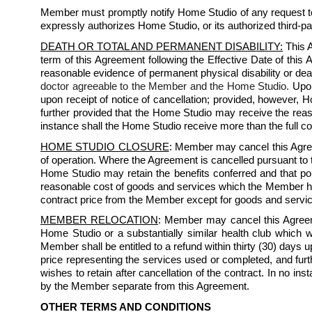
Member must promptly notify Home Studio of any request to 
expressly authorizes Home Studio, or its authorized third-pa
DEATH OR TOTAL AND PERMANENT DISABILITY:
 This 
term of this Agreement following the Effective Date of thi
reasonable evidence of permanent physical disability or dea
doctor agreeable to the Member and the Home Studio.
 Upon
upon receipt of notice of cancellation; provided, however, H
further provided that the Home Studio may receive the reas
instance shall the Home Studio receive more than the full
HOME STUDIO CLOSURE
: Member may cancel this Agree
of operation. Where the Agreement is cancelled pursuant to th
Home Studio may retain the benefits conferred and that por
reasonable cost of goods and services which the Member has 
contract price from the Member except for goods and serv
MEMBER RELOCATION
: Member may cancel this Agreeme
Home Studio or a substantially similar health club which 
Member shall be entitled to a refund within thirty (30) days u
price representing the services used or completed, and fu
wishes to retain after cancellation of the contract. In no 
by the Member separate from this Agreement.
OTHER TERMS AND CONDITIONS