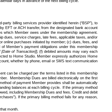
endar days in advance of the next billing cycle.   
arty billing services provider identified herein (“BSP”), to 
by EFT or ACH transfer, from the designated bank account 
harges which Member owes under the membership agreement. 
 dues, service charges, late fees, applicable taxes, and/or 
r online purchases initiated by member; (c) dues, fees, and 
l all of Member’s payment obligations under this membership 
Date of Transaction]
]; (f) debited amounts may vary each 
rected to Home Studio. Member expressly authorizes Home 
 account, whether by phone, email or SMS text communication 
 can be charged per the terms listed in this membership 
r.  Membership Dues are billed electronically on the first 
 method of payment Member provides shall be automatically 
nding balances at each billing cycle.  If the primary method 
 owed, including Membership Dues and fees. Credit and debit 
hases”). If the primary billing method fails for any reason, 
r that month. 