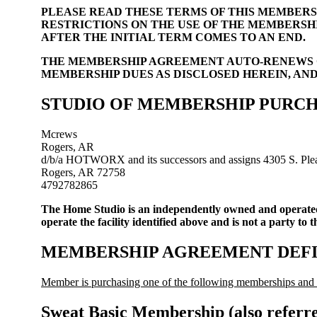
PLEASE READ THESE TERMS OF THIS MEMBERS
RESTRICTIONS ON THE USE OF THE MEMBERSH
AFTER THE INITIAL TERM COMES TO AN END.
THE MEMBERSHIP AGREEMENT AUTO-RENEWS O
MEMBERSHIP DUES AS DISCLOSED HEREIN, AN
STUDIO OF MEMBERSHIP PURCHASE (
Mcrews
Rogers, AR
d/b/a HOTWORX and its successors and assigns 4305 S. Plea
Rogers, AR 72758
4792782865
The Home Studio is an independently owned and operat
operate the facility identified above and is not a party to 
MEMBERSHIP AGREEMENT DEFI
Member is purchasing one of the following memberships and a
Sweat Basic Membership (also referr