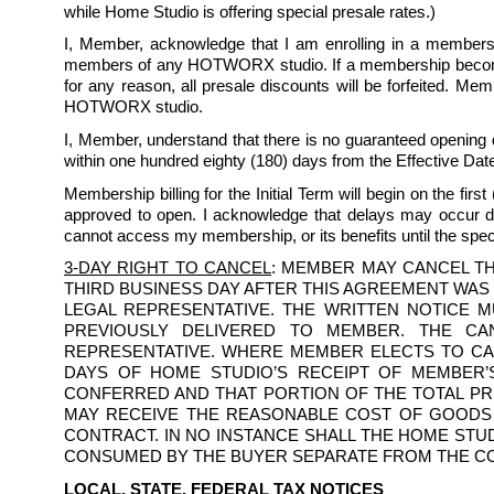
while Home Studio is offering special presale rates.)
I, Member, acknowledge that I am enrolling in a membership
members of any HOTWORX studio. If a membership becomes 
for any reason, all presale discounts will be forfeited. Me
HOTWORX studio.
I, Member, understand that there is no guaranteed opening 
within one hundred eighty (180) days from the Effective Date
Membership billing for the Initial Term will begin on the first 
approved to open. I acknowledge that delays may occur du
cannot access my membership, or its benefits until the sp
3-DAY RIGHT TO CANCEL
: MEMBER MAY CANCEL TH
THIRD BUSINESS DAY AFTER THIS AGREEMENT WAS
LEGAL REPRESENTATIVE. THE WRITTEN NOTICE 
PREVIOUSLY DELIVERED TO MEMBER. THE CA
REPRESENTATIVE. WHERE MEMBER ELECTS TO CAN
DAYS OF HOME STUDIO’S RECEIPT OF MEMBER’S
CONFERRED AND THAT PORTION OF THE TOTAL PR
MAY RECEIVE THE REASONABLE COST OF GOODS 
CONTRACT. IN NO INSTANCE SHALL THE HOME ST
CONSUMED BY THE BUYER SEPARATE FROM THE CO
LOCAL, STATE, FEDERAL TAX NOTICES