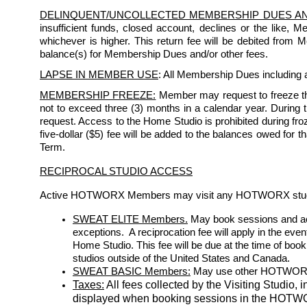
DELINQUENT/UNCOLLECTED MEMBERSHIP DUES A
insufficient funds, closed account, declines or the like, 
whichever is higher. This return fee will be debited from
balance(s) for Membership Dues and/or other fees.
LAPSE IN MEMBER USE
: All Membership Dues including a
MEMBERSHIP FREEZE:
 Member may request to freeze th
not to exceed three (3) months in a calendar year. During the
request. Access to the Home Studio is prohibited during froze
five-dollar ($5) fee will be added to the balances owed for 
Term. 
RECIPROCAL STUDIO ACCESS
Active HOTWORX Members may visit any HOTWORX studio s
SWEAT ELITE Members.
May book sessions and acc
exceptions.  A reciprocation fee will apply in the eve
Home Studio. This fee will be due at the time of bo
studios outside of the United States and Canada.
SWEAT BASIC Members:
 May use other HOTWORX st
Taxes:
 All fees collected by the Visiting Studio, 
displayed when booking sessions in the HOT