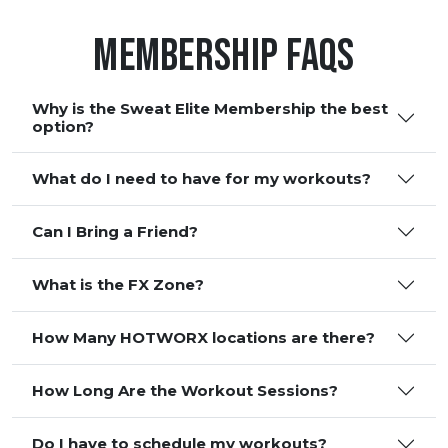
Membership FAQS
Why is the Sweat Elite Membership the best
option?
What do I need to have for my workouts?
Can I Bring a Friend?
What is the FX Zone?
How Many HOTWORX locations are there?
How Long Are the Workout Sessions?
Do I have to schedule my workouts?