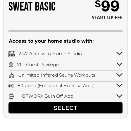
99
$
SWEAT BASIC
START UP FEE
Access to your home studio with:
24/7 Access to Home Studio
24/7 unlimited access to your home
VIP Guest Privilege
studio.
Bring a guest by scheduling a guest visit
Unlimited Infrared Sauna Workouts
with a staff member for FREE during
Unlimited access to all isometric and HIIT
staffed hours!
FX Zone (Functional Exercise Area)
infrared workouts! Hot Yoga, Hot Cycle,
A functional exercise area with free
Hot Pilates, & MORE!
HOTWORX Burn Off App
weights, bands, ropes, and other
Book sessions, track calories, earn
equipment.
SELECT
rewards, and MORE.