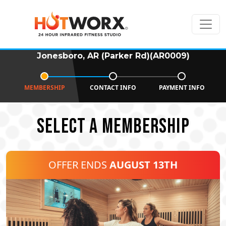
Jonesboro, AR (Parker Rd)(AR0009)
MEMBERSHIP
CONTACT INFO
PAYMENT INFO
SELECT A MEMBERSHIP
OFFER ENDS
AUGUST 13TH