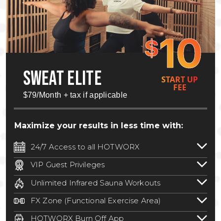
10
$
SWEAT ELITE
START UP
FEE
$79/Month + tax if applicable
Maximize your results in less time with:
24/7 Access to all HOTWORX
24/7 unlimited access to 800+ HOTWORX
VIP Guest Privileges
locations nationwide. Select locations
Bring a guest by scheduling a guest visit
may require a discounted reciprocation
Unlimited Infrared Sauna Workouts
with a staff member for FREE during
fee.
See studio for details
.
Unlimited access to all isometric and HIIT
staffed hours!
FX Zone (Functional Exercise Area)
infrared workouts! Hot Yoga, Hot Cycle,
A functional exercise area with free
Hot Pilates, & MORE!
HOTWORX Burn Off App