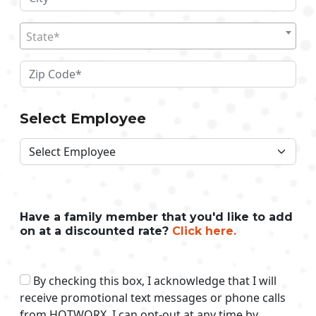
State*
Select Employee
Have a family member that you'd like to add
on at a discounted rate?
Click here.
By checking this box, I acknowledge that I will
receive promotional text messages or phone calls
from HOTWORX. I can opt-out at any time by