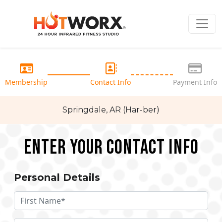
Membership
Contact Info
Payment Info
Springdale, AR (Har-ber)
Enter your Contact Info
Personal Details