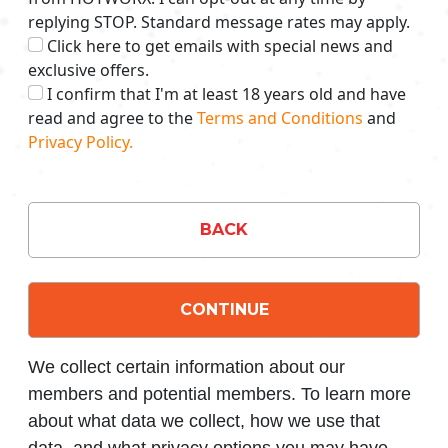
replying STOP. Standard message rates may apply.
Click here to get emails with special news and
exclusive offers.
I confirm that I'm at least 18 years old and have
read and agree to the
Terms and Conditions
and
Privacy Policy.
BACK
CONTINUE
We collect certain information about our
members and potential members. To learn more
about what data we collect, how we use that