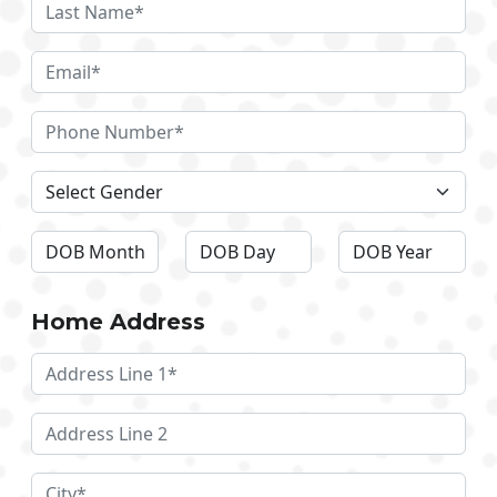
Home Address