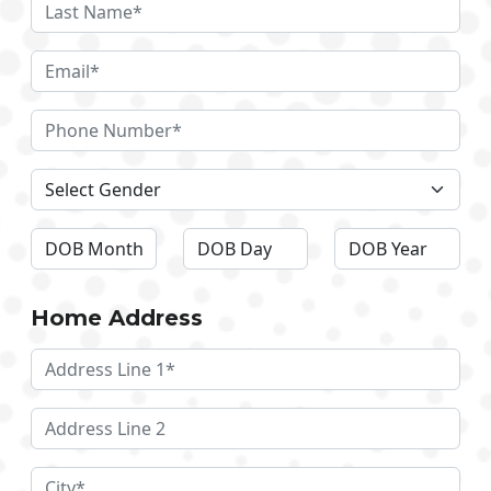
Home Address