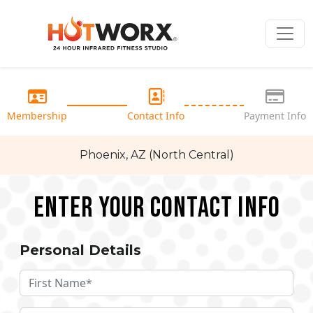
Membership
Contact Info
Payment Info
Phoenix, AZ (North Central)
Enter your Contact Info
Personal Details