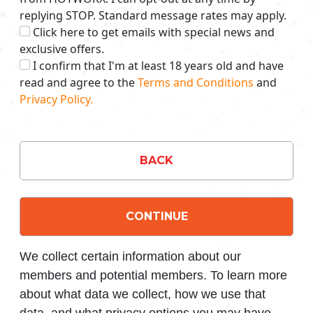
replying STOP. Standard message rates may apply.
Click here to get emails with special news and
exclusive offers.
I confirm that I'm at least 18 years old and have
read and agree to the
Terms and Conditions
and
Privacy Policy.
BACK
CONTINUE
We collect certain information about our
members and potential members. To learn more
about what data we collect, how we use that