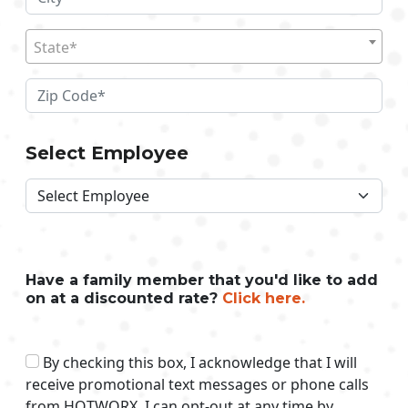
State*
Select Employee
Have a family member that you'd like to add
on at a discounted rate?
Click here.
By checking this box, I acknowledge that I will
receive promotional text messages or phone calls
from HOTWORX. I can opt-out at any time by