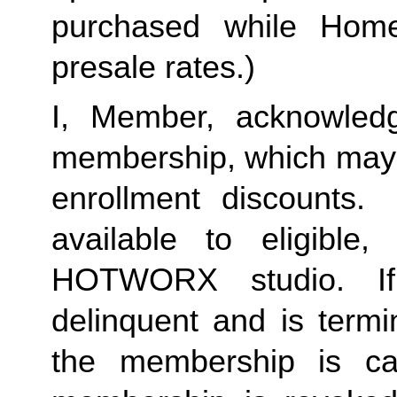
purchased while Home 
presale rates.)
I, Member, acknowledg
membership, which may i
enrollment discounts. 
available to eligible,
HOTWORX studio. If
delinquent and is termi
the membership is ca