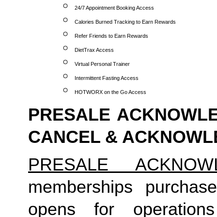
24/7 Appointment Booking Access
Calories Burned Tracking to Earn Rewards
Refer Friends to Earn Rewards
DietTrax Access
Virtual Personal Trainer
Intermittent Fasting Access
HOTWORX on the Go Access
PRESALE ACKNOWLED
CANCEL & ACKNOW
PRESALE ACKNOW
memberships purchase
opens for operation