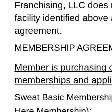
Franchising, LLC does 
facility identified above 
agreement.
MEMBERSHIP AGREEM
Member is purchasing o
memberships and applic
Sweat Basic Membership 
Here Membership):