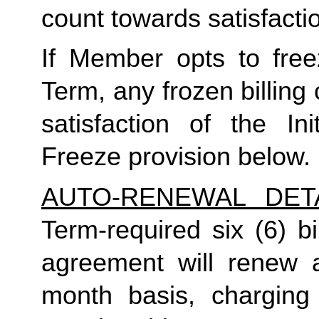
count towards satisfactio
If Member opts to freez
Term, any frozen billing 
satisfaction of the In
Freeze provision below.
AUTO-RENEWAL DET
Term-required six (6) bi
agreement will renew a
month basis, charging