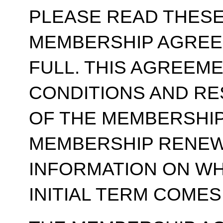
PLEASE READ THESE
MEMBERSHIP AGREE
FULL. THIS AGREEM
CONDITIONS AND RE
OF THE MEMBERSHIP
MEMBERSHIP RENEWA
INFORMATION ON WH
INITIAL TERM COMES