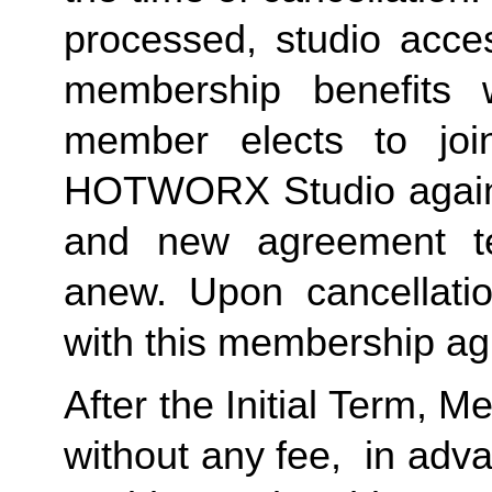
processed, studio acces
membership benefits w
member elects to joi
HOTWORX Studio again, e
and new agreement ter
anew. Upon cancellatio
with this membership agr
After the Initial Term, 
without any fee,  in advan