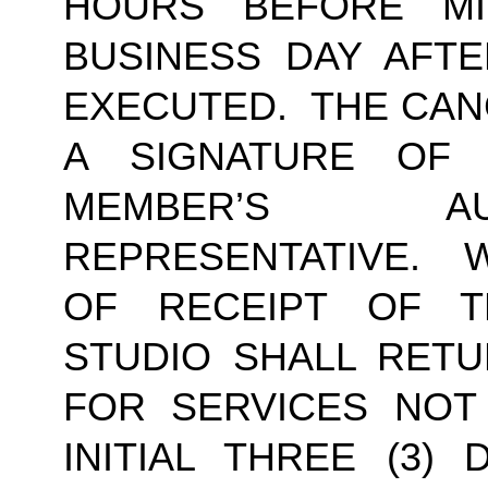
HOURS BEFORE MI
BUSINESS DAY AFTE
EXECUTED.  THE CAN
A SIGNATURE OF
MEMBER’S AU
REPRESENTATIVE.  W
OF RECEIPT OF TH
STUDIO SHALL RETU
FOR SERVICES NOT
INITIAL THREE (3) 