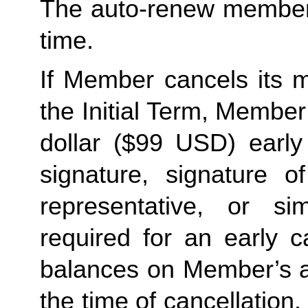
The auto-renew members
time. 
If Member cancels its m
the Initial Term, Member w
dollar ($99 USD) early 
signature, signature o
representative, or sim
required for an early c
balances on Member’s ac
the time of cancellation.