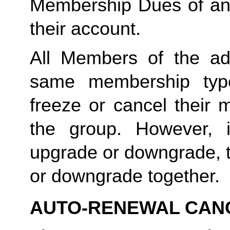
Membership Dues of an
their account. 
All Members of the ad
same membership type
freeze or cancel their 
the group. However, 
upgrade or downgrade, t
or downgrade together.
AUTO-RENEWAL CAN