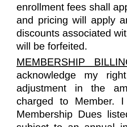
enrollment fees shall a
and pricing will apply 
discounts associated wi
will be forfeited.  
MEMBERSHIP BILLI
acknowledge my right
adjustment in the a
charged to Member. I 
Membership Dues liste