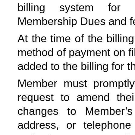
billing system for 
Membership Dues and f
At the time of the billing
method of payment on file,
added to the billing for t
Member must promptly 
request to amend their
changes to Member’s bi
address, or telephone