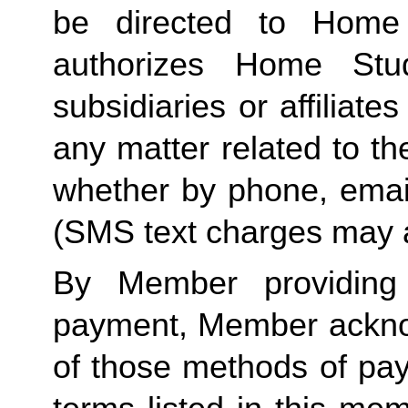
be directed to Home 
authorizes Home Stu
subsidiaries or affiliat
any matter related to th
whether by phone, emai
(SMS text charges may a
By Member providing
payment, Member acknow
of those methods of pay