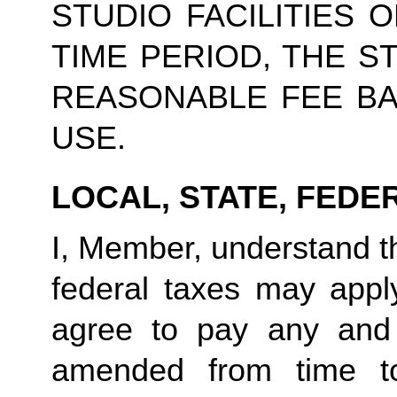
STUDIO FACILITIES 
TIME PERIOD, THE S
REASONABLE FEE BA
USE.
LOCAL, STATE, FEDE
I, Member, understand tha
federal taxes may appl
agree to pay any and 
amended from time to