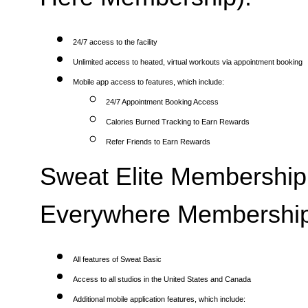
24/7 access to the facility
Unlimited access to heated, virtual workouts via appointment booking
Mobile app access to features, which include:
24/7 Appointment Booking Access
Calories Burned Tracking to Earn Rewards
Refer Friends to Earn Rewards
Sweat Elite Membership 
Everywhere Membership
All features of Sweat Basic
Access to all studios in the United States and Canada
Additional mobile application features, which include: