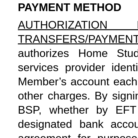
PAYMENT METHOD
AUTHORIZATION 
TRANSFERS/PAYMEN
authorizes Home Studio
services provider identi
Member’s account each m
other charges. By signi
BSP, whether by EFT 
designated bank accou