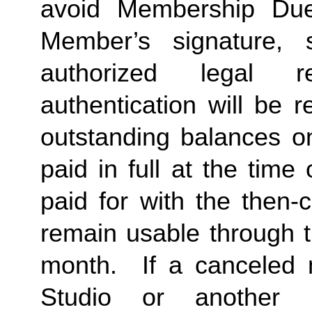
avoid Membership Dues
Member’s signature, 
authorized legal re
authentication will be r
outstanding balances o
paid in full at the time 
paid for with the then-
remain usable through th
month.  If a canceled 
Studio or another 