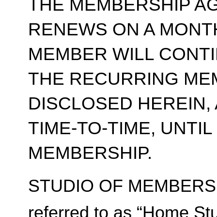
THE MEMBERSHIP A
RENEWS ON A MONT
MEMBER WILL CONT
THE RECURRING ME
DISCLOSED HEREIN,
TIME-TO-TIME, UNTI
MEMBERSHIP.
STUDIO OF MEMBERSH
referred to as “Home Stu