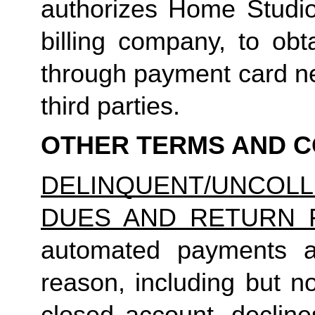
authorizes Home Studio, 
billing company, to obt
through payment card net
third parties.
OTHER TERMS AND C
DELINQUENT/UNCO
DUES AND RETURN 
automated payments ar
reason, including but not