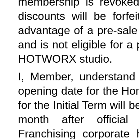
membership is revoked 
discounts will be forf
advantage of a pre-sale
and is not eligible for a
HOTWORX studio.
I, Member, understand 
opening date for the Ho
for the Initial Term will b
month after offici
Franchising corporate h