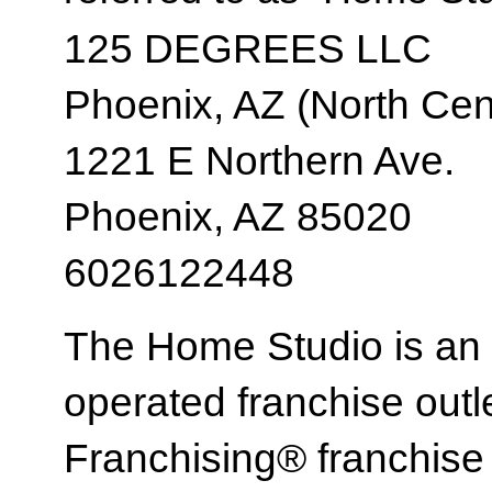
125 DEGREES LLC
Phoenix, AZ (North Cent
1221 E Northern Ave.
Phoenix, AZ 85020
6026122448
The Home Studio is an
operated franchise ou
Franchising® franchi