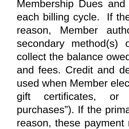
Membership Dues and a
each billing cycle.  If t
reason, Member autho
secondary method(s) o
collect the balance owe
and fees. Credit and de
used when Member elects
gift certificates, or
purchases”). If the prima
reason, these payment 