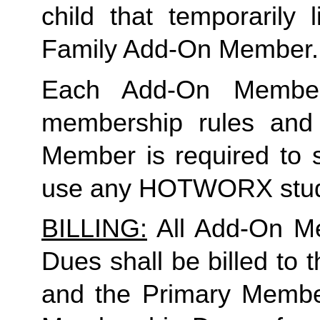
Family
 Add-On Member.
Each Add-On Member
membership rules and li
Member is required to s
use any HOTWORX stud
BILLING:
 All Add-On M
Dues shall be billed to
and the Primary Member 