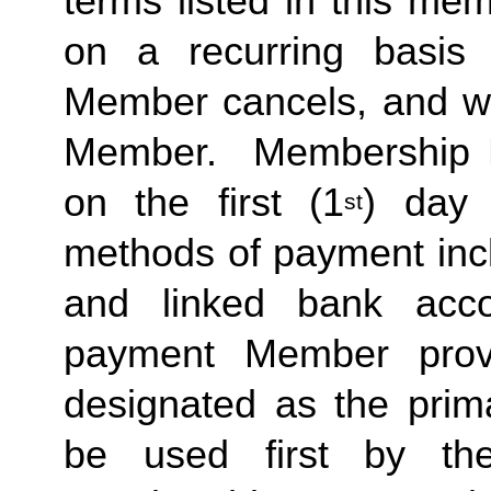
terms listed in this me
on a recurring basis 
Member cancels, and wit
Member.  Membership Due
on the first (1
) day 
st
methods of payment inclu
and linked bank acco
payment Member provid
designated as the prima
be used first by the 