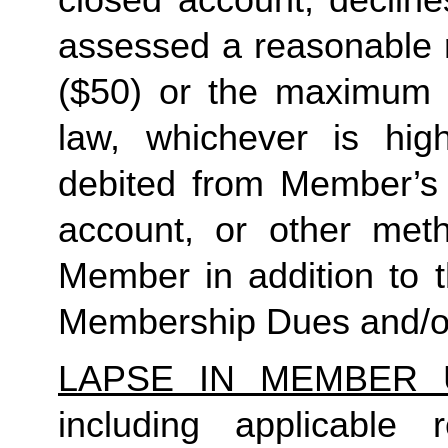
closed account, decline
assessed a reasonable ret
($50) or the maximum N
law, whichever is high
debited from Member’s p
account, or other met
Member in addition to t
Membership Dues and/or
LAPSE IN MEMBER 
including applicable