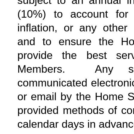
subject to an annual in
(10%) to account for r
inflation, or any other
and to ensure the Ho
provide the best ser
Members.  Any suc
communicated electronica
or email by the Home St
provided methods of com
calendar days in advance 