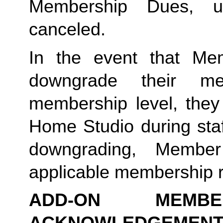
Membership Dues, u
canceled.  
In the event that Me
downgrade their me
membership level, they
Home Studio during staf
downgrading, Member
applicable membership rat
ADD-ON MEMB