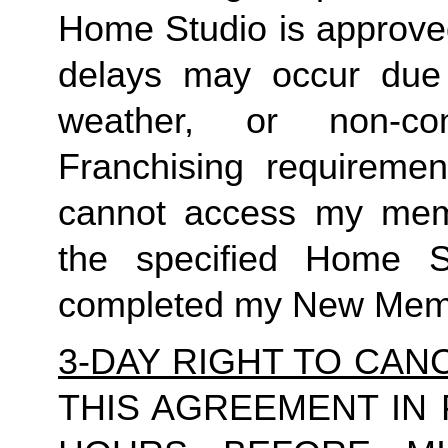
Home Studio is approved
delays may occur due to
weather, or non-co
Franchising requirement
cannot access my member
the specified Home S
completed my New Memb
3-DAY RIGHT TO CAN
THIS AGREEMENT IN 