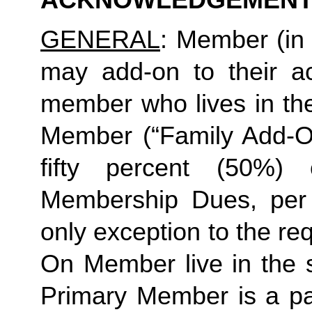
ACKNOWLEDGEMENT
GENERAL
: Member (in 
may add-on to their ac
member who lives in th
Member (“Family Add-On
fifty percent (50%)
Membership Dues, per i
only exception to the re
On Member live in the 
Primary Member is a par