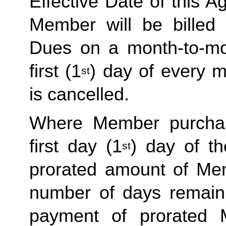
Effective Date of this Ag
Member will be billed 
Dues on a month-to-mon
first (1
) day of every 
st
is cancelled. 
Where Member purchas
first day (1
) day of t
st
prorated amount of Me
number of days remaini
payment of prorated 