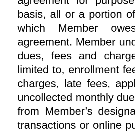
agreement for purposes
basis, all or a portion 
which Member owes
agreement. Member under
dues, fees and charge
limited to, enrollment f
charges, late fees, appl
uncollected monthly due
from Member’s designate
transactions or online p