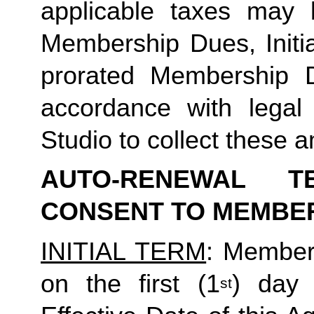
applicable taxes may b
Membership Dues, Initia
prorated Membership D
accordance with legal
Studio to collect these a
AUTO-RENEWAL T
CONSENT TO MEMBE
INITIAL TERM
: Member’
on the first (1
) day 
st