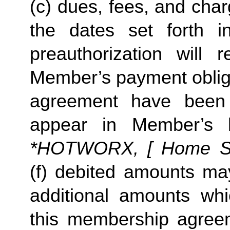
(c) dues, fees, and char
the dates set forth in 
preauthorization will r
Member’s payment obliga
agreement have been s
appear in Member’s 
*HOTWORX, [ Home Stud
(f) debited amounts ma
additional amounts w
this membership agreeme