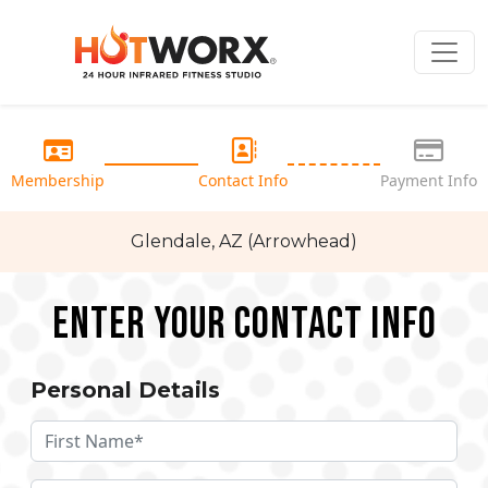
Membership
Contact Info
Payment Info
Glendale, AZ (Arrowhead)
Enter your Contact Info
Personal Details