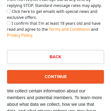
replying STOP. Standard message rates may apply.
Click here to get emails with special news and
exclusive offers.
I confirm that I'm at least 18 years old and have
read and agree to the
Terms and Conditions
and
Privacy Policy.
BACK
CONTINUE
We collect certain information about our
members and potential members. To learn more
about what data we collect, how we use that