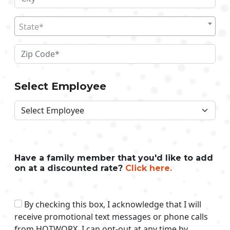
State*
Select Employee
Have a family member that you'd like to add
on at a discounted rate?
Click here.
By checking this box, I acknowledge that I will
receive promotional text messages or phone calls
from HOTWORX. I can opt-out at any time by