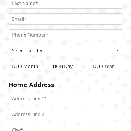
Home Address