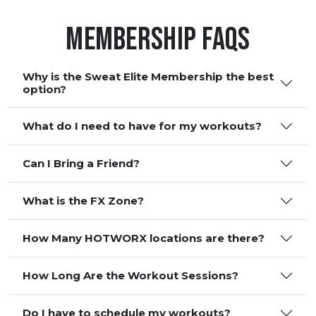
Membership FAQS
Why is the Sweat Elite Membership the best
option?
What do I need to have for my workouts?
Can I Bring a Friend?
What is the FX Zone?
How Many HOTWORX locations are there?
How Long Are the Workout Sessions?
Do I have to schedule my workouts?