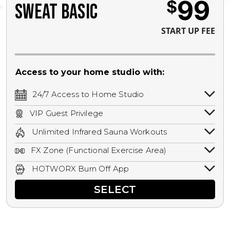
99
$
SWEAT BASIC
START UP FEE
Access to your home studio with:
24/7 Access to Home Studio
24/7 unlimited access to your home
VIP Guest Privilege
studio.
Bring a guest by scheduling a guest visit
Unlimited Infrared Sauna Workouts
with a staff member for FREE during
Unlimited access to all isometric and HIIT
staffed hours!
FX Zone (Functional Exercise Area)
infrared workouts! Hot Yoga, Hot Cycle,
A functional exercise area with free
Hot Pilates, & MORE!
HOTWORX Burn Off App
weights, bands, ropes, and other
Book sessions, track calories, earn
equipment.
SELECT
rewards, and MORE.