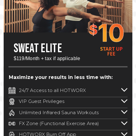
10
$
SWEAT ELITE
START UP
FEE
$119/Month + tax if applicable
Maximize your results in less time with:
24/7 Access to all HOTWORX
24/7 unlimited access to 800+ HOTWORX
VIP Guest Privileges
locations nationwide. Select locations
Bring a guest by scheduling a guest visit
may require a discounted reciprocation
Unlimited Infrared Sauna Workouts
with a staff member for FREE during
fee.
See studio for details
.
Unlimited access to all isometric and HIIT
staffed hours!
FX Zone (Functional Exercise Area)
infrared workouts! Hot Yoga, Hot Cycle,
A functional exercise area with free
Hot Pilates, & MORE!
HOTWORX Burn Off App