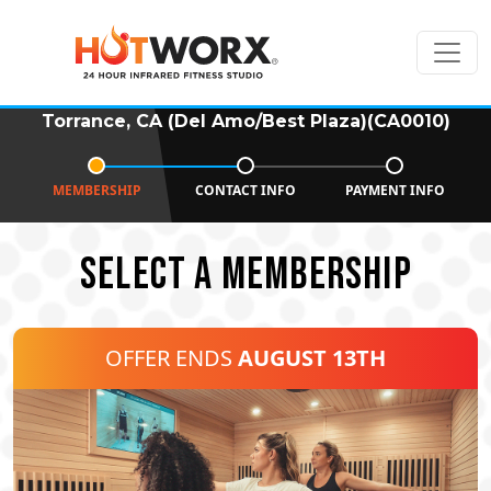
Torrance, CA (Del Amo/Best Plaza)(CA0010)
MEMBERSHIP
CONTACT INFO
PAYMENT INFO
SELECT A MEMBERSHIP
OFFER ENDS
AUGUST 13TH