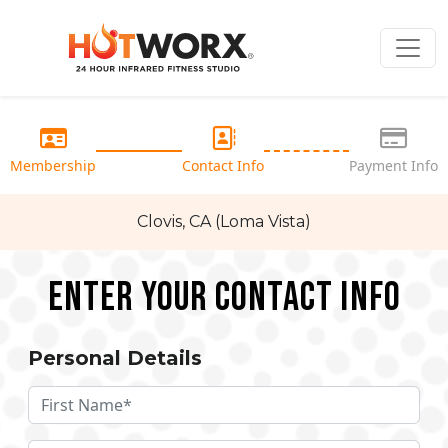
Membership
Contact Info
Payment Info
Clovis, CA (Loma Vista)
Enter your Contact Info
Personal Details