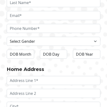
Home Address