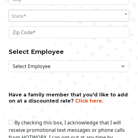
State*
Select Employee
Have a family member that you'd like to add
on at a discounted rate?
Click here.
By checking this box, I acknowledge that I will
receive promotional text messages or phone calls
from HOTWORX. I can opt-out at any time by