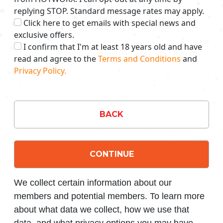
replying STOP. Standard message rates may apply.
Click here to get emails with special news and
exclusive offers.
I confirm that I'm at least 18 years old and have
read and agree to the
Terms and Conditions
and
Privacy Policy.
BACK
CONTINUE
We collect certain information about our
members and potential members. To learn more
about what data we collect, how we use that