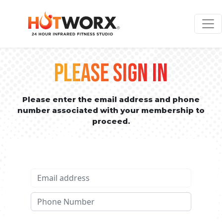
PLEASE SIGN IN
Please enter the email address and phone
number associated with your membership to
proceed.
Email address
Phone No