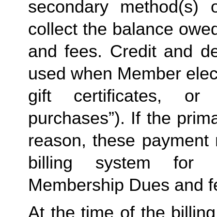
secondary method(s) o
collect the balance owe
and fees. Credit and de
used when Member elects
gift certificates, or
purchases”). If the prima
reason, these payment 
billing system for 
Membership Dues and f
At the time of the billing