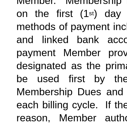
Member.  Membership Due
on the first (1
) day 
st
methods of payment inclu
and linked bank acco
payment Member provid
designated as the prima
be used first by the 
Membership Dues and a
each billing cycle.  If t
reason, Member autho