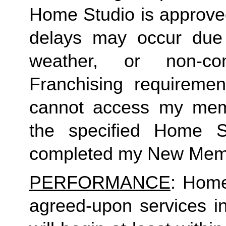
Home Studio is approved
delays may occur due to
weather, or non-co
Franchising requirement
cannot access my member
the specified Home S
completed my New Memb
PERFORMANCE
: Home
agreed-upon services i