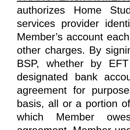
authorizes Home Studio
services provider identi
Member’s account each m
other charges. By signi
BSP, whether by EFT 
designated bank accou
agreement for purposes
basis, all or a portion 
which Member owes