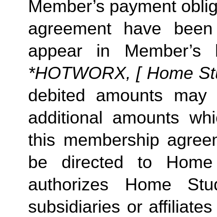
Member’s payment obliga
agreement have been s
appear in Member’s 
*HOTWORX, [ Home Studi
debited amounts may 
additional amounts w
this membership agreeme
be directed to Home 
authorizes Home Stu
subsidiaries or affiliat