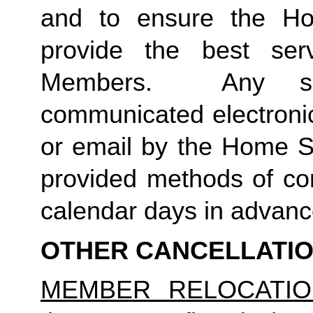
and to ensure the Ho
provide the best ser
Members.  Any suc
communicated electronica
or email by the Home St
provided methods of com
calendar days in advance 
OTHER CANCELLATI
MEMBER RELOCATIO