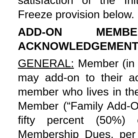
satisfaction of the In
Freeze provision below.
ADD-ON MEMB
ACKNOWLEDGEMENT
GENERAL:
 Member (in 
may add-on to their ac
member who lives in th
Member (“Family Add-On
fifty percent (50%)
Membership Dues, per i