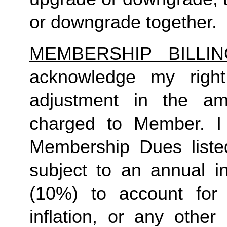
or downgrade together.
MEMBERSHIP BILLI
acknowledge my right
adjustment in the a
charged to Member. I 
Membership Dues liste
subject to an annual in
(10%) to account for r
inflation, or any other