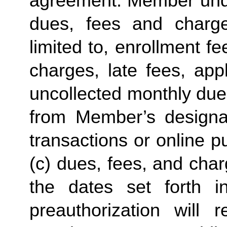
agreement. Member under
dues, fees and charge
limited to, enrollment f
charges, late fees, appl
uncollected monthly due
from Member’s designate
transactions or online p
(c) dues, fees, and char
the dates set forth in 
preauthorization will r