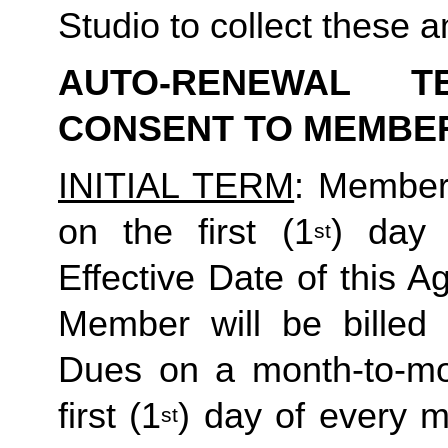
Studio to collect these a
AUTO-RENEWAL T
CONSENT TO MEMBE
INITIAL TERM
: Member’
on the first (1
) day 
st
Effective Date of this Ag
Member will be billed 
Dues on a month-to-mon
first (1
) day of every 
st