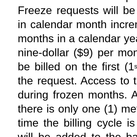
Freeze requests will be
in calendar month incre
months in a calendar yea
nine-dollar ($9) per mon
be billed on the first (1
s
the request. Access to 
during frozen months. A
there is only one (1) me
time the billing cycle is