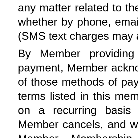
any matter related to th
whether by phone, emai
(SMS text charges may a
By Member providing
payment, Member acknow
of those methods of pay
terms listed in this me
on a recurring basis 
Member cancels, and wit