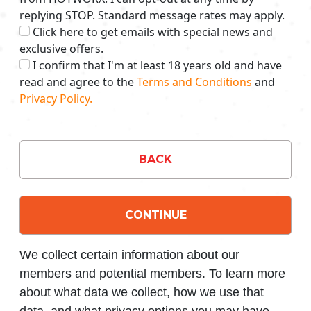
replying STOP. Standard message rates may apply.
Click here to get emails with special news and
exclusive offers.
I confirm that I'm at least 18 years old and have
read and agree to the
Terms and Conditions
and
Privacy Policy.
BACK
CONTINUE
We collect certain information about our
members and potential members. To learn more
about what data we collect, how we use that