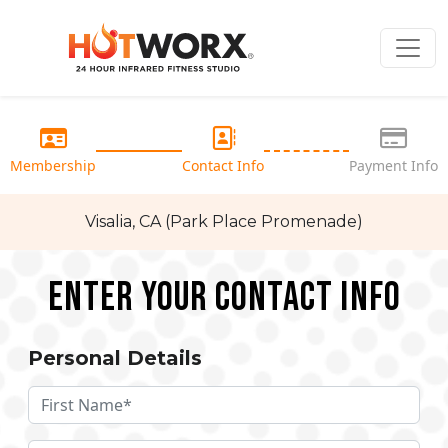
Membership
Contact Info
Payment Info
Visalia, CA (Park Place Promenade)
Enter your Contact Info
Personal Details