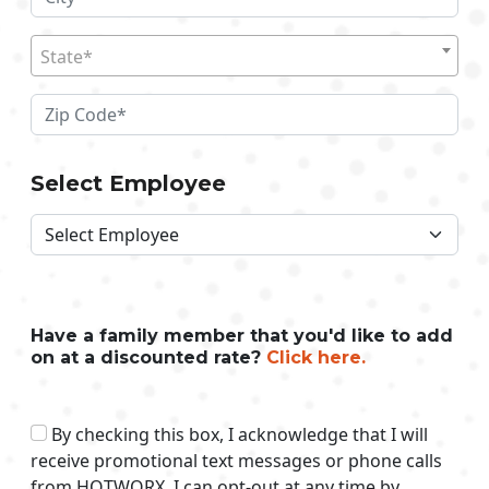
State*
Select Employee
Have a family member that you'd like to add
on at a discounted rate?
Click here.
By checking this box, I acknowledge that I will
receive promotional text messages or phone calls
from HOTWORX. I can opt-out at any time by