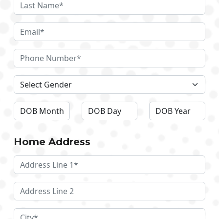
Home Address