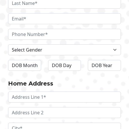
Home Address