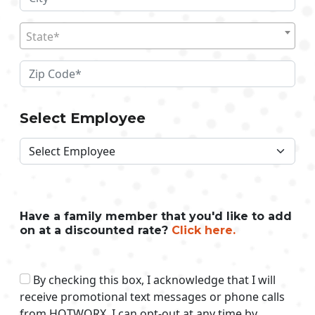
State*
Select Employee
Have a family member that you'd like to add
on at a discounted rate?
Click here.
By checking this box, I acknowledge that I will
receive promotional text messages or phone calls
from HOTWORX. I can opt-out at any time by