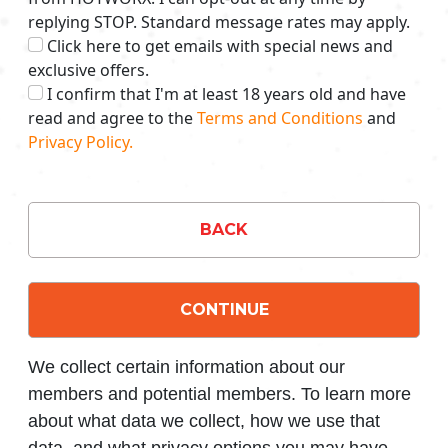
replying STOP. Standard message rates may apply.
Click here to get emails with special news and
exclusive offers.
I confirm that I'm at least 18 years old and have
read and agree to the
Terms and Conditions
and
Privacy Policy.
BACK
CONTINUE
We collect certain information about our
members and potential members. To learn more
about what data we collect, how we use that