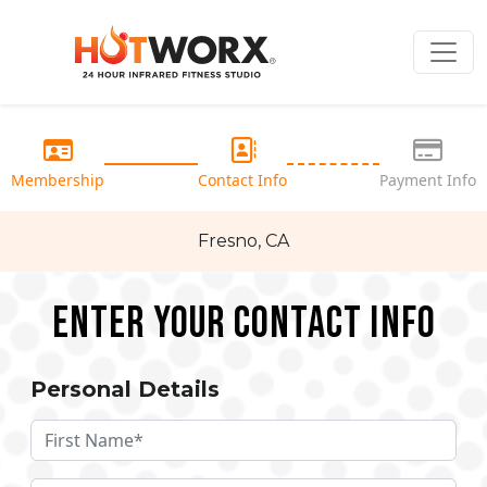
Membership
Contact Info
Payment Info
Fresno, CA
Enter your Contact Info
Personal Details